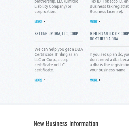
partnership, LLC (Limited
Tax ID, Tobacco ID, an
Liability Company) or
Business tax registrat
corproation.
Business License).
MORE
MORE
SETTING UP DBA, LLC, CORP.
IF FILING AN LLC OR CORP
DON'T NEED A DBA
We can help you get a DBA
Certificate. If filing as an
If you set up an llc, yo
LLC or Corp., a corp
don't need a dba bec
certificate or LLC
a dba is the registrati
certificate.
your business name.
MORE
MORE
New Business Information