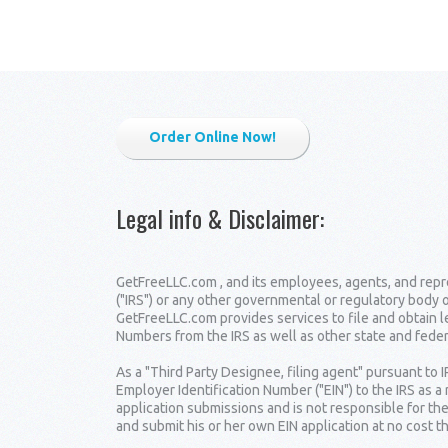
Order Online Now!
Legal info & Disclaimer
:
GetFreeLLC.com , and its employees, agents, and repre
("IRS") or any other governmental or regulatory body 
GetFreeLLC.com provides services to file and obtain 
Numbers from the IRS as well as other state and fede
As a "Third Party Designee, filing agent" pursuant to 
Employer Identification Number ("EIN") to the IRS as a
application submissions and is not responsible for the
and submit his or her own EIN application at no cost t