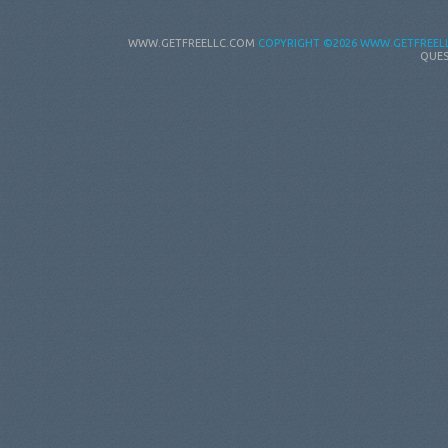
WWW.GETFREELLC.COM
COPYRIGHT
©2026 WWW.GETFREELL
QUES