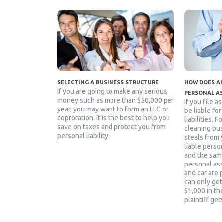
SELECTING A BUSINESS STRUCTURE
HOW DOES AN
If you are going to make any serious
PERSONAL A
money such as more than $50,000 per
If you file a
year, you may want to form an LLC or
be liable fo
coproration. It is the best to help you
liabilities. 
save on taxes and protect you from
cleaning bu
personal liability.
steals from 
liable person
and the sam
personal as
and car are 
can only get
$1,000 in the
plaintiff get