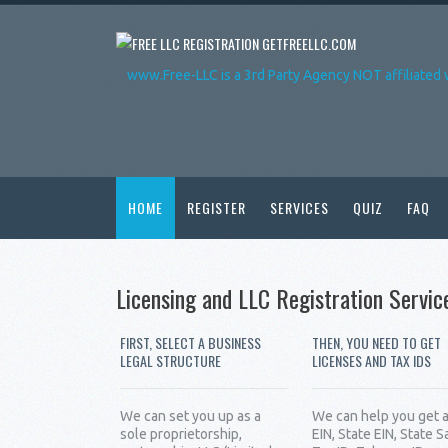
GETFREELLC.COM
www.Free-LLC is a 3rd Party Agency NOT affiliated 
HOME
REGISTER
SERVICES
QUIZ
FAQ
Licensing and LLC Registration Servic
FIRST, SELECT A BUSINESS
THEN, YOU NEED TO GET
LEGAL STRUCTURE
LICENSES AND TAX IDS
We can set you up as a
We can help you get 
sole proprietorship,
EIN, State EIN, State S