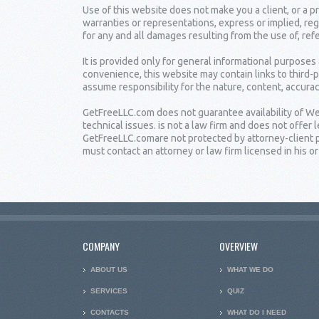
Use of this website does not make you a client, or a
warranties or representations, express or implied, reg
for any and all damages resulting from the use of, ref
It is provided only for general informational purposes
convenience, this website may contain links to third-
assume responsibility for the nature, content, accuracy
GetFreeLLC.com does not guarantee availability of Web
technical issues. is not a law firm and does not offe
GetFreeLLC.comare not protected by attorney-client pr
must contact an attorney or law firm licensed in his or 
COMPANY
OVERVIEW
ABOUT US
WHAT WE DO
SERVICES
QUIZ
CONTACTS
WHAT DO I NEED