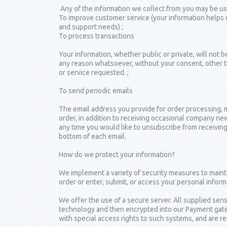
Any of the information we collect from you may be use
To improve customer service (your information helps 
and support needs) ;
To process transactions
Your information, whether public or private, will not 
any reason whatsoever, without your consent, other t
or service requested. ;
To send periodic emails
The email address you provide for order processing, 
order, in addition to receiving occasional company news
any time you would like to unsubscribe from receiving
bottom of each email.
How do we protect your information?
We implement a variety of security measures to maint
order or enter, submit, or access your personal inform
We offer the use of a secure server. All supplied sens
technology and then encrypted into our Payment gate
with special access rights to such systems, and are re