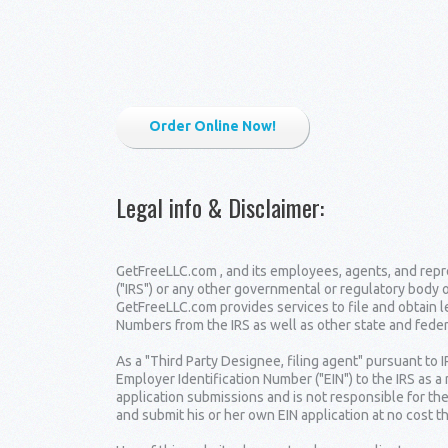
Order Online Now!
Legal info & Disclaimer
:
GetFreeLLC.com , and its employees, agents, and repre
("IRS") or any other governmental or regulatory body 
GetFreeLLC.com provides services to file and obtain 
Numbers from the IRS as well as other state and fede
As a "Third Party Designee, filing agent" pursuant to 
Employer Identification Number ("EIN") to the IRS as a
application submissions and is not responsible for the
and submit his or her own EIN application at no cost t