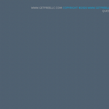
WWW.GETFREELLC.COM
COPYRIGHT
©2026 WWW.GETFREELL
QUES