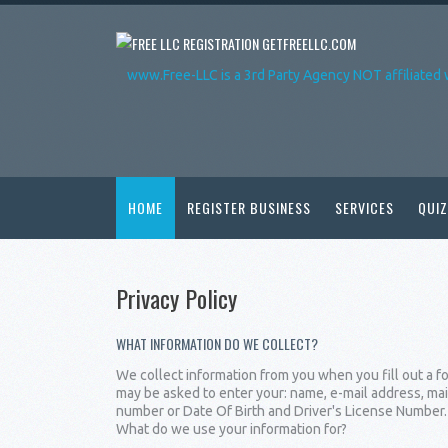
GETFREELLC.COM
www.Free-LLC is a 3rd Party Agency NOT affiliated 
HOME
REGISTER BUSINESS
SERVICES
QUIZ
Privacy Policy
WHAT INFORMATION DO WE COLLECT?
We collect information from you when you fill out a fo
may be asked to enter your: name, e-mail address, mai
number or Date Of Birth and Driver's License Number.
What do we use your information for?