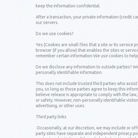
keep the information confidential.
After a transaction, your private information (credit ca
our servers.
Do we use cookies?
Yes (Cookies are small files that a site or its servic
browser (if you allow) that enables the sites or serv
remember certain information We use cookies to help
Do we disclose any information to outside parties? We 
personally identifiable information.
This does not include trusted third parties who assist
you, so long as those parties agree to keep this info
believe release is appropriate to comply with the law, 
or safety. However, non-personally identifiable visito
advertising, or other uses.
Third party links
Occasionally, at our discretion, we may include or off
party sites have separate and independent privacy polic