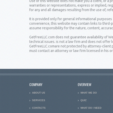
Use of this website does not make you a client, or a
warranties or representations, express or implied, reg
for any and all damages resulting from the use of, ref
It is provided only for general informational purposes
convenience, this website may contain links to third-
assume responsibility for the nature, content, accuracy
GetFreeLLC.com does not guarantee availability of Web
technical issues. is not a law firm and does not offe
GetFreeLLC.comare not protected by attorney-client pr
must contact an attorney or law firm licensed in his or 
COMPANY
OVERVIEW
ABOUT US
WHAT WE DO
SERVICES
QUIZ
CONTACTS
WHAT DO I NEED