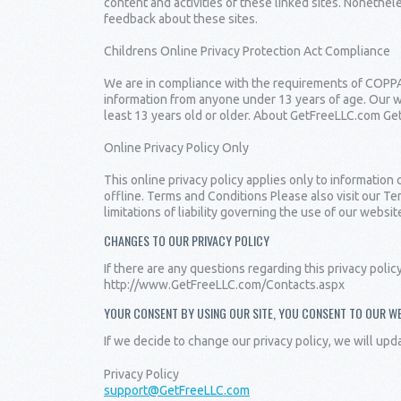
content and activities of these linked sites. Nonethel
feedback about these sites.
Childrens Online Privacy Protection Act Compliance
We are in compliance with the requirements of COPPA 
information from anyone under 13 years of age. Our we
least 13 years old or older. About GetFreeLLC.com Get
Online Privacy Policy Only
This online privacy policy applies only to information
offline. Terms and Conditions Please also visit our Te
limitations of liability governing the use of our we
CHANGES TO OUR PRIVACY POLICY
If there are any questions regarding this privacy poli
http://www.GetFreeLLC.com/Contacts.aspx
YOUR CONSENT BY USING OUR SITE, YOU CONSENT TO OUR WE
If we decide to change our privacy policy, we will upd
Privacy Policy
support@GetFreeLLC.com