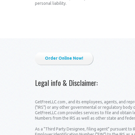
personal liability.
Order Online Now!
Legal info & Disclaimer
:
GetFreeLLC.com , and its employees, agents, and repre
("IRS") or any other governmental or regulatory body 
GetFreeLLC.com provides services to file and obtain 
Numbers from the IRS as well as other state and fede
As a "Third Party Designee, filing agent" pursuant to 
Employer Identification Number ("EIN") to the IRS as a