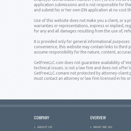
application submissions and is not responsible for the
and submit his or her own EIN application at no cost t
Use of this website does not make you a client, or a
warranties or representations, express or implied, reg
for any and all damages resulting from the use of, ref
It is provided only for general informational purposes
convenience, this website may contain links to third-
assume responsibility for the nature, content, accuracy
GetFreeLLC.com does not guarantee availability of Web
technical issues. is not a law firm and does not offe
GetFreeLLC.comare not protected by attorney-client pr
must contact an attorney or law firm licensed in his or 
COMPANY
OVERVIEW
ABOUT US
WHAT WE DO