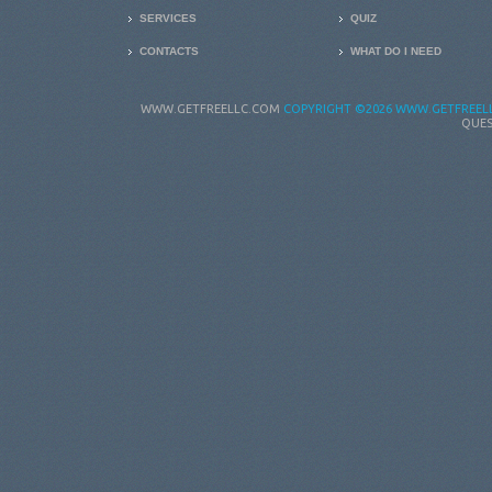
SERVICES
QUIZ
CONTACTS
WHAT DO I NEED
WWW.GETFREELLC.COM
COPYRIGHT
©2026 WWW.GETFREELL
QUES