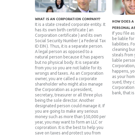
WHAT IS AN CORPORATION COMPANY?
HOW DOES A
It is a state created corporate entity. It
PERSONAL A
has its own birth certificate ( an
If you file a
Corporation certificate ) and its own
be liable fo
Social Security Number ( a Federal Tax
liabilities. 
ID EIN ). Thus, it is a separate person.
cleaning bu
A legal person as opposed to a
steals from 
natural person because it has papers
liable person
but no physical body. It is separate
Corporation
from you so you are not liable for its
happens, yo
wrongs and taxes. As an Corporation
as your home
owner, you are called a corporate
sued, they c
shareholder who might also manage
Corporation 
the Corporation as a president,
bank, that is
secretary, treasurer or all three plus
being the sole director. Another
designated person could manage it. If
you are going to make any serious
money such as more than $50,000 per
year, you may want to form an LLC or
coproration. It is the best to help you
save on taxes and protect you from