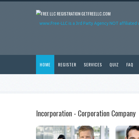
GETFREELLC.COM
www.Free-LLC is a 3rd Party Agency NOT affiliated 
HOME
REGISTER
SERVICES
QUIZ
FAQ
Incorporation - Corporation Company