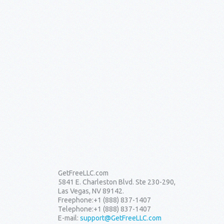
GetFreeLLC.com
5841 E. Charleston Blvd. Ste 230-290,
Las Vegas, NV 89142.
Freephone:
+1 (888) 837-1407
Telephone:
+1 (888) 837-1407
E-mail:
support@GetFreeLLC.com