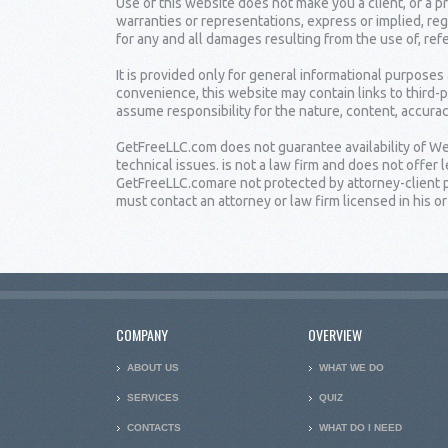
Use of this website does not make you a client, or a
warranties or representations, express or implied, reg
for any and all damages resulting from the use of, ref
It is provided only for general informational purposes
convenience, this website may contain links to third-
assume responsibility for the nature, content, accuracy
GetFreeLLC.com does not guarantee availability of Web
technical issues. is not a law firm and does not offe
GetFreeLLC.comare not protected by attorney-client pr
must contact an attorney or law firm licensed in his or 
COMPANY
OVERVIEW
ABOUT US
WHAT WE DO
SERVICES
QUIZ
CONTACTS
WHAT DO I NEED