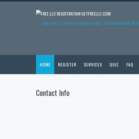
GETFREELLC.COM
We are a 3rd Party Agency NOT affiliated with IRS
HOME
REGISTER
SERVICES
QUIZ
FAQ
Contact Info