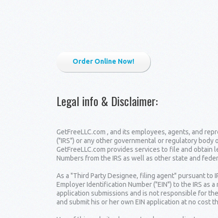
Order Online Now!
Legal info & Disclaimer
:
GetFreeLLC.com , and its employees, agents, and repre
("IRS") or any other governmental or regulatory body 
GetFreeLLC.com provides services to file and obtain 
Numbers from the IRS as well as other state and fede
As a "Third Party Designee, filing agent" pursuant to 
Employer Identification Number ("EIN") to the IRS as a
application submissions and is not responsible for the
and submit his or her own EIN application at no cost t