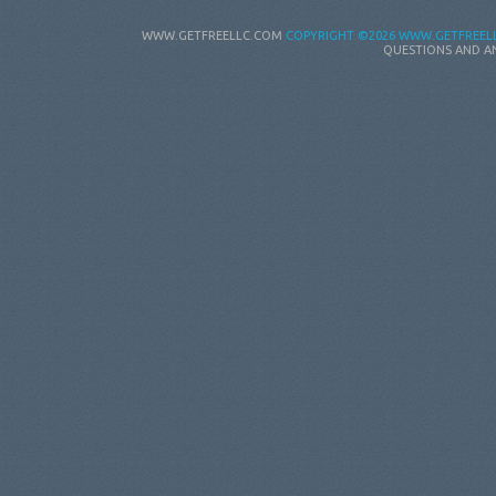
WWW.GETFREELLC.COM
COPYRIGHT
©2026 WWW.GETFREELL
QUESTIONS AND A