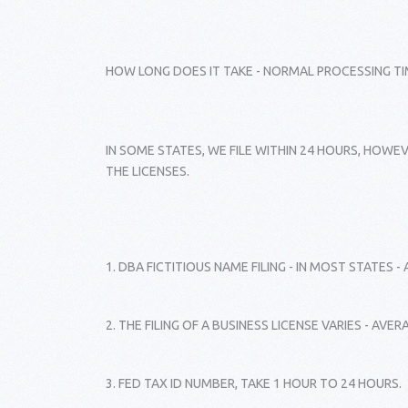
HOW LONG DOES IT TAKE - NORMAL PROCESSING TI
IN SOME STATES, WE FILE WITHIN 24 HOURS, HOWEV
THE LICENSES.
1. DBA FICTITIOUS NAME FILING - IN MOST STATES 
2. THE FILING OF A BUSINESS LICENSE VARIES - AVE
3. FED TAX ID NUMBER, TAKE 1 HOUR TO 24 HOURS.