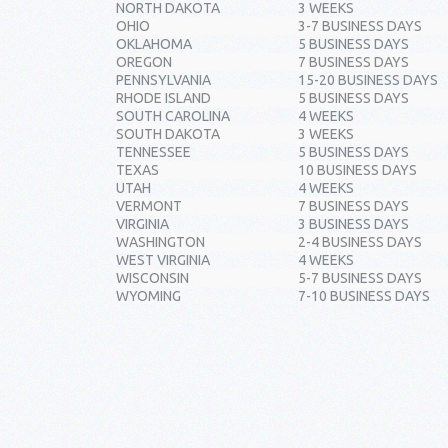
NORTH DAKOTA
3 WEEKS
OHIO
3-7 BUSINESS DAYS
OKLAHOMA
5 BUSINESS DAYS
OREGON
7 BUSINESS DAYS
PENNSYLVANIA
15-20 BUSINESS DAYS
RHODE ISLAND
5 BUSINESS DAYS
SOUTH CAROLINA
4 WEEKS
SOUTH DAKOTA
3 WEEKS
TENNESSEE
5 BUSINESS DAYS
TEXAS
10 BUSINESS DAYS
UTAH
4 WEEKS
VERMONT
7 BUSINESS DAYS
VIRGINIA
3 BUSINESS DAYS
WASHINGTON
2-4 BUSINESS DAYS
WEST VIRGINIA
4 WEEKS
WISCONSIN
5-7 BUSINESS DAYS
WYOMING
7-10 BUSINESS DAYS