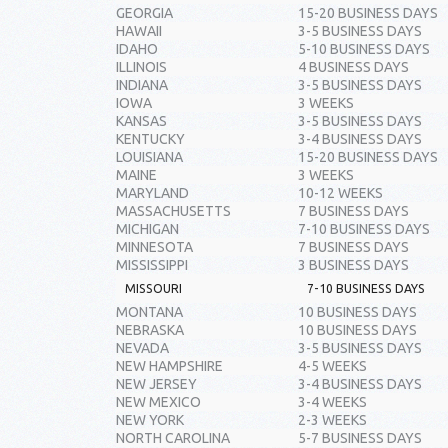
GEORGIA
15-20 BUSINESS DAYS
HAWAII
3-5 BUSINESS DAYS
IDAHO
5-10 BUSINESS DAYS
ILLINOIS
4 BUSINESS DAYS
INDIANA
3-5 BUSINESS DAYS
IOWA
3 WEEKS
KANSAS
3-5 BUSINESS DAYS
KENTUCKY
3-4 BUSINESS DAYS
LOUISIANA
15-20 BUSINESS DAYS
MAINE
3 WEEKS
MARYLAND
10-12 WEEKS
MASSACHUSETTS
7 BUSINESS DAYS
MICHIGAN
7-10 BUSINESS DAYS
MINNESOTA
7 BUSINESS DAYS
MISSISSIPPI
3 BUSINESS DAYS
MISSOURI
7-10 BUSINESS DAYS
MONTANA
10 BUSINESS DAYS
NEBRASKA
10 BUSINESS DAYS
NEVADA
3-5 BUSINESS DAYS
NEW HAMPSHIRE
4-5 WEEKS
NEW JERSEY
3-4 BUSINESS DAYS
NEW MEXICO
3-4 WEEKS
NEW YORK
2-3 WEEKS
NORTH CAROLINA
5-7 BUSINESS DAYS