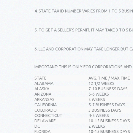
4. STATE TAX ID NUMBER VARIES FROM 1 TO 5 BUSI
5. TO GET A SELLER’S PERMIT, IT MAY TAKE 3 TO 5 
6. LLC AND CORPORATION MAY TAKE LONGER BUT CA
IMPORTANT: THIS IS ONLY FOR CORPORATIONS AND
STATE
AVG. TIME / MAX TIME
ALABAMA
12 1/2 WEEKS
ALASKA
7-10 BUSINESS DAYS
ARIZONA
5-6 WEEKS
ARKANSAS
2 WEEKS
CALIFORNIA
5-7 BUSINESS DAYS
COLORADO
3 BUSINESS DAYS
CONNECTICUT
4-5 WEEKS
DELAWARE
10-15 BUSINESS DAYS
DC
2 WEEKS
FLORIDA
10-15 BUSINESS DAYS