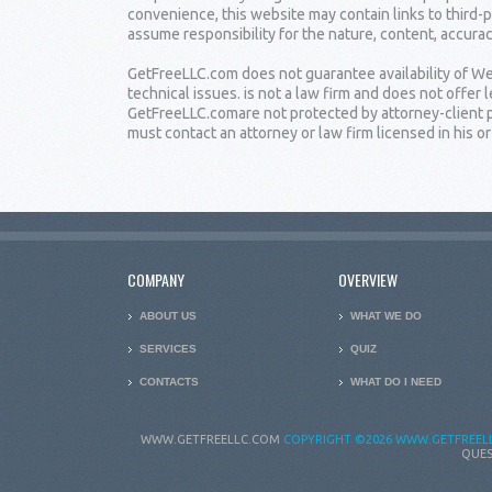
convenience, this website may contain links to third-
assume responsibility for the nature, content, accuracy
GetFreeLLC.com does not guarantee availability of Web
technical issues. is not a law firm and does not offe
GetFreeLLC.comare not protected by attorney-client pr
must contact an attorney or law firm licensed in his or 
COMPANY
OVERVIEW
ABOUT US
WHAT WE DO
SERVICES
QUIZ
CONTACTS
WHAT DO I NEED
WWW.GETFREELLC.COM
COPYRIGHT
©2026 WWW.GETFREELL
QUES