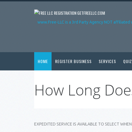
GETFREELLC.COM
www.Free-LLC is a 3rd Party Agency NOT affiliated 
HOME
REGISTER BUSINESS
SERVICES
QUIZ
How Long Does
EXPEDITED SERVICE IS AVAILABLE TO SELECT WHEN