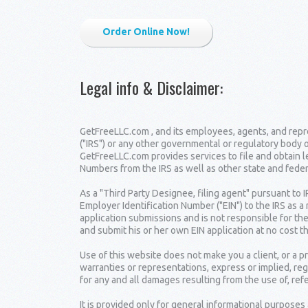
Order Online Now!
Legal info & Disclaimer
:
GetFreeLLC.com , and its employees, agents, and repre
("IRS") or any other governmental or regulatory body 
GetFreeLLC.com provides services to file and obtain 
Numbers from the IRS as well as other state and fede
As a "Third Party Designee, filing agent" pursuant to 
Employer Identification Number ("EIN") to the IRS as a
application submissions and is not responsible for the
and submit his or her own EIN application at no cost t
Use of this website does not make you a client, or a
warranties or representations, express or implied, reg
for any and all damages resulting from the use of, ref
It is provided only for general informational purposes