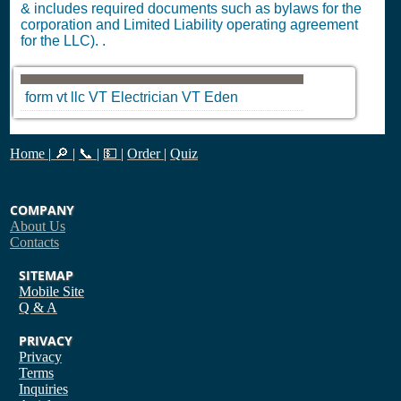
& includes required documents such as bylaws for the
corporation and Limited Liability operating agreement
for the LLC). .
form vt llc
VT
Electrician
VT
Eden
Home
|
🔎
|
📞
|
💵
|
Order
|
Quiz
COMPANY
About Us
Contacts
SITEMAP
Mobile Site
Q & A
PRIVACY
Privacy
Terms
Inquiries