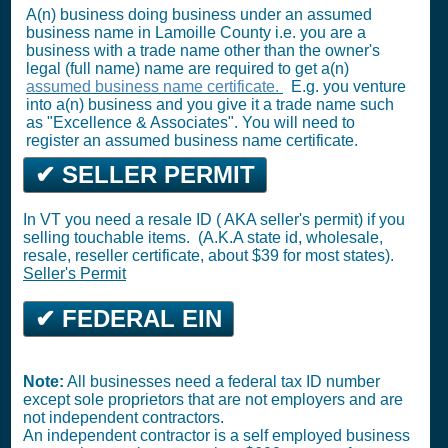
A(n) business doing business under an assumed
business name in Lamoille County i.e. you are a
business with a trade name other than the owner's
legal (full name) name are required to get a(n)
assumed business name certificate.
E.g. you venture
into a(n) business and you give it a trade name such
as "Excellence & Associates". You will need to
register an assumed business name certificate.
✔ SELLER PERMIT
In VT you need a resale ID ( AKA seller's permit) if you
selling touchable items. (A.K.A state id, wholesale,
resale, reseller certificate, about $39 for most states).
Seller's Permit
✔ FEDERAL EIN
Note:
All businesses need a federal tax ID number
except sole proprietors that are not employers and are
not independent contractors.
An independent contractor is a self employed business