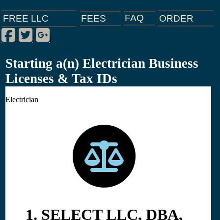
FAQ
ORDER
FEES
FREE LLC
Facebook
Twitter
Google Plus
|
|
|
Starting a(n) Electrician Business
Licenses & Tax IDs
Electrician
1. SELECT LLC, DBA,