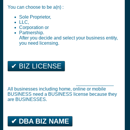
You can choose to be a(n) :
Sole Proprietor,
LLC,
Corporation or
Partnership.
After you decide and select your business entity,
you need licensing.
✔ BIZ LICENSE
Eden Business Tax Registration (
Business License
)
All businesses including home, online or mobile
BUSINESS need a BUSINESS license because they
are BUSINESSES.
✔ DBA BIZ NAME