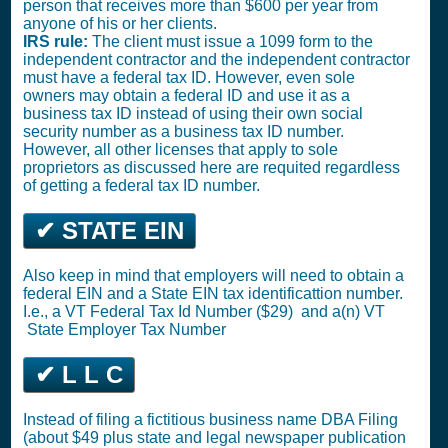
person that receives more than $600 per year from
anyone of his or her clients.
IRS rule:
The client must issue a 1099 form to the
independent contractor and the independent contractor
must have a federal tax ID. However, even sole
owners may obtain a federal ID and use it as a
business tax ID instead of using their own social
security number as a business tax ID number.
However, all other licenses that apply to sole
proprietors as discussed here are requited regardless
of getting a federal tax ID number.
✔ STATE EIN
Also keep in mind that employers will need to obtain a
federal EIN and a State EIN tax identificattion number.
I.e., a VT
Federal Tax Id Number ($29)
and a(n) VT
State Employer Tax Number
✔ L L C
Instead of filing a fictitious business name DBA Filing
(about $49 plus state and legal newspaper publication