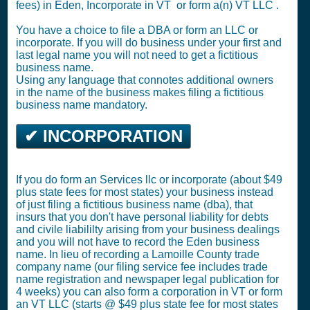
fees) in Eden,
Incorporate in VT
or
form a(n) VT LLC
.
You have a choice to file a DBA or form an LLC or
incorporate. If you will do business under your first and
last legal name you will not need to get a fictitious
business name.
Using any language that connotes additional owners
in the name of the business makes filing a fictitious
business name mandatory.
✔ INCORPORATION
If you do form an Services llc or incorporate (about $49
plus state fees for most states) your business instead
of just filing a fictitious business name (dba), that
insurs that you don't have personal liability for debts
and civile liabililty arising from your business dealings
and you will not have to record the Eden business
name. In lieu of recording a Lamoille County trade
company name (our filing service fee includes trade
name registration and newspaper legal publication for
4 weeks) you can also form a corporation in VT or form
an VT LLC (starts @ $49 plus state fee for most states