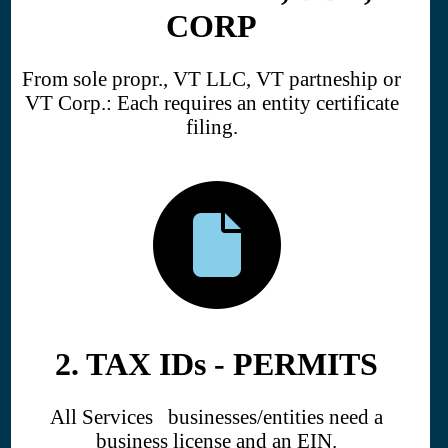
CORP
From sole propr., VT LLC, VT partneship or
VT Corp.: Each requires an entity certificate
filing.
2. TAX IDs - PERMITS
All Services businesses/entities need a
business license and an EIN.