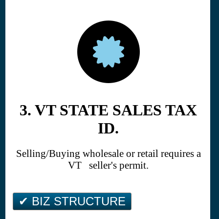
3. VT STATE SALES TAX
ID.
Selling/Buying wholesale or retail requires a
VT seller's permit.
✔ BIZ STRUCTURE