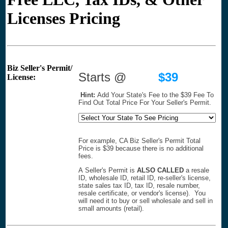
Licenses Pricing
Biz Seller's Permit/
Starts @
$39
License:
Hint:
Add Your State's Fee to the $39 Fee To
Find Out Total Price For Your Seller's Permit.
For example, CA Biz Seller's Permit Total
Price is $39 because there is no additional
fees.
A Seller's Permit is
ALSO CALLED
a resale
ID, wholesale ID, retail ID, re-seller's license,
state sales tax ID, tax ID, resale number,
resale certificate, or vendor's license). You
will need it to buy or sell wholesale and sell in
small amounts (retail).