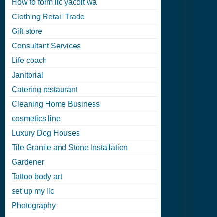
How to form llc yacolt wa
Clothing Retail Trade
Gift store
Consultant Services
Life coach
Janitorial
Catering restaurant
Cleaning Home Business
cosmetics line
Luxury Dog Houses
Tile Granite and Stone Installation
Gardener
Tattoo body art
set up my llc
Photography