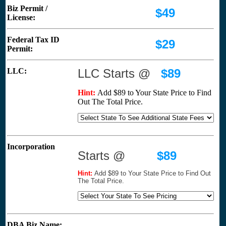
Biz Permit /
$49
License:
Federal Tax ID
$29
Permit:
LLC:
LLC Starts @
$89
Hint:
Add $89 to Your State Price to Find
Out The Total Price.
Incorporation
Starts @
$89
Hint:
Add $89 to Your State Price to Find Out
The Total Price.
DBA Biz Name: