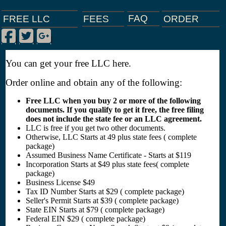
FAQ
ORDER
FEES
FREE LLC
Facebook
Twitter
Google Plus
|
|
|
You can get your free LLC here.
Order online and obtain any of the following:
Free LLC when you buy 2 or more of the following
documents. If you qualify to get it free, the free filing
does not include the state fee or an LLC agreement.
LLC is free if you get two other documents.
Otherwise, LLC Starts at 49 plus state fees ( complete
package)
Assumed Business Name Certificate - Starts at $119
Incorporation Starts at $49 plus state fees( complete
package)
Business License $49
Tax ID Number Starts at $29 ( complete package)
Seller's Permit Starts at $39 ( complete package)
State EIN Starts at $79 ( complete package)
Federal EIN $29 ( complete package)