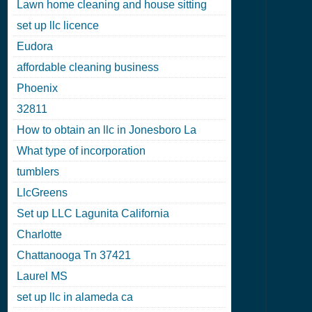
Lawn home cleaning and house sitting
set up llc licence
Eudora
affordable cleaning business
Phoenix
32811
How to obtain an llc in Jonesboro La
What type of incorporation
tumblers
LlcGreens
Set up LLC Lagunita California
Charlotte
Chattanooga Tn 37421
Laurel MS
set up llc in alameda ca