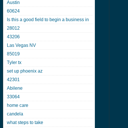
Austin
60624
Is this a good field to begin a business in
28012
43206
Las Vegas NV
85019
Tyler tx
set up phoenix az
42301
Abilene
33064
home care
candela
what steps to take