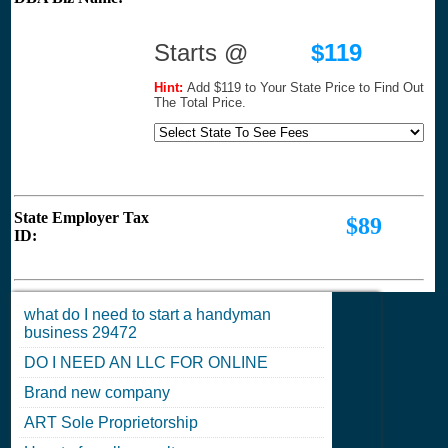
Starts @
$119
Hint:
Add $119 to Your State Price to Find Out
The Total Price.
State Employer Tax
$89
ID:
what do I need to start a handyman
business 29472
DO I NEED AN LLC FOR ONLINE
Brand new company
ART Sole Proprietorship