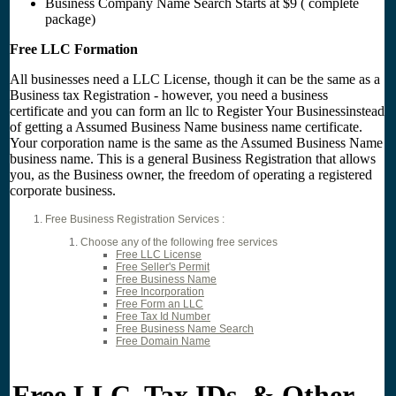
Business Company Name Search Starts at $9 ( complete
package)
Free LLC Formation
All businesses need a LLC License, though it can be the same as a
Business tax Registration - however, you need a business
certificate and you can form an llc to Register Your Businessinstead
of getting a Assumed Business Name business name certificate.
Your corporation name is the same as the Assumed Business Name
business name. This is a general Business Registration that allows
you, as the Business owner, the freedom of operating a registered
corporate business.
Free Business Registration Services :
Choose any of the following free services
Free LLC License
Free Seller's Permit
Free Business Name
Free Incorporation
Free Form an LLC
Free Tax Id Number
Free Business Name Search
Free Domain Name
Free LLC, Tax IDs, & Other