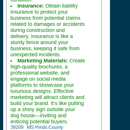
Insurance:
Obtain liability
insurance to protect your
business from potential claims
related to damages or accidents
during construction and
delivery. Insurance is like a
sturdy fence around your
business, keeping it safe from
unexpected incidents.
Marketing Materials:
Create
high-quality brochures, a
professional website, and
engage on social media
platforms to showcase your
luxurious designs. Effective
marketing will attract clients and
build your brand. It’s like putting
up a shiny sign outside your
dog house—inviting and
enticing potential buyers.
39209 MS Hinds County