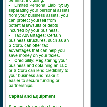
benefits, including:
Limited Personal Liability: By
separating your personal assets
from your business assets, you
can protect yourself from
potential lawsuits or debts
incurred by your business.
Tax Advantages: Certain
business structures, such as an
S Corp, can offer tax
advantages that can help you
save money on your taxes.
Credibility: Registering your
business and obtaining an LLC
or S Corp can lend credibility to
your business and make it
easier to secure funding or
partnerships.
Capital and Equipment
Starting a luxury dog house