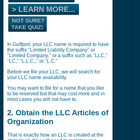
> LEARN MORE...
NOT SURE?
TAKE QUIZ!
In Gulfport, your LLC name is required to have
the suffix "Limited Liability Company" or
"Limited Company," or a suffix such as "LLC,"
"LC," "L.L.C.," or "L.C."
Before we file your LLC, we will search for
your LLC name availability.
You may want to file for a name that you like
to be reserved but that may cost more and in
most cases you will not have to.
2. Obtain the LLC Articles of
Organization
That is exactly how an LLC is created at the