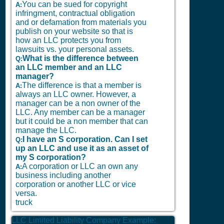
You can be sued for copyright
A:
infringment, contractual obligation
and or defamation from materials you
publish on your website so that is
how an LLC protects you from
lawsuits vs. your personal assets.
What is the difference between
Q:
an LLC member and an LLC
manager?
The difference is that a member is
A:
always an LLC owner. However, a
manager can be a non owner of the
LLC. Any member can be a manager
but it could be a non member that can
manage the LLC.
I have an S corporation. Can I set
Q:
up an LLC and use it as an asset of
my S corporation?
A corporation or LLC an own any
A:
business including another
corporation or another LLC or vice
versa.
truck
LLC Limited Liability Company Example: