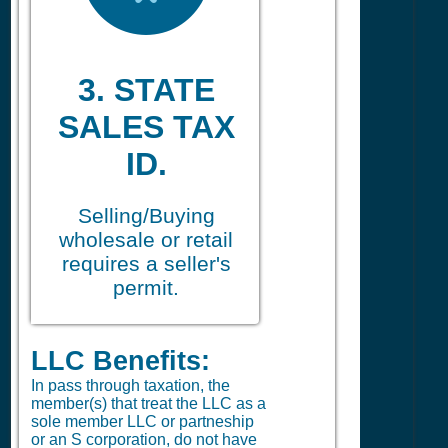
3. STATE
SALES TAX
ID.
Selling/Buying
wholesale or retail
requires a seller's
permit.
LLC Benefits:
In pass through taxation, the
member(s) that treat the LLC as a
sole member LLC or partneship
or an S corporation, do not have