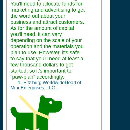
You'll need to allocate funds for
marketing and advertising to get
the word out about your
business and attract customers.
As for the amount of capital
you'll need, it can vary
depending on the scale of your
operation and the materials you
plan to use. However, it's safe
to say that you'll need at least a
few thousand dollars to get
started, so it's important to
"paw-plan" accordingly.
4
Fitz burg WorldwideHeart of
MineEnterprises, LLC.