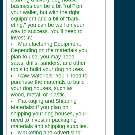
business can be a bit "ruff" on
your wallet, but with the right
equipment and a bit of "bark-
eting," you can be well on your
way to success. You'll need to
invest in:
Manufacturing Equipment:
Depending on the materials you
plan to use, you may need
saws, drills, sanders, and other
tools to build your dog houses.
Raw Materials: You'll need to
purchase the materials to build
your dog houses, such as
wood, metal, or plastic.
Packaging and Shipping
Materials: If you plan on
shipping your dog houses, you'll
need to invest in packaging
materials and shipping supplies.
Marketing and Advertising: