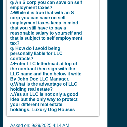
An S corp you can save on self
Q:
employment taxes?
While it is true that with an S
A:
corp you can save on self
employment taxes keep in mind
that you still have to pay a
reasonable salary to yourself and
that is subject to self employment
tax?
How do I avoid being
Q:
personally liable for LLC
contracts?
Enter LLC letterhead at top of
A:
the contract then sign with the
LLC name and then below it write
By John Doe LLC Manager.
What is the advantage of LLC
Q:
holding real estate?
Yes an LLC is not only a good
A:
idea but the only way to protect
your different real estate
holdings.
Luxury Dog Houses
Asked on:
9/29/2025 4:14 AM