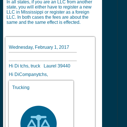
In all states, if you are an LLC from another
state, you will either have to register a new
LLC in Mississippi or register as a foreign
LLC. In both cases the fees are about the
same and the same effect is effected.
Wednesday, February 1, 2017
Hi Di tchs, truck Laurel 39440
Hi DiCompanytchs,
Trucking