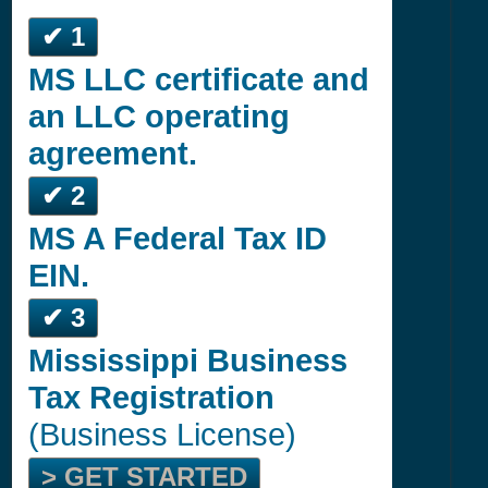
✔ 1
MS LLC certificate and
an LLC operating
agreement.
✔ 2
MS A Federal Tax ID
EIN.
✔ 3
Mississippi Business
Tax Registration
(Business License)
> GET STARTED