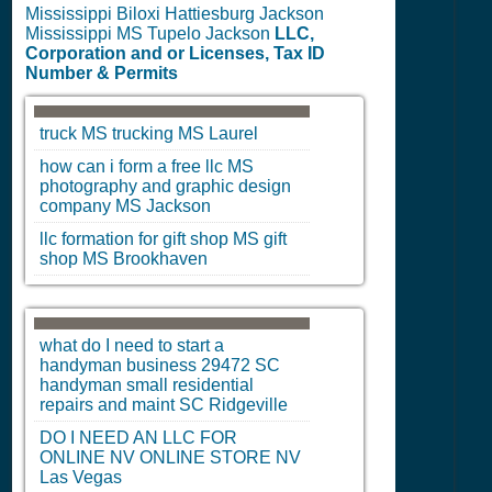
Mississippi Biloxi Hattiesburg Jackson
Mississippi MS Tupelo Jackson
LLC,
Corporation and or Licenses, Tax ID
Number & Permits
truck
MS
trucking
MS
Laurel
how can i form a free llc
MS
photography and graphic design
company
MS
Jackson
llc formation for gift shop
MS
gift
shop
MS
Brookhaven
what do I need to start a
handyman business 29472
SC
handyman small residential
repairs and maint
SC
Ridgeville
DO I NEED AN LLC FOR
ONLINE
NV
ONLINE STORE
NV
Las Vegas