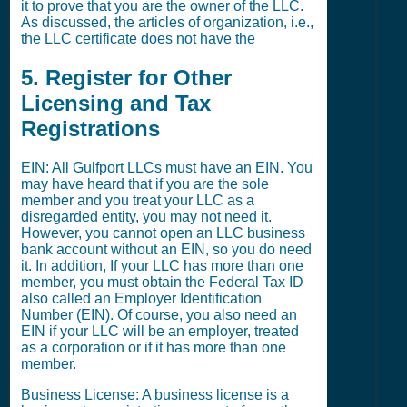
it to prove that you are the owner of the LLC.
As discussed, the articles of organization, i.e.,
the LLC certificate does not have the
5. Register for Other
Licensing and Tax
Registrations
EIN: All Gulfport LLCs must have an EIN. You
may have heard that if you are the sole
member and you treat your LLC as a
disregarded entity, you may not need it.
However, you cannot open an LLC business
bank account without an EIN, so you do need
it. In addition, If your LLC has more than one
member, you must obtain the Federal Tax ID
also called an Employer Identification
Number (EIN). Of course, you also need an
EIN if your LLC will be an employer, treated
as a corporation or if it has more than one
member.
Business License: A business license is a