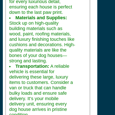
for every luxurious detail,
ensuring each house is perfect
down to the last paw print.
Materials and Supplies:
Stock up on high-quality
building materials such as
wood, paint, roofing materials,
and luxury finishing touches like
cushions and decorations. High-
quality materials are like the
bones of your dog houses—
strong and lasting.
Transportation:
A reliable
vehicle is essential for
delivering these large, luxury
items to customers. Consider a
van or truck that can handle
bulky loads and ensure safe
delivery. It’s your mobile
delivery unit, ensuring every
dog house arrives in pristine
condition.