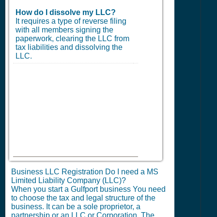
How do I dissolve my LLC?
It requires a type of reverse filing
with all members signing the
paperwork, clearing the LLC from
tax liabilities and dissolving the
LLC.
Business LLC Registration Do I need a MS
Limited Liability Company (LLC)?
When you start a Gulfport business You need
to choose the tax and legal structure of the
business. It can be a sole proprietor, a
partnership or an LLC or Corporation. The