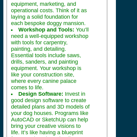
equipment, marketing, and
operational costs. Think of it as
laying a solid foundation for
each bespoke doggy mansion.
Workshop and Tools:
You’ll
need a well-equipped workshop
with tools for carpentry,
painting, and detailing.
Essential tools include saws,
drills, sanders, and painting
equipment. Your workshop is
like your construction site,
where every canine palace
comes to life.
Design Software:
Invest in
good design software to create
detailed plans and 3D models of
your dog houses. Programs like
AutoCAD or SketchUp can help
bring your creative visions to
life. It’s like having a blueprint