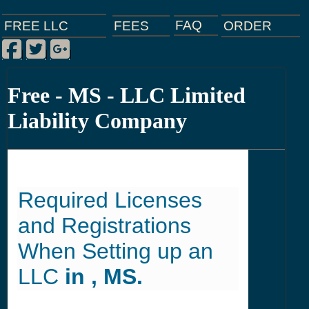
FAQ
ORDER
FEES
FREE LLC
Facebook
Twitter
Google Plus
|
|
|
Free - MS - LLC Limited
Liability Company
Required Licenses
and Registrations
When Setting up an
LLC
in , MS.