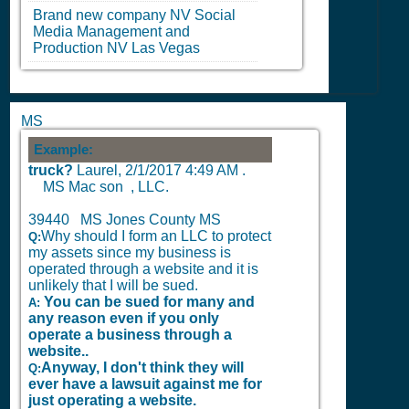
Brand new company
NV
Social
Media Management and
Production
NV
Las Vegas
MS
Example:
truck?
Laurel,
2/1/2017 4:49 AM
.
MS Mac son , LLC.
39440 MS Jones County MS
Why should I form an LLC to protect
Q:
my assets since my business is
operated through a website and it is
unlikely that I will be sued.
You can be sued for many and
A:
any reason even if you only
operate a business through a
website..
Anyway, I don't think they will
Q:
ever have a lawsuit against me for
just operating a website.