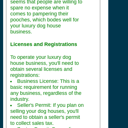
seems that people are willing to
spare no expense when it
comes to pampering their
pooches, which bodes well for
your luxury dog house
business.
Licenses and Registrations
To operate your luxury dog
house business, you'll need to
obtain several licenses and
registrations:
Business License: This is a
basic requirement for running
any business, regardless of the
industry.
Seller's Permit: If you plan on
selling your dog houses, you'll
need to obtain a seller's permit
to collect sales tax.