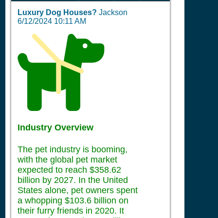
Luxury Dog Houses?
Jackson
6/12/2024 10:11 AM
Industry Overview
The pet industry is booming,
with the global pet market
expected to reach $358.62
billion by 2027. In the United
States alone, pet owners spent
a whopping $103.6 billion on
their furry friends in 2020. It