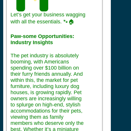
Let’s get your business wagging
with all the essentials. 🐾🏠
Paw-some Opportunities:
Industry Insights
The pet industry is absolutely
booming, with Americans
spending over $100 billion on
their furry friends annually. And
within this, the market for pet
furniture, including luxury dog
houses, is growing rapidly. Pet
owners are increasingly willing
to splurge on high-end, stylish
accommodations for their pets,
viewing them as family
members who deserve only the
best. Whether it’s a miniature