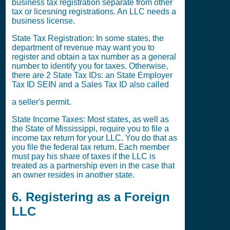
business tax registration separate from other
tax or licesning registrations. An LLC needs a
business license.
State Tax Registration: In some states, the
department of revenue may want you to
register and obtain a tax number as a general
number to identify you for taxes. Otherwise,
there are 2 State Tax IDs: an State Employer
Tax ID SEIN and a Sales Tax ID also called
a seller's permit.
State Income Taxes: Most states, as well as
the State of Mississippi, require you to file a
income tax return for your LLC. You do that as
you file the federal tax return. Each member
must pay his share of taxes if the LLC is
treated as a partnership even in the case that
an owner resides in another state.
6. Registering as a Foreign
LLC