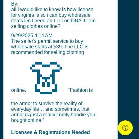
By:
all i would like to know is how license
for virginia is so i can buy wholesale
items Do I need an LLC or DBA if I am
selling clothes online?
9/29/2025 4:14 AM
The seller's permit service to buy
wholesale starts at $39. The LLC is
recommended for selling clothing
👗
online.
“Fashion is
the armor to survive the reality of
everyday life… and sometimes, that
armor is just a really comfy hoodie you
bought online.”
Licenses & Registrations Needed