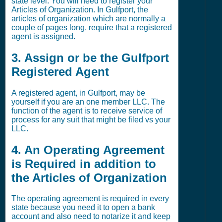
state level. You will need to register your
Articles of Organization. In Gulfport, the
articles of organization which are normally a
couple of pages long, require that a registered
agent is assigned.
3. Assign or be the Gulfport
Registered Agent
A registered agent, in Gulfport, may be
yourself if you are an one member LLC. The
function of the agent is to receive service of
process for any suit that might be filed vs your
LLC.
4. An Operating Agreement
is Required in addition to
the Articles of Organization
The operating agreement is required in every
state because you need it to open a bank
account and also need to notarize it and keep