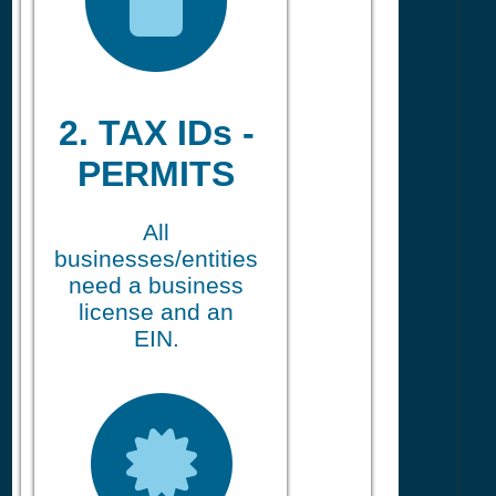
2. TAX IDs -
PERMITS
All
businesses/entities
need a business
license and an
EIN.