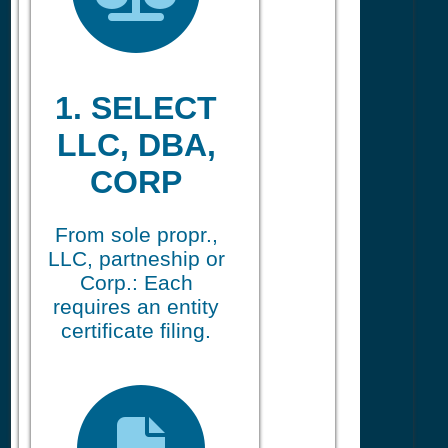
1. SELECT
LLC, DBA,
CORP
From sole propr.,
LLC, partneship or
Corp.: Each
requires an entity
certificate filing.