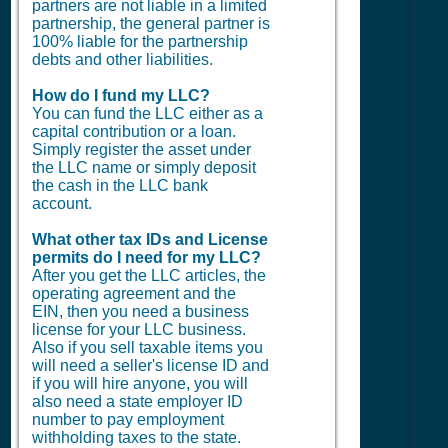
partners are not liable in a limited
partnership, the general partner is
100% liable for the partnership
debts and other liabilities.
How do I fund my LLC?
You can fund the LLC either as a
capital contribution or a loan.
Simply register the asset under
the LLC name or simply deposit
the cash in the LLC bank
account.
What other tax IDs and License
permits do I need for my LLC?
After you get the LLC articles, the
operating agreement and the
EIN, then you need a business
license for your LLC business.
Also if you sell taxable items you
will need a seller's license ID and
if you will hire anyone, you will
also need a state employer ID
number to pay employment
withholding taxes to the state.