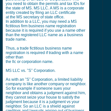
you need to obtain the permits and tax IDs for
the state of MS. MS LLC. A MS is a corporate
entity created by filing an LLC certificate
at the MS secretary of state office.
In addition to a LLC, you may need a MS
fictitious firm business name registration
because it is required if you use a name other
than the registered LLC name as a business
trade name.
Thus, a trade fictitious business name
registration is required if trading with a name
other than
the llc or corporation name.
MS LLC vs. "S" Corporation.
As with an "S" Corporation, a limited liability
company is like another company or neighbor.
So for example if someone sues your
neighbor and obtains a judgment against him,
they cannot seize your house to satisfy the
judgment because it is a judgment vs your
neighbor. So an LLC is a shield against
creditors and lawsuits arising out of business