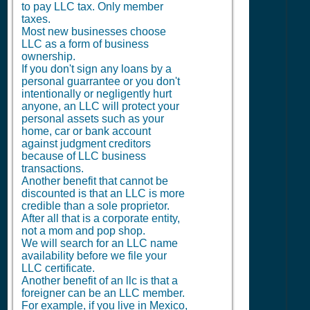
to pay LLC tax. Only member
taxes.
Most new businesses choose
LLC as a form of business
ownership.
If you don't sign any loans by a
personal guarrantee or you don't
intentionally or negligently hurt
anyone, an LLC will protect your
personal assets such as your
home, car or bank account
against judgment creditors
because of LLC business
transactions.
Another benefit that cannot be
discounted is that an LLC is more
credible than a sole proprietor.
After all that is a corporate entity,
not a mom and pop shop.
We will search for an LLC name
availability before we file your
LLC certificate.
Another benefit of an llc is that a
foreigner can be an LLC member.
For example, if you live in Mexico,