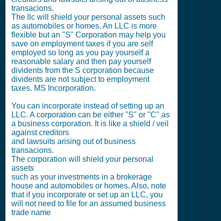
transacions.
The llc will shield your personal assets such
as automobiles or homes. An LLC is more
flexible but an "S" Corporation may help you
save on employment taxes if you are self
employed so long as you pay yourself a
reasonable salary and then pay yourself
dividents from the S corporation because
dividents are not subject to employment
taxes. MS Incorporation.
You can incorporate instead of setting up an
LLC. A corporation can be either "S" or "C" as
a business corporation. It is like a shield / veil
against creditors
and lawsuits arising out of business
transacions.
The corporation will shield your personal
assets
such as your investments in a brokerage
house and automobiles or homes. Also, note
that if you incorporate or set up an LLC, you
will not need to file for an assumed business
trade name