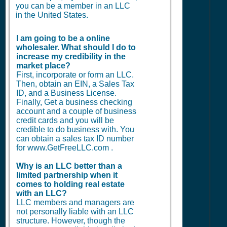
you can be a member in an LLC
in the United States.
I am going to be a online
wholesaler. What should I do to
increase my credibility in the
market place?
First, incorporate or form an LLC.
Then, obtain an EIN, a Sales Tax
ID, and a Business License.
Finally, Get a business checking
account and a couple of business
credit cards and you will be
credible to do business with. You
can obtain a sales tax ID number
for www.GetFreeLLC.com .
Why is an LLC better than a
limited partnership when it
comes to holding real estate
with an LLC?
LLC members and managers are
not personally liable with an LLC
structure. However, though the