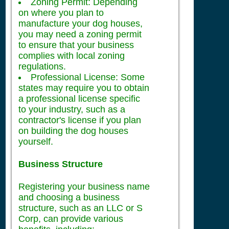
Zoning Permit: Depending
on where you plan to
manufacture your dog houses,
you may need a zoning permit
to ensure that your business
complies with local zoning
regulations.
Professional License: Some
states may require you to obtain
a professional license specific
to your industry, such as a
contractor's license if you plan
on building the dog houses
yourself.
Business Structure
Registering your business name
and choosing a business
structure, such as an LLC or S
Corp, can provide various