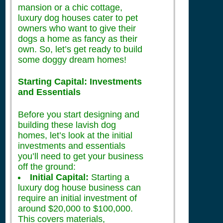
mansion or a chic cottage,
luxury dog houses cater to pet
owners who want to give their
dogs a home as fancy as their
own. So, let’s get ready to build
some doggy dream homes!
Starting Capital: Investments
and Essentials
Before you start designing and
building these lavish dog
homes, let’s look at the initial
investments and essentials
you’ll need to get your business
off the ground:
Initial Capital:
Starting a
luxury dog house business can
require an initial investment of
around $20,000 to $100,000.
This covers materials,