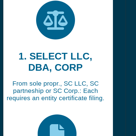
1. SELECT LLC,
DBA, CORP
From sole propr., SC LLC, SC
partneship or SC Corp.: Each
requires an entity certificate filing.