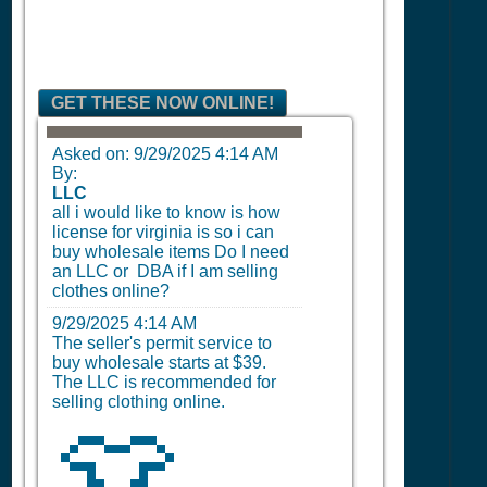
GET THESE NOW ONLINE!
Asked on:
9/29/2025 4:14 AM
By:
LLC
all i would like to know is how
license for virginia is so i can
buy wholesale items Do I need
an LLC or DBA if I am selling
clothes online?
9/29/2025 4:14 AM
The seller's permit service to
buy wholesale starts at $39.
The LLC is recommended for
selling clothing online.