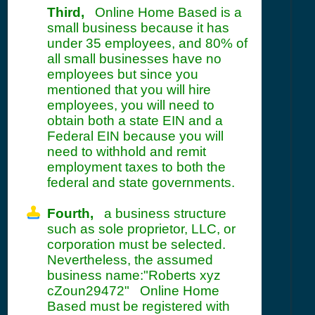
Third,
Online Home Based is a
small business because it has
under 35 employees, and 80% of
all small businesses have no
employees but since you
mentioned that you will hire
employees, you will need to
obtain both a state EIN and a
Federal EIN because you will
need to withhold and remit
employment taxes to both the
federal and state governments.
Fourth,
a business structure
such as sole proprietor, LLC, or
corporation must be selected.
Nevertheless, the assumed
business name:"Roberts xyz
cZoun29472" Online Home
Based must be registered with