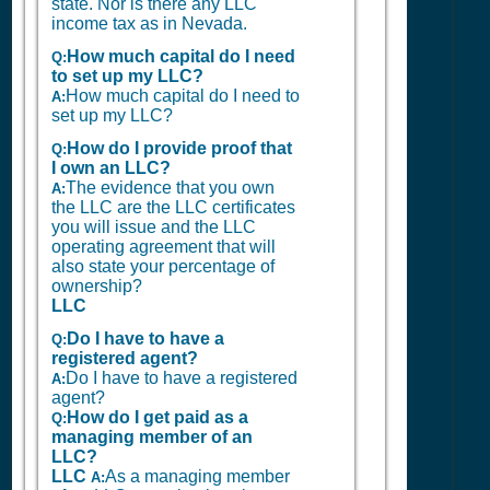
state. Nor is there any LLC
income tax as in Nevada.
How much capital do I need
Q:
to set up my LLC?
How much capital do I need to
A:
set up my LLC?
How do I provide proof that
Q:
I own an LLC?
The evidence that you own
A:
the LLC are the LLC certificates
you will issue and the LLC
operating agreement that will
also state your percentage of
ownership?
LLC
Do I have to have a
Q:
registered agent?
Do I have to have a registered
A:
agent?
How do I get paid as a
Q:
managing member of an
LLC?
LLC
As a managing member
A: