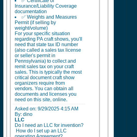
✅ Certificate of
Insurance/Liability Coverage
documentation
✅ Weights and Measures
Permit (if selling by
weight/volume)
For your specific situation
regarding PA craft shows, you'll
need that state tax ID number
(also called a sales tax license
or seller's permit in
Pennsylvania) to collect and
remit sales tax on your craft
sales. This is typically the most
critical document craft show
organizers require from
vendors. You can obtain all
documents and licenses you
need on this site, online.
Asked on:
9/29/2025 4:15 AM
By: dino
LLC
Do I need an LLC for invention?
How do I set up an LLC
operating Agreement?