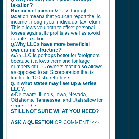
taxation?
Business License
Pass-through
A:
taxation means that you can report the llc
income through your individual tax return.
This allows you both to offset personal
losses against llc profits as well as avoid
double taxation.
Why LLCs have more beneficial
Q:
ownership structure?
An LLC is perhaps better for foreigners
A:
because it allows them and for large
numbers of LLC owners that it also allows
as opposed to an S corporation that is
limited to 100 shareholders.
In what states may I set up a series
Q:
LLC?.
Delaware, Illinois, Iowa, Nevada,
A:
Oklahoma, Tennessee, and Utah allow for
series LLCs.
STILL NOT SURE WHAT YOU NEED?
ASK A QUESTION
OR COMMENT >>>