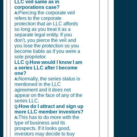
LLC veil same as in
corporations case?
Piercing the corporate veil
A:
refers to the corporate
protection that an LLC affords
so long as you treat it as a
separate legal entity. If you
don't, you pierce the veil and
you lose the protection so you
become liable as if you were a
sole proprietor.
LLC
How would I know I am
Q:
a series LLC after I become
one?
Normally, the series status is
A:
mentioned in the LLC
agreement and it does not
appear on the face of any of the
series LLC.
How do I attract and sign up
Q:
more LLC member investors?
This has to do more with the
A:
type of business and its
prospects. If it looks good,
investors may decide to buy