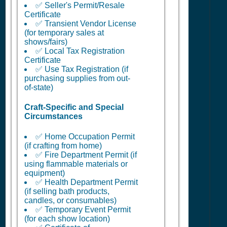
✅ Seller's Permit/Resale
Certificate
✅ Transient Vendor License
(for temporary sales at
shows/fairs)
✅ Local Tax Registration
Certificate
✅ Use Tax Registration (if
purchasing supplies from out-
of-state)
Craft-Specific and Special
Circumstances
✅ Home Occupation Permit
(if crafting from home)
✅ Fire Department Permit (if
using flammable materials or
equipment)
✅ Health Department Permit
(if selling bath products,
candles, or consumables)
✅ Temporary Event Permit
(for each show location)