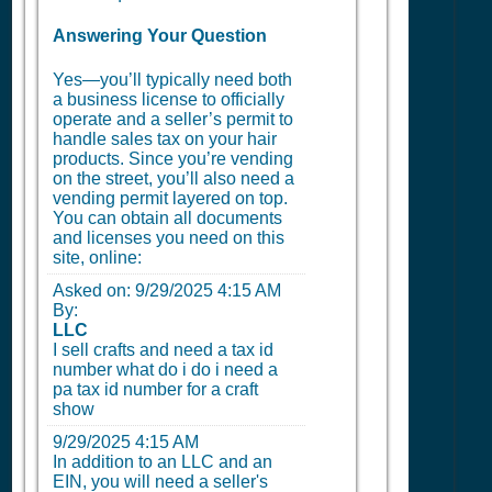
Answering Your Question
Yes—you’ll typically need both
a business license to officially
operate and a seller’s permit to
handle sales tax on your hair
products. Since you’re vending
on the street, you’ll also need a
vending permit layered on top.
You can obtain all documents
and licenses you need on this
site, online:
Asked on:
9/29/2025 4:15 AM
By:
LLC
I sell crafts and need a tax id
number what do i do i need a
pa tax id number for a craft
show
9/29/2025 4:15 AM
In addition to an LLC and an
EIN, you will need a seller's