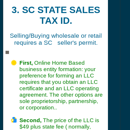
3. SC STATE SALES
TAX ID.
Selling/Buying wholesale or retail
requires a SC seller's permit.
First,
Online Home Based
business entity formation: your
preference for forming an LLC
requires that you obtain an LLC
certificate and an LLC operating
agreement. The other options are
sole proprietorship, partnership,
or corporation..
Second,
The price of the LLC is
$49 plus state fee ( normally,