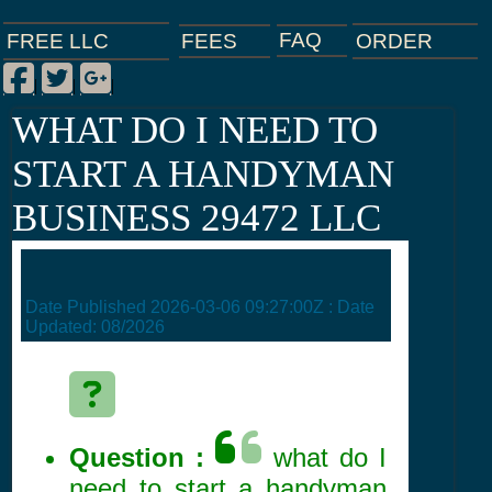
FAQ
ORDER
FEES
FREE LLC
Facebook
Twitter
Google Plus
|
|
|
WHAT DO I NEED TO
START A HANDYMAN
BUSINESS 29472 LLC
Date Published
2026-03-06 09:27:00Z
: Date
Updated:
08/2026
Question :
what do I
need to start a handyman