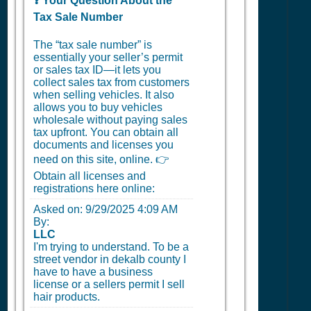
❓ Your Question About the
Tax Sale Number
The “tax sale number” is
essentially your seller’s permit
or sales tax ID—it lets you
collect sales tax from customers
when selling vehicles. It also
allows you to buy vehicles
wholesale without paying sales
tax upfront. You can obtain all
documents and licenses you
need on this site, online. 👉
Obtain all licenses and
registrations here online:
Asked on:
9/29/2025 4:09 AM
By:
LLC
I'm trying to understand. To be a
street vendor in dekalb county I
have to have a business
license or a sellers permit I sell
hair products.