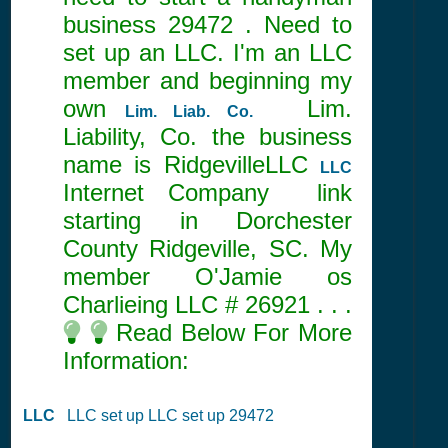
business 29472 . Need to
set up an LLC. I'm an LLC
member and beginning my
own
Lim.
Lim. Liab. Co.
Liability, Co. the business
name is RidgevilleLLC
LLC
Internet Company link
starting in Dorchester
County Ridgeville, SC. My
member O'Jamie os
Charlieing LLC #
26921
. . .
Read Below For More
Information:
LLC
LLC set up LLC set up 29472