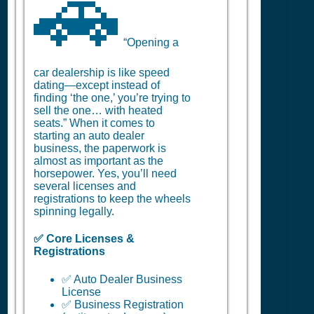
🚗
“Opening a
car dealership is like speed
dating—except instead of
finding ‘the one,’ you’re trying to
sell the one… with heated
seats.” When it comes to
starting an auto dealer
business, the paperwork is
almost as important as the
horsepower. Yes, you’ll need
several licenses and
registrations to keep the wheels
spinning legally.
✅ Core Licenses &
Registrations
✅ Auto Dealer Business
License
✅ Business Registration