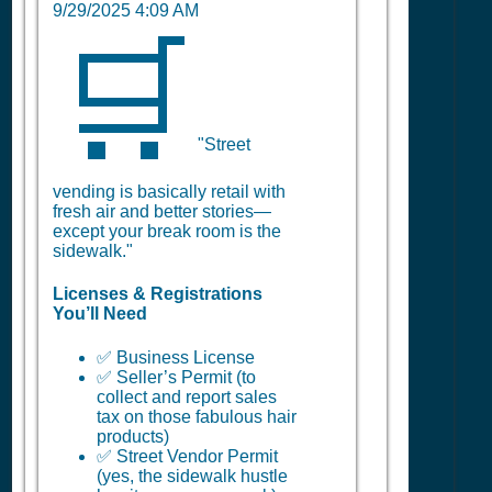
9/29/2025 4:09 AM
🛒
"Street
vending is basically retail with
fresh air and better stories—
except your break room is the
sidewalk."
Licenses & Registrations
You’ll Need
✅ Business License
✅ Seller’s Permit (to
collect and report sales
tax on those fabulous hair
products)
✅ Street Vendor Permit
(yes, the sidewalk hustle