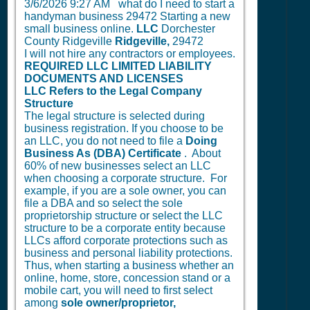
3/6/2026 9:27 AM
what do I need to start a
handyman business 29472 Starting a new
small business online.
LLC
Dorchester
County Ridgeville
Ridgeville,
29472
I will not hire any contractors or employees.
REQUIRED LLC LIMITED LIABILITY
DOCUMENTS AND LICENSES
LLC Refers to the Legal Company
Structure
The legal structure is selected during
business registration. If you choose to be
an LLC, you do not need to file a
Doing
Business As (DBA) Certificate
. About
60% of new businesses select an LLC
when choosing a corporate structure. For
example, if you are a sole owner, you can
file a DBA and so select the sole
proprietorship structure or select the LLC
structure to be a corporate entity because
LLCs afford corporate protections such as
business and personal liability protections.
Thus, when starting a business whether an
online, home, store, concession stand or a
mobile cart, you will need to first select
among
sole owner/proprietor,