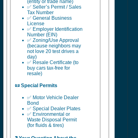
(entity or trade name)
✅ Seller’s Permit / Sales
Tax Number
✅ General Business
License
✅ Employer Identification
Number (EIN)
✅ Zoning/Use Approval
(because neighbors may
not love 20 test drives a
day)
✅ Resale Certificate (to
buy cars tax-free for
resale)
📜 Special Permits
✅ Motor Vehicle Dealer
Bond
✅ Special Dealer Plates
✅ Environmental or
Waste Disposal Permit
(for fluids & tires)