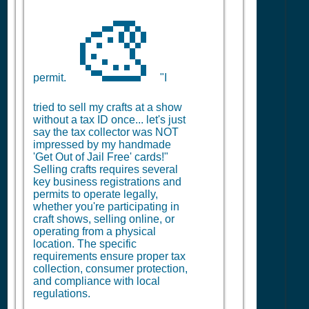
🎨
permit.
"I
tried to sell my crafts at a show
without a tax ID once... let's just
say the tax collector was NOT
impressed by my handmade
'Get Out of Jail Free' cards!"
Selling crafts requires several
key business registrations and
permits to operate legally,
whether you're participating in
craft shows, selling online, or
operating from a physical
location. The specific
requirements ensure proper tax
collection, consumer protection,
and compliance with local
regulations.