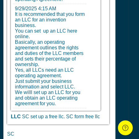
9/29/2025 4:15 AM
It is recommended that you form
an LLC for an invention
business.
You can set up an LLC here
online.
Basically, an operating
agreement outlines the rights
and duties of the LLC members
and sets their percentage of
ownership.
Yes, all LLCs need an LLC
operating agreement.
Just submit your business
information and select LLC.
We willl set up an LLC for you
and obtain an LLC operating
agreement for you.
LLC
SC set up a free llc.
SC form free llc
SC