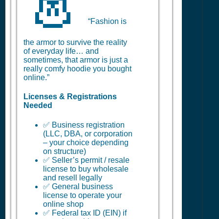
👗
“Fashion is
the armor to survive the reality
of everyday life… and
sometimes, that armor is just a
really comfy hoodie you bought
online.”
Licenses & Registrations
Needed
✅ Business registration
(LLC, DBA, or corporation
– your choice depending
on structure)
✅ Seller’s permit / resale
license to buy wholesale
and resell legally
✅ General business
license to operate your
online shop
✅ Federal tax ID (EIN) if