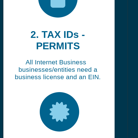
2. TAX IDs -
PERMITS
All Internet Business
businesses/entities need a
business license and an EIN.