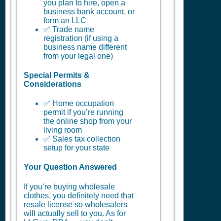
you plan to hire, open a
business bank account, or
form an LLC
✅ Trade name
registration (if using a
business name different
from your legal one)
Special Permits &
Considerations
✅ Home occupation
permit if you’re running
the online shop from your
living room
✅ Sales tax collection
setup for your state
Your Question Answered
If you’re buying wholesale
clothes, you definitely need that
resale license so wholesalers
will actually sell to you. As for