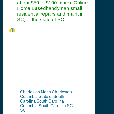
about $50 to $100 more). Online
Home Basedhandyman small
residential repairs and maint in
SC, to the state of SC.
SC Seller's
Permit
Information
Summary
Charleston North Charleston
Columbia State of South
Carolina South Carolina
Columbia South Carolina SC
SC