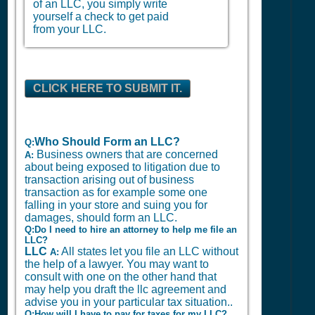
of an LLC, you simply write
yourself a check to get paid
from your LLC.
CLICK HERE TO SUBMIT IT.
Who Should Form an LLC?
Q:
Business owners that are concerned
A:
about being exposed to litigation due to
transaction arising out of business
transaction as for example some one
falling in your store and suing you for
damages, should form an LLC.
Q:Do I need to hire an attorney to help me file an
LLC?
LLC
All states let you file an LLC without
A:
the help of a lawyer. You may want to
consult with one on the other hand that
may help you draft the llc agreement and
advise you in your particular tax situation..
Q:How will I have to pay for taxes for my LLC?