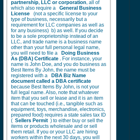
partnership, LLC or corporation
, all of
which also require a
General Business
License
(not a specific license to your
type of business, necessarily but a
requirement for LLC companies as well as
for any business) b) as well. If you decide
to be a sole proprietorship instead of an
LLC, and trade name is a business name
other than your full personal legal name,
you will need to file a
Doing Business
As (DBA) Certificate
. For instance, your
name is John Doe, and you do business as
Best Items By John, the name must be
registered with a
DBA Biz Name
document called a DBA certificate
because Best Items By John, is not your
full legal name. Also, note that whatever
item that you sell or lease and it is an item
that can be touched (i.e., tangible such as
equipment, toys, merchandise, electronics,
prepared food) requires a state sales tax ID
(
Sellers Permit
) to either buy or sell the
items or products wholesale and or sell
them retail. If you or your LLC are hiring
workers within the next 30 days, you will