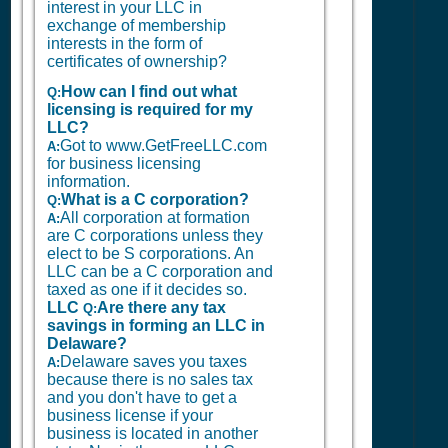
interest in your LLC in
exchange of membership
interests in the form of
certificates of ownership?
How can I find out what
Q:
licensing is required for my
LLC?
Got to www.GetFreeLLC.com
A:
for business licensing
information.
What is a C corporation?
Q:
All corporation at formation
A:
are C corporations unless they
elect to be S corporations. An
LLC can be a C corporation and
taxed as one if it decides so.
LLC
Are there any tax
Q:
savings in forming an LLC in
Delaware?
Delaware saves you taxes
A:
because there is no sales tax
and you don't have to get a
business license if your
business is located in another