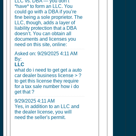
LLC vs. DBA — you don’t
*have* to form an LLC. You
could go with a DBA if you’re
fine being a sole proprietor. The
LLC, though, adds a layer of
liability protection that a DBA
doesn’t. You can obtain all
documents and licenses you
need on this site, online:
Asked on:
9/29/2025 4:11 AM
By:
LLC
what do i need to get get a auto
car dealer business license > ?
to get this license they require
for a tax sale number how i do
get that ?
9/29/2025 4:11 AM
Yes, in addition to an LLC and
the dealer license, you will
need the seller's permit.