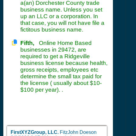
a(an) Dorchester County trade
business name. Unless you set
up an LLC or a corporation. In
that case, you will not have file a
fictitous business name.
Fifth,
Online Home Based
businesses in 29472, are
required to get a Ridgeville
business license because health,
gross receipts, employees etc
determine the small tax paid for
the license ( usually about $10-
$100 per year). .
FirstXYZGroup, LLC.
FitzJohn Doeson