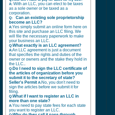
With an LLC, you can elect to be taxes
A:
as a sole owner or be taxed as a
corporation.
Can an existing sole proprietorship
Q:
become an LLC?
Yes simply submit an online form here on
A:
this site and purchase an LLC filing. We
will file the necessary paperwork to make
your business an LLC.
What exactly is an LLC agreement?
Q:
An LLC agreement is just a document
A:
that specifies the rights and duties of the
owner or owners and the stake they hold in
the LLC..
Do I need to sign the LLC certificate of
Q:
the articles of organization before you
submit it to the secretary of state?
Seller's Permit
No, you don't need to
A:
sign the articles before we submit it for
filing.
What if I want to register an LLC in
Q:
more than one state?
You need to pay state fees for each state
A:
you want to register an LLC.
Why do they call it pass-through
Q: