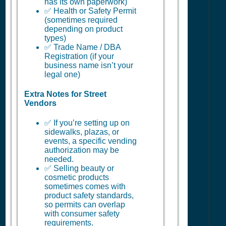
has its own paperwork)
✅ Health or Safety Permit
(sometimes required
depending on product
types)
✅ Trade Name / DBA
Registration (if your
business name isn’t your
legal one)
Extra Notes for Street
Vendors
✅ If you’re setting up on
sidewalks, plazas, or
events, a specific vending
authorization may be
needed.
✅ Selling beauty or
cosmetic products
sometimes comes with
product safety standards,
so permits can overlap
with consumer safety
requirements.