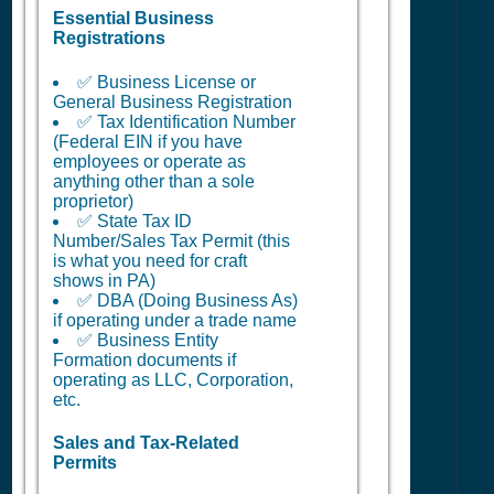
Essential Business
Registrations
✅ Business License or
General Business Registration
✅ Tax Identification Number
(Federal EIN if you have
employees or operate as
anything other than a sole
proprietor)
✅ State Tax ID
Number/Sales Tax Permit (this
is what you need for craft
shows in PA)
✅ DBA (Doing Business As)
if operating under a trade name
✅ Business Entity
Formation documents if
operating as LLC, Corporation,
etc.
Sales and Tax-Related
Permits