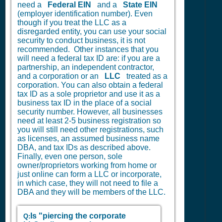
need a
Federal EIN
and a
State EIN
(employer identification number). Even
though if you treat the LLC as a
disregarded entity, you can use your social
security to conduct business, it is not
recommended. Other instances that you
will need a federal tax ID are: if you are a
partnership, an independent contractor,
and a corporation or an
LLC
treated as a
corporation. You can also obtain a federal
tax ID as a sole proprietor and use it as a
business tax ID in the place of a social
security number. However, all businesses
need at least 2-5 business registration so
you will still need other registrations, such
as licenses, an assumed business name
DBA, and tax IDs as described above.
Finally, even one person, sole
owner/proprietors working from home or
just online can form a LLC or incorporate,
in which case, they will not need to file a
DBA and they will be members of the LLC.
Is "piercing the corporate
Q: