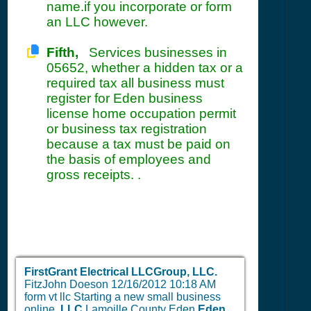
name.if you incorporate or form
an LLC however.
Fifth,
Services businesses in
05652, whether a hidden tax or a
required tax all business must
register for Eden business
license home occupation permit
or business tax registration
because a tax must be paid on
the basis of employees and
gross receipts. .
FirstGrant Electrical LLCGroup, LLC.
FitzJohn Doeson
12/16/2012 10:18 AM
form vt llc Starting a new small business
online.
LLC
Lamoille County Eden
Eden,