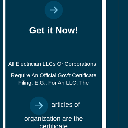
Get it Now!
All Electrician LLCs Or Corporations
Require An Official Gov't Certificate
Filing.
E.g., For An LLC, The
articles of
organization are the
certificate