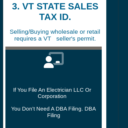
3. VT STATE SALES
TAX ID.
Selling/Buying wholesale or retail
requires a VT seller's permit.
If You File An Electrician LLC Or
Corporation
You Don't Need A DBA Filing.
DBA
Filing