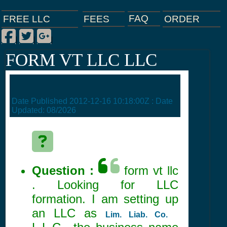
FAQ
ORDER
FEES
FREE LLC
Facebook
Twitter
Google Plus
|
|
|
FORM VT LLC LLC
Date Published
2012-12-16 10:18:00Z
: Date
Updated:
08/2026
Question :
form vt llc
. Looking for LLC
formation. I am setting up
an LLC as
Lim. Liab. Co.