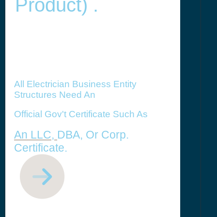
Product) .
All Electrician Business Entity
Structures Need An
Official Gov't Certificate Such As
An LLC,
DBA, Or Corp.
Certificate.