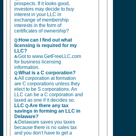
prospects. If it looks good,
investors may decide to buy
interest in your LLC in
exchange of membership
interests in the form of
certificates of ownership?
How can I find out what
Q:
licensing is required for my
LLC?
Got to www.GetFreeLLC.com
A:
for business licensing
information.
What is a C corporation?
Q:
All corporation at formation
A:
are C corporations unless they
elect to be S corporations. An
LLC can be a C corporation and
taxed as one if it decides so.
LLC
Are there any tax
Q:
savings in forming an LLC in
Delaware?
Delaware saves you taxes
A:
because there is no sales tax
and you don't have to get a