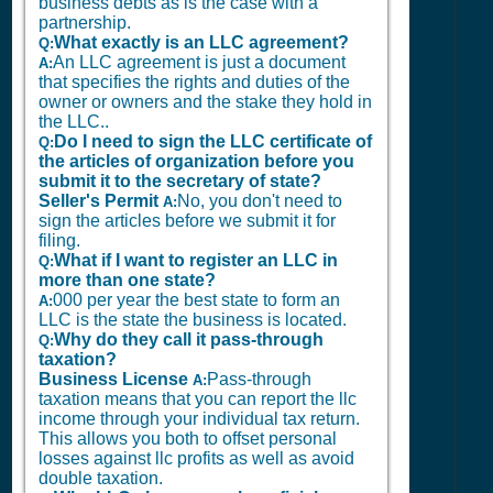
business debts as is the case with a
partnership.
What exactly is an LLC agreement?
Q:
An LLC agreement is just a document
A:
that specifies the rights and duties of the
owner or owners and the stake they hold in
the LLC..
Do I need to sign the LLC certificate of
Q:
the articles of organization before you
submit it to the secretary of state?
Seller's Permit
No, you don't need to
A:
sign the articles before we submit it for
filing.
What if I want to register an LLC in
Q:
more than one state?
000 per year the best state to form an
A:
LLC is the state the business is located.
Why do they call it pass-through
Q:
taxation?
Business License
Pass-through
A:
taxation means that you can report the llc
income through your individual tax return.
This allows you both to offset personal
losses against llc profits as well as avoid
double taxation.