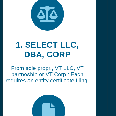
1. SELECT LLC,
DBA, CORP
From sole propr., VT LLC, VT
partneship or VT Corp.: Each
requires an entity certificate filing.