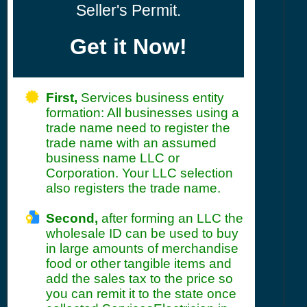
Seller's Permit.
Get it Now!
First,
Services business entity
formation: All businesses using a
trade name need to register the
trade name with an assumed
business name LLC or
Corporation. Your LLC selection
also registers the trade name.
Second,
after forming an LLC the
wholesale ID can be used to buy
in large amounts of merchandise
food or other tangible items and
add the sales tax to the price so
you can remit it to the state once