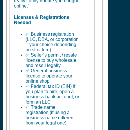
really comfy hoodie you bought
online.”
Licenses & Registrations
Needed
✅ Business registration
(LLC, DBA, or corporation
– your choice depending
on structure)
✅ Seller’s permit / resale
license to buy wholesale
and resell legally
✅ General business
license to operate your
online shop
✅ Federal tax ID (EIN) if
you plan to hire, open a
business bank account, or
form an LLC
✅ Trade name
registration (if using a
business name different
from your legal one)