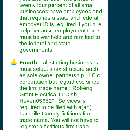
twenty four percent of all small
businesses have employees and
that requires a state and federal
empoyer ID is required if you hire
help because employment taxes
must be withheld and remitted to
the federal and state
governments.
Fourth,
all starting businesses
must select a tax structure such
as sole owner partnership LLC or
corporation but regardless since
the firm trade name :"Robertg
Grant Electrical LLC sh
Heven05652" Services is
required to be filed with a(an)
Lamoille County fictitious firm
trade name. You will not have to
register a fictitious firm trade