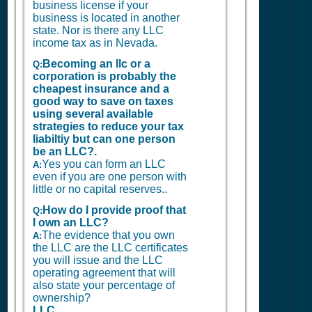
business license if your
business is located in another
state. Nor is there any LLC
income tax as in Nevada.
Becoming an llc or a
Q:
corporation is probably the
cheapest insurance and a
good way to save on taxes
using several available
strategies to reduce your tax
liabiltiy but can one person
be an LLC?.
Yes you can form an LLC
A:
even if you are one person with
little or no capital reserves..
How do I provide proof that
Q:
I own an LLC?
The evidence that you own
A:
the LLC are the LLC certificates
you will issue and the LLC
operating agreement that will
also state your percentage of
ownership?
LLC