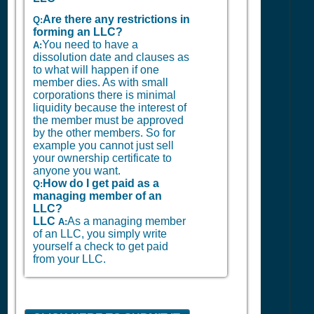
Are there any restrictions in
Q:
forming an LLC?
You need to have a
A:
dissolution date and clauses as
to what will happen if one
member dies. As with small
corporations there is minimal
liquidity because the interest of
the member must be approved
by the other members. So for
example you cannot just sell
your ownership certificate to
anyone you want.
How do I get paid as a
Q:
managing member of an
LLC?
LLC
As a managing member
A:
of an LLC, you simply write
yourself a check to get paid
from your LLC.