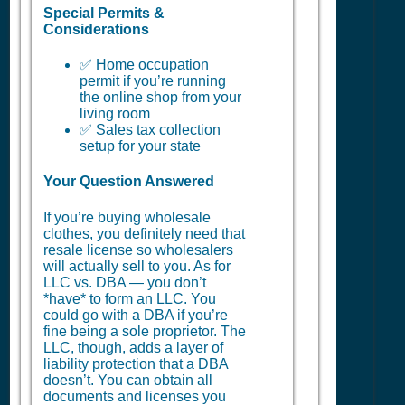
Special Permits &
Considerations
✅ Home occupation
permit if you’re running
the online shop from your
living room
✅ Sales tax collection
setup for your state
Your Question Answered
If you’re buying wholesale
clothes, you definitely need that
resale license so wholesalers
will actually sell to you. As for
LLC vs. DBA — you don’t
*have* to form an LLC. You
could go with a DBA if you’re
fine being a sole proprietor. The
LLC, though, adds a layer of
liability protection that a DBA
doesn’t. You can obtain all
documents and licenses you