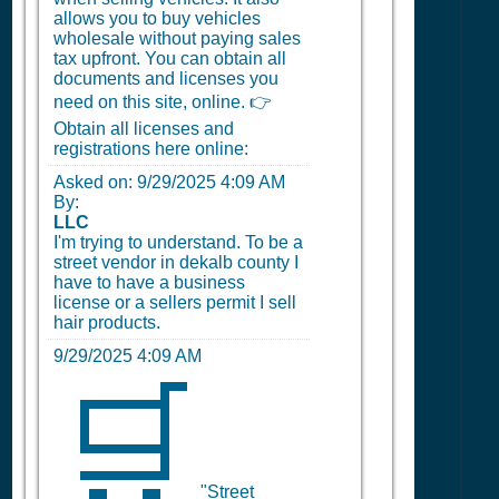
allows you to buy vehicles
wholesale without paying sales
tax upfront. You can obtain all
documents and licenses you
need on this site, online. 👉
Obtain all licenses and
registrations here online:
Asked on:
9/29/2025 4:09 AM
By:
LLC
I'm trying to understand. To be a
street vendor in dekalb county I
have to have a business
license or a sellers permit I sell
hair products.
9/29/2025 4:09 AM
🛒
"Street