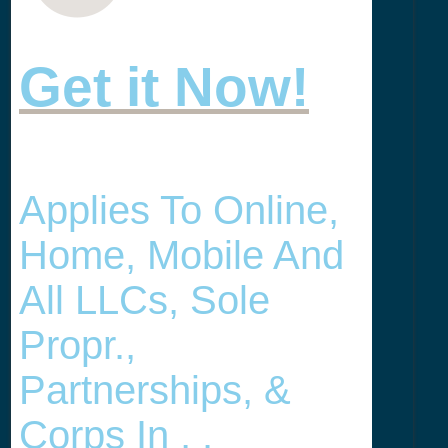
Get it Now!
Applies To Online,
Home, Mobile And
All LLCs, Sole
Propr.,
Partnerships, &
Corps In , .