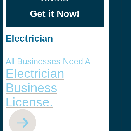
Get it Now!
Electrician
All Businesses Need A
Electrician
Business
License.