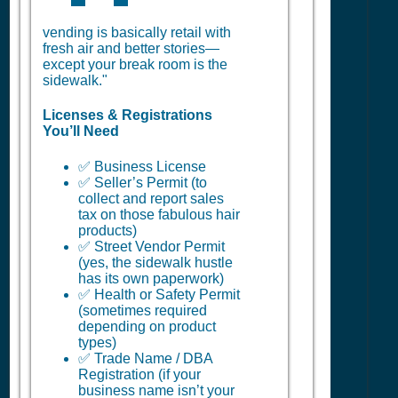
vending is basically retail with
fresh air and better stories—
except your break room is the
sidewalk."
Licenses & Registrations
You’ll Need
✅ Business License
✅ Seller’s Permit (to
collect and report sales
tax on those fabulous hair
products)
✅ Street Vendor Permit
(yes, the sidewalk hustle
has its own paperwork)
✅ Health or Safety Permit
(sometimes required
depending on product
types)
✅ Trade Name / DBA
Registration (if your
business name isn’t your