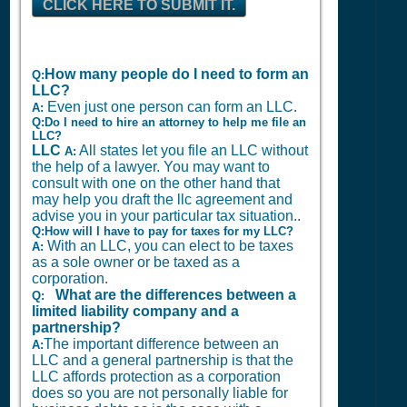
CLICK HERE TO SUBMIT IT.
How many people do I need to form an
Q:
LLC?
Even just one person can form an LLC.
A:
Q:Do I need to hire an attorney to help me file an
LLC?
LLC
All states let you file an LLC without
A:
the help of a lawyer. You may want to
consult with one on the other hand that
may help you draft the llc agreement and
advise you in your particular tax situation..
Q:How will I have to pay for taxes for my LLC?
With an LLC, you can elect to be taxes
A:
as a sole owner or be taxed as a
corporation.
What are the differences between a
Q:
limited liability company and a
partnership?
The important difference between an
A:
LLC and a general partnership is that the
LLC affords protection as a corporation
does so you are not personally liable for