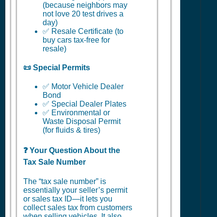
(because neighbors may
not love 20 test drives a
day)
✅ Resale Certificate (to
buy cars tax-free for
resale)
📜 Special Permits
✅ Motor Vehicle Dealer
Bond
✅ Special Dealer Plates
✅ Environmental or
Waste Disposal Permit
(for fluids & tires)
❓ Your Question About the
Tax Sale Number
The “tax sale number” is
essentially your seller’s permit
or sales tax ID—it lets you
collect sales tax from customers
when selling vehicles. It also