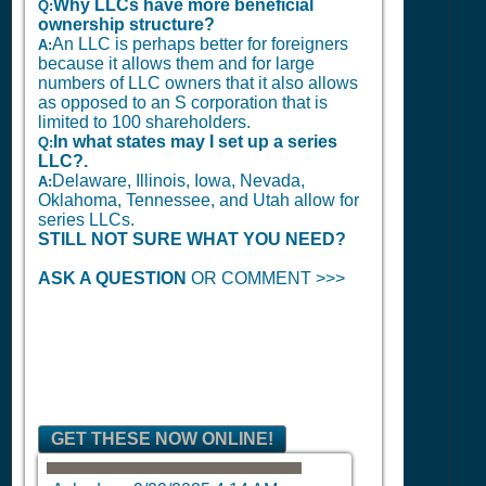
Why LLCs have more beneficial
Q:
ownership structure?
An LLC is perhaps better for foreigners
A:
because it allows them and for large
numbers of LLC owners that it also allows
as opposed to an S corporation that is
limited to 100 shareholders.
In what states may I set up a series
Q:
LLC?.
Delaware, Illinois, Iowa, Nevada,
A:
Oklahoma, Tennessee, and Utah allow for
series LLCs.
STILL NOT SURE WHAT YOU NEED?
ASK A QUESTION
OR COMMENT >>>
GET THESE NOW ONLINE!