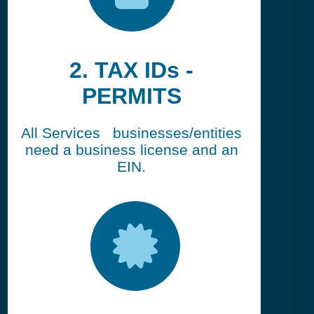
2. TAX IDs -
PERMITS
All Services businesses/entities
need a business license and an
EIN.