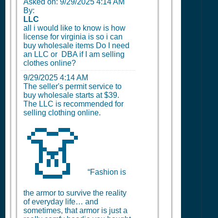
Asked on:
9/29/2025 4:14 AM
By:
LLC
all i would like to know is how
license for virginia is so i can
buy wholesale items Do I need
an LLC or DBA if I am selling
clothes online?
9/29/2025 4:14 AM
The seller's permit service to
buy wholesale starts at $39.
The LLC is recommended for
selling clothing online.
👗
“Fashion is
the armor to survive the reality
of everyday life… and
sometimes, that armor is just a