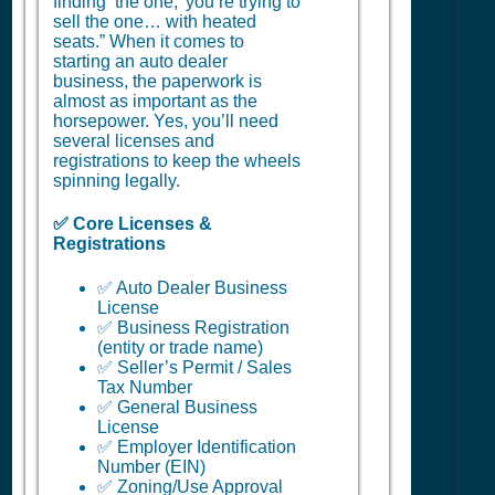
finding ‘the one,’ you’re trying to
sell the one… with heated
seats.” When it comes to
starting an auto dealer
business, the paperwork is
almost as important as the
horsepower. Yes, you’ll need
several licenses and
registrations to keep the wheels
spinning legally.
✅ Core Licenses &
Registrations
✅ Auto Dealer Business
License
✅ Business Registration
(entity or trade name)
✅ Seller’s Permit / Sales
Tax Number
✅ General Business
License
✅ Employer Identification
Number (EIN)
✅ Zoning/Use Approval