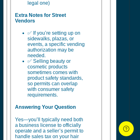
legal one)
Extra Notes for Street
Vendors
✅ If you’re setting up on
sidewalks, plazas, or
events, a specific vending
authorization may be
needed.
✅ Selling beauty or
cosmetic products
sometimes comes with
product safety standards,
so permits can overlap
with consumer safety
requirements.
Answering Your Question
Yes—you’ll typically need both
a business license to officially
operate and a seller’s permit to
handle sales tax on your hair