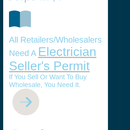
All Retailers/Wholesalers
Electrician
Need A
Seller's Permit
If You Sell Or Want To Buy
Wholesale, You Need It.