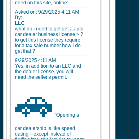
need on this site, online:
Asked on:
9/29/2025 4:11 AM
By:
LLC
what do i need to get get a auto
car dealer business license > ?
to get this license they require
for a tax sale number how i do
get that ?
9/29/2025 4:11 AM
Yes, in addition to an LLC and
the dealer license, you will
need the seller's permit.
🚗
“Opening a
car dealership is like speed
dating—except instead of