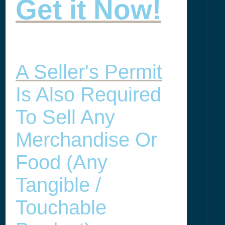
Get it Now!
A Seller's Permit
Is Also Required
To Sell Any
Merchandise Or
Food (any
Tangible /
Touchable