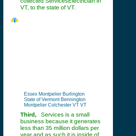
collected ServicesElectrician in
VT, to the state of VT.
VT Seller's
Permit
Information
Summary
Essex Montpelier Burlington
State of Vermont Bennington
Montpelier Colchester VT VT
Third,
Services is a small
business because it generates
less than 35 million dollars per
year and as such it is inside of