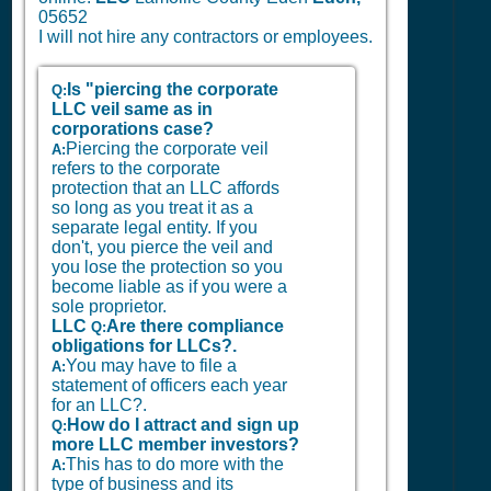
05652
I will not hire any contractors or employees.
Is "piercing the corporate
Q:
LLC veil same as in
corporations case?
Piercing the corporate veil
A:
refers to the corporate
protection that an LLC affords
so long as you treat it as a
separate legal entity. If you
don't, you pierce the veil and
you lose the protection so you
become liable as if you were a
sole proprietor.
LLC
Are there compliance
Q:
obligations for LLCs?.
You may have to file a
A:
statement of officers each year
for an LLC?.
How do I attract and sign up
Q:
more LLC member investors?
This has to do more with the
A:
type of business and its