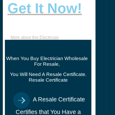
Get It Now!
More about this Electrician
When You Buy Electrician Wholesale
For Resale,
You Will Need A Resale Certificate.
Resale Certificate
A Resale Certificate
Certifies that You Have a