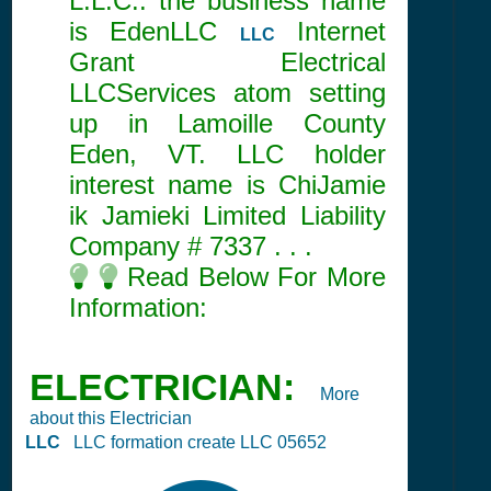
L.L.C.. the business name
is EdenLLC
Internet
LLC
Grant Electrical
LLCServices atom setting
up in Lamoille County
Eden, VT. LLC holder
interest name is ChiJamie
ik Jamieki Limited Liability
Company #
7337
. . .
Read Below For More
Information:
ELECTRICIAN:
More
about this Electrician
LLC
LLC formation create LLC 05652