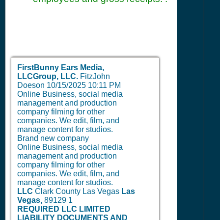
FirstBunny Ears Media,
LLCGroup, LLC.
FitzJohn
Doeson
10/15/2025 10:11 PM
Online Business, social media
management and production
company filming for other
companies. We edit, film, and
manage content for studios.
Brand new company
Online Business, social media
management and production
company filming for other
companies. We edit, film, and
manage content for studios.
LLC
Clark County Las Vegas
Las
Vegas,
89129
1
REQUIRED LLC LIMITED
LIABILITY DOCUMENTS AND