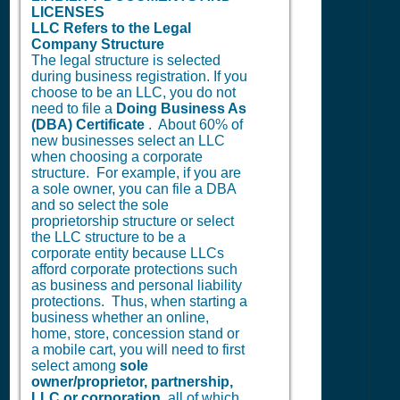
LICENSES
LLC Refers to the Legal
Company Structure
The legal structure is selected
during business registration. If you
choose to be an LLC, you do not
need to file a
Doing Business As
(DBA) Certificate
. About 60% of
new businesses select an LLC
when choosing a corporate
structure. For example, if you are
a sole owner, you can file a DBA
and so select the sole
proprietorship structure or select
the LLC structure to be a
corporate entity because LLCs
afford corporate protections such
as business and personal liability
protections. Thus, when starting a
business whether an online,
home, store, concession stand or
a mobile cart, you will need to first
select among
sole
owner/proprietor, partnership,
LLC or corporation
, all of which