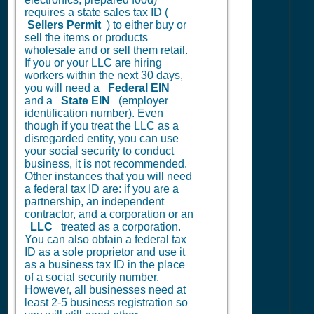
requires a state sales tax ID (
Sellers Permit
) to either buy or
sell the items or products
wholesale and or sell them retail.
If you or your LLC are hiring
workers within the next 30 days,
you will need a
Federal EIN
and a
State EIN
(employer
identification number). Even
though if you treat the LLC as a
disregarded entity, you can use
your social security to conduct
business, it is not recommended.
Other instances that you will need
a federal tax ID are: if you are a
partnership, an independent
contractor, and a corporation or an
LLC
treated as a corporation.
You can also obtain a federal tax
ID as a sole proprietor and use it
as a business tax ID in the place
of a social security number.
However, all businesses need at
least 2-5 business registration so