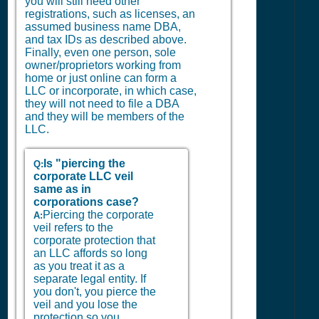
you will still need other
registrations, such as licenses, an
assumed business name DBA,
and tax IDs as described above.
Finally, even one person, sole
owner/proprietors working from
home or just online can form a
LLC or incorporate, in which case,
they will not need to file a DBA
and they will be members of the
LLC.
Is "piercing the
Q:
corporate LLC veil
same as in
corporations case?
Piercing the corporate
A:
veil refers to the
corporate protection that
an LLC affords so long
as you treat it as a
separate legal entity. If
you don't, you pierce the
veil and you lose the
protection so you