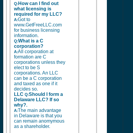
How can I find out
Q:
what licensing is
required for my LLC?
Got to
A:
www.GetFreeLLC.com
for business licensing
information.
What is a C
Q:
corporation?
All corporation at
A:
formation are C
corporations unless they
elect to be S
corporations. An LLC
can be a C corporation
and taxed as one if it
decides so.
LLC
Should I form a
Q:
Delaware LLC? If so
why?.
The main advantage
A:
in Delaware is that you
can remain anomymous
as a shareholder.