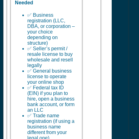
Needed
✅ Business
registration (LLC,
DBA, or corporation –
your choice
depending on
structure)
✅ Seller’s permit /
resale license to buy
wholesale and resell
legally
✅ General business
license to operate
your online shop
✅ Federal tax ID
(EIN) if you plan to
hire, open a business
bank account, or form
an LLC
✅ Trade name
registration (if using a
business name
different from your
legal one)