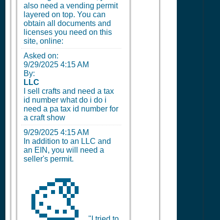
also need a vending permit
layered on top. You can
obtain all documents and
licenses you need on this
site, online:
Asked on:
9/29/2025 4:15 AM
By:
LLC
I sell crafts and need a tax
id number what do i do i
need a pa tax id number for
a craft show
9/29/2025 4:15 AM
In addition to an LLC and
an EIN, you will need a
seller's permit.
🎨
"I tried to