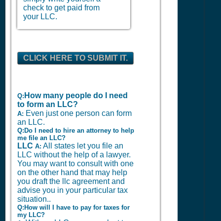
check to get paid from
your LLC.
CLICK HERE TO SUBMIT IT.
How many people do I need
Q:
to form an LLC?
Even just one person can form
A:
an LLC.
Q:Do I need to hire an attorney to help
me file an LLC?
LLC
All states let you file an
A:
LLC without the help of a lawyer.
You may want to consult with one
on the other hand that may help
you draft the llc agreement and
advise you in your particular tax
situation..
Q:How will I have to pay for taxes for
my LLC?