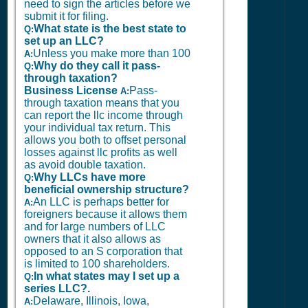
need to sign the articles before we
submit it for filing.
What state is the best state to
Q:
set up an LLC?
Unless you make more than 100
A:
Why do they call it pass-
Q:
through taxation?
Business License
Pass-
A:
through taxation means that you
can report the llc income through
your individual tax return. This
allows you both to offset personal
losses against llc profits as well
as avoid double taxation.
Why LLCs have more
Q:
beneficial ownership structure?
An LLC is perhaps better for
A:
foreigners because it allows them
and for large numbers of LLC
owners that it also allows as
opposed to an S corporation that
is limited to 100 shareholders.
In what states may I set up a
Q:
series LLC?.
Delaware, Illinois, Iowa,
A: