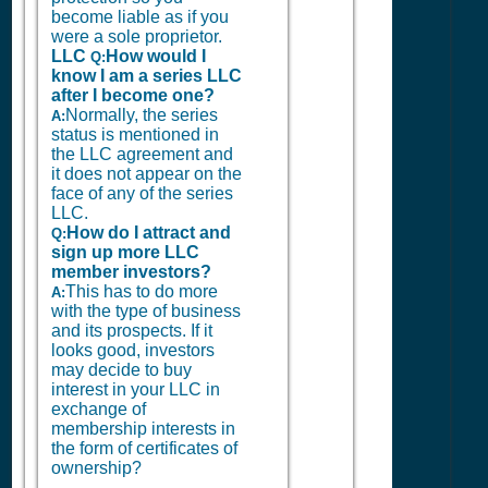
become liable as if you
were a sole proprietor.
LLC
How would I
Q:
know I am a series LLC
after I become one?
Normally, the series
A:
status is mentioned in
the LLC agreement and
it does not appear on the
face of any of the series
LLC.
How do I attract and
Q:
sign up more LLC
member investors?
This has to do more
A:
with the type of business
and its prospects. If it
looks good, investors
may decide to buy
interest in your LLC in
exchange of
membership interests in
the form of certificates of
ownership?