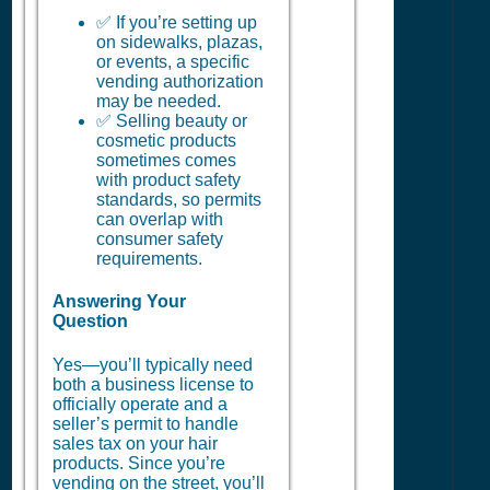
✅ If you’re setting up
on sidewalks, plazas,
or events, a specific
vending authorization
may be needed.
✅ Selling beauty or
cosmetic products
sometimes comes
with product safety
standards, so permits
can overlap with
consumer safety
requirements.
Answering Your
Question
Yes—you’ll typically need
both a business license to
officially operate and a
seller’s permit to handle
sales tax on your hair
products. Since you’re
vending on the street, you’ll