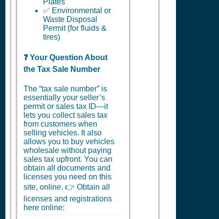
Plates
✅ Environmental or
Waste Disposal
Permit (for fluids &
tires)
❓ Your Question About
the Tax Sale Number
The “tax sale number” is
essentially your seller’s
permit or sales tax ID—it
lets you collect sales tax
from customers when
selling vehicles. It also
allows you to buy vehicles
wholesale without paying
sales tax upfront. You can
obtain all documents and
licenses you need on this
site, online. 👉 Obtain all
licenses and registrations
here online: