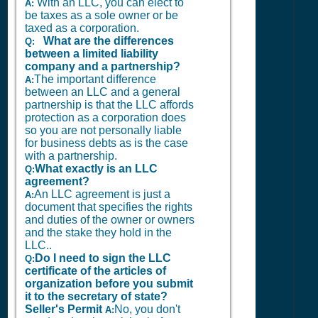
With an LLC, you can elect to
A:
be taxes as a sole owner or be
taxed as a corporation.
What are the differences
Q:
between a limited liability
company and a partnership?
The important difference
A:
between an LLC and a general
partnership is that the LLC affords
protection as a corporation does
so you are not personally liable
for business debts as is the case
with a partnership.
What exactly is an LLC
Q:
agreement?
An LLC agreement is just a
A:
document that specifies the rights
and duties of the owner or owners
and the stake they hold in the
LLC..
Do I need to sign the LLC
Q:
certificate of the articles of
organization before you submit
it to the secretary of state?
Seller's Permit
No, you don't
A: