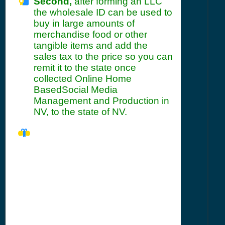
Second,
after forming an LLC
the wholesale ID can be used to
buy in large amounts of
merchandise food or other
tangible items and add the
sales tax to the price so you can
remit it to the state once
collected Online Home
BasedSocial Media
Management and Production in
NV, to the state of NV.
NV Seller's
Permit
Information
Summary