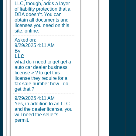
LLC, though, adds a layer
of liability protection that a
DBA doesn’t. You can
obtain all documents and
licenses you need on this
site, online:
Asked on:
9/29/2025 4:11 AM
By:
LLC
what do i need to get get a
auto car dealer business
license > ? to get this
license they require for a
tax sale number how i do
get that ?
9/29/2025 4:11 AM
Yes, in addition to an LLC
and the dealer license, you
will need the seller's
permit.