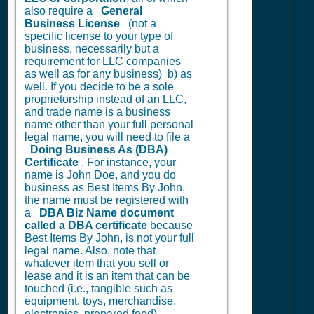
also require a
General
Business License
(not a
specific license to your type of
business, necessarily but a
requirement for LLC companies
as well as for any business) b) as
well. If you decide to be a sole
proprietorship instead of an LLC,
and trade name is a business
name other than your full personal
legal name, you will need to file a
Doing Business As (DBA)
Certificate
. For instance, your
name is John Doe, and you do
business as Best Items By John,
the name must be registered with
a
DBA Biz Name document
called a DBA certificate
because
Best Items By John, is not your full
legal name. Also, note that
whatever item that you sell or
lease and it is an item that can be
touched (i.e., tangible such as
equipment, toys, merchandise,
electronics, prepared food)