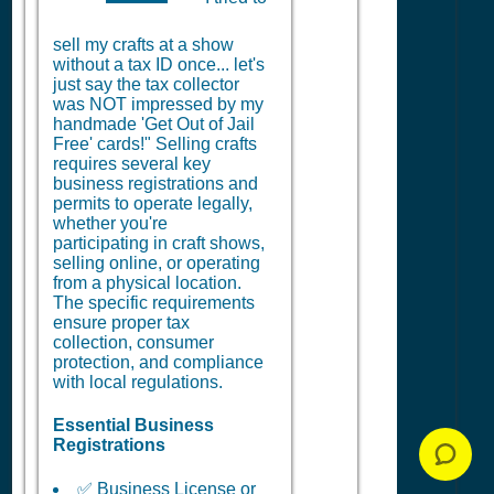
sell my crafts at a show
without a tax ID once... let's
just say the tax collector
was NOT impressed by my
handmade 'Get Out of Jail
Free' cards!" Selling crafts
requires several key
business registrations and
permits to operate legally,
whether you're
participating in craft shows,
selling online, or operating
from a physical location.
The specific requirements
ensure proper tax
collection, consumer
protection, and compliance
with local regulations.
Essential Business
Registrations
✅ Business License or