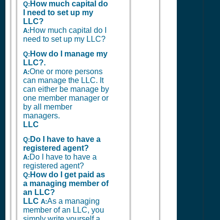
How much capital do
Q:
I need to set up my
LLC?
How much capital do I
A:
need to set up my LLC?
How do I manage my
Q:
LLC?.
One or more persons
A:
can manage the LLC. It
can either be manage by
one member manager or
by all member
managers.
LLC
Do I have to have a
Q:
registered agent?
Do I have to have a
A:
registered agent?
How do I get paid as
Q:
a managing member of
an LLC?
LLC
As a managing
A:
member of an LLC, you
simply write yourself a