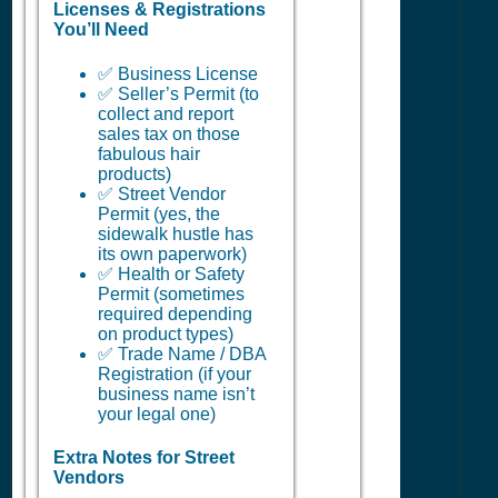
Licenses & Registrations
You’ll Need
✅ Business License
✅ Seller’s Permit (to
collect and report
sales tax on those
fabulous hair
products)
✅ Street Vendor
Permit (yes, the
sidewalk hustle has
its own paperwork)
✅ Health or Safety
Permit (sometimes
required depending
on product types)
✅ Trade Name / DBA
Registration (if your
business name isn’t
your legal one)
Extra Notes for Street
Vendors