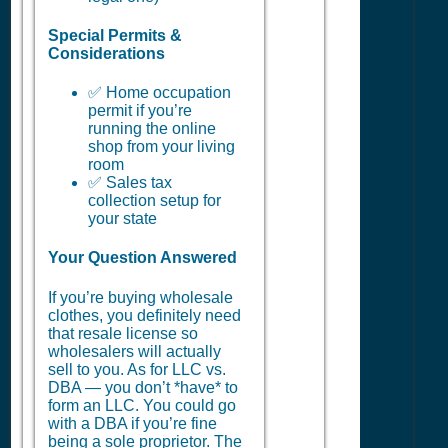
Special Permits &
Considerations
✅ Home occupation
permit if you’re
running the online
shop from your living
room
✅ Sales tax
collection setup for
your state
Your Question Answered
If you’re buying wholesale
clothes, you definitely need
that resale license so
wholesalers will actually
sell to you. As for LLC vs.
DBA — you don’t *have* to
form an LLC. You could go
with a DBA if you’re fine
being a sole proprietor. The