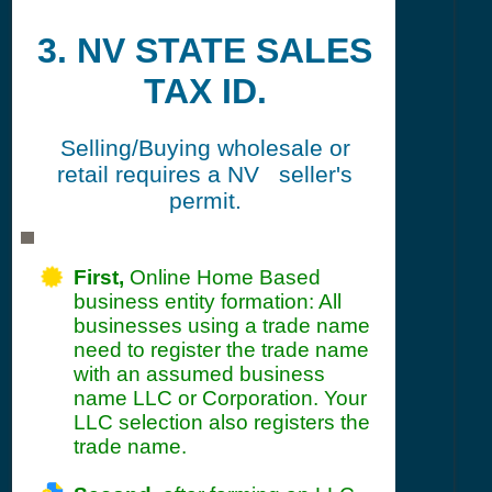
3. NV STATE SALES
TAX ID.
Selling/Buying wholesale or
retail requires a NV seller's
permit.
First,
Online Home Based
business entity formation: All
businesses using a trade name
need to register the trade name
with an assumed business
name LLC or Corporation. Your
LLC selection also registers the
trade name.