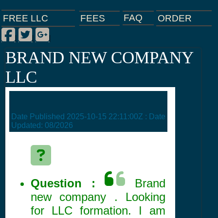
FAQ
ORDER
FEES
FREE LLC
Facebook
Twitter
Google Plus
|
|
|
BRAND NEW COMPANY
LLC
Date Published
2025-10-15 22:11:00Z
: Date
Updated:
08/2026
Question :
Brand
new company . Looking
for LLC formation. I am