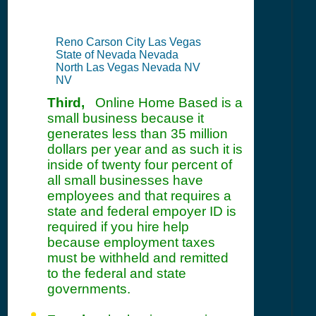
Reno Carson City Las Vegas
State of Nevada Nevada
North Las Vegas Nevada NV
NV
Third,
Online Home Based is a
small business because it
generates less than 35 million
dollars per year and as such it is
inside of twenty four percent of
all small businesses have
employees and that requires a
state and federal empoyer ID is
required if you hire help
because employment taxes
must be withheld and remitted
to the federal and state
governments.