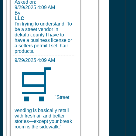
Asked on:
9/29/2025 4:09 AM
By:
LLC
I'm trying to understand. To
be a street vendor in
dekalb county I have to
have a business license or
a sellers permit I sell hair
products.
9/29/2025 4:09 AM
🛒
"Street
vending is basically retail
with fresh air and better
stories—except your break
room is the sidewalk."