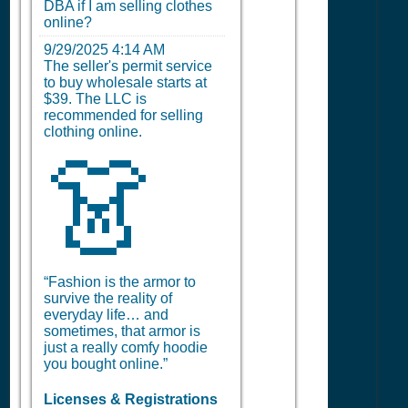
DBA if I am selling clothes
online?
9/29/2025 4:14 AM
The seller's permit service
to buy wholesale starts at
$39. The LLC is
recommended for selling
clothing online.
👗
“Fashion is the armor to
survive the reality of
everyday life… and
sometimes, that armor is
just a really comfy hoodie
you bought online.”
Licenses & Registrations