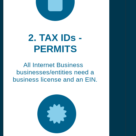
2. TAX IDs -
PERMITS
All Internet Business
businesses/entities need a
business license and an EIN.