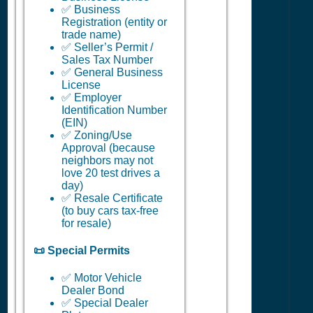
✅ Business
Registration (entity or
trade name)
✅ Seller’s Permit /
Sales Tax Number
✅ General Business
License
✅ Employer
Identification Number
(EIN)
✅ Zoning/Use
Approval (because
neighbors may not
love 20 test drives a
day)
✅ Resale Certificate
(to buy cars tax-free
for resale)
📜 Special Permits
✅ Motor Vehicle
Dealer Bond
✅ Special Dealer