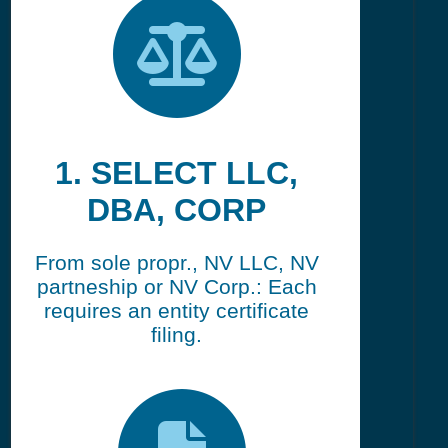
1. SELECT LLC,
DBA, CORP
From sole propr., NV LLC, NV
partneship or NV Corp.: Each
requires an entity certificate
filing.