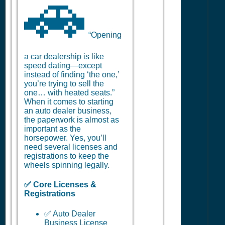
🚗
“Opening
a car dealership is like
speed dating—except
instead of finding ‘the one,’
you’re trying to sell the
one… with heated seats.”
When it comes to starting
an auto dealer business,
the paperwork is almost as
important as the
horsepower. Yes, you’ll
need several licenses and
registrations to keep the
wheels spinning legally.
✅ Core Licenses &
Registrations
✅ Auto Dealer
Business License