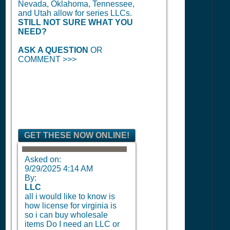
Nevada, Oklahoma, Tennessee,
and Utah allow for series LLCs.
STILL NOT SURE WHAT YOU
NEED?
ASK A QUESTION
OR
COMMENT >>>
GET THESE NOW ONLINE!
Asked on:
9/29/2025 4:14 AM
By:
LLC
all i would like to know is
how license for virginia is
so i can buy wholesale
items Do I need an LLC or