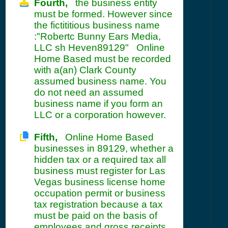
Fourth,
the business entity
must be formed. However since
the fictititious business name
:"Robertc Bunny Ears Media,
LLC sh Heven89129" Online
Home Based must be recorded
with a(an) Clark County
assumed business name. You
do not need an assumed
business name if you form an
LLC or a corporation however.
Fifth,
Online Home Based
businesses in 89129, whether a
hidden tax or a required tax all
business must register for Las
Vegas business license home
occupation permit or business
tax registration because a tax
must be paid on the basis of
employees and gross receipts. .