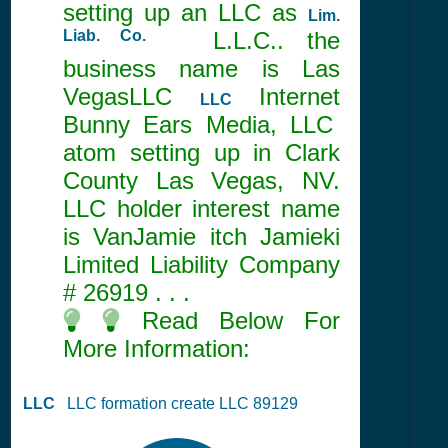
setting up an LLC as
Lim.
Liab. Co.
L.L.C.. the
business name is Las
VegasLLC
Internet
LLC
Bunny Ears Media, LLC
atom setting up in Clark
County Las Vegas, NV.
LLC holder interest name
is VanJamie itch Jamieki
Limited Liability Company
#
26919
. . .
Read Below For
More Information:
LLC
LLC formation create LLC 89129