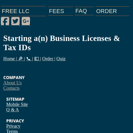
FAQ
ORDER
FEES
FREE LLC
Facebook
Twitter
Google Plus
|
|
|
Starting a(n) Business Licenses &
Tax IDs
Home
|
🔎
|
📞
|
💵
|
Order
|
Quiz
COMPANY
About Us
Contacts
SITEMAP
Mobile Site
Q & A
PRIVACY
Privacy
Terms