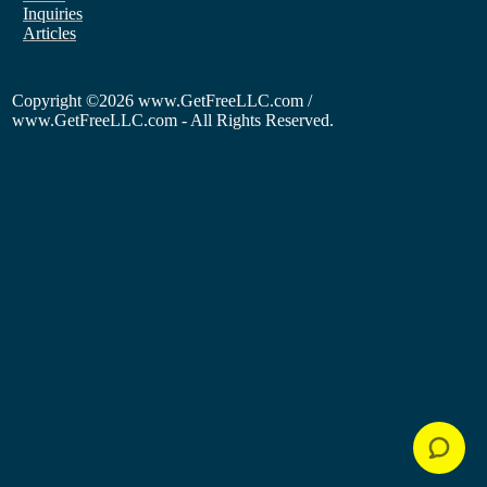
Inquiries
Articles
Copyright
©2026 www.GetFreeLLC.com /
www.GetFreeLLC.com - All Rights Reserved.