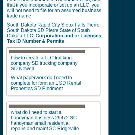
that if you incorporate or set up an LLC, you
will not need to file for an assumed business
trade name
South Dakota Rapid City Sioux Falls Pierre
South Dakota SD Pierre State of South
Dakota
LLC, Corporation and or Licenses,
Tax ID Number & Permits
how to create a LLC trucking
company
SD
trucking company
SD
Newell
What paperwork do I need to
complete for form an L
SD
Rental
Properties
SD
Piedmont
what do I need to start a
handyman business 29472
SC
handyman small residential
repairs and maint
SC
Ridgeville