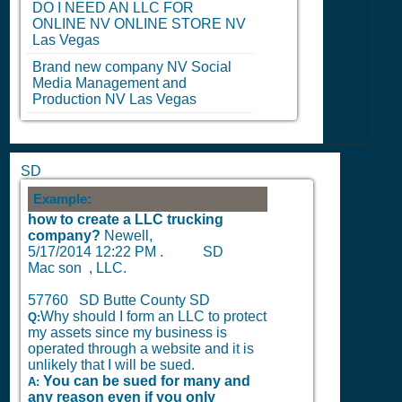
DO I NEED AN LLC FOR
ONLINE
NV
ONLINE STORE
NV
Las Vegas
Brand new company
NV
Social
Media Management and
Production
NV
Las Vegas
SD
Example:
how to create a LLC trucking
company?
Newell,
5/17/2014 12:22 PM
.
SD
Mac son , LLC.
57760 SD Butte County SD
Why should I form an LLC to protect
Q:
my assets since my business is
operated through a website and it is
unlikely that I will be sued.
You can be sued for many and
A:
any reason even if you only