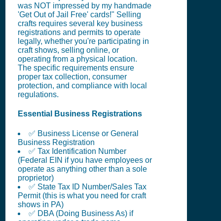
was NOT impressed by my handmade
'Get Out of Jail Free' cards!" Selling
crafts requires several key business
registrations and permits to operate
legally, whether you're participating in
craft shows, selling online, or
operating from a physical location.
The specific requirements ensure
proper tax collection, consumer
protection, and compliance with local
regulations.
Essential Business Registrations
✅ Business License or General
Business Registration
✅ Tax Identification Number
(Federal EIN if you have employees or
operate as anything other than a sole
proprietor)
✅ State Tax ID Number/Sales Tax
Permit (this is what you need for craft
shows in PA)
✅ DBA (Doing Business As) if