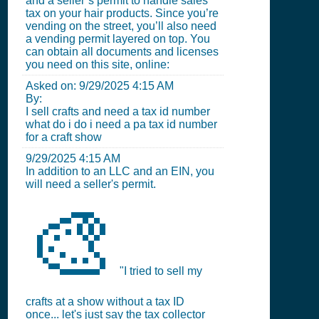
and a seller’s permit to handle sales
tax on your hair products. Since you’re
vending on the street, you’ll also need
a vending permit layered on top. You
can obtain all documents and licenses
you need on this site, online:
Asked on:
9/29/2025 4:15 AM
By:
I sell crafts and need a tax id number
what do i do i need a pa tax id number
for a craft show
9/29/2025 4:15 AM
In addition to an LLC and an EIN, you
will need a seller's permit.
🎨
"I tried to sell my
crafts at a show without a tax ID
once... let's just say the tax collector