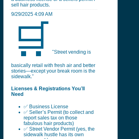
sell hair products.
9/29/2025 4:09 AM
🛒
"Street vending is
basically retail with fresh air and better
stories—except your break room is the
sidewalk."
Licenses & Registrations You’ll
Need
✅ Business License
✅ Seller’s Permit (to collect and
report sales tax on those
fabulous hair products)
✅ Street Vendor Permit (yes, the
sidewalk hustle has its own