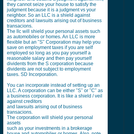
they cannot seize your house to satisfy the
judgment because it is a judgment vs your
neighbor. So an LLC is a shield against
creditors and lawsuits arising out of business
transacions.
The llc will shield your personal assets such
as automobiles or homes. An LLC is more
flexible but an "S" Corporation may help you
save on employment taxes if you are self
employed so long as you pay yourself a
reasonable salary and then pay yourself
dividents from the S corporation because
dividents are not subject to employment
taxes. SD Incorporation.
You can incorporate instead of setting up an
LLC. A corporation can be either "S" or "C" as
a business corporation. It is like a shield / veil
against creditors
and lawsuits arising out of business
transacions.
The corporation will shield your personal
assets
such as your investments in a brokerage
house and automobiles or homes. Also, note