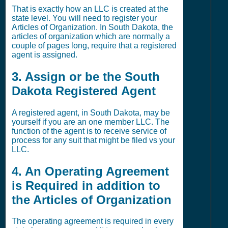
That is exactly how an LLC is created at the
state level. You will need to register your
Articles of Organization. In South Dakota, the
articles of organization which are normally a
couple of pages long, require that a registered
agent is assigned.
3. Assign or be the South
Dakota Registered Agent
A registered agent, in South Dakota, may be
yourself if you are an one member LLC. The
function of the agent is to receive service of
process for any suit that might be filed vs your
LLC.
4. An Operating Agreement
is Required in addition to
the Articles of Organization
The operating agreement is required in every