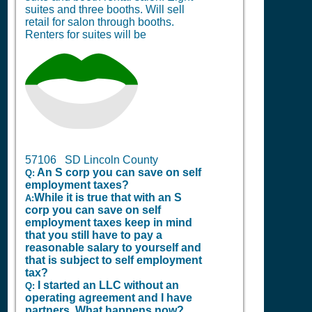
suites and three booths. Will sell
retail for salon through booths.
Renters for suites will be
57106 SD Lincoln County
An S corp you can save on self
Q:
employment taxes?
While it is true that with an S
A:
corp you can save on self
employment taxes keep in mind
that you still have to pay a
reasonable salary to yourself and
that is subject to self employment
tax?
I started an LLC without an
Q:
operating agreement and I have
partners. What happens now?