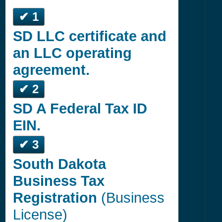
✔ 1
SD LLC certificate and
an LLC operating
agreement.
✔ 2
SD A Federal Tax ID
EIN.
✔ 3
South Dakota
Business Tax
Registration
(Business
License)