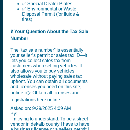
✅ Special Dealer Plates
✅ Environmental or Waste
Disposal Permit (for fluids &
tires)
❓ Your Question About the Tax Sale
Number
The “tax sale number” is essentially
your seller’s permit or sales tax ID—it
lets you collect sales tax from
customers when selling vehicles. It
also allows you to buy vehicles
wholesale without paying sales tax
upfront. You can obtain all documents
and licenses you need on this site,
online. 👉 Obtain all licenses and
registrations here online:
Asked on:
9/29/2025 4:09 AM
By:
I'm trying to understand. To be a street
vendor in dekalb county I have to have
a business license or a sellers permit I