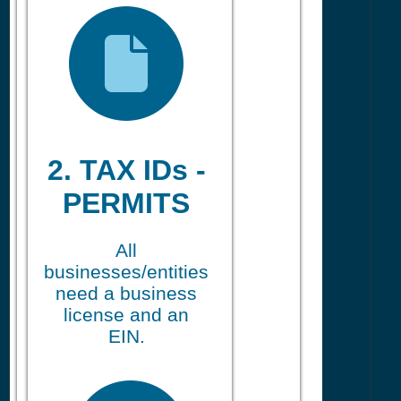
2. TAX IDs -
PERMITS
All
businesses/entities
need a business
license and an
EIN.