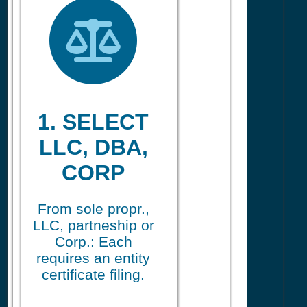
1. SELECT
LLC, DBA,
CORP
From sole propr.,
LLC, partneship or
Corp.: Each
requires an entity
certificate filing.