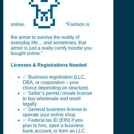
👗
online.
“Fashion is
the armor to survive the reality of
everyday life… and sometimes, that
armor is just a really comfy hoodie you
bought online.”
Licenses & Registrations Needed
✅ Business registration (LLC,
DBA, or corporation – your
choice depending on structure)
✅ Seller’s permit / resale license
to buy wholesale and resell
legally
✅ General business license to
operate your online shop
✅ Federal tax ID (EIN) if you
plan to hire, open a business
bank account, or form an LLC