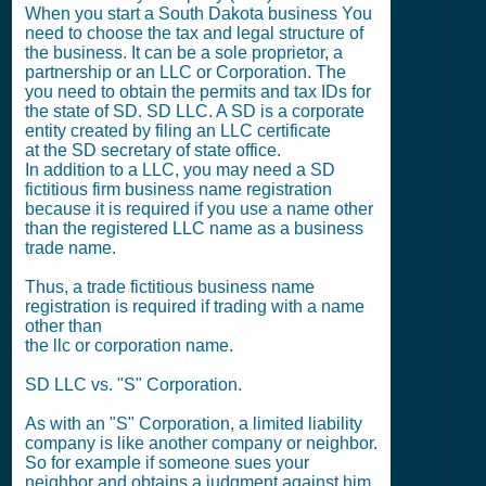
When you start a South Dakota business You
need to choose the tax and legal structure of
the business. It can be a sole proprietor, a
partnership or an LLC or Corporation. The
you need to obtain the permits and tax IDs for
the state of SD. SD LLC. A SD is a corporate
entity created by filing an LLC certificate
at the SD secretary of state office.
In addition to a LLC, you may need a SD
fictitious firm business name registration
because it is required if you use a name other
than the registered LLC name as a business
trade name.
Thus, a trade fictitious business name
registration is required if trading with a name
other than
the llc or corporation name.
SD LLC vs. "S" Corporation.
As with an "S" Corporation, a limited liability
company is like another company or neighbor.
So for example if someone sues your
neighbor and obtains a judgment against him,