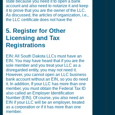
state because you need it to open a bank
account and also need to notarize it and keep
it to prove that you are the owner of the LLC.
As discussed, the articles of organization, i.e.,
the LLC certificate does not have the
5. Register for Other
Licensing and Tax
Registrations
EIN: All South Dakota LLCs must have an
EIN. You may have heard that if you are the
sole member and you treat your LLC as a
disregarded entity, you may not need it.
However, you cannot open an LLC business
bank account without an EIN, so you do need
it. In addition, If your LLC has more than one
member, you must obtain the Federal Tax ID
also called an Employer Identification
Number (EIN). Of course, you also need an
EIN if your LLC will be an employer, treated
as a corporation or if it has more than one
member.