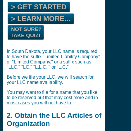
> GET STARTED
> LEARN MORE...
NOT SURE?
TAKE QUIZ!
In South Dakota, your LLC name is required
to have the suffix "Limited Liability Company"
or "Limited Company," or a suffix such as
"LLC," "LC," "L.L.C.," or "L.C."
Before we file your LLC, we will search for
your LLC name availability.
You may want to file for a name that you like
to be reserved but that may cost more and in
most cases you will not have to.
2. Obtain the LLC Articles of
Organization