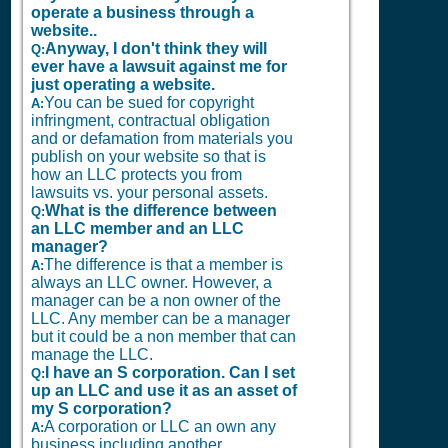
operate a business through a
website..
Anyway, I don't think they will
Q:
ever have a lawsuit against me for
just operating a website.
You can be sued for copyright
A:
infringment, contractual obligation
and or defamation from materials you
publish on your website so that is
how an LLC protects you from
lawsuits vs. your personal assets.
What is the difference between
Q:
an LLC member and an LLC
manager?
The difference is that a member is
A:
always an LLC owner. However, a
manager can be a non owner of the
LLC. Any member can be a manager
but it could be a non member that can
manage the LLC.
I have an S corporation. Can I set
Q:
up an LLC and use it as an asset of
my S corporation?
A corporation or LLC an own any
A:
business including another