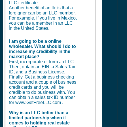
LLC certificate.
Another benefit of an llc is that a
foreigner can be an LLC member.
For example, if you live in Mexico,
you can be a member in an LLC
in the United States.
I am going to be a online
wholesaler. What should I do to
increase my credibility in the
market place?
First, incorporate or form an LLC.
Then, obtain an EIN, a Sales Tax
ID, and a Business License.
Finally, Get a business checking
account and a couple of business
credit cards and you will be
credible to do business with. You
can obtain a sales tax ID number
for www.GetFreeLLC.com .
Why is an LLC better than a
limited partnership when it
comes to holding real estate