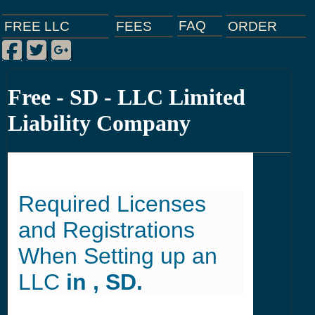
FAQ
ORDER
FEES
FREE LLC
Facebook
Twitter
Google Plus
|
|
|
Free - SD - LLC Limited
Liability Company
Required Licenses
and Registrations
When Setting up an
LLC
in , SD.