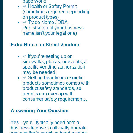
paperwork)
✅ Health or Safety Permit
(sometimes required depending
on product types)
✅ Trade Name / DBA
Registration (if your business
name isn’t your legal one)
Extra Notes for Street Vendors
✅ If you’re setting up on
sidewalks, plazas, or events, a
specific vending authorization
may be needed.
✅ Selling beauty or cosmetic
products sometimes comes with
product safety standards, so
permits can overlap with
consumer safety requirements.
Answering Your Question
Yes—you’ll typically need both a
business license to officially operate