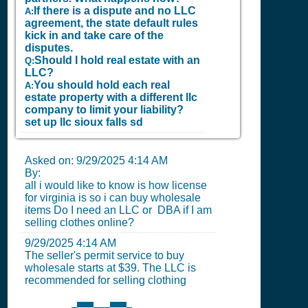
If there is a dispute and no LLC
A:
agreement, the state default rules
kick in and take care of the
disputes.
Should I hold real estate with an
Q:
LLC?
You should hold each real
A:
estate property with a different llc
company to limit your liability?
set up llc sioux falls sd
Asked on:
9/29/2025 4:14 AM
By:
all i would like to know is how license
for virginia is so i can buy wholesale
items Do I need an LLC or DBA if I am
selling clothes online?
9/29/2025 4:14 AM
The seller's permit service to buy
wholesale starts at $39. The LLC is
recommended for selling clothing