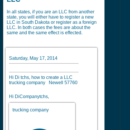
In all states, if you are an LLC from another
state, you will either have to register a new
LLC in South Dakota or register as a foreign
LLC. In both cases the fees are about the
same and the same effect is effected.
Saturday, May 17, 2014
Hi Di tchs, how to create a LLC
trucking company Newell 57760
Hi DiCompanytchs,
trucking company