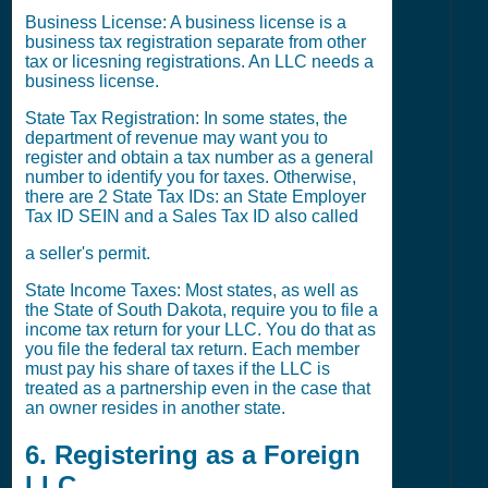
Business License: A business license is a
business tax registration separate from other
tax or licesning registrations. An LLC needs a
business license.
State Tax Registration: In some states, the
department of revenue may want you to
register and obtain a tax number as a general
number to identify you for taxes. Otherwise,
there are 2 State Tax IDs: an State Employer
Tax ID SEIN and a Sales Tax ID also called
a seller's permit.
State Income Taxes: Most states, as well as
the State of South Dakota, require you to file a
income tax return for your LLC. You do that as
you file the federal tax return. Each member
must pay his share of taxes if the LLC is
treated as a partnership even in the case that
an owner resides in another state.
6. Registering as a Foreign
LLC