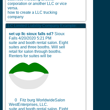
corporation or another LLC or vice
versa.
how to create a LLC trucking
company
LLC Limited Liability Company Example:
set up llc sioux falls sd?
Sioux
Falls
4/20/2020 5:21 PM
suite and booth rental salon. Eight
suites and three booths. Will sell
retail for salon through booths.
Renters for suites will be
0
Fitz burg WorldwideSalon
WestEnterprises, LLC.
suite and booth rental salon. Eight