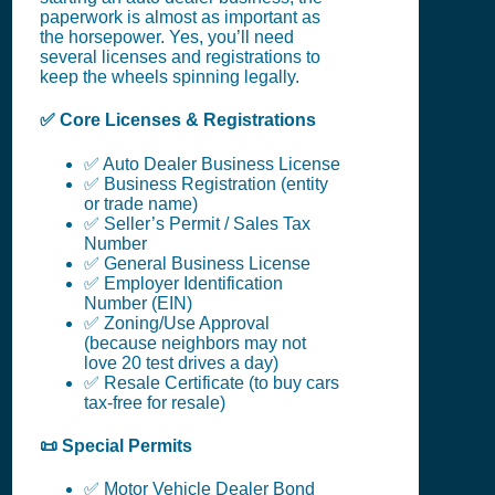
paperwork is almost as important as
the horsepower. Yes, you’ll need
several licenses and registrations to
keep the wheels spinning legally.
✅ Core Licenses & Registrations
✅ Auto Dealer Business License
✅ Business Registration (entity
or trade name)
✅ Seller’s Permit / Sales Tax
Number
✅ General Business License
✅ Employer Identification
Number (EIN)
✅ Zoning/Use Approval
(because neighbors may not
love 20 test drives a day)
✅ Resale Certificate (to buy cars
tax-free for resale)
📜 Special Permits
✅ Motor Vehicle Dealer Bond