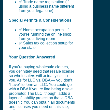
✅ Trade name registration (if
using a business name different
from your legal one)
Special Permits & Considerations
✅ Home occupation permit if
you’re running the online shop
from your living room
✅ Sales tax collection setup for
your state
Your Question Answered
If you’re buying wholesale clothes,
you definitely need that resale license
so wholesalers will actually sell to
you. As for LLC vs. DBA — you don’t
*have* to form an LLC. You could go
with a DBA if you’re fine being a sole
proprietor. The LLC, though, adds a
layer of liability protection that a DBA
doesn’t. You can obtain all documents
and licenses you need on this site,