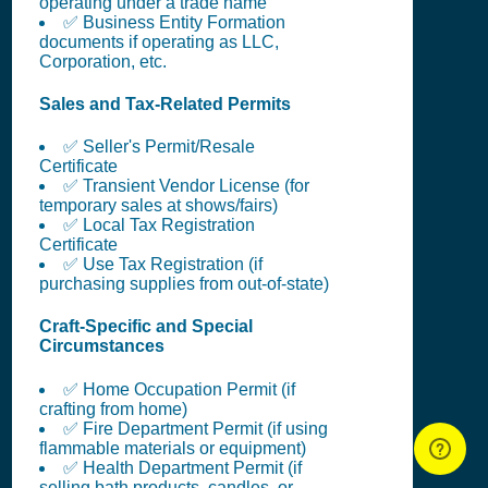
operating under a trade name
✅ Business Entity Formation
documents if operating as LLC,
Corporation, etc.
Sales and Tax-Related Permits
✅ Seller's Permit/Resale
Certificate
✅ Transient Vendor License (for
temporary sales at shows/fairs)
✅ Local Tax Registration
Certificate
✅ Use Tax Registration (if
purchasing supplies from out-of-state)
Craft-Specific and Special
Circumstances
✅ Home Occupation Permit (if
crafting from home)
✅ Fire Department Permit (if using
flammable materials or equipment)
✅ Health Department Permit (if
selling bath products, candles, or