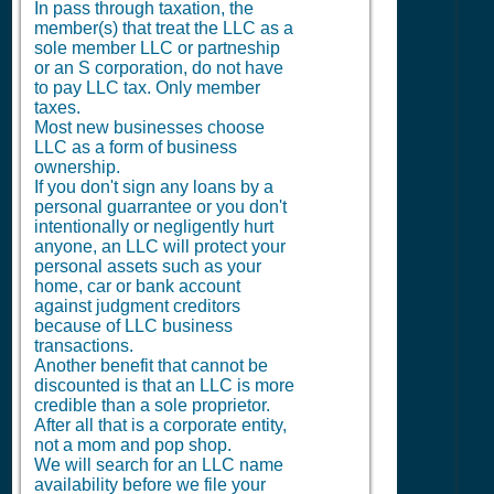
In pass through taxation, the
member(s) that treat the LLC as a
sole member LLC or partneship
or an S corporation, do not have
to pay LLC tax. Only member
taxes.
Most new businesses choose
LLC as a form of business
ownership.
If you don't sign any loans by a
personal guarrantee or you don't
intentionally or negligently hurt
anyone, an LLC will protect your
personal assets such as your
home, car or bank account
against judgment creditors
because of LLC business
transactions.
Another benefit that cannot be
discounted is that an LLC is more
credible than a sole proprietor.
After all that is a corporate entity,
not a mom and pop shop.
We will search for an LLC name
availability before we file your