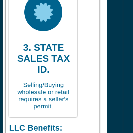
3. STATE
SALES TAX
ID.
Selling/Buying
wholesale or retail
requires a seller's
permit.
LLC Benefits: