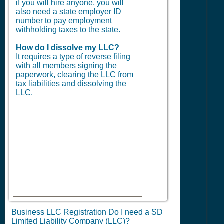
if you will hire anyone, you will
also need a state employer ID
number to pay employment
withholding taxes to the state.
How do I dissolve my LLC?
It requires a type of reverse filing
with all members signing the
paperwork, clearing the LLC from
tax liabilities and dissolving the
LLC.
Business LLC Registration Do I need a SD
Limited Liability Company (LLC)?