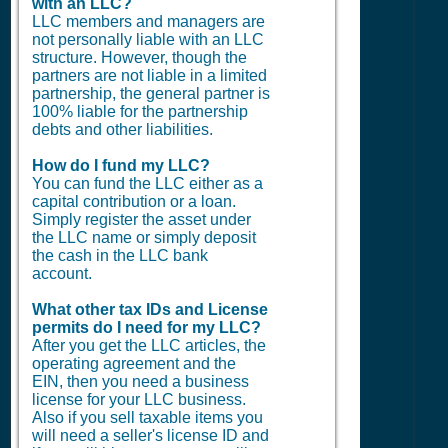
with an LLC?
LLC members and managers are
not personally liable with an LLC
structure. However, though the
partners are not liable in a limited
partnership, the general partner is
100% liable for the partnership
debts and other liabilities.
How do I fund my LLC?
You can fund the LLC either as a
capital contribution or a loan.
Simply register the asset under
the LLC name or simply deposit
the cash in the LLC bank
account.
What other tax IDs and License
permits do I need for my LLC?
After you get the LLC articles, the
operating agreement and the
EIN, then you need a business
license for your LLC business.
Also if you sell taxable items you
will need a seller's license ID and