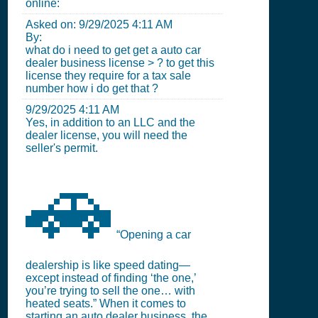
online:
Asked on:
9/29/2025 4:11 AM
By:
what do i need to get get a auto car
dealer business license > ? to get this
license they require for a tax sale
number how i do get that ?
9/29/2025 4:11 AM
Yes, in addition to an LLC and the
dealer license, you will need the
seller's permit.
🚗
“Opening a car
dealership is like speed dating—
except instead of finding ‘the one,’
you’re trying to sell the one… with
heated seats.” When it comes to
starting an auto dealer business, the