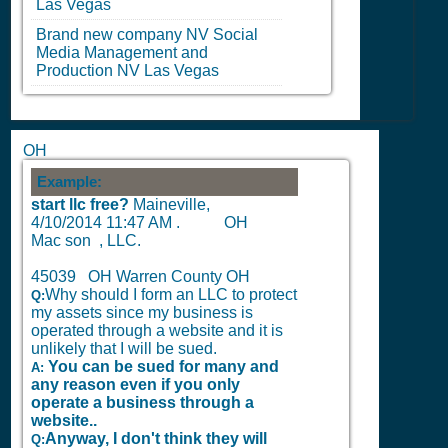
Las Vegas
Brand new company
NV
Social
Media Management and
Production
NV
Las Vegas
OH
Example:
start llc free?
Maineville,
4/10/2014 11:47 AM
.
OH
Mac son , LLC.
45039 OH Warren County OH
Why should I form an LLC to protect
Q:
my assets since my business is
operated through a website and it is
unlikely that I will be sued.
You can be sued for many and
A:
any reason even if you only
operate a business through a
website..
Anyway, I don't think they will
Q: