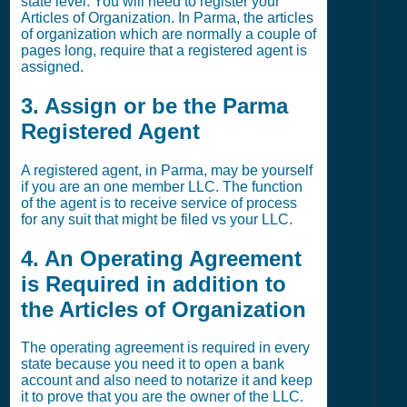
state level. You will need to register your
Articles of Organization. In Parma, the articles
of organization which are normally a couple of
pages long, require that a registered agent is
assigned.
3. Assign or be the Parma
Registered Agent
A registered agent, in Parma, may be yourself
if you are an one member LLC. The function
of the agent is to receive service of process
for any suit that might be filed vs your LLC.
4. An Operating Agreement
is Required in addition to
the Articles of Organization
The operating agreement is required in every
state because you need it to open a bank
account and also need to notarize it and keep
it to prove that you are the owner of the LLC.