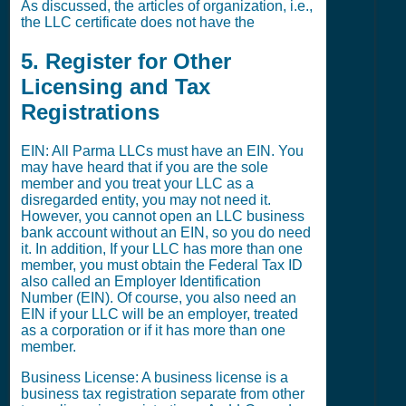
As discussed, the articles of organization, i.e.,
the LLC certificate does not have the
5. Register for Other
Licensing and Tax
Registrations
EIN: All Parma LLCs must have an EIN. You
may have heard that if you are the sole
member and you treat your LLC as a
disregarded entity, you may not need it.
However, you cannot open an LLC business
bank account without an EIN, so you do need
it. In addition, If your LLC has more than one
member, you must obtain the Federal Tax ID
also called an Employer Identification
Number (EIN). Of course, you also need an
EIN if your LLC will be an employer, treated
as a corporation or if it has more than one
member.
Business License: A business license is a
business tax registration separate from other