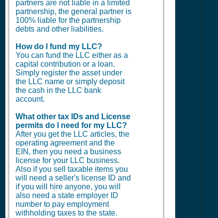
partners are not liable in a limited
partnership, the general partner is
100% liable for the partnership
debts and other liabilities.
How do I fund my LLC?
You can fund the LLC either as a
capital contribution or a loan.
Simply register the asset under
the LLC name or simply deposit
the cash in the LLC bank
account.
What other tax IDs and License
permits do I need for my LLC?
After you get the LLC articles, the
operating agreement and the
EIN, then you need a business
license for your LLC business.
Also if you sell taxable items you
will need a seller's license ID and
if you will hire anyone, you will
also need a state employer ID
number to pay employment
withholding taxes to the state.