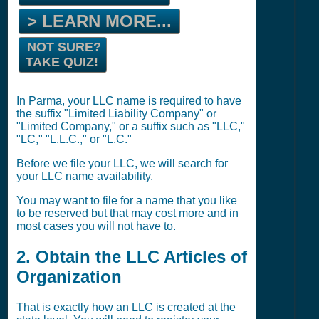
> LEARN MORE...
NOT SURE?
TAKE QUIZ!
In Parma, your LLC name is required to have
the suffix "Limited Liability Company" or
"Limited Company," or a suffix such as "LLC,"
"LC," "L.L.C.," or "L.C."
Before we file your LLC, we will search for
your LLC name availability.
You may want to file for a name that you like
to be reserved but that may cost more and in
most cases you will not have to.
2. Obtain the LLC Articles of
Organization
That is exactly how an LLC is created at the