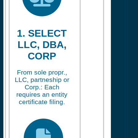
1. SELECT
LLC, DBA,
CORP
From sole propr.,
LLC, partneship or
Corp.: Each
requires an entity
certificate filing.