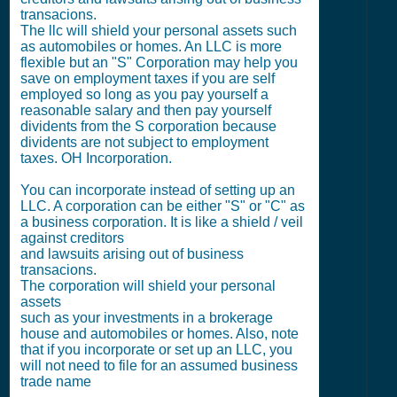
transacions.
The llc will shield your personal assets such
as automobiles or homes. An LLC is more
flexible but an "S" Corporation may help you
save on employment taxes if you are self
employed so long as you pay yourself a
reasonable salary and then pay yourself
dividents from the S corporation because
dividents are not subject to employment
taxes. OH Incorporation.
You can incorporate instead of setting up an
LLC. A corporation can be either "S" or "C" as
a business corporation. It is like a shield / veil
against creditors
and lawsuits arising out of business
transacions.
The corporation will shield your personal
assets
such as your investments in a brokerage
house and automobiles or homes. Also, note
that if you incorporate or set up an LLC, you
will not need to file for an assumed business
trade name