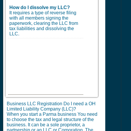
How do I dissolve my LLC?
It requires a type of reverse filing
with all members signing the
paperwork, clearing the LLC from
tax liabilities and dissolving the
LLC.
Business LLC Registration Do I need a OH
Limited Liability Company (LLC)?
When you start a Parma business You need
to choose the tax and legal structure of the
business. It can be a sole proprietor, a
partnership or an LLC or Corporation. The