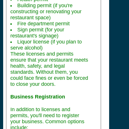
Building permit (if you're
constructing or renovating your
restaurant space)
Fire department permit
Sign permit (for your
restaurant's signage)
Liquor license (if you plan to
serve alcohol)
These licenses and permits
ensure that your restaurant meets
health, safety, and legal
standards. Without them, you
could face fines or even be forced
to close your doors.
Business Registration
In addition to licenses and
permits, you'll need to register
your business. Common options
include: