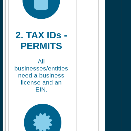
2. TAX IDs -
PERMITS
All
businesses/entities
need a business
license and an
EIN.