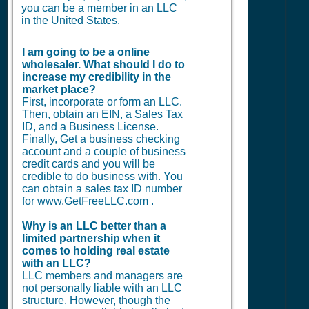
you can be a member in an LLC
in the United States.
I am going to be a online
wholesaler. What should I do to
increase my credibility in the
market place?
First, incorporate or form an LLC.
Then, obtain an EIN, a Sales Tax
ID, and a Business License.
Finally, Get a business checking
account and a couple of business
credit cards and you will be
credible to do business with. You
can obtain a sales tax ID number
for www.GetFreeLLC.com .
Why is an LLC better than a
limited partnership when it
comes to holding real estate
with an LLC?
LLC members and managers are
not personally liable with an LLC
structure. However, though the