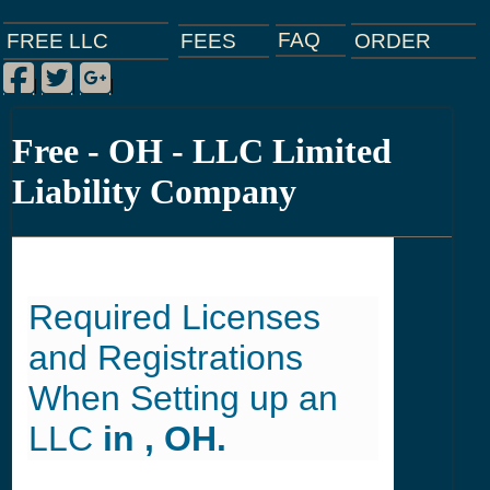
FAQ
ORDER
FEES
FREE LLC
Facebook
Twitter
Google Plus
|
|
|
Free - OH - LLC Limited
Liability Company
Required Licenses
and Registrations
When Setting up an
LLC
in , OH.