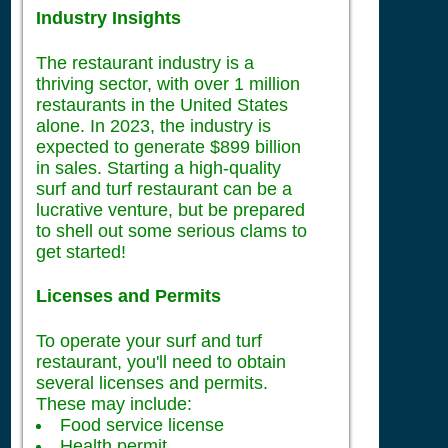
Industry Insights
The restaurant industry is a
thriving sector, with over 1 million
restaurants in the United States
alone. In 2023, the industry is
expected to generate $899 billion
in sales. Starting a high-quality
surf and turf restaurant can be a
lucrative venture, but be prepared
to shell out some serious clams to
get started!
Licenses and Permits
To operate your surf and turf
restaurant, you'll need to obtain
several licenses and permits.
These may include:
Food service license
Health permit