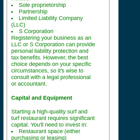
Sole proprietorship
Partnership
Limited Liability Company
(LLC)
S Corporation
Registering your business as an
LLC or S Corporation can provide
personal liability protection and
tax benefits. However, the best
choice depends on your specific
circumstances, so it's wise to
consult with a legal professional
or accountant.
Capital and Equipment
Starting a high-quality surf and
turf restaurant requires significant
capital. You'll need to invest in:
Restaurant space (either
purchasing or leasing)