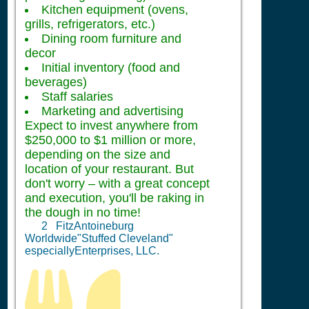
Kitchen equipment (ovens,
grills, refrigerators, etc.)
Dining room furniture and
decor
Initial inventory (food and
beverages)
Staff salaries
Marketing and advertising
Expect to invest anywhere from
$250,000 to $1 million or more,
depending on the size and
location of your restaurant. But
don't worry – with a great concept
and execution, you'll be raking in
the dough in no time!
2
FitzAntoineburg
Worldwide"Stuffed Cleveland"
especiallyEnterprises, LLC.