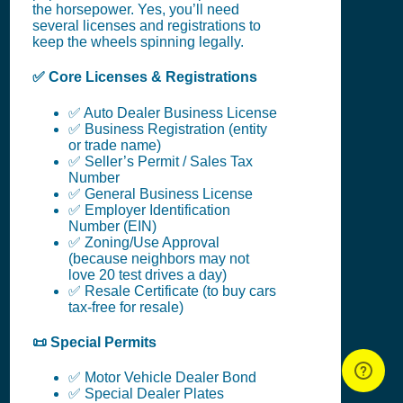
the horsepower. Yes, you’ll need
several licenses and registrations to
keep the wheels spinning legally.
✅ Core Licenses & Registrations
✅ Auto Dealer Business License
✅ Business Registration (entity
or trade name)
✅ Seller’s Permit / Sales Tax
Number
✅ General Business License
✅ Employer Identification
Number (EIN)
✅ Zoning/Use Approval
(because neighbors may not
love 20 test drives a day)
✅ Resale Certificate (to buy cars
tax-free for resale)
📜 Special Permits
✅ Motor Vehicle Dealer Bond
✅ Special Dealer Plates