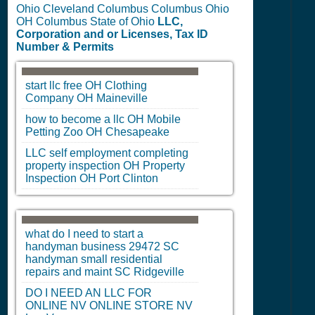
Ohio Cleveland Columbus Columbus Ohio
OH Columbus State of Ohio
LLC,
Corporation and or Licenses, Tax ID
Number & Permits
start llc free
OH
Clothing
Company
OH
Maineville
how to become a llc
OH
Mobile
Petting Zoo
OH
Chesapeake
LLC self employment completing
property inspection
OH
Property
Inspection
OH
Port Clinton
what do I need to start a
handyman business 29472
SC
handyman small residential
repairs and maint
SC
Ridgeville
DO I NEED AN LLC FOR
ONLINE
NV
ONLINE STORE
NV