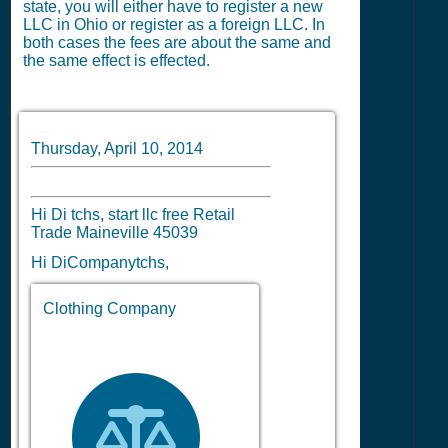
state, you will either have to register a new
LLC in Ohio or register as a foreign LLC. In
both cases the fees are about the same and
the same effect is effected.
Thursday, April 10, 2014
Hi Di tchs, start llc free Retail
Trade Maineville 45039
Hi DiCompanytchs,
Clothing Company