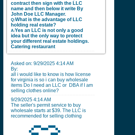
contract then sign with the LLC
name and then below it write By
John Doe LLC Manager.
What is the advantage of LLC
Q:
holding real estate?
Yes an LLC is not only a good
A:
idea but the only way to protect
your different real estate holdings.
Catering restaurant
Asked on:
9/29/2025 4:14 AM
By:
all i would like to know is how license
for virginia is so i can buy wholesale
items Do I need an LLC or DBA if I am
selling clothes online?
9/29/2025 4:14 AM
The seller's permit service to buy
wholesale starts at $39. The LLC is
recommended for selling clothing