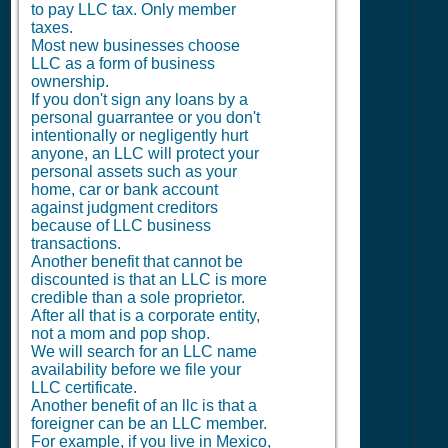
to pay LLC tax. Only member
taxes.
Most new businesses choose
LLC as a form of business
ownership.
If you don't sign any loans by a
personal guarrantee or you don't
intentionally or negligently hurt
anyone, an LLC will protect your
personal assets such as your
home, car or bank account
against judgment creditors
because of LLC business
transactions.
Another benefit that cannot be
discounted is that an LLC is more
credible than a sole proprietor.
After all that is a corporate entity,
not a mom and pop shop.
We will search for an LLC name
availability before we file your
LLC certificate.
Another benefit of an llc is that a
foreigner can be an LLC member.
For example, if you live in Mexico,