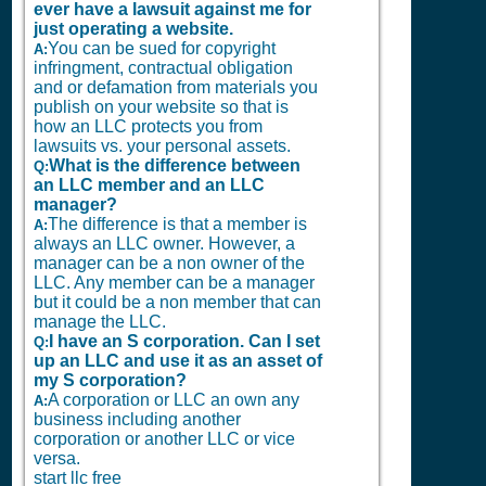
ever have a lawsuit against me for
just operating a website.
You can be sued for copyright
A:
infringment, contractual obligation
and or defamation from materials you
publish on your website so that is
how an LLC protects you from
lawsuits vs. your personal assets.
What is the difference between
Q:
an LLC member and an LLC
manager?
The difference is that a member is
A:
always an LLC owner. However, a
manager can be a non owner of the
LLC. Any member can be a manager
but it could be a non member that can
manage the LLC.
I have an S corporation. Can I set
Q:
up an LLC and use it as an asset of
my S corporation?
A corporation or LLC an own any
A:
business including another
corporation or another LLC or vice
versa.
start llc free