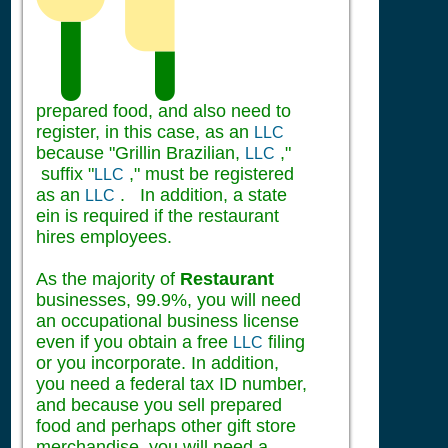
prepared food, and also need to
register, in this case, as an
LLC
because "Grillin Brazilian,
,"
LLC
suffix "
," must be registered
LLC
as an
. In addition, a state
LLC
ein is required if the restaurant
hires employees.
As the majority of
Restaurant
businesses, 99.9%, you will need
an occupational business license
even if you obtain a free
filing
LLC
or you incorporate. In addition,
you need a federal tax ID number,
and because you sell prepared
food and perhaps other gift store
merchandise, you will need a