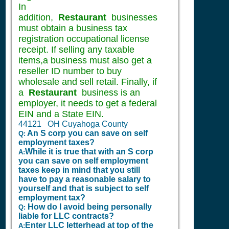
In
addition,
Restaurant
businesses
must obtain a business tax
registration occupational license
receipt. If selling any taxable
items,a business must also get a
reseller ID number to buy
wholesale and sell retail. Finally, if
a
Restaurant
business is an
employer, it needs to get a federal
EIN and a State EIN.
44121 OH Cuyahoga County
An S corp you can save on self
Q:
employment taxes?
While it is true that with an S corp
A:
you can save on self employment
taxes keep in mind that you still
have to pay a reasonable salary to
yourself and that is subject to self
employment tax?
How do I avoid being personally
Q:
liable for LLC contracts?
Enter LLC letterhead at top of the
A: