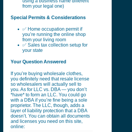
using a business name different
from your legal one)
Special Permits & Considerations
✅ Home occupation permit if
you’re running the online shop
from your living room
✅ Sales tax collection setup for
your state
Your Question Answered
If you’re buying wholesale clothes,
you definitely need that resale license
so wholesalers will actually sell to
you. As for LLC vs. DBA — you don’t
*have* to form an LLC. You could go
with a DBA if you’re fine being a sole
proprietor. The LLC, though, adds a
layer of liability protection that a DBA
doesn’t. You can obtain all documents
and licenses you need on this site,
online: