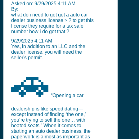
Asked on:
9/29/2025 4:11 AM
By:
what do i need to get get a auto car
dealer business license > ? to get this
license they require for a tax sale
number how i do get that ?
9/29/2025 4:11 AM
Yes, in addition to an LLC and the
dealer license, you will need the
seller's permit.
🚗
“Opening a car
dealership is like speed dating—
except instead of finding ‘the one,’
you’re trying to sell the one… with
heated seats.” When it comes to
starting an auto dealer business, the
paperwork is almost as important as