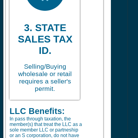
3. STATE
SALES TAX
ID.
Selling/Buying
wholesale or retail
requires a seller's
permit.
LLC Benefits:
In pass through taxation, the
member(s) that treat the LLC as a
sole member LLC or partneship
or an S corporation, do not have