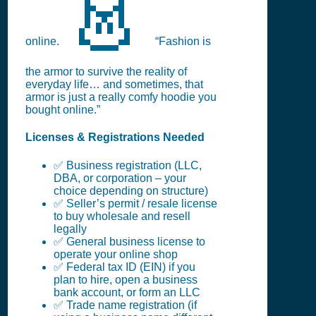
👗
online.
“Fashion is
the armor to survive the reality of
everyday life… and sometimes, that
armor is just a really comfy hoodie you
bought online.”
Licenses & Registrations Needed
✅ Business registration (LLC,
DBA, or corporation – your
choice depending on structure)
✅ Seller’s permit / resale license
to buy wholesale and resell
legally
✅ General business license to
operate your online shop
✅ Federal tax ID (EIN) if you
plan to hire, open a business
bank account, or form an LLC
✅ Trade name registration (if