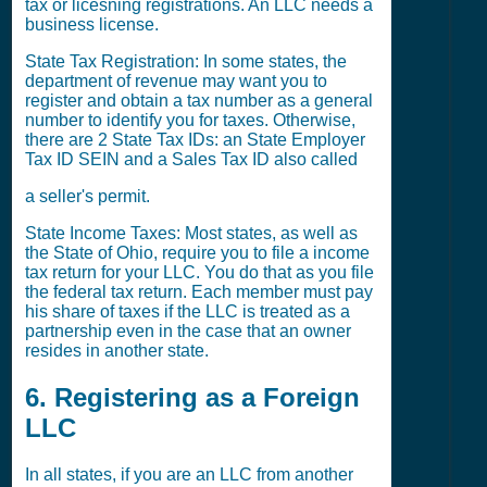
tax or licesning registrations. An LLC needs a
business license.
State Tax Registration: In some states, the
department of revenue may want you to
register and obtain a tax number as a general
number to identify you for taxes. Otherwise,
there are 2 State Tax IDs: an State Employer
Tax ID SEIN and a Sales Tax ID also called
a seller's permit.
State Income Taxes: Most states, as well as
the State of Ohio, require you to file a income
tax return for your LLC. You do that as you file
the federal tax return. Each member must pay
his share of taxes if the LLC is treated as a
partnership even in the case that an owner
resides in another state.
6. Registering as a Foreign
LLC
In all states, if you are an LLC from another