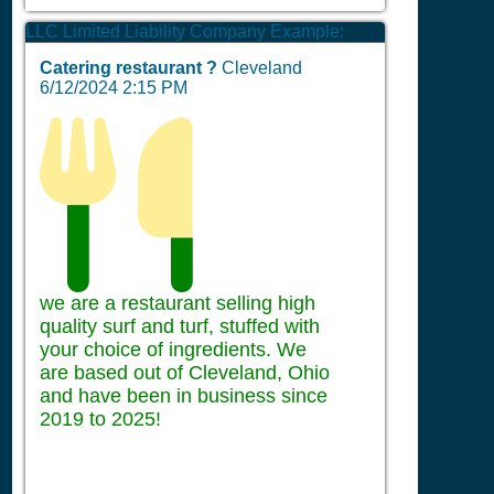
LLC Limited Liability Company Example:
Catering restaurant ?
Cleveland
6/12/2024 2:15 PM
we are a restaurant selling high
quality surf and turf, stuffed with
your choice of ingredients. We
are based out of Cleveland, Ohio
and have been in business since
2019 to 2025!