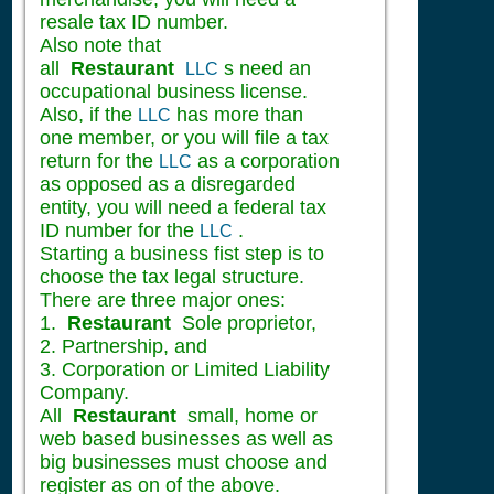
resale tax ID number.
Also note that
all
Restaurant
s need an
LLC
occupational business license.
Also, if the
has more than
LLC
one member, or you will file a tax
return for the
as a corporation
LLC
as opposed as a disregarded
entity, you will need a federal tax
ID number for the
.
LLC
Starting a business fist step is to
choose the tax legal structure.
There are three major ones:
1.
Restaurant
Sole proprietor,
2. Partnership, and
3. Corporation or Limited Liability
Company.
All
Restaurant
small, home or
web based businesses as well as
big businesses must choose and
register as on of the above.