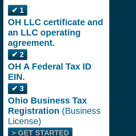
✔ 1
OH LLC certificate and
an LLC operating
agreement.
✔ 2
OH A Federal Tax ID
EIN.
✔ 3
Ohio Business Tax
Registration
(Business
License)
> GET STARTED