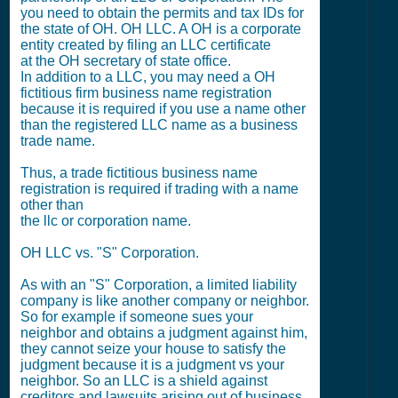
you need to obtain the permits and tax IDs for
the state of OH. OH LLC. A OH is a corporate
entity created by filing an LLC certificate
at the OH secretary of state office.
In addition to a LLC, you may need a OH
fictitious firm business name registration
because it is required if you use a name other
than the registered LLC name as a business
trade name.
Thus, a trade fictitious business name
registration is required if trading with a name
other than
the llc or corporation name.
OH LLC vs. "S" Corporation.
As with an "S" Corporation, a limited liability
company is like another company or neighbor.
So for example if someone sues your
neighbor and obtains a judgment against him,
they cannot seize your house to satisfy the
judgment because it is a judgment vs your
neighbor. So an LLC is a shield against
creditors and lawsuits arising out of business