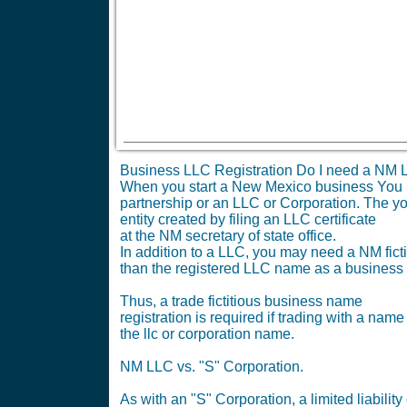
Business LLC Registration Do I need a NM L
When you start a New Mexico business You nee
partnership or an LLC or Corporation. The yo
entity created by filing an LLC certificate
at the NM secretary of state office.
In addition to a LLC, you may need a NM ficti
than the registered LLC name as a business
Thus, a trade fictitious business name
registration is required if trading with a name
the llc or corporation name.
NM LLC vs. "S" Corporation.
As with an "S" Corporation, a limited liabil