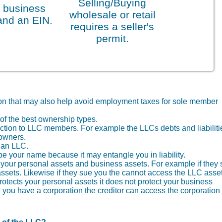
Selling/Buying
 business
wholesale or retail
and an EIN.
requires a seller's
permit.
tion that may also help avoid employment taxes for sole member
of the best ownership types.
otection to LLC members. For example the LLCs debts and liabiliti
 owners.
f an LLC.
your name because it may entangle you in liability.
th your personal assets and business assets. For example if they
ssets. Likewise if they sue you the cannot access the LLC asset
protects your personal assets it does not protect your business
you have a corporation the creditor can access the corporation