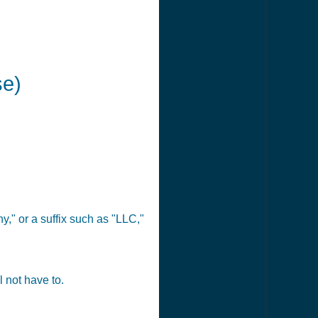
se)
," or a suffix such as "LLC,"
 not have to.