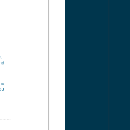
s.
and
our
you