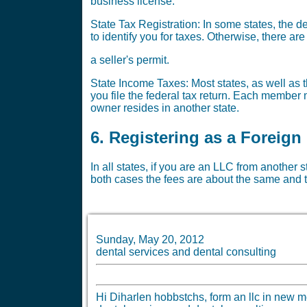
business license.
State Tax Registration: In some states, the 
to identify you for taxes. Otherwise, there a
a seller's permit.
State Income Taxes: Most states, as well as t
you file the federal tax return. Each member m
owner resides in another state.
6. Registering as a Foreign
In all states, if you are an LLC from another 
both cases the fees are about the same and t
Sunday, May 20, 2012
dental services and dental consulting
Hi Diharlen hobbstchs, form an llc in new