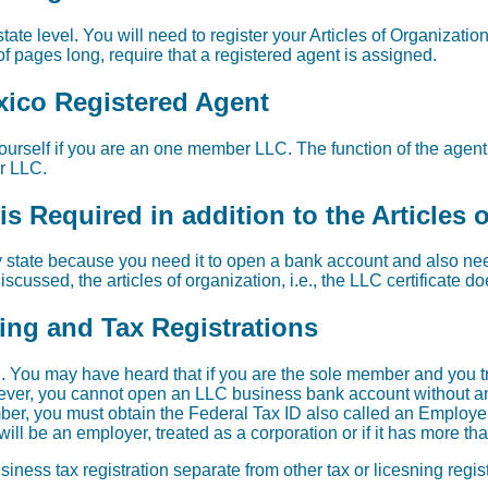
tate level. You will need to register your Articles of Organizatio
f pages long, require that a registered agent is assigned.
xico Registered Agent
urself if you are an one member LLC. The function of the agent i
ur LLC.
s Required in addition to the Articles 
 state because you need it to open a bank account and also need 
scussed, the articles of organization, i.e., the LLC certificate d
sing and Tax Registrations
 You may have heard that if you are the sole member and you t
wever, you cannot open an LLC business bank account without an 
er, you must obtain the Federal Tax ID also called an Employer
ill be an employer, treated as a corporation or if it has more t
iness tax registration separate from other tax or licesning regi