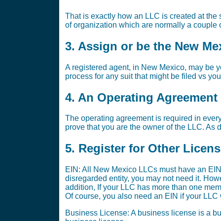
That is exactly how an LLC is created at the s
of organization which are normally a couple o
3. Assign or be the New Me
A registered agent, in New Mexico, may be yo
process for any suit that might be filed vs yo
4. An Operating Agreement i
The operating agreement is required in every
prove that you are the owner of the LLC. As di
5. Register for Other Licen
EIN: All New Mexico LLCs must have an EIN.
disregarded entity, you may not need it. Ho
addition, If your LLC has more than one memb
Of course, you also need an EIN if your LLC w
Business License: A business license is a bus