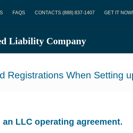
S
FAQS
CONTACTS (888) 837-1407
GET IT NOW
ed Liability Company
d Registrations When Setting 
d an LLC operating agreement.