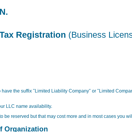
N.
Tax Registration
(Business Licen
have the suffix "Limited Liability Company" or "Limited Company
our LLC name availability.
 to be reserved but that may cost more and in most cases you will
of Organization