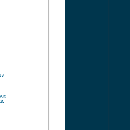
es
 sue
s.