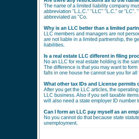
Are there any restrictions as to the nam
The name of a limited liability company must
abbreviation "L.L.C." "LLC" "L.C." or "LC"
abbreviated as "Co.
Why is an LLC better than a limited part
LLC members and managers are not personal
are not liable in a limited partnership, the 
liabilities.
Is a real estate LLC different in filing 
No an LLC for real estate holding is the sam
The difference is that you may want to form 
falls in one house he cannot sue you for all 
What other tax IDs and License permits 
After you get the LLC articles, the operati
LLC business. Also if you sell taxable items 
will also need a state employer ID number t
Can I form an LLC pay myself as an emp
No you cannot do that because state statute
unemployment.