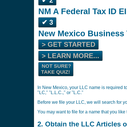
✔ 2
NM A Federal Tax ID EI
✔ 3
New Mexico Business 
> GET STARTED
> LEARN MORE...
NOT SURE?
TAKE QUIZ!
In New Mexico, your LLC name is required to 
"LC," "L.L.C.," or "L.C."
Before we file your LLC, we will search for y
You may want to file for a name that you like
2. Obtain the LLC Articles 