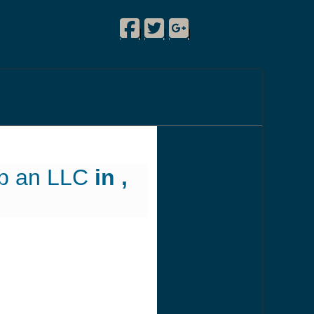
Facebook
Twitter
Google Plus
!
|
|
|
up an LLC
in ,