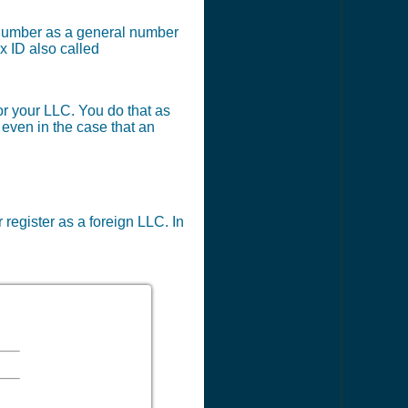
x number as a general number
x ID also called
or your LLC. You do that as
 even in the case that an
 register as a foreign LLC. In