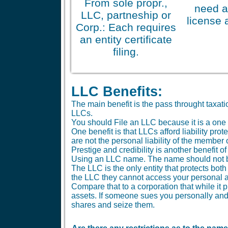
From sole propr.,
need a
LLC, partneship or
license 
Corp.: Each requires
an entity certificate
filing.
LLC Benefits:
The main benefit is the pass throught taxa
LLCs.
You should File an LLC because it is a one 
One benefit is that LLCs afford liability pr
are not the personal liability of the member
Prestige and credibility is another benefit o
Using an LLC name. The name should not be 
The LLC is the only entity that protects bo
the LLC they cannot access your personal a
Compare that to a corporation that while it 
assets. If someone sues you personally and 
shares and seize them.