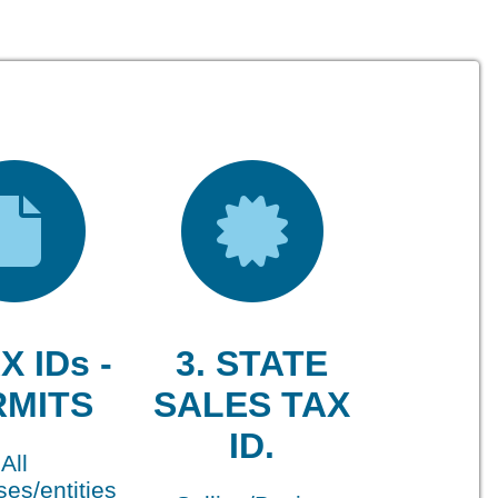
X IDs -
3. STATE
RMITS
SALES TAX
ID.
All
es/entities