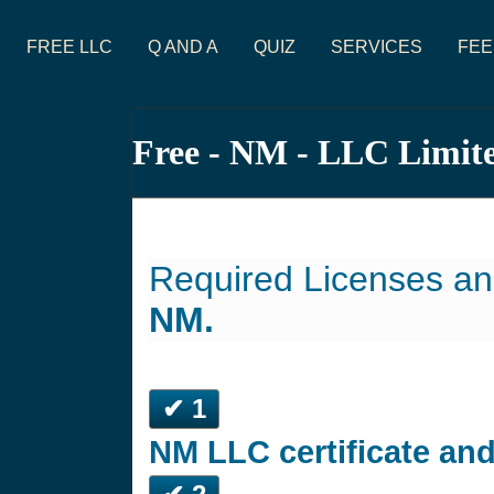
FREE LLC
Q AND A
QUIZ
SERVICES
FEE
Free - NM - LLC Limit
Required Licenses an
NM.
✔ 1
NM LLC certificate an