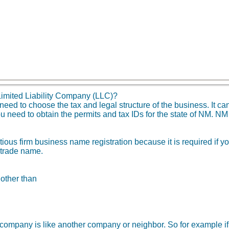
imited Liability Company (LLC)?
d to choose the tax and legal structure of the business. It can 
u need to obtain the permits and tax IDs for the state of NM. N
tious firm business name registration because it is required if 
 trade name.
 other than
ity company is like another company or neighbor. So for example