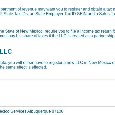
department of revenue may want you to register and obtain a ta
re 2 State Tax IDs: an State Employer Tax ID SEIN and a Sales Ta
he State of New Mexico, require you to file a income tax return f
ust pay his share of taxes if the LLC is treated as a partnership
 LLC
state, you will either have to register a new LLC in New Mexico or
he same effect is effected.
 mecico Services Albuquerque 87108