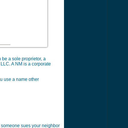
be a sole proprietor, a
M LLC. A NM is a corporate
you use a name other
 if someone sues your neighbor