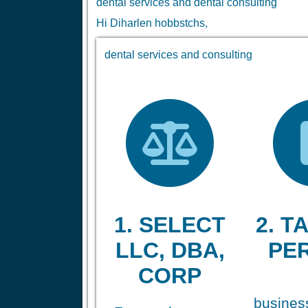
dental services and dental consulting
Hi Diharlen hobbstchs,
dental services and consulting
1. SELECT
2. TA
LLC, DBA,
PE
CORP
business