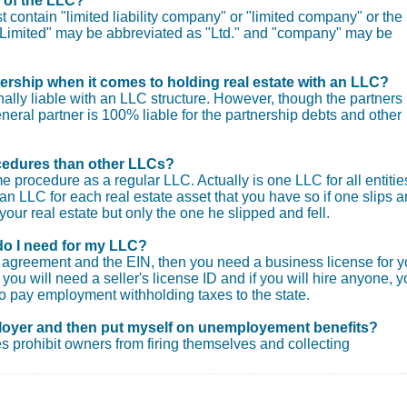
e of the LLC?
 contain "limited liability company" or "limited company" or the
. "Limited" may be abbreviated as "Ltd." and "company" may be
nership when it comes to holding real estate with an LLC?
ly liable with an LLC structure. However, though the partners
general partner is 100% liable for the partnership debts and other
procedures than other LLCs?
e procedure as a regular LLC. Actually is one LLC for all entitie
an LLC for each real estate asset that you have so if one slips 
your real estate but only the one he slipped and fell.
do I need for my LLC?
ng agreement and the EIN, then you need a business license for y
you will need a seller's license ID and if you will hire anyone, 
o pay employment withholding taxes to the state.
loyer and then put myself on unemployement benefits?
s prohibit owners from firing themselves and collecting