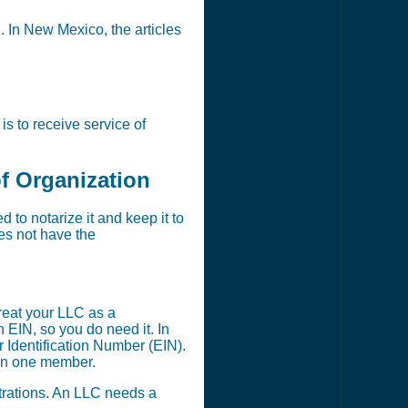
n. In New Mexico, the articles
s to receive service of
of Organization
to notarize it and keep it to
oes not have the
reat your LLC as a
EIN, so you do need it. In
 Identification Number (EIN).
han one member.
strations. An LLC needs a