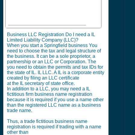
Business LLC Registration Do I need a IL
Limited Liability Company (LLC)?
When you start a Springfield business You
need to choose the tax and legal structure of
the business. It can be a sole proprietor, a
partnership or an LLC or Corporation. The
you need to obtain the permits and tax IDs for
the state of IL. IL LLC. A IL is a corporate entity
created by filing an LLC certificate
at the IL secretary of state office.
In addition to a LLC, you may need a IL
fictitious firm business name registration
because it is required if you use a name other
than the registered LLC name as a business
trade name.
Thus, a trade fictitious business name
registration is required if trading with a name
other than