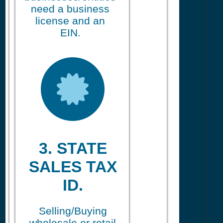
need a business
license and an
EIN.
3. STATE
SALES TAX
ID.
Selling/Buying
wholesale or retail