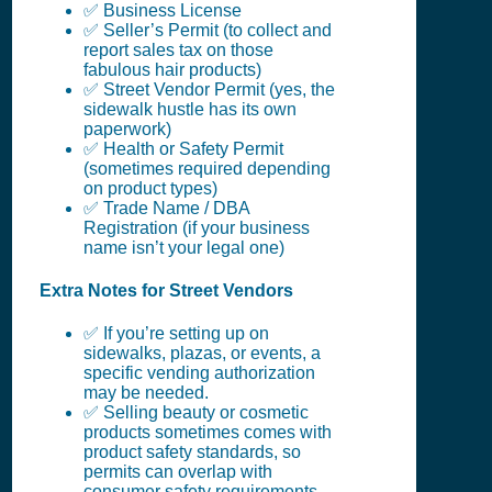
✅ Business License
✅ Seller’s Permit (to collect and
report sales tax on those
fabulous hair products)
✅ Street Vendor Permit (yes, the
sidewalk hustle has its own
paperwork)
✅ Health or Safety Permit
(sometimes required depending
on product types)
✅ Trade Name / DBA
Registration (if your business
name isn’t your legal one)
Extra Notes for Street Vendors
✅ If you’re setting up on
sidewalks, plazas, or events, a
specific vending authorization
may be needed.
✅ Selling beauty or cosmetic
products sometimes comes with
product safety standards, so
permits can overlap with
consumer safety requirements.