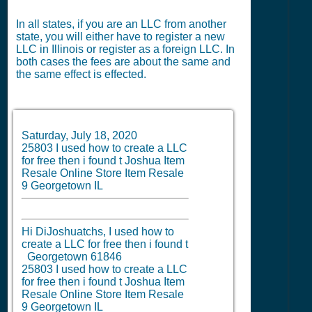
In all states, if you are an LLC from another
state, you will either have to register a new
LLC in Illinois or register as a foreign LLC. In
both cases the fees are about the same and
the same effect is effected.
Saturday, July 18, 2020
25803 I used how to create a LLC
for free then i found t Joshua Item
Resale Online Store Item Resale
9 Georgetown IL
Hi DiJoshuatchs, I used how to
create a LLC for free then i found t
Georgetown 61846
25803 I used how to create a LLC
for free then i found t Joshua Item
Resale Online Store Item Resale
9 Georgetown IL