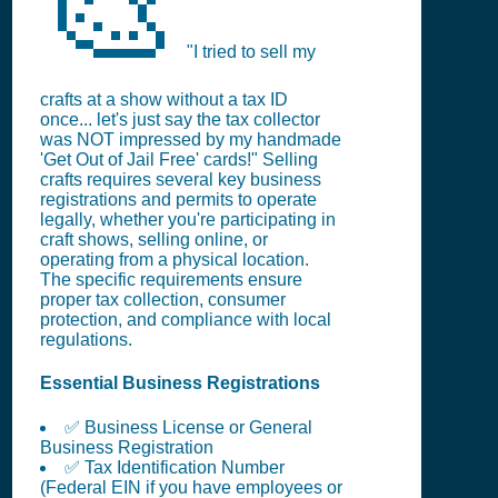
🎨
"I tried to sell my
crafts at a show without a tax ID
once... let's just say the tax collector
was NOT impressed by my handmade
'Get Out of Jail Free' cards!" Selling
crafts requires several key business
registrations and permits to operate
legally, whether you're participating in
craft shows, selling online, or
operating from a physical location.
The specific requirements ensure
proper tax collection, consumer
protection, and compliance with local
regulations.
Essential Business Registrations
✅ Business License or General
Business Registration
✅ Tax Identification Number
(Federal EIN if you have employees or