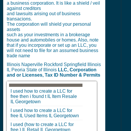
a business corporation. It is like a shield / veil
against creditors
and lawsuits arising out of business
transacions.
The corporation will shield your personal
assets
such as your investments in a brokerage
house and automobiles or homes. Also, note
that if you incorporate or set up an LLC, you
will not need to file for an assumed business
trade name
Illinois Naperville Rockford Springfield Illinois
IL Peoria State of Illinois
LLC, Corporation
and or Licenses, Tax ID Number & Permits
I used how to create a LLC for
free then i found t
IL
Item Resale
IL
Georgetown
I used how to create a LLC for
free
IL
Used Items
IL
Georgetown
I used (how to create a LLC for
free.)
IL
Retail
IL
Georgetown