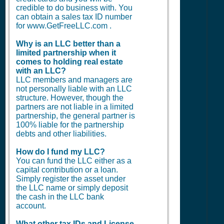
credible to do business with. You
can obtain a sales tax ID number
for www.GetFreeLLC.com .
Why is an LLC better than a
limited partnership when it
comes to holding real estate
with an LLC?
LLC members and managers are
not personally liable with an LLC
structure. However, though the
partners are not liable in a limited
partnership, the general partner is
100% liable for the partnership
debts and other liabilities.
How do I fund my LLC?
You can fund the LLC either as a
capital contribution or a loan.
Simply register the asset under
the LLC name or simply deposit
the cash in the LLC bank
account.
What other tax IDs and License