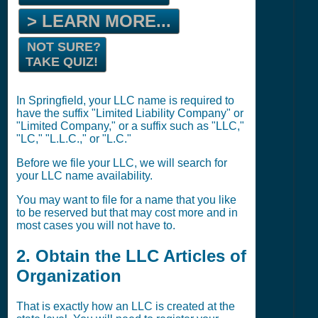
> LEARN MORE...
NOT SURE?
TAKE QUIZ!
In Springfield, your LLC name is required to
have the suffix "Limited Liability Company" or
"Limited Company," or a suffix such as "LLC,"
"LC," "L.L.C.," or "L.C."
Before we file your LLC, we will search for
your LLC name availability.
You may want to file for a name that you like
to be reserved but that may cost more and in
most cases you will not have to.
2. Obtain the LLC Articles of
Organization
That is exactly how an LLC is created at the