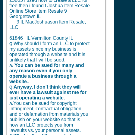
25803 I used how to create a LLC for
free then i found t Joshua Item Resale
Online Store Item Resale 9
Georgetown IL
9
IL MacJoshuason Item Resale,
LLC.
61846 IL Vermilion County IL
Why should I form an LLC to protect
Q:
my assets since my business is
operated through a website and it is
unlikely that I will be sued.
You can be sued for many and
A:
any reason even if you only
operate a business through a
website..
Anyway, I don't think they will
Q:
ever have a lawsuit against me for
just operating a website.
You can be sued for copyright
A:
infringment, contractual obligation
and or defamation from materials you
publish on your website so that is
how an LLC protects you from
lawsuits vs. your personal assets.