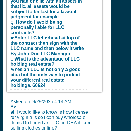
you had one llc with all assets in
that llc, all assets would be
subject to be lost for a lawsuit
judgment for example.
How do I avoid being
Q:
personally liable for LLC
contracts?
Enter LLC letterhead at top of
A:
the contract then sign with the
LLC name and then below it write
By John Doe LLC Manager.
What is the advantage of LLC
Q:
holding real estate?
Yes an LLC is not only a good
A:
idea but the only way to protect
your different real estate
holdings.
60624
Asked on:
9/29/2025 4:14 AM
By:
all i would like to know is how license
for virginia is so i can buy wholesale
items Do I need an LLC or DBA if I am
selling clothes online?