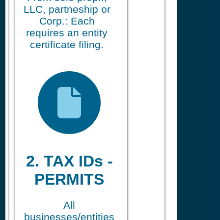
LLC, partneship or
Corp.: Each
requires an entity
certificate filing.
2. TAX IDs -
PERMITS
All
businesses/entities