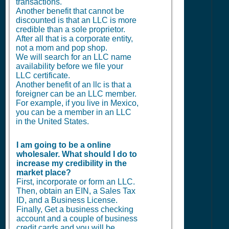
transactions.
Another benefit that cannot be
discounted is that an LLC is more
credible than a sole proprietor.
After all that is a corporate entity,
not a mom and pop shop.
We will search for an LLC name
availability before we file your
LLC certificate.
Another benefit of an llc is that a
foreigner can be an LLC member.
For example, if you live in Mexico,
you can be a member in an LLC
in the United States.
I am going to be a online
wholesaler. What should I do to
increase my credibility in the
market place?
First, incorporate or form an LLC.
Then, obtain an EIN, a Sales Tax
ID, and a Business License.
Finally, Get a business checking
account and a couple of business
credit cards and you will be