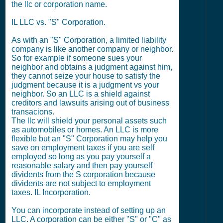
the llc or corporation name.
IL LLC vs. "S" Corporation.
As with an "S" Corporation, a limited liability
company is like another company or neighbor.
So for example if someone sues your
neighbor and obtains a judgment against him,
they cannot seize your house to satisfy the
judgment because it is a judgment vs your
neighbor. So an LLC is a shield against
creditors and lawsuits arising out of business
transacions.
The llc will shield your personal assets such
as automobiles or homes. An LLC is more
flexible but an "S" Corporation may help you
save on employment taxes if you are self
employed so long as you pay yourself a
reasonable salary and then pay yourself
dividents from the S corporation because
dividents are not subject to employment
taxes. IL Incorporation.
You can incorporate instead of setting up an
LLC. A corporation can be either "S" or "C" as