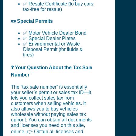
✅ Resale Certificate (to buy cars
tax-free for resale)
📜 Special Permits
✅ Motor Vehicle Dealer Bond
✅ Special Dealer Plates
✅ Environmental or Waste
Disposal Permit (for fluids &
tires)
❓ Your Question About the Tax Sale
Number
The “tax sale number” is essentially
your seller’s permit or sales tax ID—it
lets you collect sales tax from
customers when selling vehicles. It
also allows you to buy vehicles
wholesale without paying sales tax
upfront. You can obtain all documents
and licenses you need on this site,
online. 👉 Obtain all licenses and