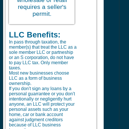
requires a seller's
permit.
LLC Benefits:
In pass through taxation, the
member(s) that treat the LLC as a
sole member LLC or partneship
or an S corporation, do not have
to pay LLC tax. Only member
taxes.
Most new businesses choose
LLC as a form of business
ownership.
If you don't sign any loans by a
personal guarrantee or you don't
intentionally or negligently hurt
anyone, an LLC will protect your
personal assets such as your
home, car or bank account
against judgment creditors
because of LLC business