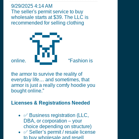
9/29/2025 4:14 AM
The seller's permit service to buy
wholesale starts at $39. The LLC is
recommended for selling clothing
👗
online.
“Fashion is
the armor to survive the reality of
everyday life… and sometimes, that
armor is just a really comfy hoodie you
bought online.”
Licenses & Registrations Needed
✅ Business registration (LLC,
DBA, or corporation – your
choice depending on structure)
✅ Seller’s permit / resale license
to buy wholesale and resell