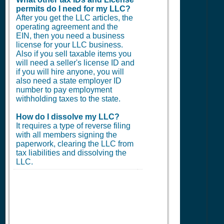
permits do I need for my LLC?
After you get the LLC articles, the
operating agreement and the
EIN, then you need a business
license for your LLC business.
Also if you sell taxable items you
will need a seller's license ID and
if you will hire anyone, you will
also need a state employer ID
number to pay employment
withholding taxes to the state.
How do I dissolve my LLC?
It requires a type of reverse filing
with all members signing the
paperwork, clearing the LLC from
tax liabilities and dissolving the
LLC.