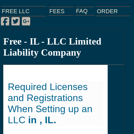
FAQ
ORDER
FEES
FREE LLC
Facebook
Twitter
Google Plus
|
|
|
Free - IL - LLC Limited
Liability Company
Required Licenses
and Registrations
When Setting up an
LLC
in , IL.