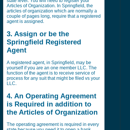
state level. You will need to register your
Articles of Organization. In Springfield, the
articles of organization which are normally a
couple of pages long, require that a registered
agent is assigned.
3. Assign or be the
Springfield Registered
Agent
A registered agent, in Springfield, may be
yourself if you are an one member LLC. The
function of the agent is to receive service of
process for any suit that might be filed vs your
LLC.
4. An Operating Agreement
is Required in addition to
the Articles of Organization
The operating agreement is required in every
state because you need it to open a bank