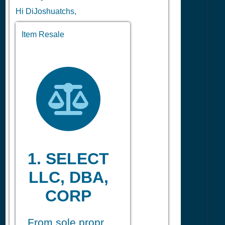
Hi DiJoshuatchs,
Item Resale
1. SELECT
LLC, DBA,
CORP
From sole propr.,