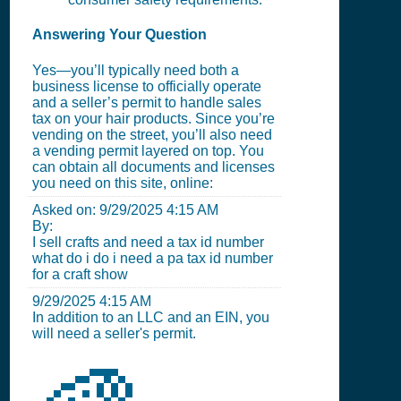
Answering Your Question
Yes—you’ll typically need both a
business license to officially operate
and a seller’s permit to handle sales
tax on your hair products. Since you’re
vending on the street, you’ll also need
a vending permit layered on top. You
can obtain all documents and licenses
you need on this site, online:
Asked on:
9/29/2025 4:15 AM
By:
I sell crafts and need a tax id number
what do i do i need a pa tax id number
for a craft show
9/29/2025 4:15 AM
In addition to an LLC and an EIN, you
will need a seller's permit.