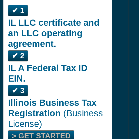
✔ 1
IL LLC certificate and
an LLC operating
agreement.
✔ 2
IL A Federal Tax ID
EIN.
✔ 3
Illinois Business Tax
Registration
(Business
License)
> GET STARTED