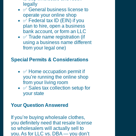
legally
✅ General business license to
operate your online shop
✅ Federal tax ID (EIN) if you
plan to hire, open a business
bank account, or form an LLC
✅ Trade name registration (if
using a business name different
from your legal one)
Special Permits & Considerations
✅ Home occupation permit if
you’re running the online shop
from your living room
✅ Sales tax collection setup for
your state
Your Question Answered
If you’re buying wholesale clothes,
you definitely need that resale license
so wholesalers will actually sell to
you. As for LLC vs. DBA — you don’t