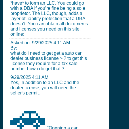
*have* to form an LLC. You could go
with a DBA if you’re fine being a sole
proprietor. The LLC, though, adds a
layer of liability protection that a DBA
doesn’t. You can obtain all documents
and licenses you need on this site,
online:
Asked on:
9/29/2025 4:11 AM
By:
what do i need to get get a auto car
dealer business license > ? to get this
license they require for a tax sale
number how i do get that ?
9/29/2025 4:11 AM
Yes, in addition to an LLC and the
dealer license, you will need the
seller's permit.
🚗
“Opening a car