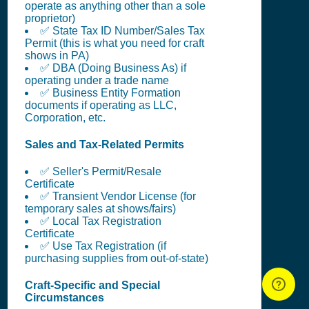
operate as anything other than a sole
proprietor)
✅ State Tax ID Number/Sales Tax
Permit (this is what you need for craft
shows in PA)
✅ DBA (Doing Business As) if
operating under a trade name
✅ Business Entity Formation
documents if operating as LLC,
Corporation, etc.
Sales and Tax-Related Permits
✅ Seller's Permit/Resale
Certificate
✅ Transient Vendor License (for
temporary sales at shows/fairs)
✅ Local Tax Registration
Certificate
✅ Use Tax Registration (if
purchasing supplies from out-of-state)
Craft-Specific and Special
Circumstances