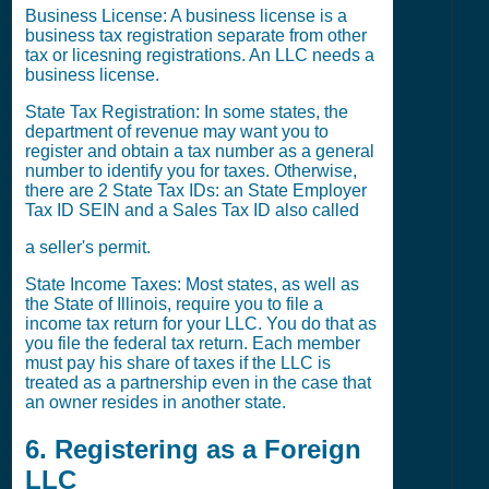
Business License: A business license is a
business tax registration separate from other
tax or licesning registrations. An LLC needs a
business license.
State Tax Registration: In some states, the
department of revenue may want you to
register and obtain a tax number as a general
number to identify you for taxes. Otherwise,
there are 2 State Tax IDs: an State Employer
Tax ID SEIN and a Sales Tax ID also called
a seller's permit.
State Income Taxes: Most states, as well as
the State of Illinois, require you to file a
income tax return for your LLC. You do that as
you file the federal tax return. Each member
must pay his share of taxes if the LLC is
treated as a partnership even in the case that
an owner resides in another state.
6. Registering as a Foreign
LLC