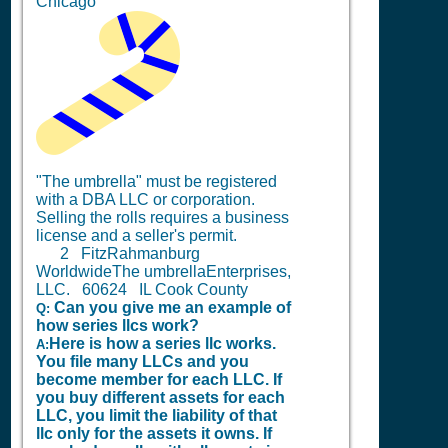
Chicago
"The umbrella" must be registered
with a DBA LLC or corporation.
Selling the rolls requires a business
license and a seller's permit.
2
FitzRahmanburg
WorldwideThe umbrellaEnterprises,
LLC. 60624 IL Cook County
Can you give me an example of
Q:
how series llcs work?
Here is how a series llc works.
A:
You file many LLCs and you
become member for each LLC. If
you buy different assets for each
LLC, you limit the liability of that
llc only for the assets it owns. If