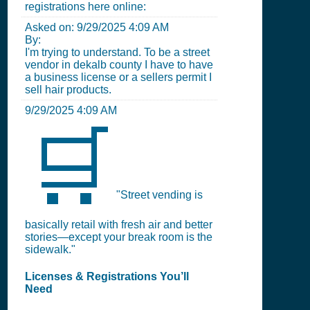
registrations here online:
Asked on:
9/29/2025 4:09 AM
By:
I'm trying to understand. To be a street
vendor in dekalb county I have to have
a business license or a sellers permit I
sell hair products.
9/29/2025 4:09 AM
🛒
"Street vending is
basically retail with fresh air and better
stories—except your break room is the
sidewalk."
Licenses & Registrations You’ll
Need