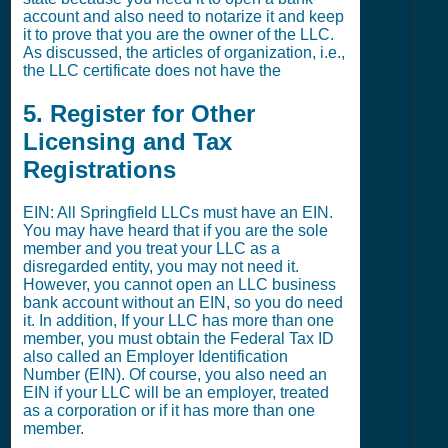
account and also need to notarize it and keep
it to prove that you are the owner of the LLC.
As discussed, the articles of organization, i.e.,
the LLC certificate does not have the
5. Register for Other
Licensing and Tax
Registrations
EIN: All Springfield LLCs must have an EIN.
You may have heard that if you are the sole
member and you treat your LLC as a
disregarded entity, you may not need it.
However, you cannot open an LLC business
bank account without an EIN, so you do need
it. In addition, If your LLC has more than one
member, you must obtain the Federal Tax ID
also called an Employer Identification
Number (EIN). Of course, you also need an
EIN if your LLC will be an employer, treated
as a corporation or if it has more than one
member.