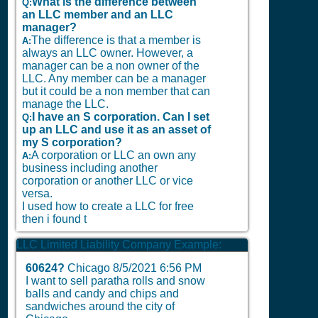
What is the difference between
Q:
an LLC member and an LLC
manager?
The difference is that a member is
A:
always an LLC owner. However, a
manager can be a non owner of the
LLC. Any member can be a manager
but it could be a non member that can
manage the LLC.
I have an S corporation. Can I set
Q:
up an LLC and use it as an asset of
my S corporation?
A corporation or LLC an own any
A:
business including another
corporation or another LLC or vice
versa.
I used how to create a LLC for free
then i found t
LLC Limited Liability Company Example:
60624?
Chicago
8/5/2021 6:56 PM
I want to sell paratha rolls and snow
balls and candy and chips and
sandwiches around the city of