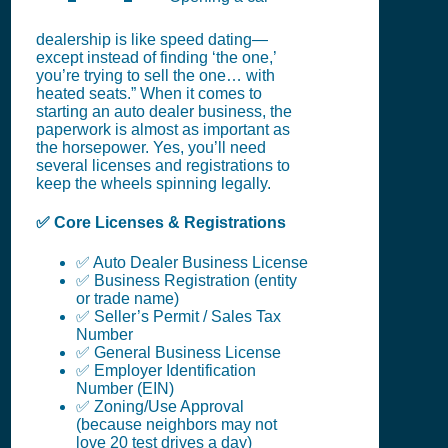
dealership is like speed dating—
except instead of finding ‘the one,’
you’re trying to sell the one… with
heated seats.” When it comes to
starting an auto dealer business, the
paperwork is almost as important as
the horsepower. Yes, you’ll need
several licenses and registrations to
keep the wheels spinning legally.
✅ Core Licenses & Registrations
✅ Auto Dealer Business License
✅ Business Registration (entity
or trade name)
✅ Seller’s Permit / Sales Tax
Number
✅ General Business License
✅ Employer Identification
Number (EIN)
✅ Zoning/Use Approval
(because neighbors may not
love 20 test drives a day)