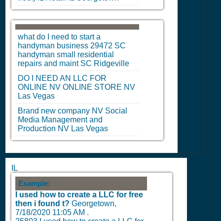
what do I need to start a
handyman business 29472
SC
handyman small residential
repairs and maint
SC
Ridgeville
DO I NEED AN LLC FOR
ONLINE
NV
ONLINE STORE
NV
Las Vegas
Brand new company
NV
Social
Media Management and
Production
NV
Las Vegas
IL
Example:
I used how to create a LLC for free
then i found t?
Georgetown,
7/18/2020 11:05 AM
.