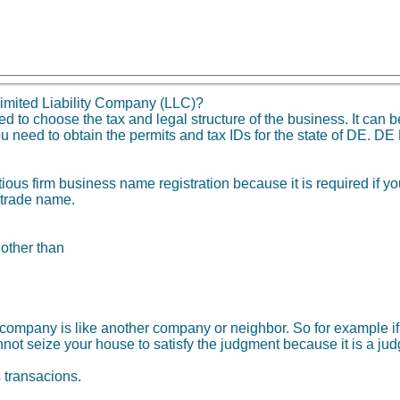
imited Liability Company (LLC)?
o choose the tax and legal structure of the business. It can be
u need to obtain the permits and tax IDs for the state of DE. DE
tious firm business name registration because it is required if 
 trade name.
 other than
ity company is like another company or neighbor. So for example
not seize your house to satisfy the judgment because it is a ju
s transacions.