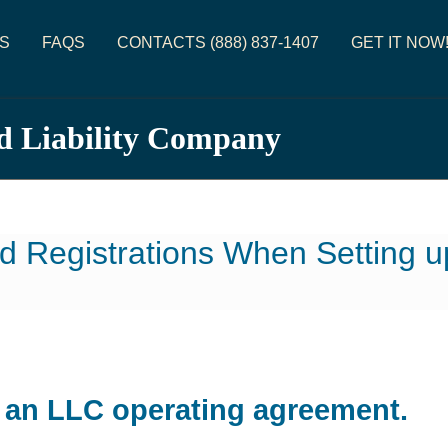
S
FAQS
CONTACTS (888) 837-1407
GET IT NOW
d Liability Company
d Registrations When Setting 
d an LLC operating agreement.