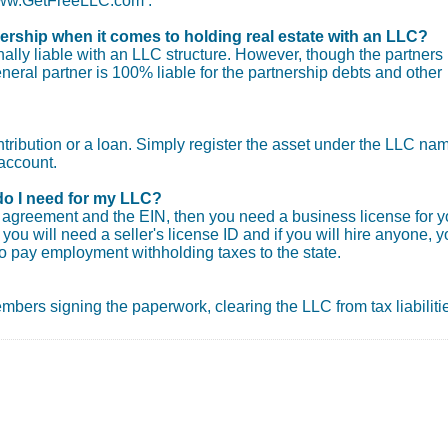
 www.GetFreeLLC.com .
nership when it comes to holding real estate with an LLC?
ly liable with an LLC structure. However, though the partners
general partner is 100% liable for the partnership debts and other
ntribution or a loan. Simply register the asset under the LLC na
account.
do I need for my LLC?
ng agreement and the EIN, then you need a business license for y
you will need a seller's license ID and if you will hire anyone, 
o pay employment withholding taxes to the state.
 members signing the paperwork, clearing the LLC from tax liabiliti