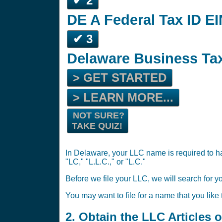
✔ 2
DE A Federal Tax ID EI
✔ 3
Delaware Business Tax
> GET STARTED
> LEARN MORE...
NOT SURE?
TAKE QUIZ!
In Delaware, your LLC name is required to ha
"LC," "L.L.C.," or "L.C."
Before we file your LLC, we will search for y
You may want to file for a name that you like
2. Obtain the LLC Articles 