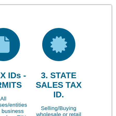
X IDs -
3. STATE
RMITS
SALES TAX
ID.
All
es/entities
Selling/Buying
 business
wholesale or retail