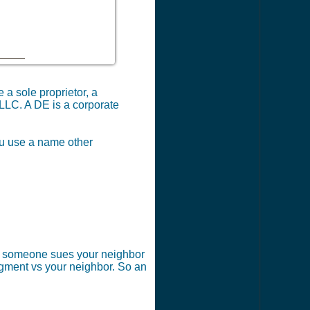
 a sole proprietor, a
 LLC. A DE is a corporate
you use a name other
 if someone sues your neighbor
dgment vs your neighbor. So an