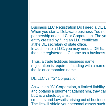
Business LLC Registration Do I need a DE L
When you start a Delaware business You need t
partnership or an LLC or Corporation. The yo
entity created by filing an LLC certificate
at the DE secretary of state office.
In addition to a LLC, you may need a DE ficti
than the registered LLC name as a business
Thus, a trade fictitious business name
registration is required if trading with a name
the llc or corporation name.
DE LLC vs. "S" Corporation.
As with an "S" Corporation, a limited liabil
and obtains a judgment against him, they can
LLC is a shield against
creditors and lawsuits arising out of busines
The llc will shield your personal assets such