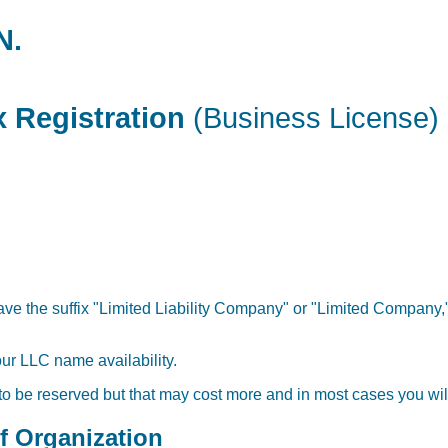
N.
 Registration
(Business License)
ve the suffix "Limited Liability Company" or "Limited Company,"
our LLC name availability.
 to be reserved but that may cost more and in most cases you will
of Organization