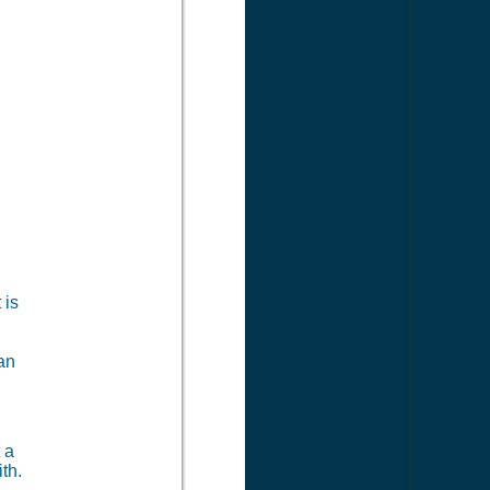
 is
can
?
 a
th.