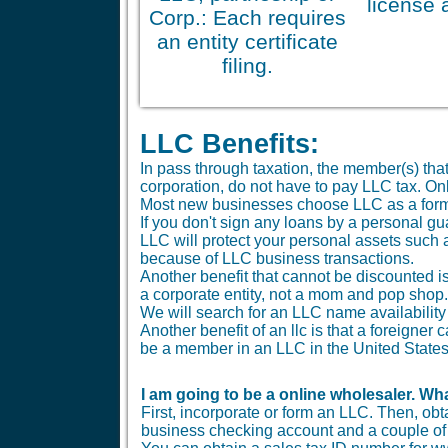
license 
Corp.: Each requires
an entity certificate
filing.
LLC Benefits:
In pass through taxation, the member(s) tha
corporation, do not have to pay LLC tax. O
Most new businesses choose LLC as a form
If you don't sign any loans by a personal gu
LLC will protect your personal assets such 
because of LLC business transactions.
Another benefit that cannot be discounted is 
a corporate entity, not a mom and pop shop.
We will search for an LLC name availability 
Another benefit of an llc is that a foreigne
be a member in an LLC in the United States
I am going to be a online wholesaler. Wha
First, incorporate or form an LLC. Then, ob
business checking account and a couple of b