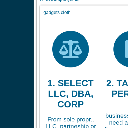
gadgets cloth
1. SELECT
2. TA
LLC, DBA,
PE
CORP
business
From sole propr.,
need a
LLC, partneship or