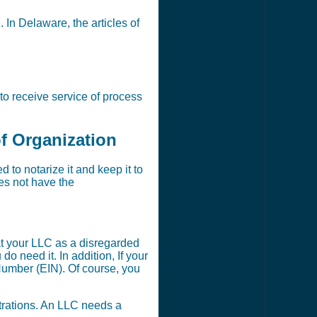
. In Delaware, the articles of
to receive service of process
of Organization
to notarize it and keep it to
oes not have the
t your LLC as a disregarded
 need it. In addition, If your
Number (EIN). Of course, you
strations. An LLC needs a