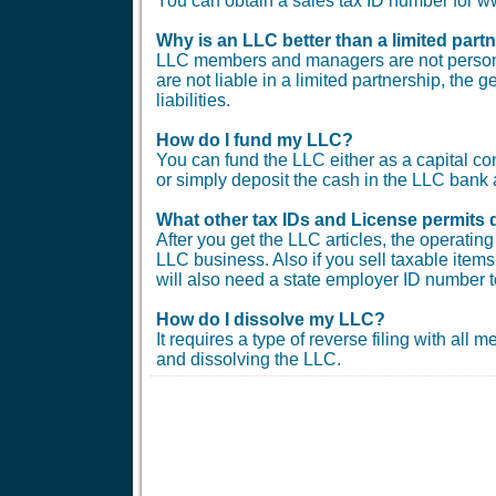
You can obtain a sales tax ID number for
Why is an LLC better than a limited part
LLC members and managers are not personal
are not liable in a limited partnership, the 
liabilities.
How do I fund my LLC?
You can fund the LLC either as a capital co
or simply deposit the cash in the LLC bank 
What other tax IDs and License permits 
After you get the LLC articles, the operati
LLC business. Also if you sell taxable items 
will also need a state employer ID number t
How do I dissolve my LLC?
It requires a type of reverse filing with all
and dissolving the LLC.