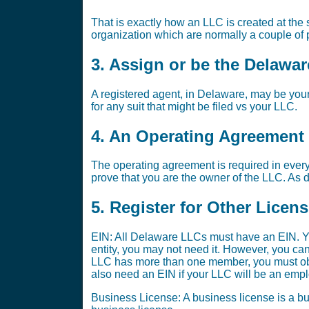
That is exactly how an LLC is created at the st
organization which are normally a couple of p
3. Assign or be the Delawa
A registered agent, in Delaware, may be your
for any suit that might be filed vs your LLC.
4. An Operating Agreement i
The operating agreement is required in every
prove that you are the owner of the LLC. As di
5. Register for Other Licen
EIN: All Delaware LLCs must have an EIN. Yo
entity, you may not need it. However, you ca
LLC has more than one member, you must obta
also need an EIN if your LLC will be an emplo
Business License: A business license is a bus