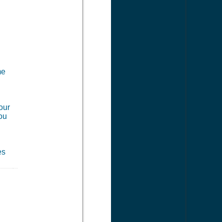
me
our
you
es