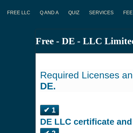
FREE LLC
Q AND A
QUIZ
SERVICES
FEE
Free - DE - LLC Limite
Required Licenses an
DE.
✔ 1
DE LLC certificate an