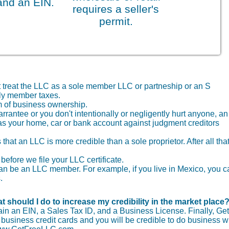
and an EIN.
requires a seller's
permit.
t treat the LLC as a sole member LLC or partneship or an S
nly member taxes.
 of business ownership.
arrantee or you don't intentionally or negligently hurt anyone, an
as your home, car or bank account against judgment creditors
that an LLC is more credible than a sole proprietor. After all that
before we file your LLC certificate.
r can be an LLC member. For example, if you live in Mexico, you 
.
t should I do to increase my credibility in the market place
tain an EIN, a Sales Tax ID, and a Business License. Finally, Get
usiness credit cards and you will be credible to do business wi