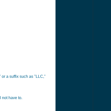
 or a suffix such as "LLC,"
 not have to.