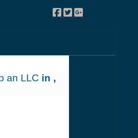
Facebook
Twitter
Google Plus
!
|
|
|
up an LLC
in ,