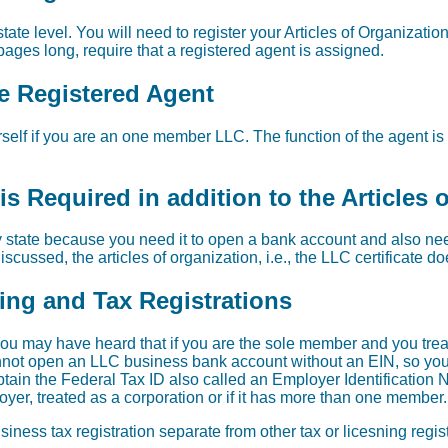
ate level. You will need to register your Articles of Organization
ages long, require that a registered agent is assigned.
re Registered Agent
self if you are an one member LLC. The function of the agent is 
s Required in addition to the Articles 
 state because you need it to open a bank account and also need 
scussed, the articles of organization, i.e., the LLC certificate d
sing and Tax Registrations
u may have heard that if you are the sole member and you trea
nnot open an LLC business bank account without an EIN, so you do
in the Federal Tax ID also called an Employer Identification 
yer, treated as a corporation or if it has more than one member.
iness tax registration separate from other tax or licesning regi