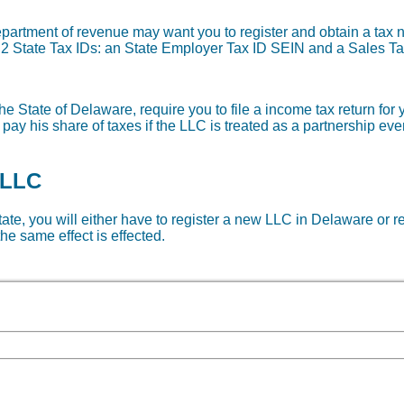
department of revenue may want you to register and obtain a ta
re 2 State Tax IDs: an State Employer Tax ID SEIN and a Sales Ta
he State of Delaware, require you to file a income tax return for
 pay his share of taxes if the LLC is treated as a partnership ev
 LLC
state, you will either have to register a new LLC in Delaware or r
he same effect is effected.
06