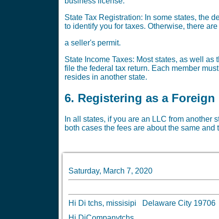
business license.
State Tax Registration: In some states, the 
to identify you for taxes. Otherwise, there a
a seller's permit.
State Income Taxes: Most states, as well as t
file the federal tax return. Each member must
resides in another state.
6. Registering as a Foreign
In all states, if you are an LLC from another 
both cases the fees are about the same and t
Saturday, March 7, 2020
Hi Di tchs, missisipi Delaware City 197
Hi DiCompanytchs,