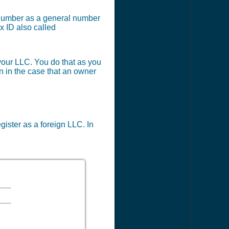
x number as a general number
x ID also called
 your LLC. You do that as you
en in the case that an owner
egister as a foreign LLC. In