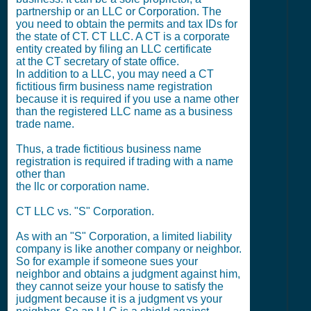
partnership or an LLC or Corporation. The
you need to obtain the permits and tax IDs for
the state of CT. CT LLC. A CT is a corporate
entity created by filing an LLC certificate
at the CT secretary of state office.
In addition to a LLC, you may need a CT
fictitious firm business name registration
because it is required if you use a name other
than the registered LLC name as a business
trade name.
Thus, a trade fictitious business name
registration is required if trading with a name
other than
the llc or corporation name.
CT LLC vs. "S" Corporation.
As with an "S" Corporation, a limited liability
company is like another company or neighbor.
So for example if someone sues your
neighbor and obtains a judgment against him,
they cannot seize your house to satisfy the
judgment because it is a judgment vs your