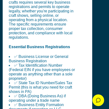
crafts requires several key business
registrations and permits to operate
legally, whether you're participating in
craft shows, selling online, or
operating from a physical location.
The specific requirements ensure
proper tax collection, consumer
protection, and compliance with local
regulations.
Essential Business Registrations
✅ Business License or General
Business Registration
✅ Tax Identification Number
(Federal EIN if you have employees or
operate as anything other than a sole
proprietor)
✅ State Tax ID Number/Sales Tax
Permit (this is what you need for craft
shows in PA)
✅ DBA (Doing Business As) if
operating under a trade name
✅ Business Entity Formation