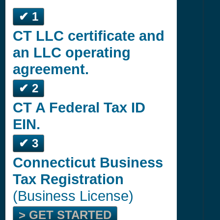
✔ 1
CT LLC certificate and
an LLC operating
agreement.
✔ 2
CT A Federal Tax ID
EIN.
✔ 3
Connecticut Business
Tax Registration
(Business License)
> GET STARTED