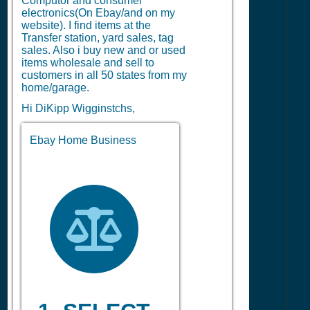
Computor and consumer
electronics(On Ebay/and on my
website). I find items at the
Transfer station, yard sales, tag
sales. Also i buy new and or used
items wholesale and sell to
customers in all 50 states from my
home/garage.
Hi DiKipp Wigginstchs,
Ebay Home Business