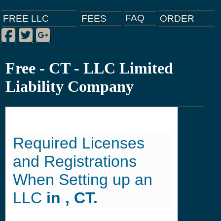
FAQ
ORDER
FEES
FREE LLC
Facebook
Twitter
Google Plus
|
|
|
Free - CT - LLC Limited
Liability Company
Required Licenses
and Registrations
When Setting up an
LLC
in , CT.