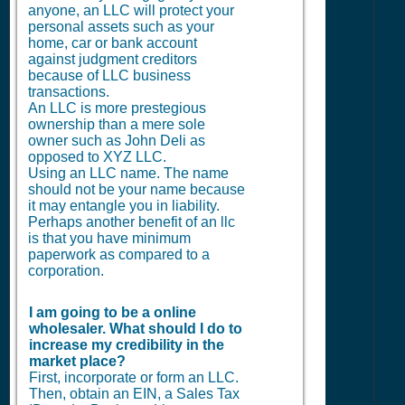
anyone, an LLC will protect your
personal assets such as your
home, car or bank account
against judgment creditors
because of LLC business
transactions.
An LLC is more prestegious
ownership than a mere sole
owner such as John Deli as
opposed to XYZ LLC.
Using an LLC name. The name
should not be your name because
it may entangle you in liability.
Perhaps another benefit of an llc
is that you have minimum
paperwork as compared to a
corporation.
I am going to be a online
wholesaler. What should I do to
increase my credibility in the
market place?
First, incorporate or form an LLC.
Then, obtain an EIN, a Sales Tax