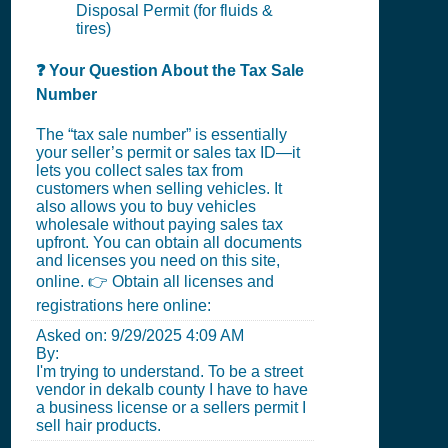
Disposal Permit (for fluids &
tires)
❓ Your Question About the Tax Sale
Number
The “tax sale number” is essentially
your seller’s permit or sales tax ID—it
lets you collect sales tax from
customers when selling vehicles. It
also allows you to buy vehicles
wholesale without paying sales tax
upfront. You can obtain all documents
and licenses you need on this site,
online. 👉 Obtain all licenses and
registrations here online:
Asked on:
9/29/2025 4:09 AM
By:
I'm trying to understand. To be a street
vendor in dekalb county I have to have
a business license or a sellers permit I
sell hair products.