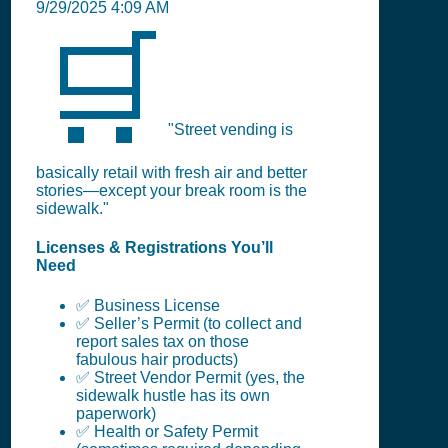
9/29/2025 4:09 AM
🛒
"Street vending is
basically retail with fresh air and better
stories—except your break room is the
sidewalk."
Licenses & Registrations You’ll
Need
✅ Business License
✅ Seller’s Permit (to collect and
report sales tax on those
fabulous hair products)
✅ Street Vendor Permit (yes, the
sidewalk hustle has its own
paperwork)
✅ Health or Safety Permit