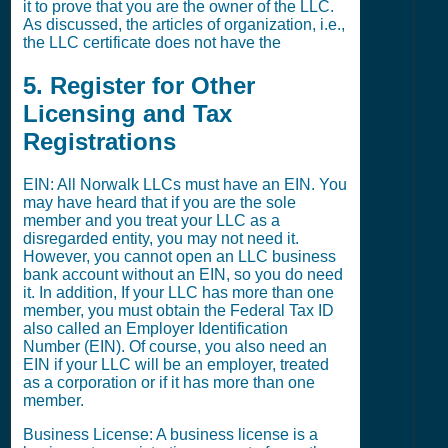
it to prove that you are the owner of the LLC.
As discussed, the articles of organization, i.e.,
the LLC certificate does not have the
5. Register for Other
Licensing and Tax
Registrations
EIN: All Norwalk LLCs must have an EIN. You
may have heard that if you are the sole
member and you treat your LLC as a
disregarded entity, you may not need it.
However, you cannot open an LLC business
bank account without an EIN, so you do need
it. In addition, If your LLC has more than one
member, you must obtain the Federal Tax ID
also called an Employer Identification
Number (EIN). Of course, you also need an
EIN if your LLC will be an employer, treated
as a corporation or if it has more than one
member.
Business License: A business license is a