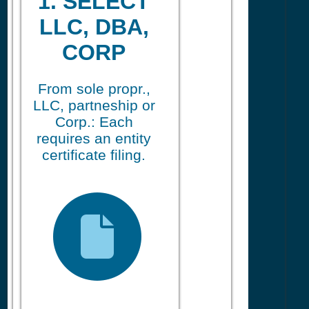
1. SELECT
LLC, DBA,
CORP
From sole propr.,
LLC, partneship or
Corp.: Each
requires an entity
certificate filing.