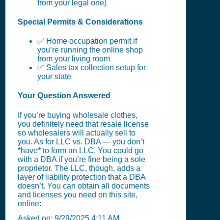
from your legal one)
Special Permits & Considerations
✅ Home occupation permit if
you’re running the online shop
from your living room
✅ Sales tax collection setup for
your state
Your Question Answered
If you’re buying wholesale clothes,
you definitely need that resale license
so wholesalers will actually sell to
you. As for LLC vs. DBA — you don’t
*have* to form an LLC. You could go
with a DBA if you’re fine being a sole
proprietor. The LLC, though, adds a
layer of liability protection that a DBA
doesn’t. You can obtain all documents
and licenses you need on this site,
online:
Asked on:
9/29/2025 4:11 AM