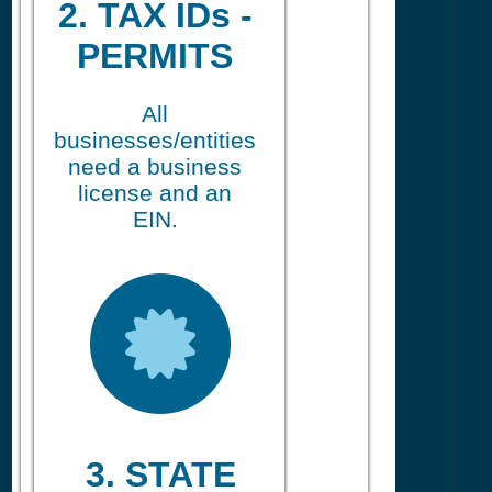
2. TAX IDs -
PERMITS
All
businesses/entities
need a business
license and an
EIN.
3. STATE