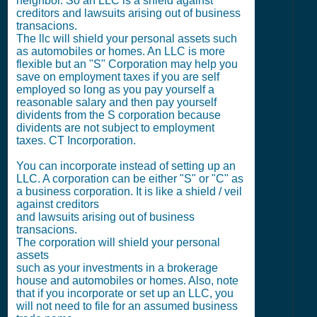
neighbor. So an LLC is a shield against
creditors and lawsuits arising out of business
transacions.
The llc will shield your personal assets such
as automobiles or homes. An LLC is more
flexible but an "S" Corporation may help you
save on employment taxes if you are self
employed so long as you pay yourself a
reasonable salary and then pay yourself
dividents from the S corporation because
dividents are not subject to employment
taxes. CT Incorporation.
You can incorporate instead of setting up an
LLC. A corporation can be either "S" or "C" as
a business corporation. It is like a shield / veil
against creditors
and lawsuits arising out of business
transacions.
The corporation will shield your personal
assets
such as your investments in a brokerage
house and automobiles or homes. Also, note
that if you incorporate or set up an LLC, you
will not need to file for an assumed business