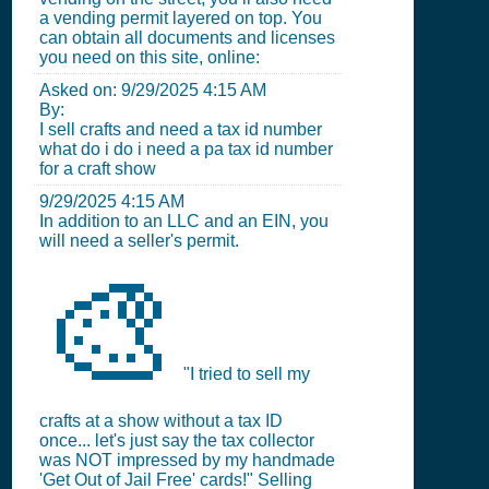
a vending permit layered on top. You
can obtain all documents and licenses
you need on this site, online:
Asked on:
9/29/2025 4:15 AM
By:
I sell crafts and need a tax id number
what do i do i need a pa tax id number
for a craft show
9/29/2025 4:15 AM
In addition to an LLC and an EIN, you
will need a seller's permit.
🎨
"I tried to sell my
crafts at a show without a tax ID
once... let's just say the tax collector
was NOT impressed by my handmade
'Get Out of Jail Free' cards!" Selling