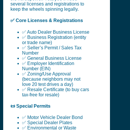
several licenses and registrations to
keep the wheels spinning legally.
✅ Core Licenses & Registrations
✅ Auto Dealer Business License
✅ Business Registration (entity
or trade name)
✅ Seller’s Permit / Sales Tax
Number
✅ General Business License
✅ Employer Identification
Number (EIN)
✅ Zoning/Use Approval
(because neighbors may not
love 20 test drives a day)
✅ Resale Certificate (to buy cars
tax-free for resale)
📜 Special Permits
✅ Motor Vehicle Dealer Bond
✅ Special Dealer Plates
✅ Environmental or Waste