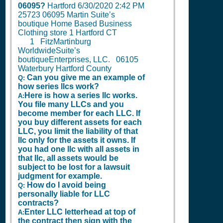
06095?
Hartford
6/30/2020 2:42 PM
25723 06095 Martin Suite’s
boutique Home Based Business
Clothing store 1 Hartford CT
1
FitzMartinburg
WorldwideSuite’s
boutiqueEnterprises, LLC. 06105
Waterbury Hartford County
Can you give me an example of
Q:
how series llcs work?
Here is how a series llc works.
A:
You file many LLCs and you
become member for each LLC. If
you buy different assets for each
LLC, you limit the liability of that
llc only for the assets it owns. If
you had one llc with all assets in
that llc, all assets would be
subject to be lost for a lawsuit
judgment for example.
How do I avoid being
Q:
personally liable for LLC
contracts?
Enter LLC letterhead at top of
A:
the contract then sign with the