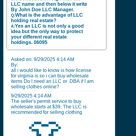
LLC name and then below it write
By John Doe LLC Manager.
What is the advantage of LLC
Q:
holding real estate?
Yes an LLC is not only a good
A:
idea but the only way to protect
your different real estate
holdings.
06095
Asked on:
9/29/2025 4:14 AM
By:
all i would like to know is how license
for virginia is so i can buy wholesale
items Do I need an LLC or DBA if I am
selling clothes online?
9/29/2025 4:14 AM
The seller's permit service to buy
wholesale starts at $39. The LLC is
recommended for selling clothing