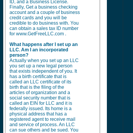
ID, and a Business License.
Finally, Get a business checking
account and a couple of business
credit cards and you will be
credible to do business with. You
can obtain a sales tax ID number
for www.GetFreeLLC.com .
What happens after I set up an
LLC. Am I an incorporated
person?
Actually when you set up an LLC
you set up a new legal person
that exists independent of you. It
has a birth certificate that is
called an LLC certificate of its
birth that is the filing of the
articles of organization and a
social security number that is
called an EIN for LLC and it is
federally issued. Its home is a
physical address that has a
registered agent to receive mail
and service of process. An LLC
can sue others and be sued. You