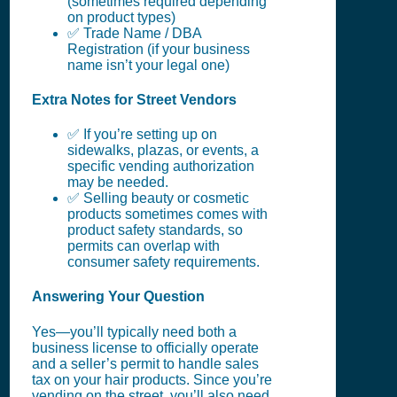
(sometimes required depending
on product types)
✅ Trade Name / DBA
Registration (if your business
name isn’t your legal one)
Extra Notes for Street Vendors
✅ If you’re setting up on
sidewalks, plazas, or events, a
specific vending authorization
may be needed.
✅ Selling beauty or cosmetic
products sometimes comes with
product safety standards, so
permits can overlap with
consumer safety requirements.
Answering Your Question
Yes—you’ll typically need both a
business license to officially operate
and a seller’s permit to handle sales
tax on your hair products. Since you’re
vending on the street, you’ll also need