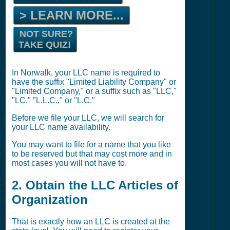
> LEARN MORE...
NOT SURE?
TAKE QUIZ!
In Norwalk, your LLC name is required to
have the suffix "Limited Liability Company" or
"Limited Company," or a suffix such as "LLC,"
"LC," "L.L.C.," or "L.C."
Before we file your LLC, we will search for
your LLC name availability.
You may want to file for a name that you like
to be reserved but that may cost more and in
most cases you will not have to.
2. Obtain the LLC Articles of
Organization
That is exactly how an LLC is created at the