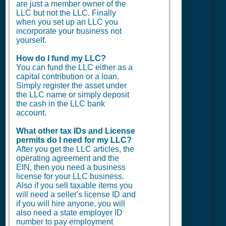
are just a member owner of the
LLC but not the LLC. Finally
when you set up an LLC you
incorporate your business not
yourself.
How do I fund my LLC?
You can fund the LLC either as a
capital contribution or a loan.
Simply register the asset under
the LLC name or simply deposit
the cash in the LLC bank
account.
What other tax IDs and License
permits do I need for my LLC?
After you get the LLC articles, the
operating agreement and the
EIN, then you need a business
license for your LLC business.
Also if you sell taxable items you
will need a seller's license ID and
if you will hire anyone, you will
also need a state employer ID
number to pay employment