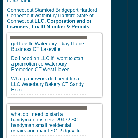
trade name
Connecticut Stamford Bridgeport Hartford
Connecticut Waterbury Hartford State of
Connecticut
LLC, Corporation and or
Licenses, Tax ID Number & Permits
get free llc
Waterbury
Ebay Home
Business
CT
Lakeville
Do I need an LLC if I want to start
a promotion co
Waterbury
Promotion
CT
West Haven
What paperwork do I need for a
LLC
Waterbury
Bakery
CT
Sandy
Hook
what do I need to start a
handyman business 29472
SC
handyman small residential
repairs and maint
SC
Ridgeville