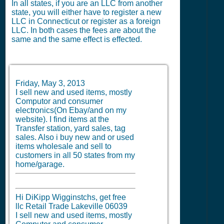
In all states, if you are an LLC from another
state, you will either have to register a new
LLC in Connecticut or register as a foreign
LLC. In both cases the fees are about the
same and the same effect is effected.
Friday, May 3, 2013
I sell new and used items, mostly
Computor and consumer
electronics(On Ebay/and on my
website). I find items at the
Transfer station, yard sales, tag
sales. Also i buy new and or used
items wholesale and sell to
customers in all 50 states from my
home/garage.
Hi DiKipp Wigginstchs, get free
llc Retail Trade Lakeville 06039
I sell new and used items, mostly