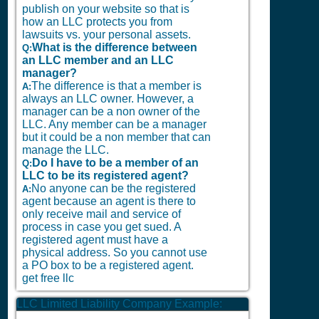
publish on your website so that is
how an LLC protects you from
lawsuits vs. your personal assets.
What is the difference between
Q:
an LLC member and an LLC
manager?
The difference is that a member is
A:
always an LLC owner. However, a
manager can be a non owner of the
LLC. Any member can be a manager
but it could be a non member that can
manage the LLC.
Do I have to be a member of an
Q:
LLC to be its registered agent?
No anyone can be the registered
A:
agent because an agent is there to
only receive mail and service of
process in case you get sued. A
registered agent must have a
physical address. So you cannot use
a PO box to be a registered agent.
get free llc
LLC Limited Liability Company Example: