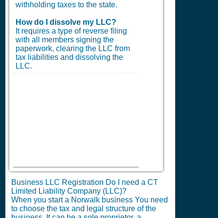
withholding taxes to the state.
How do I dissolve my LLC?
It requires a type of reverse filing
with all members signing the
paperwork, clearing the LLC from
tax liabilities and dissolving the
LLC.
Business LLC Registration Do I need a CT
Limited Liability Company (LLC)?
When you start a Norwalk business You need
to choose the tax and legal structure of the
business. It can be a sole proprietor, a