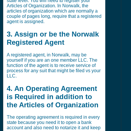
state level. You will need to register your
Articles of Organization. In Norwalk, the
articles of organization which are normally a
couple of pages long, require that a registered
agent is assigned.
3. Assign or be the Norwalk
Registered Agent
A registered agent, in Norwalk, may be
yourself if you are an one member LLC. The
function of the agent is to receive service of
process for any suit that might be filed vs your
LLC.
4. An Operating Agreement
is Required in addition to
the Articles of Organization
The operating agreement is required in every
state because you need it to open a bank
account and also need to notarize it and keep