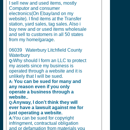
I sell new and used items, mostly
Computor and consumer
electronics(On Ebay/and on my
website). I find items at the Transfer
station, yard sales, tag sales. Also i
buy new and or used items wholesale
and sell to customers in all 50 states
from my home/garage.
06039 Waterbury Litchfield County
Waterbury
Why should I form an LLC to protect
Q:
my assets since my business is
operated through a website and it is
unlikely that I will be sued.
You can be sued for many and
A:
any reason even if you only
operate a business through a
website..
Anyway, I don't think they will
Q:
ever have a lawsuit against me for
just operating a website.
You can be sued for copyright
A:
infringment, contractual obligation
and or defamation from materials you