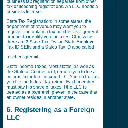
business tax registration separate from other
tax or licesning registrations. An LLC needs a
business license.
State Tax Registration: In some states, the
department of revenue may want you to
register and obtain a tax number as a general
number to identify you for taxes. Otherwise,
there are 2 State Tax IDs: an State Employer
Tax ID SEIN and a Sales Tax ID also called
a seller's permit.
State Income Taxes: Most states, as well as
the State of Connecticut, require you to file a
income tax return for your LLC. You do that as
you file the federal tax return. Each member
must pay his share of taxes if the LLC is
treated as a partnership even in the case that
an owner resides in another state.
6. Registering as a Foreign
LLC