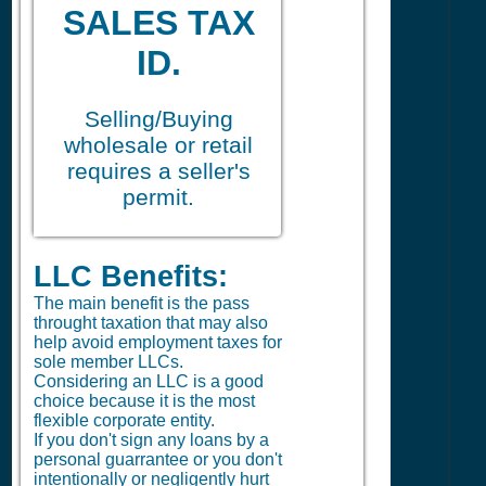
SALES TAX
ID.
Selling/Buying
wholesale or retail
requires a seller's
permit.
LLC Benefits:
The main benefit is the pass
throught taxation that may also
help avoid employment taxes for
sole member LLCs.
Considering an LLC is a good
choice because it is the most
flexible corporate entity.
If you don't sign any loans by a
personal guarrantee or you don't
intentionally or negligently hurt