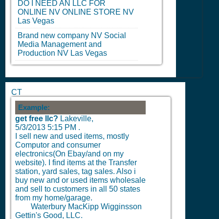
DO I NEED AN LLC FOR
ONLINE
NV
ONLINE STORE
NV
Las Vegas
Brand new company
NV
Social
Media Management and
Production
NV
Las Vegas
CT
Example:
get free llc?
Lakeville,
5/3/2013 5:15 PM
.
I sell new and used items, mostly
Computor and consumer
electronics(On Ebay/and on my
website). I find items at the Transfer
station, yard sales, tag sales. Also i
buy new and or used items wholesale
and sell to customers in all 50 states
from my home/garage.
Waterbury MacKipp Wigginsson
Gettin's Good, LLC.