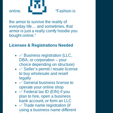
👗
online.
“Fashion is
the armor to survive the reality of
everyday life… and sometimes, that
armor is just a really comfy hoodie you
bought online.”
Licenses & Registrations Needed
✅ Business registration (LLC,
DBA, or corporation – your
choice depending on structure)
✅ Seller’s permit / resale license
to buy wholesale and resell
legally
✅ General business license to
operate your online shop
✅ Federal tax ID (EIN) if you
plan to hire, open a business
bank account, or form an LLC
✅ Trade name registration (if
using a business name different