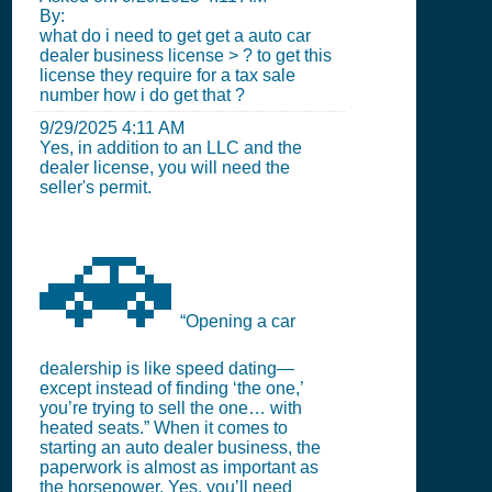
By:
what do i need to get get a auto car
dealer business license > ? to get this
license they require for a tax sale
number how i do get that ?
9/29/2025 4:11 AM
Yes, in addition to an LLC and the
dealer license, you will need the
seller's permit.
🚗
“Opening a car
dealership is like speed dating—
except instead of finding ‘the one,’
you’re trying to sell the one… with
heated seats.” When it comes to
starting an auto dealer business, the
paperwork is almost as important as
the horsepower. Yes, you’ll need