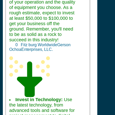
of your operation and the quality
of equipment you choose. As a
rough estimate, expect to invest
at least $50,000 to $100,000 to
get your business off the
ground. Remember, you'll need
to be as solid as a rock to
succeed in this industry!
0
Fitz burg WorldwideGerson
OchoaEnterprises, LLC.
Invest in Technology:
Use
the latest technology, from
advanced tools and software for