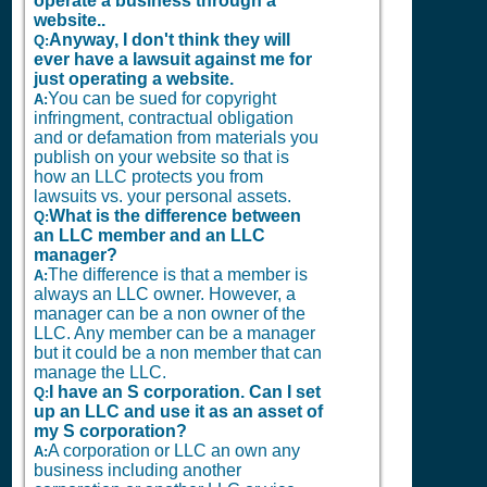
operate a business through a
website..
Anyway, I don't think they will
Q:
ever have a lawsuit against me for
just operating a website.
You can be sued for copyright
A:
infringment, contractual obligation
and or defamation from materials you
publish on your website so that is
how an LLC protects you from
lawsuits vs. your personal assets.
What is the difference between
Q:
an LLC member and an LLC
manager?
The difference is that a member is
A:
always an LLC owner. However, a
manager can be a non owner of the
LLC. Any member can be a manager
but it could be a non member that can
manage the LLC.
I have an S corporation. Can I set
Q:
up an LLC and use it as an asset of
my S corporation?
A corporation or LLC an own any
A:
business including another