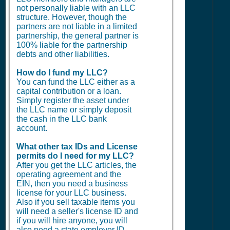
not personally liable with an LLC
structure. However, though the
partners are not liable in a limited
partnership, the general partner is
100% liable for the partnership
debts and other liabilities.
How do I fund my LLC?
You can fund the LLC either as a
capital contribution or a loan.
Simply register the asset under
the LLC name or simply deposit
the cash in the LLC bank
account.
What other tax IDs and License
permits do I need for my LLC?
After you get the LLC articles, the
operating agreement and the
EIN, then you need a business
license for your LLC business.
Also if you sell taxable items you
will need a seller's license ID and
if you will hire anyone, you will
also need a state employer ID