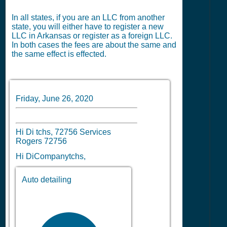
In all states, if you are an LLC from another
state, you will either have to register a new
LLC in Arkansas or register as a foreign LLC.
In both cases the fees are about the same and
the same effect is effected.
Friday, June 26, 2020
Hi Di tchs, 72756 Services
Rogers 72756
Hi DiCompanytchs,
Auto detailing