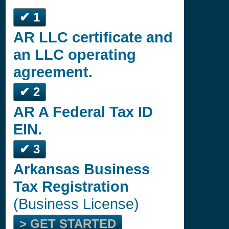
✔ 1
AR LLC certificate and
an LLC operating
agreement.
✔ 2
AR A Federal Tax ID
EIN.
✔ 3
Arkansas Business
Tax Registration
(Business License)
> GET STARTED