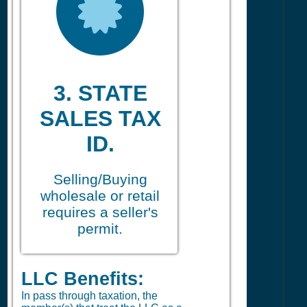
3. STATE
SALES TAX
ID.
Selling/Buying
wholesale or retail
requires a seller's
permit.
LLC Benefits:
In pass through taxation, the