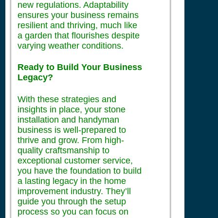
new regulations. Adaptability
ensures your business remains
resilient and thriving, much like
a garden that flourishes despite
varying weather conditions.
Ready to Build Your Business
Legacy?
With these strategies and
insights in place, your stone
installation and handyman
business is well-prepared to
thrive and grow. From high-
quality craftsmanship to
exceptional customer service,
you have the foundation to build
a lasting legacy in the home
improvement industry. They’ll
guide you through the setup
process so you can focus on