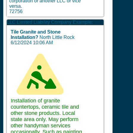
corporation or another LLC or vice
versa.
72756
LLC Limited Liability Company Example:
Tile Granite and Stone
Installation?
North Little Rock
6/12/2024 10:06 AM
Installation of granite
countertops, ceramic tile and
other stone products. Local
state area only. May perform
other handyman services
occasionally. Such as painting,