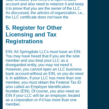
account and also need to notarize it and keep
it to prove that you are the owner of the LLC.
As discussed, the articles of organization, i.e.,
the LLC certificate does not have the
5. Register for Other
Licensing and Tax
Registrations
EIN: All Springdale LLCs must have an EIN.
You may have heard that if you are the sole
member and you treat your LLC as a
disregarded entity, you may not need it.
However, you cannot open an LLC business
bank account without an EIN, so you do need
it. In addition, If your LLC has more than one
member, you must obtain the Federal Tax ID
also called an Employer Identification
Number (EIN). Of course, you also need an
EIN if your LLC will be an employer, treated
as a corporation or if it has more than one
member.