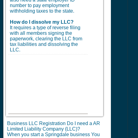
number to pay employment
withholding taxes to the state.
How do I dissolve my LLC?
It requires a type of reverse filing
with all members signing the
paperwork, clearing the LLC from
tax liabilities and dissolving the
LLC.
Business LLC Registration Do I need a AR
Limited Liability Company (LLC)?
When you start a Springdale business You