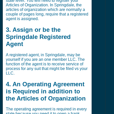
state level. You will need to register your
Articles of Organization. In Springdale, the
articles of organization which are normally a
couple of pages long, require that a registered
agent is assigned.
3. Assign or be the
Springdale Registered
Agent
A registered agent, in Springdale, may be
yourself if you are an one member LLC. The
function of the agent is to receive service of
process for any suit that might be filed vs your
LLC.
4. An Operating Agreement
is Required in addition to
the Articles of Organization
The operating agreement is required in every
state because you need it to open a bank