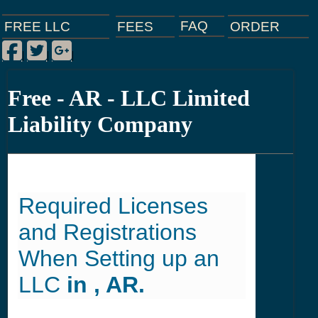
FAQ
ORDER
FEES
FREE LLC
Facebook
Twitter
Google Plus
|
|
|
Free - AR - LLC Limited
Liability Company
Required Licenses
and Registrations
When Setting up an
LLC
in , AR.