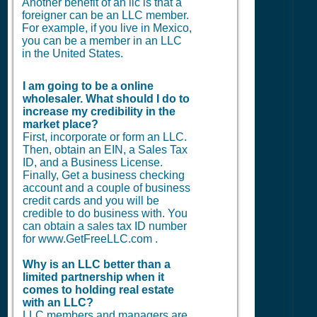
Another benefit of an llc is that a
foreigner can be an LLC member.
For example, if you live in Mexico,
you can be a member in an LLC
in the United States.
I am going to be a online
wholesaler. What should I do to
increase my credibility in the
market place?
First, incorporate or form an LLC.
Then, obtain an EIN, a Sales Tax
ID, and a Business License.
Finally, Get a business checking
account and a couple of business
credit cards and you will be
credible to do business with. You
can obtain a sales tax ID number
for www.GetFreeLLC.com .
Why is an LLC better than a
limited partnership when it
comes to holding real estate
with an LLC?
LLC members and managers are