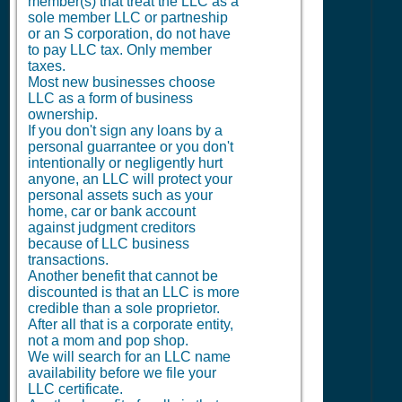
member(s) that treat the LLC as a
sole member LLC or partneship
or an S corporation, do not have
to pay LLC tax. Only member
taxes.
Most new businesses choose
LLC as a form of business
ownership.
If you don't sign any loans by a
personal guarrantee or you don't
intentionally or negligently hurt
anyone, an LLC will protect your
personal assets such as your
home, car or bank account
against judgment creditors
because of LLC business
transactions.
Another benefit that cannot be
discounted is that an LLC is more
credible than a sole proprietor.
After all that is a corporate entity,
not a mom and pop shop.
We will search for an LLC name
availability before we file your
LLC certificate.