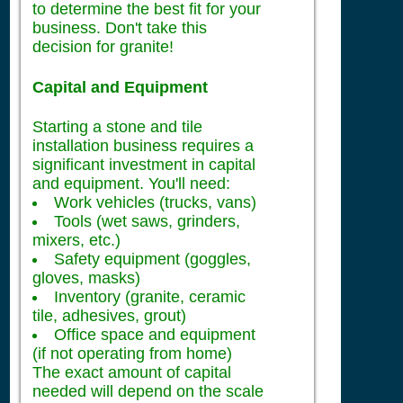
to determine the best fit for your
business. Don't take this
decision for granite!
Capital and Equipment
Starting a stone and tile
installation business requires a
significant investment in capital
and equipment. You'll need:
Work vehicles (trucks, vans)
Tools (wet saws, grinders,
mixers, etc.)
Safety equipment (goggles,
gloves, masks)
Inventory (granite, ceramic
tile, adhesives, grout)
Office space and equipment
(if not operating from home)
The exact amount of capital
needed will depend on the scale