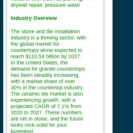
drywall repair, pressure wash
Industry Overview
The stone and tile installation
industry is a thriving sector, with
the global market for
countertops alone expected to
reach $110.54 billion by 2027.
In the United States, the
demand for granite countertops
has been steadily increasing,
with a market share of over
30% in the countertop industry.
The ceramic tile market is also
experiencing growth, with a
projected CAGR of 7.1% from
2020 to 2027. These numbers
are set in stone, and the future
looks rock-solid for your
business!