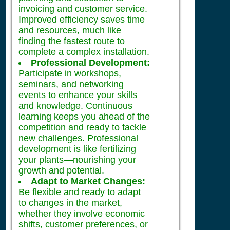
invoicing and customer service.
Improved efficiency saves time
and resources, much like
finding the fastest route to
complete a complex installation.
Professional Development:
Participate in workshops,
seminars, and networking
events to enhance your skills
and knowledge. Continuous
learning keeps you ahead of the
competition and ready to tackle
new challenges. Professional
development is like fertilizing
your plants—nourishing your
growth and potential.
Adapt to Market Changes:
Be flexible and ready to adapt
to changes in the market,
whether they involve economic
shifts, customer preferences, or