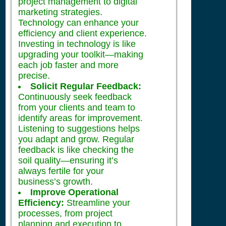
project management to digital
marketing strategies.
Technology can enhance your
efficiency and client experience.
Investing in technology is like
upgrading your toolkit—making
each job faster and more
precise.
Solicit Regular Feedback:
Continuously seek feedback
from your clients and team to
identify areas for improvement.
Listening to suggestions helps
you adapt and grow. Regular
feedback is like checking the
soil quality—ensuring it’s
always fertile for your
business’s growth.
Improve Operational
Efficiency:
Streamline your
processes, from project
planning and execution to