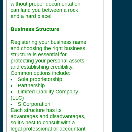
without proper documentation
can land you between a rock
and a hard place!
Business Structure
Registering your business name
and choosing the right business
structure is essential for
protecting your personal assets
and establishing credibility.
Common options include:
Sole proprietorship
Partnership
Limited Liability Company
(LLC)
S Corporation
Each structure has its
advantages and disadvantages,
so it's best to consult with a
legal professional or accountant