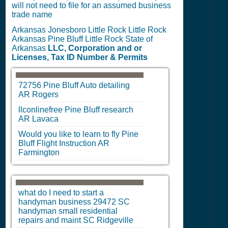
will not need to file for an assumed business
trade name
Arkansas Jonesboro Little Rock Little Rock
Arkansas Pine Bluff Little Rock State of
Arkansas
LLC, Corporation and or
Licenses, Tax ID Number & Permits
72756
Pine Bluff
Auto detailing
AR
Rogers
llconlinefree
Pine Bluff
research
AR
Lavaca
Would you like to learn to fly
Pine
Bluff
Flight Instruction
AR
Farmington
what do I need to start a
handyman business 29472
SC
handyman small residential
repairs and maint
SC
Ridgeville