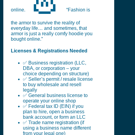
online.
“Fashion is
the armor to survive the reality of
everyday life… and sometimes, that
armor is just a really comfy hoodie you
bought online.”
Licenses & Registrations Needed
✅ Business registration (LLC,
DBA, or corporation – your
choice depending on structure)
✅ Seller’s permit / resale license
to buy wholesale and resell
legally
✅ General business license to
operate your online shop
✅ Federal tax ID (EIN) if you
plan to hire, open a business
bank account, or form an LLC
✅ Trade name registration (if
using a business name different
from your legal one)