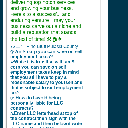
delivering top-notch services
and growing your business.
Here’s to a successful and
enduring venture—may your
business carve out a niche and
build a reputation that stands
the test of time! 🛠️🏠🌟
72114 Pine Bluff Pulaski County
An S corp you can save on self
Q:
employment taxes?
While it is true that with an S
A:
corp you can save on self
employment taxes keep in mind
that you still have to pay a
reasonable salary to yourself and
that is subject to self employment
tax?
How do I avoid being
Q:
personally liable for LLC
contracts?
Enter LLC letterhead at top of
A:
the contract then sign with the
LLC name and then below it write