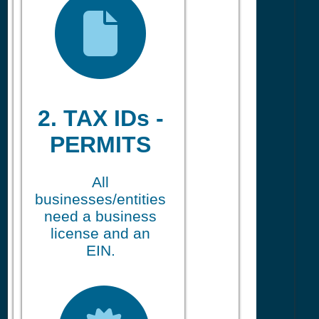
2. TAX IDs -
PERMITS
All
businesses/entities
need a business
license and an
EIN.