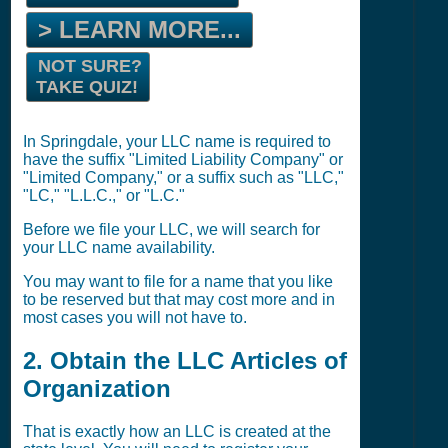
> LEARN MORE...
NOT SURE?
TAKE QUIZ!
In Springdale, your LLC name is required to
have the suffix "Limited Liability Company" or
"Limited Company," or a suffix such as "LLC,"
"LC," "L.L.C.," or "L.C."
Before we file your LLC, we will search for
your LLC name availability.
You may want to file for a name that you like
to be reserved but that may cost more and in
most cases you will not have to.
2. Obtain the LLC Articles of
Organization
That is exactly how an LLC is created at the