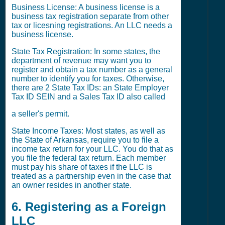
Business License: A business license is a
business tax registration separate from other
tax or licesning registrations. An LLC needs a
business license.
State Tax Registration: In some states, the
department of revenue may want you to
register and obtain a tax number as a general
number to identify you for taxes. Otherwise,
there are 2 State Tax IDs: an State Employer
Tax ID SEIN and a Sales Tax ID also called
a seller's permit.
State Income Taxes: Most states, as well as
the State of Arkansas, require you to file a
income tax return for your LLC. You do that as
you file the federal tax return. Each member
must pay his share of taxes if the LLC is
treated as a partnership even in the case that
an owner resides in another state.
6. Registering as a Foreign
LLC