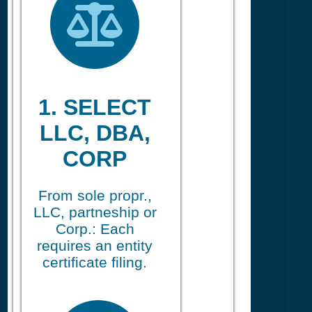
1. SELECT
LLC, DBA,
CORP
From sole propr.,
LLC, partneship or
Corp.: Each
requires an entity
certificate filing.