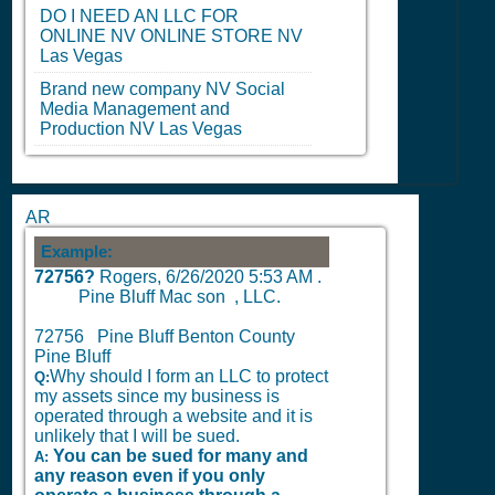
DO I NEED AN LLC FOR
ONLINE
NV
ONLINE STORE
NV
Las Vegas
Brand new company
NV
Social
Media Management and
Production
NV
Las Vegas
AR
Example:
72756?
Rogers,
6/26/2020 5:53 AM
.
Pine Bluff Mac son , LLC.
72756 Pine Bluff Benton County
Pine Bluff
Why should I form an LLC to protect
Q:
my assets since my business is
operated through a website and it is
unlikely that I will be sued.
You can be sued for many and
A:
any reason even if you only