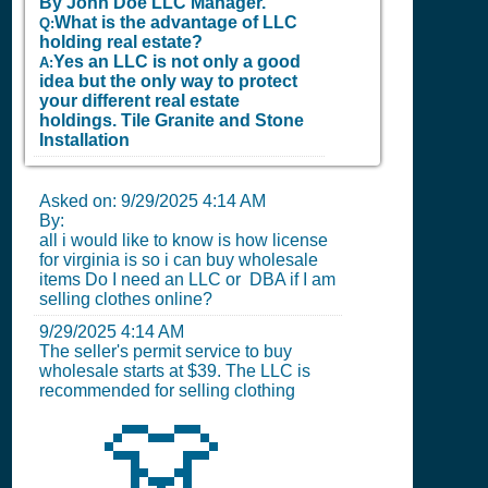
By John Doe LLC Manager.
What is the advantage of LLC
Q:
holding real estate?
Yes an LLC is not only a good
A:
idea but the only way to protect
your different real estate
holdings.
Tile Granite and Stone
Installation
Asked on:
9/29/2025 4:14 AM
By:
all i would like to know is how license
for virginia is so i can buy wholesale
items Do I need an LLC or DBA if I am
selling clothes online?
9/29/2025 4:14 AM
The seller's permit service to buy
wholesale starts at $39. The LLC is
recommended for selling clothing
👗