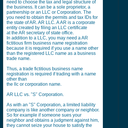
need to choose the tax and legal structure of
the business. It can be a sole proprietor, a
partnership or an LLC or Corporation. The
you need to obtain the permits and tax IDs for
the state of AR. AR LLC. A AR is a corporate
entity created by filing an LLC certificate
at the AR secretary of state office.
In addition to a LLC, you may need a AR
fictitious firm business name registration
because it is required if you use a name other
than the registered LLC name as a business
trade name.
Thus, a trade fictitious business name
registration is required if trading with a name
other than
the llc or corporation name.
AR LLC vs. "S" Corporation.
As with an "S" Corporation, a limited liability
company is like another company or neighbor.
So for example if someone sues your
neighbor and obtains a judgment against him,
they cannot seize your house to satisfy the