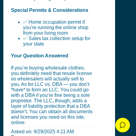
Special Permits & Considerations
✅ Home occupation permit if
you’re running the online shop
from your living room
✅ Sales tax collection setup for
your state
Your Question Answered
If you’re buying wholesale clothes,
you definitely need that resale license
so wholesalers will actually sell to
you. As for LLC vs. DBA — you don’t
*have* to form an LLC. You could go
with a DBA if you’re fine being a sole
proprietor. The LLC, though, adds a
layer of liability protection that a DBA
doesn’t. You can obtain all documents
and licenses you need on this site,
online:
Asked on:
9/29/2025 4:11 AM