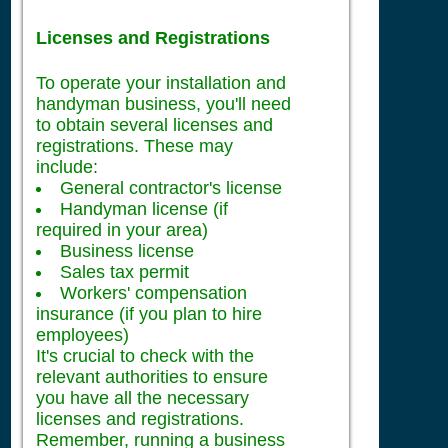
Licenses and Registrations
To operate your installation and
handyman business, you'll need
to obtain several licenses and
registrations. These may
include:
General contractor's license
Handyman license (if
required in your area)
Business license
Sales tax permit
Workers' compensation
insurance (if you plan to hire
employees)
It's crucial to check with the
relevant authorities to ensure
you have all the necessary
licenses and registrations.
Remember, running a business