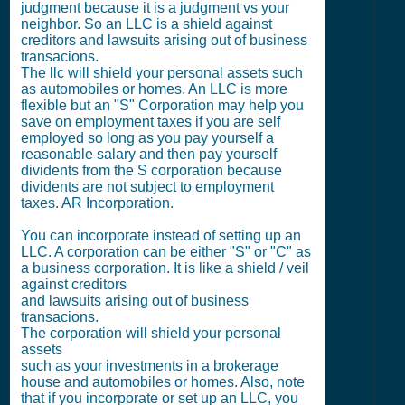
judgment because it is a judgment vs your
neighbor. So an LLC is a shield against
creditors and lawsuits arising out of business
transacions.
The llc will shield your personal assets such
as automobiles or homes. An LLC is more
flexible but an "S" Corporation may help you
save on employment taxes if you are self
employed so long as you pay yourself a
reasonable salary and then pay yourself
dividents from the S corporation because
dividents are not subject to employment
taxes. AR Incorporation.
You can incorporate instead of setting up an
LLC. A corporation can be either "S" or "C" as
a business corporation. It is like a shield / veil
against creditors
and lawsuits arising out of business
transacions.
The corporation will shield your personal
assets
such as your investments in a brokerage
house and automobiles or homes. Also, note
that if you incorporate or set up an LLC, you