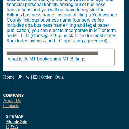
financial personal liability arising out of business
transactions and you will not have to register the
Billings business name. Instead of filing a Yellowstone
County fictitious business name (our service fee
includes dba business name filing and legal paper
publication) you can elect to incorporate in MT or form
an MT LLC (starts @ $49 plus state fee for most states
& includes bylaws and LLC operating agreement)..
what is llc
MT
bookeeping
MT
Billings
Home
|
🔎
|
📞
|
💵
|
Order
|
Quiz
COMPANY
About Us
Contacts
SITEMAP
Mobile Site
Q & A