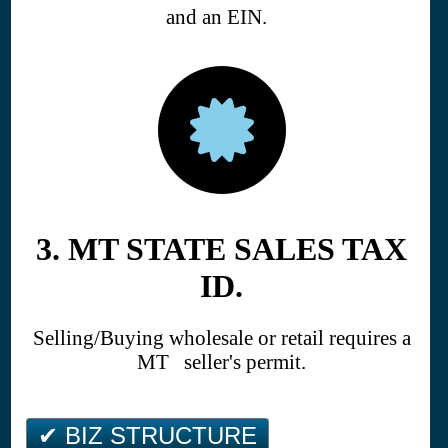
and an EIN.
3. MT STATE SALES TAX
ID.
Selling/Buying wholesale or retail requires a
MT seller's permit.
✔ BIZ STRUCTURE