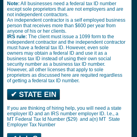
Note:
All businesses need a federal tax ID number
except sole proprietors that are not employers and are
not independent contractors.
An independent contractor is a self employed business
person that receives more than $600 per year from
anyone of his or her clients.
IRS rule:
The client must issue a 1099 form to the
independent contractor and the independent contractor
must have a federal tax ID. However, even sole
owners may obtain a federal ID and use it as a
business tax ID instead of using their own social
security number as a business tax ID number.
However, all other licenses that apply to sole
proprietors as discussed here are requited regardless
of getting a federal tax ID number.
✔ STATE EIN
If you are thinking of hiring help, you will need a state
employer ID and an IRS number employer ID. I.e., a
MT
Federal Tax Id Number ($29)
and a(n) MT
State
Employer Tax Number