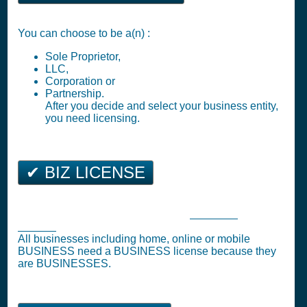
You can choose to be a(n) :
Sole Proprietor,
LLC,
Corporation or
Partnership.
After you decide and select your business entity,
you need licensing.
✔ BIZ LICENSE
Billings Business Tax Registration (
Business
License
)
All businesses including home, online or mobile
BUSINESS need a BUSINESS license because they
are BUSINESSES.