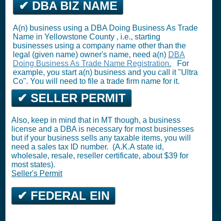
✔ DBA BIZ NAME
A(n) business using a DBA Doing Business As Trade
Name in Yellowstone County , i.e., starting
businesses using a company name other than the
legal (given name) owner's name, need a(n)
DBA
Doing Business As Trade Name Registration.
For
example, you start a(n) business and you call it "Ultra
Co". You will need to file a trade firm name for it.
✔ SELLER PERMIT
Also, keep in mind that in MT though, a business
license and a DBA is necessary for most businesses
but if your business sells any taxable items, you will
need a sales tax ID number. (A.K.A state id,
wholesale, resale, reseller certificate, about $39 for
most states).
Seller's Permit
✔ FEDERAL EIN