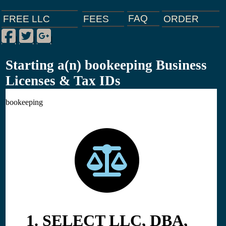
FAQ
ORDER
FEES
FREE LLC
Facebook
Twitter
Google Plus
|
|
|
Starting a(n) bookeeping Business
Licenses & Tax IDs
bookeeping
1. SELECT LLC, DBA,