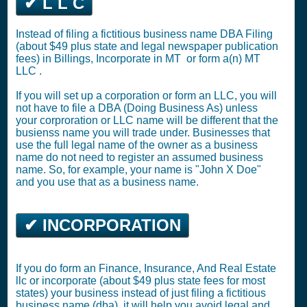
✔ L L C
Instead of filing a fictitious business name DBA Filing
(about $49 plus state and legal newspaper publication
fees) in Billings,
Incorporate in MT
or
form a(n) MT
LLC
.
If you will set up a corporation or form an LLC, you will
not have to file a DBA (Doing Business As) unless
your corproration or LLC name will be different that the
busienss name you will trade under. Businesses that
use the full legal name of the owner as a business
name do not need to register an assumed business
name. So, for example, your name is "John X Doe"
and you use that as a business name.
✔ INCORPORATION
If you do form an Finance, Insurance, And Real Estate
llc or incorporate (about $49 plus state fees for most
states) your business instead of just filing a fictitious
business name (dba), it will help you avoid legal and