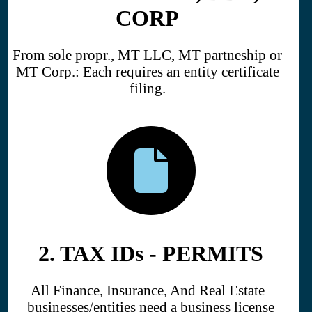
CORP
From sole propr., MT LLC, MT partneship or
MT Corp.: Each requires an entity certificate
filing.
2. TAX IDs - PERMITS
All Finance, Insurance, And Real Estate
businesses/entities need a business license