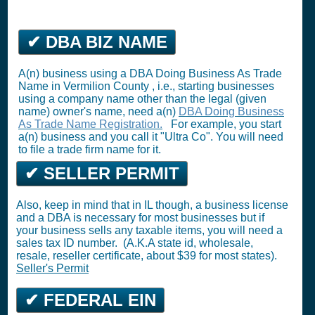
✔ DBA BIZ NAME
A(n) business using a DBA Doing Business As Trade
Name in Vermilion County , i.e., starting businesses
using a company name other than the legal (given
name) owner's name, need a(n)
DBA Doing Business
As Trade Name Registration.
For example, you start
a(n) business and you call it "Ultra Co". You will need
to file a trade firm name for it.
✔ SELLER PERMIT
Also, keep in mind that in IL though, a business license
and a DBA is necessary for most businesses but if
your business sells any taxable items, you will need a
sales tax ID number. (A.K.A state id, wholesale,
resale, reseller certificate, about $39 for most states).
Seller's Permit
✔ FEDERAL EIN