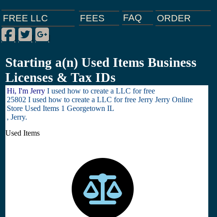
FAQ
ORDER
FEES
FREE LLC
Facebook
Twitter
Google Plus
|
|
|
Starting a(n) Used Items Business
Licenses & Tax IDs
Hi, I'm Jerry
I used how to create a LLC for free
25802 I used how to create a LLC for free Jerry Jerry Online
Store Used Items 1 Georgetown IL
, Jerry.
Used Items