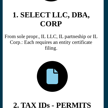
1. SELECT LLC, DBA,
CORP
From sole propr., IL LLC, IL partneship or IL
Corp.: Each requires an entity certificate
filing.
2. TAX IDs - PERMITS