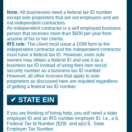
Note:
All businesses need a federal tax ID number
except sole proprietors that are not employers and are
not independent contractors.
An independent contractor is a self employed business
person that receives more than $600 per year from
anyone of his or her clients.
IRS rule:
The client must issue a 1099 form to the
independent contractor and the independent contractor
must have a federal tax ID. However, even sole
owners may obtain a federal ID and use it as a
business tax ID instead of using their own social
security number as a business tax ID number.
However, all other licenses that apply to sole
proprietors as discussed here are requited regardless
of getting a federal tax ID number.
✔ STATE EIN
If you are thinking of hiring help, you will need a state
employer ID and an IRS number employer ID. I.e., a IL
Federal Tax Id Number ($29)
and a(n) IL
State
Employer Tax Number