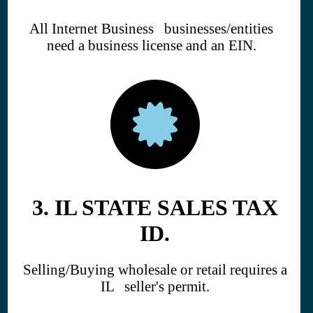
All Internet Business businesses/entities
need a business license and an EIN.
3. IL STATE SALES TAX
ID.
Selling/Buying wholesale or retail requires a
IL seller's permit.