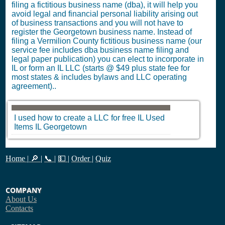
filing a fictitious business name (dba), it will help you
avoid legal and financial personal liability arising out
of business transactions and you will not have to
register the Georgetown business name. Instead of
filing a Vermilion County fictitious business name (our
service fee includes dba business name filing and
legal paper publication) you can elect to incorporate in
IL or form an IL LLC (starts @ $49 plus state fee for
most states & includes bylaws and LLC operating
agreement)..
I used how to create a LLC for free
IL
Used
Items
IL
Georgetown
Home
|
🔎
|
📞
|
💵
|
Order
|
Quiz
COMPANY
About Us
Contacts