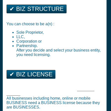
✔ BIZ STRUCTURE
You can choose to be a(n) :
Sole Proprietor,
LLC,
Corporation or
Partnership.
After you decide and select your business entity,
you need licensing.
✔ BIZ LICENSE
Georgetown Business Tax Registration (
Business
License
)
All businesses including home, online or mobile
BUSINESS need a BUSINESS license because they
are BUSINESSES.