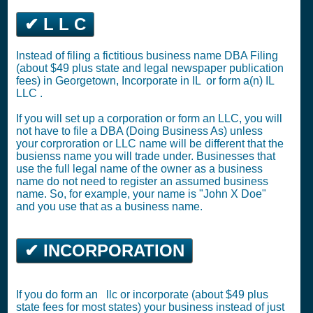
✔ L L C
Instead of filing a fictitious business name DBA Filing
(about $49 plus state and legal newspaper publication
fees) in Georgetown,
Incorporate in IL
or
form a(n) IL
LLC
.
If you will set up a corporation or form an LLC, you will
not have to file a DBA (Doing Business As) unless
your corproration or LLC name will be different that the
busienss name you will trade under. Businesses that
use the full legal name of the owner as a business
name do not need to register an assumed business
name. So, for example, your name is "John X Doe"
and you use that as a business name.
✔ INCORPORATION
If you do form an llc or incorporate (about $49 plus
state fees for most states) your business instead of just