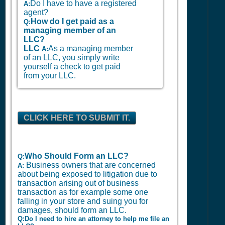
Do I have to have a registered
A:
agent?
How do I get paid as a
Q:
managing member of an
LLC?
LLC
As a managing member
A:
of an LLC, you simply write
yourself a check to get paid
from your LLC.
CLICK HERE TO SUBMIT IT.
Who Should Form an LLC?
Q:
Business owners that are concerned
A:
about being exposed to litigation due to
transaction arising out of business
transaction as for example some one
falling in your store and suing you for
damages, should form an LLC.
Q:Do I need to hire an attorney to help me file an