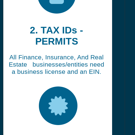
2. TAX IDs -
PERMITS
All Finance, Insurance, And Real
Estate businesses/entities need
a business license and an EIN.