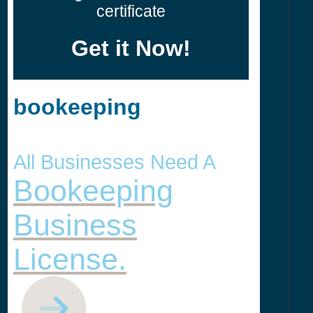
certificate
Get it Now!
bookeeping
All Businesses Need A
Bookeeping
Business
License.