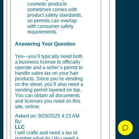
cosmetic products
sometimes comes with
product safety standards,
so permits can overlap
with consumer safety
requirements.
Answering Your Question
Yes—you’ll typically need both
a business license to officially
operate and a seller’s permit to
handle sales tax on your hair
products. Since you’re vending
on the street, you’ll also need a
vending permit layered on top.
You can obtain all documents
and licenses you need on this
site, online:
Asked on:
9/29/2025 4:15 AM
By:
LLC
I sell crafts and need a tax id
number what do i do i need a