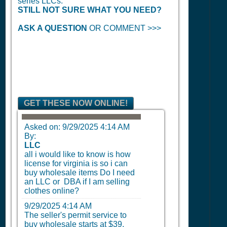
series LLCs.
STILL NOT SURE WHAT YOU NEED?
ASK A QUESTION
OR COMMENT >>>
GET THESE NOW ONLINE!
Asked on:
9/29/2025 4:14 AM
By:
LLC
all i would like to know is how
license for virginia is so i can
buy wholesale items Do I need
an LLC or DBA if I am selling
clothes online?
9/29/2025 4:14 AM
The seller's permit service to
buy wholesale starts at $39.