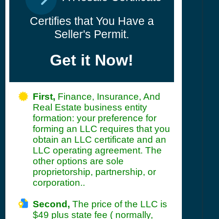
Certifies that You Have a
Seller's Permit.
Get it Now!
First,
Finance, Insurance, And
Real Estate business entity
formation: your preference for
forming an LLC requires that you
obtain an LLC certificate and an
LLC operating agreement. The
other options are sole
proprietorship, partnership, or
corporation..
Second,
The price of the LLC is
$49 plus state fee ( normally,