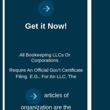
Get it Now!
All Bookeeping LLCs Or
Corporations
Require An Official Gov't Certificate
Filing.
E.g., For An LLC, The
articles of
organization are the