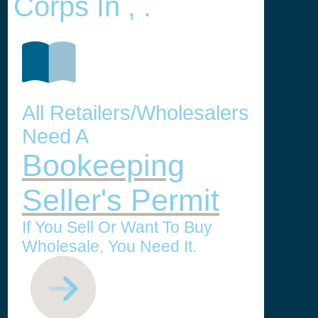
Corps In , .
All Retailers/Wholesalers
Need A
Bookeeping
Seller's Permit
If You Sell Or Want To Buy
Wholesale, You Need It.