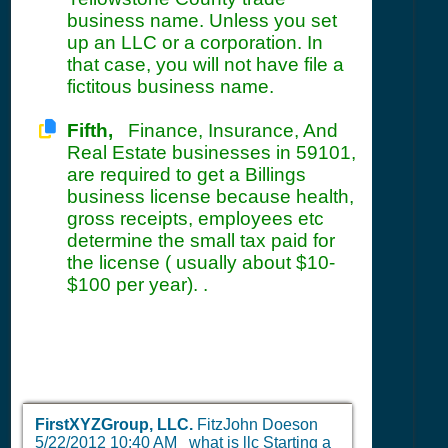
business name. Unless you set
up an LLC or a corporation. In
that case, you will not have file a
fictitous business name.
Fifth,
Finance, Insurance, And
Real Estate businesses in 59101,
are required to get a Billings
business license because health,
gross receipts, employees etc
determine the small tax paid for
the license ( usually about $10-
$100 per year). .
FirstXYZGroup, LLC.
FitzJohn Doeson
5/22/2012 10:40 AM
what is llc Starting a