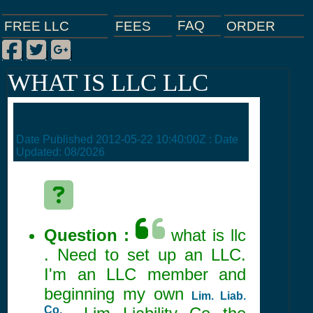
FAQ
ORDER
FEES
FREE LLC
Facebook
Twitter
Google Plus
|
|
|
WHAT IS LLC LLC
Date Published
2012-05-22 10:40:00Z
: Date
Updated:
08/2026
Question :
what is llc
. Need to set up an LLC.
I'm an LLC member and
beginning my own
Lim. Liab.