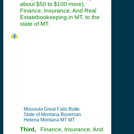
about $50 to $100 more).
Finance, Insurance, And Real
Estatebookeeping in MT, to the
state of MT.
MT Seller's
Permit
Information
Summary
Missoula Great Falls Butte
State of Montana Bozeman
Helena Montana MT MT
Third,
Finance, Insurance, And