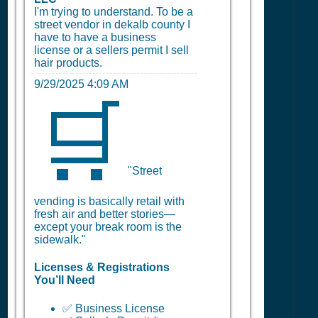
I'm trying to understand. To be a
street vendor in dekalb county I
have to have a business
license or a sellers permit I sell
hair products.
9/29/2025 4:09 AM
🛒
"Street
vending is basically retail with
fresh air and better stories—
except your break room is the
sidewalk."
Licenses & Registrations
You’ll Need
✅ Business License