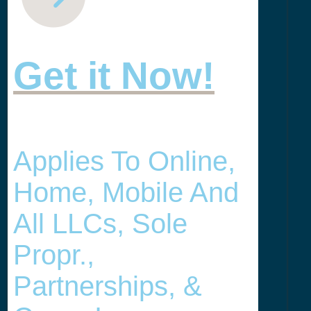
Get it Now!
Applies To Online,
Home, Mobile And
All LLCs, Sole
Propr.,
Partnerships, &