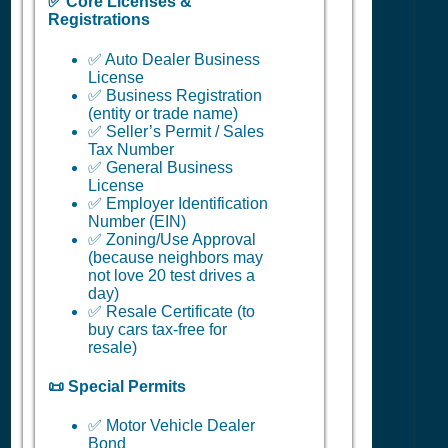
✅ Core Licenses &
Registrations
✅ Auto Dealer Business
License
✅ Business Registration
(entity or trade name)
✅ Seller’s Permit / Sales
Tax Number
✅ General Business
License
✅ Employer Identification
Number (EIN)
✅ Zoning/Use Approval
(because neighbors may
not love 20 test drives a
day)
✅ Resale Certificate (to
buy cars tax-free for
resale)
📜 Special Permits
✅ Motor Vehicle Dealer
Bond