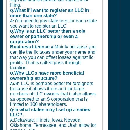
filing.
What if I want to register an LLC in
Q:
more than one state?
You need to pay state fees for each state
A:
you want to register an LLC.
Why is an LLC better than a sole
Q:
owner or partnership or even a
corporation?
Business License
Mainly because you
A:
can file the llc taxes under your name and
that way you can offset losses against llc
profits. That is called pass-through
taxation.
Why LLCs have more beneficial
Q:
ownership structure?
An LLC is perhaps better for foreigners
A:
because it allows them and for large
numbers of LLC owners that it also allows
as opposed to an S corporation that is
limited to 100 shareholders.
In what states may I set up a series
Q:
LLC?.
Delaware, Illinois, Iowa, Nevada,
A:
Oklahoma, Tennessee, and Utah allow for