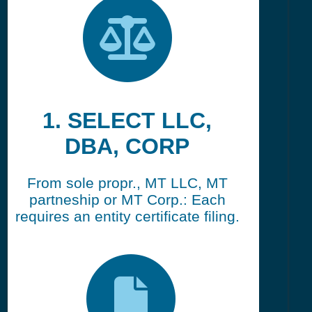
1. SELECT LLC,
DBA, CORP
From sole propr., MT LLC, MT
partneship or MT Corp.: Each
requires an entity certificate filing.