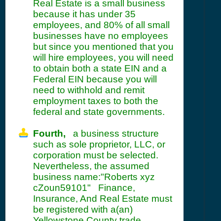
Real Estate is a small business
because it has under 35
employees, and 80% of all small
businesses have no employees
but since you mentioned that you
will hire employees, you will need
to obtain both a state EIN and a
Federal EIN because you will
need to withhold and remit
employment taxes to both the
federal and state governments.
Fourth,
a business structure
such as sole proprietor, LLC, or
corporation must be selected.
Nevertheless, the assumed
business name:"Roberts xyz
cZoun59101" Finance,
Insurance, And Real Estate must
be registered with a(an)
Yellowstone County trade