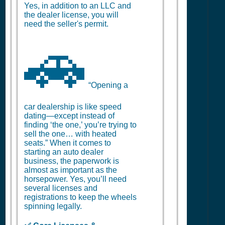
Yes, in addition to an LLC and
the dealer license, you will
need the seller's permit.
🚗
“Opening a
car dealership is like speed
dating—except instead of
finding ‘the one,’ you’re trying to
sell the one… with heated
seats.” When it comes to
starting an auto dealer
business, the paperwork is
almost as important as the
horsepower. Yes, you’ll need
several licenses and
registrations to keep the wheels
spinning legally.