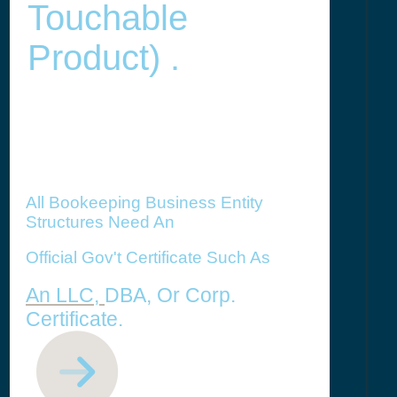
Touchable
Product) .
All Bookeeping Business Entity
Structures Need An
Official Gov't Certificate Such As
An LLC,
DBA, Or Corp.
Certificate.