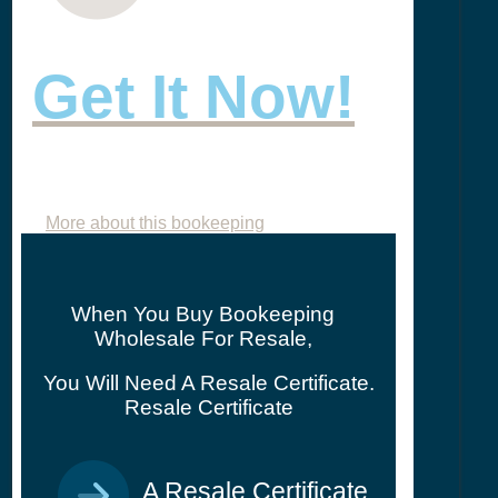
Get It Now!
More about this bookeeping
When You Buy Bookeeping
Wholesale For Resale,
You Will Need A Resale Certificate.
Resale Certificate
A Resale Certificate