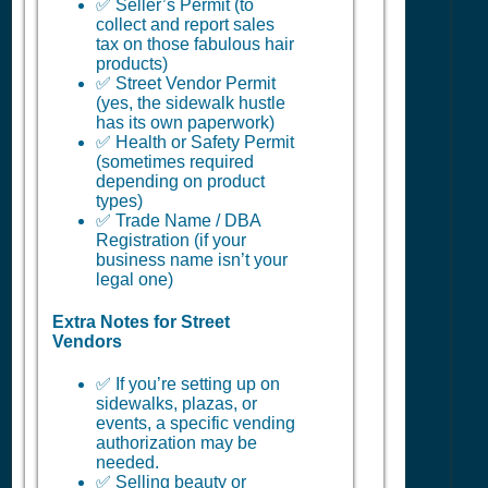
✅ Seller’s Permit (to
collect and report sales
tax on those fabulous hair
products)
✅ Street Vendor Permit
(yes, the sidewalk hustle
has its own paperwork)
✅ Health or Safety Permit
(sometimes required
depending on product
types)
✅ Trade Name / DBA
Registration (if your
business name isn’t your
legal one)
Extra Notes for Street
Vendors
✅ If you’re setting up on
sidewalks, plazas, or
events, a specific vending
authorization may be
needed.
✅ Selling beauty or