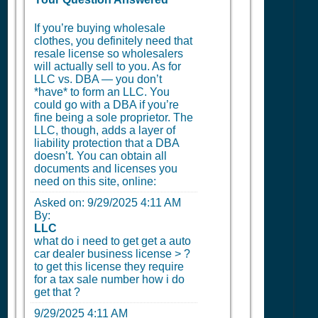
If you’re buying wholesale
clothes, you definitely need that
resale license so wholesalers
will actually sell to you. As for
LLC vs. DBA — you don’t
*have* to form an LLC. You
could go with a DBA if you’re
fine being a sole proprietor. The
LLC, though, adds a layer of
liability protection that a DBA
doesn’t. You can obtain all
documents and licenses you
need on this site, online:
Asked on:
9/29/2025 4:11 AM
By:
LLC
what do i need to get get a auto
car dealer business license > ?
to get this license they require
for a tax sale number how i do
get that ?
9/29/2025 4:11 AM