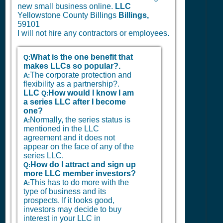
new small business online.
LLC
Yellowstone County Billings
Billings,
59101
I will not hire any contractors or employees.
What is the one benefit that
Q:
makes LLCs so popular?.
The corporate protection and
A:
flexibility as a partnership?.
LLC
How would I know I am
Q:
a series LLC after I become
one?
Normally, the series status is
A:
mentioned in the LLC
agreement and it does not
appear on the face of any of the
series LLC.
How do I attract and sign up
Q:
more LLC member investors?
This has to do more with the
A:
type of business and its
prospects. If it looks good,
investors may decide to buy
interest in your LLC in