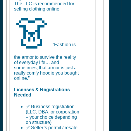
The LLC is recommended for
selling clothing online.
👗
“Fashion is
the armor to survive the reality
of everyday life… and
sometimes, that armor is just a
really comfy hoodie you bought
online.”
Licenses & Registrations
Needed
✅ Business registration
(LLC, DBA, or corporation
– your choice depending
on structure)
✅ Seller’s permit / resale