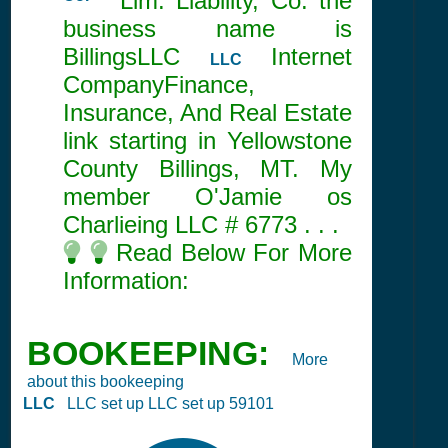
Co.
Lim. Liability, Co. the
business name is
BillingsLLC
Internet
LLC
CompanyFinance,
Insurance, And Real Estate
link starting in Yellowstone
County Billings, MT. My
member O'Jamie os
Charlieing LLC #
6773
. . .
Read Below For More
Information:
BOOKEEPING:
More
about this bookeeping
LLC
LLC set up LLC set up 59101