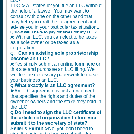
LLC?
LLC
All states let you file an LLC without
A:
the help of a lawyer. You may want to
consult with one on the other hand that
may help you draft the llc agreement and
advise you in your particular tax situation..
Q:How will I have to pay for taxes for my LLC?
With an LLC, you can elect to be taxes
A:
as a sole owner or be taxed as a
corporation.
Can an existing sole proprietorship
Q:
become an LLC?
Yes simply submit an online form here on
A:
this site and purchase an LLC filing. We
will file the necessary paperwork to make
your business an LLC.
What exactly is an LLC agreement?
Q:
An LLC agreement is just a document
A:
that specifies the rights and duties of the
owner or owners and the stake they hold in
the LLC..
Do I need to sign the LLC certificate of
Q:
the articles of organization before you
submit it to the secretary of state?
Seller's Permit
No, you don't need to
A:
sign the articles before we submit it for