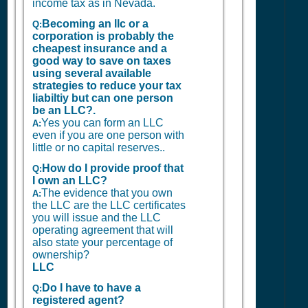
income tax as in Nevada.
Becoming an llc or a
Q:
corporation is probably the
cheapest insurance and a
good way to save on taxes
using several available
strategies to reduce your tax
liabiltiy but can one person
be an LLC?.
Yes you can form an LLC
A:
even if you are one person with
little or no capital reserves..
How do I provide proof that
Q:
I own an LLC?
The evidence that you own
A:
the LLC are the LLC certificates
you will issue and the LLC
operating agreement that will
also state your percentage of
ownership?
LLC
Do I have to have a
Q:
registered agent?