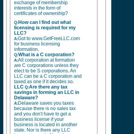
exchange of membership
interests in the form of
certificates of ownership?
How can I find out what
Q:
licensing is required for my
LLC?
Got to www.GetFreeLLC.com
A:
for business licensing
information.
What is a C corporation?
Q:
All corporation at formation
A:
are C corporations unless they
elect to be S corporations. An
LLC can be a C corporation and
taxed as one if it decides so.
LLC
Are there any tax
Q:
savings in forming an LLC in
Delaware?
Delaware saves you taxes
A:
because there is no sales tax
and you don't have to get a
business license if your
business is located in another
state. Nor is there any LLC