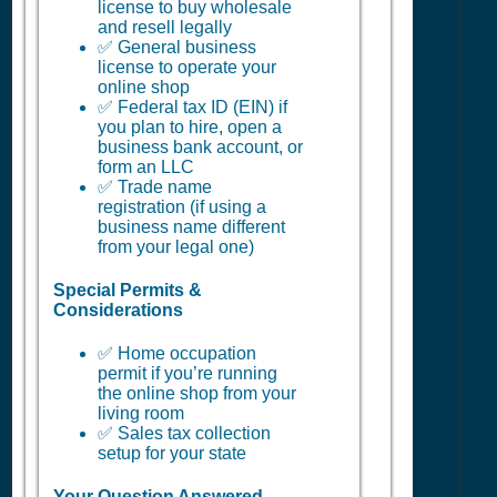
license to buy wholesale
and resell legally
✅ General business
license to operate your
online shop
✅ Federal tax ID (EIN) if
you plan to hire, open a
business bank account, or
form an LLC
✅ Trade name
registration (if using a
business name different
from your legal one)
Special Permits &
Considerations
✅ Home occupation
permit if you’re running
the online shop from your
living room
✅ Sales tax collection
setup for your state
Your Question Answered