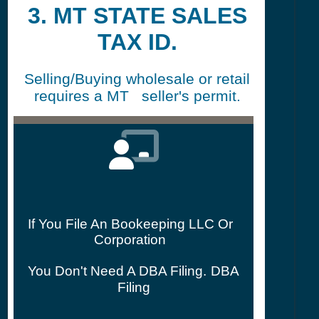
3. MT STATE SALES
TAX ID.
Selling/Buying wholesale or retail
requires a MT seller's permit.
If You File An Bookeeping LLC Or
Corporation
You Don't Need A DBA Filing.
DBA
Filing