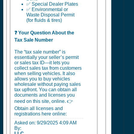
✅ Special Dealer Plates
✅ Environmental or
Waste Disposal Permit
(for fluids & tires)
❓ Your Question About the
Tax Sale Number
The “tax sale number” is
essentially your seller’s permit
or sales tax ID—it lets you
collect sales tax from customers
when selling vehicles. It also
allows you to buy vehicles
wholesale without paying sales
tax upfront. You can obtain all
documents and licenses you
need on this site, online. 👉
Obtain all licenses and
registrations here online:
Asked on:
9/29/2025 4:09 AM
By:
LLC