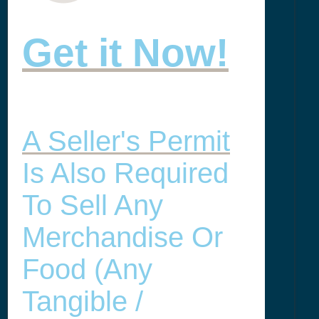
Get it Now!
A Seller's Permit
Is Also Required
To Sell Any
Merchandise Or
Food (any
Tangible /