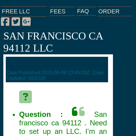
FAQ
ORDER
FEES
FREE LLC
Facebook
Twitter
Google Plus
|
|
|
SAN FRANCISCO CA
94112 LLC
Date Published
2020-06-09 13:49:00Z
: Date
Updated:
08/2026
Question :
San
francisco ca 94112 . Need
to set up an LLC. I'm an