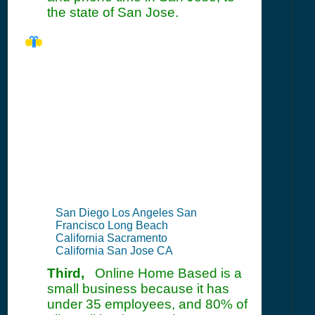
the state of San Jose.
CA Seller's
Permit
Information
Summary
San Diego Los Angeles San
Francisco Long Beach
California Sacramento
California San Jose CA
Third,
Online Home Based is a
small business because it has
under 35 employees, and 80% of