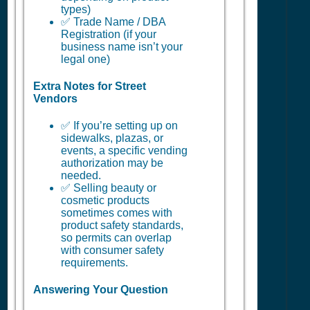
types)
✅ Trade Name / DBA
Registration (if your
business name isn’t your
legal one)
Extra Notes for Street
Vendors
✅ If you’re setting up on
sidewalks, plazas, or
events, a specific vending
authorization may be
needed.
✅ Selling beauty or
cosmetic products
sometimes comes with
product safety standards,
so permits can overlap
with consumer safety
requirements.
Answering Your Question