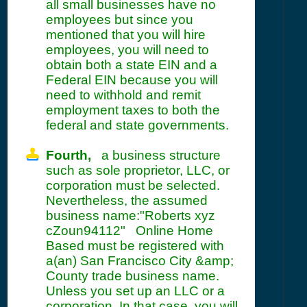
all small businesses have no
employees but since you
mentioned that you will hire
employees, you will need to
obtain both a state EIN and a
Federal EIN because you will
need to withhold and remit
employment taxes to both the
federal and state governments.
Fourth,
a business structure
such as sole proprietor, LLC, or
corporation must be selected.
Nevertheless, the assumed
business name:"Roberts xyz
cZoun94112" Online Home
Based must be registered with
a(an) San Francisco City &amp;
County trade business name.
Unless you set up an LLC or a
corporation. In that case, you will