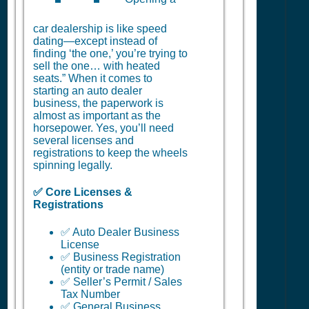
car dealership is like speed
dating—except instead of
finding ‘the one,’ you’re trying to
sell the one… with heated
seats.” When it comes to
starting an auto dealer
business, the paperwork is
almost as important as the
horsepower. Yes, you’ll need
several licenses and
registrations to keep the wheels
spinning legally.
✅ Core Licenses &
Registrations
✅ Auto Dealer Business
License
✅ Business Registration
(entity or trade name)
✅ Seller’s Permit / Sales
Tax Number
✅ General Business