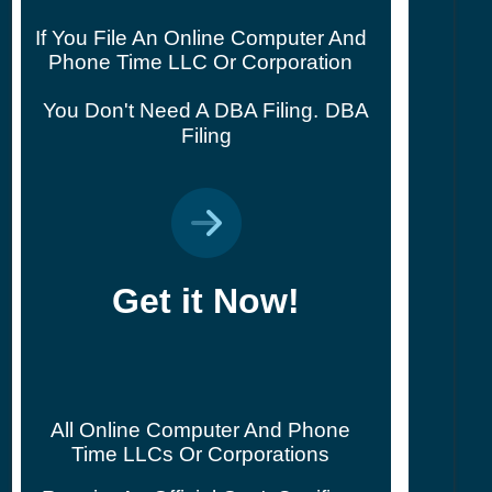
If You File An Online Computer And
Phone Time LLC Or Corporation
You Don't Need A DBA Filing.
DBA
Filing
Get it Now!
All Online Computer And Phone
Time LLCs Or Corporations