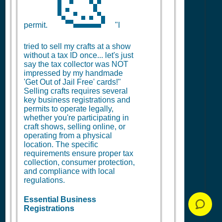
🎨
permit.
"I
tried to sell my crafts at a show
without a tax ID once... let's just
say the tax collector was NOT
impressed by my handmade
'Get Out of Jail Free' cards!"
Selling crafts requires several
key business registrations and
permits to operate legally,
whether you're participating in
craft shows, selling online, or
operating from a physical
location. The specific
requirements ensure proper tax
collection, consumer protection,
and compliance with local
regulations.
Essential Business
Registrations