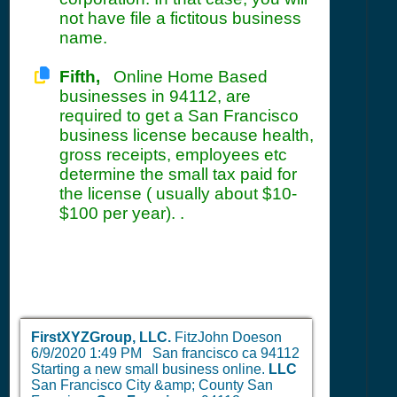
not have file a fictitous business
name.
Fifth,
Online Home Based
businesses in 94112, are
required to get a San Francisco
business license because health,
gross receipts, employees etc
determine the small tax paid for
the license ( usually about $10-
$100 per year). .
FirstXYZGroup, LLC.
FitzJohn Doeson
6/9/2020 1:49 PM
San francisco ca 94112
Starting a new small business online.
LLC
San Francisco City &amp; County San