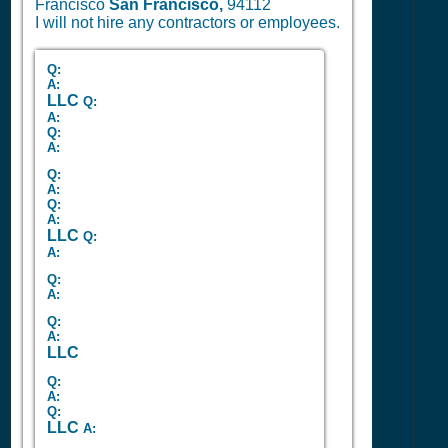
Francisco
San Francisco,
94112
I will not hire any contractors or employees.
Q:
A:
LLC
Q:
A:
Q:
A:
Q:
A:
Q:
A:
LLC
Q:
A:
Q:
A:
Q:
A:
LLC
Q:
A:
Q:
LLC
A: