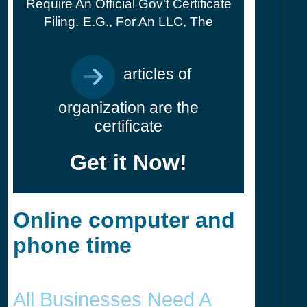
Require An Official Gov't Certificate
Filing.
E.g., For An LLC, The
articles of
organization are the
certificate
Get it Now!
Online computer and
phone time
All Businesses Need A