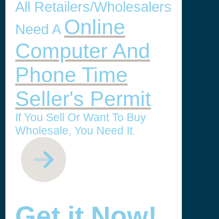
All Retailers/Wholesalers
Online
Need A
Computer And
Phone Time
Seller's Permit
If You Sell Or Want To Buy
Wholesale, You Need It.
Get it Now!