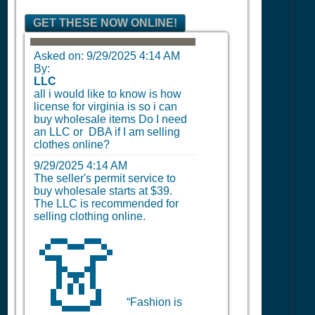
GET THESE NOW ONLINE!
Asked on:
9/29/2025 4:14 AM
By:
LLC
all i would like to know is how
license for virginia is so i can
buy wholesale items Do I need
an LLC or DBA if I am selling
clothes online?
9/29/2025 4:14 AM
The seller's permit service to
buy wholesale starts at $39.
The LLC is recommended for
selling clothing online.
👗
“Fashion is