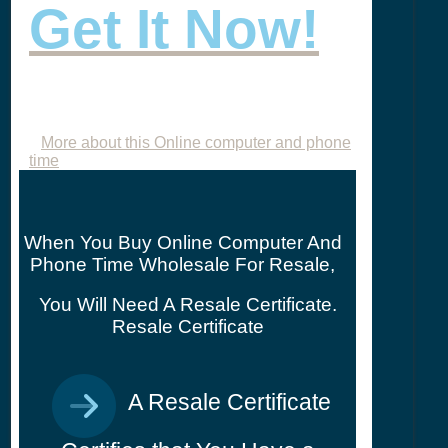
Get It Now!
More about this Online computer and phone
time
When You Buy Online Computer And
Phone Time Wholesale For Resale,
You Will Need A Resale Certificate.
Resale Certificate
A Resale Certificate