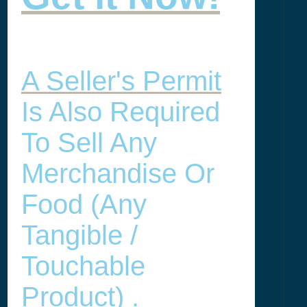
A Seller's Permit
Is Also Required
To Sell Any
Merchandise Or
Food (any
Tangible /
Touchable
Product) .