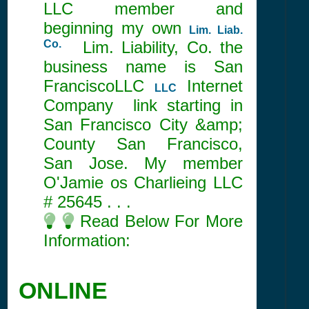
LLC member and
beginning my own
Lim. Liab.
Co.
Lim. Liability, Co. the
business name is San
FranciscoLLC
Internet
LLC
Company link starting in
San Francisco City &amp;
County San Francisco,
San Jose. My member
O'Jamie os Charlieing LLC
#
25645
. . .
Read Below For More
Information:
ONLINE