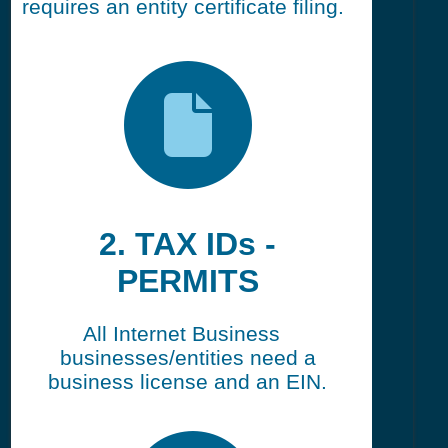
requires an entity certificate filing.
2. TAX IDs -
PERMITS
All Internet Business
businesses/entities need a
business license and an EIN.