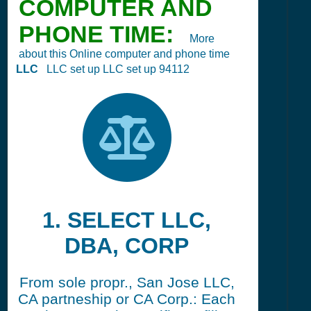
COMPUTER AND
PHONE TIME:
More
about this Online computer and phone time
LLC
LLC set up LLC set up 94112
1. SELECT LLC,
DBA, CORP
From sole propr., San Jose LLC,
CA partneship or CA Corp.: Each