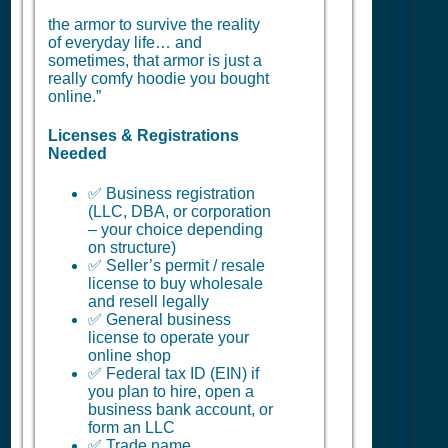
the armor to survive the reality
of everyday life… and
sometimes, that armor is just a
really comfy hoodie you bought
online.”
Licenses & Registrations
Needed
✅ Business registration
(LLC, DBA, or corporation
– your choice depending
on structure)
✅ Seller’s permit / resale
license to buy wholesale
and resell legally
✅ General business
license to operate your
online shop
✅ Federal tax ID (EIN) if
you plan to hire, open a
business bank account, or
form an LLC
✅ Trade name