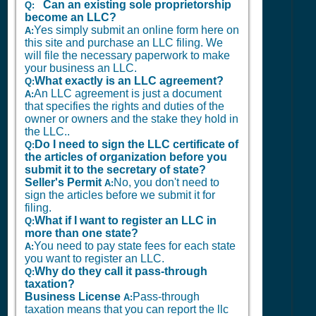
Can an existing sole proprietorship
Q:
become an LLC?
Yes simply submit an online form here on
A:
this site and purchase an LLC filing. We
will file the necessary paperwork to make
your business an LLC.
What exactly is an LLC agreement?
Q:
An LLC agreement is just a document
A:
that specifies the rights and duties of the
owner or owners and the stake they hold in
the LLC..
Do I need to sign the LLC certificate of
Q:
the articles of organization before you
submit it to the secretary of state?
Seller's Permit
No, you don't need to
A:
sign the articles before we submit it for
filing.
What if I want to register an LLC in
Q:
more than one state?
You need to pay state fees for each state
A:
you want to register an LLC.
Why do they call it pass-through
Q:
taxation?
Business License
Pass-through
A:
taxation means that you can report the llc