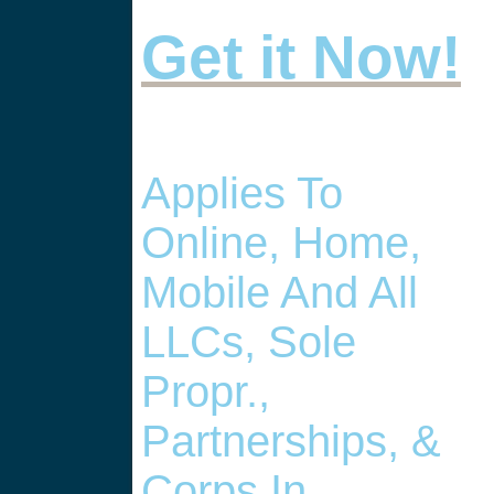
Get it Now!
Applies To
Online, Home,
Mobile And All
LLCs, Sole
Propr.,
Partnerships, &
Corps In , .