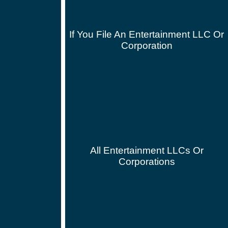
If You File An Entertainment LLC Or
Corporation
All Entertainment LLCs Or
Corporations