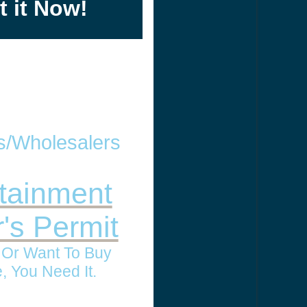
t it Now!
rs/Wholesalers
tainment
r's Permit
l Or Want To Buy
, You Need It.