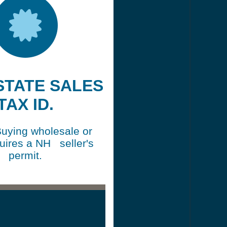
 STATE SALES
TAX ID.
Buying wholesale or
quires a NH seller's
permit.