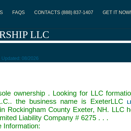
S
FAQS
CONTACTS (888) 837-1407
GET IT NOW
RSHIP LLC
e Updated:
08/2026
ole ownership . Looking for LLC formatio
C.. the business name is ExeterLLC
L
in Rockingham County Exeter, NH. LLC ho
Limited Liability Company #
6275
. . .
Information: