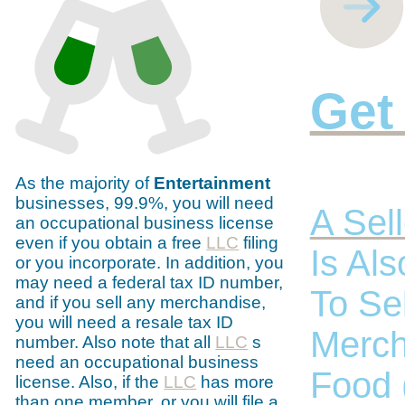
Get
As the majority of
Entertainment
businesses, 99.9%, you will need
A Sell
an occupational business license
even if you obtain a free
LLC
filing
Is Al
or you incorporate. In addition, you
may need a federal tax ID number,
To Se
and if you sell any merchandise,
you will need a resale tax ID
Merch
number. Also note that all
LLC
s
need an occupational business
Food 
license. Also, if the
LLC
has more
than one member, or you will file a