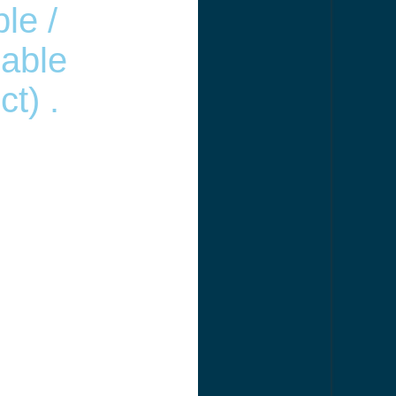
le /
able
t) .