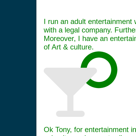
I run an adult entertainment 
with a legal company. Furthe
Moreover, I have an entertai
of Art & culture.
Ok Tony, for entertainment i