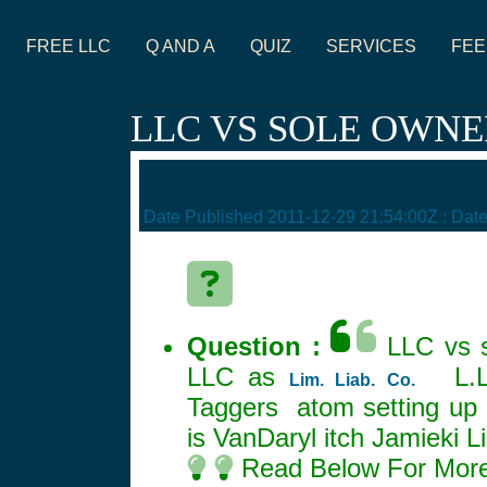
FREE LLC
Q AND A
QUIZ
SERVICES
FEE
LLC VS SOLE OWNE
Date Published
2011-12-29 21:54:00Z
: Dat
Question :
LLC vs s
LLC as
L.L.
Lim. Liab. Co.
Taggers atom setting up 
is VanDaryl itch Jamieki 
Read Below For More 