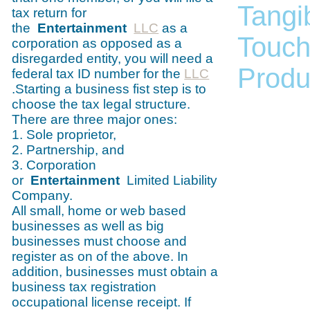
Tangib
tax return for
the
Entertainment
LLC
as a
Touch
corporation as opposed as a
disregarded entity, you will need a
Produc
federal tax ID number for the
LLC
.Starting a business fist step is to
choose the tax legal structure.
There are three major ones:
1. Sole proprietor,
2. Partnership, and
3. Corporation
or
Entertainment
Limited Liability
Company.
All small, home or web based
businesses as well as big
businesses must choose and
register as on of the above. In
addition, businesses must obtain a
business tax registration
occupational license receipt. If