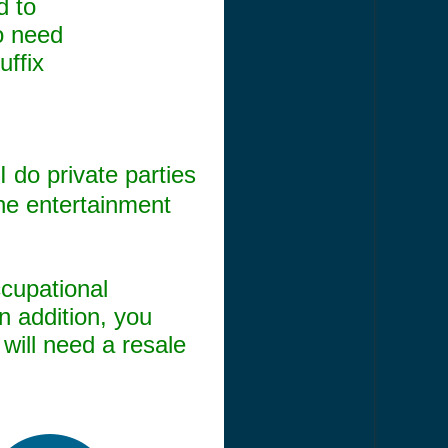
d to
o need
uffix
I do private parties
the entertainment
ccupational
n addition, you
will need a resale