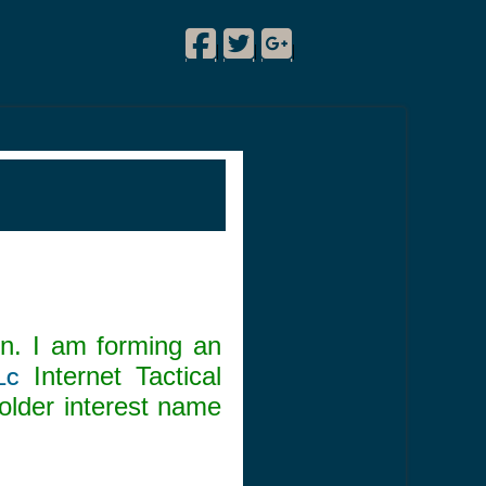
Facebook
Twitter
Google Plus
!
|
|
|
n. I am forming an
Internet Tactical
LC
lder interest name