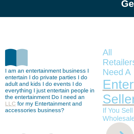
Ge
All
Retaile
Need A
I am an entertainment business I
entertain I do private parties I do
Enter
adult and kids I do events I do
everything I just entertain people in
Selle
the entertainment Do I need an
LLC
for my Entertainment and
If You Sel
accessories business?
Wholesale