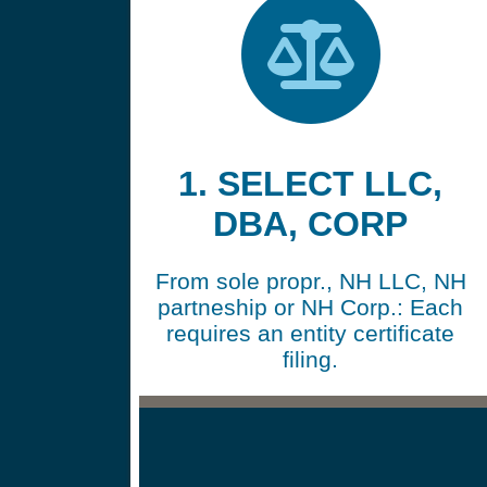
1. SELECT LLC,
DBA, CORP
From sole propr., NH LLC, NH
partneship or NH Corp.: Each
requires an entity certificate
filing.