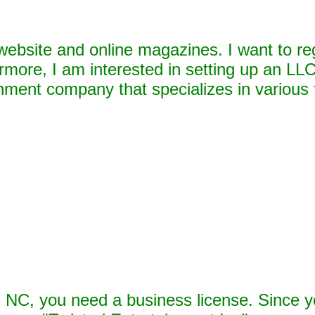
website and online magazines. I want to re
rmore, I am interested in setting up an LLC
nment company that specializes in various
n NC, you need a business license. Since y