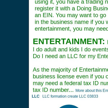
using it, you have a trading
register it with a Doing Bus
an EIN. You may want to go a
in the business name if you wa
entertainment, you may need 
ENTERTAINMENT:
I do adult and kids I do event
Do I need an LLC for my Ent
As the majority of Entertainm
business license even if you o
may need a federal tax ID num
tax ID number...
More about this En
LLC
LLC formation create LLC 03833