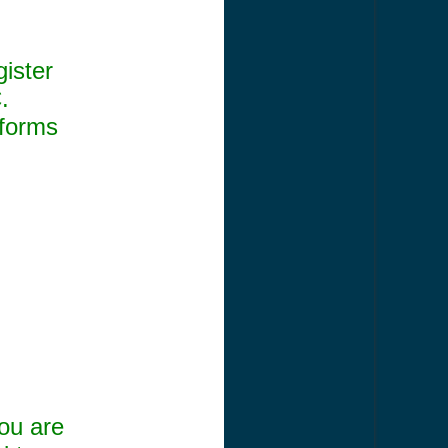
gister
.
 forms
ou are