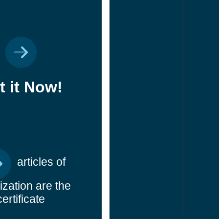
t it Now!
articles of
ization are the
certificate