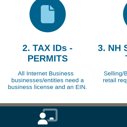
2. TAX IDs -
3. NH
PERMITS
All Internet Business
Selling/
businesses/entities need a
retail re
business license and an EIN.