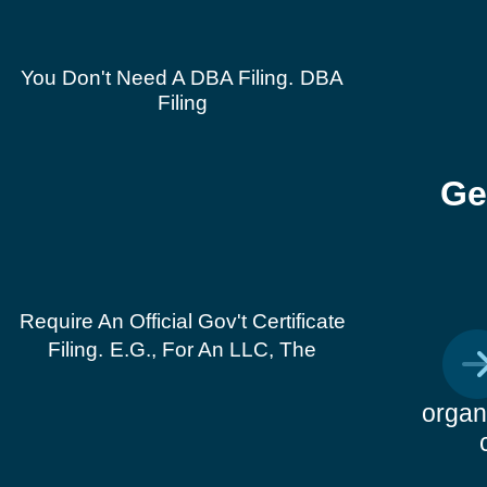
You Don't Need A DBA Filing.
DBA
Filing
Ge
Require An Official Gov't Certificate
Filing.
E.g., For An LLC, The
organ