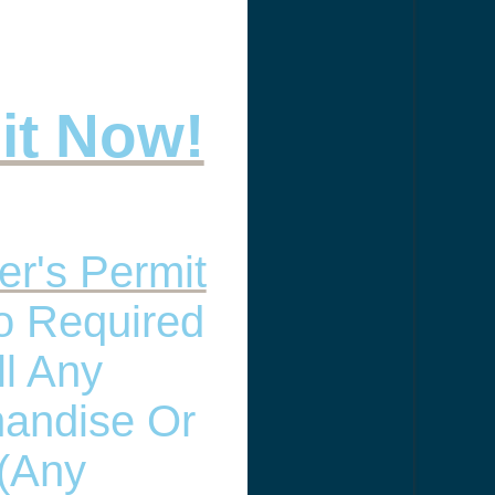
 it Now!
er's Permit
so Required
ll Any
andise Or
(any