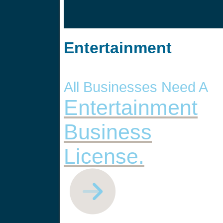
Entertainment
All Businesses Need A
Entertainment
Business
License.