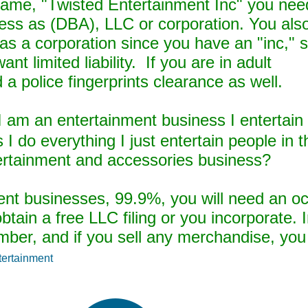
 name, "Twisted Entertainment Inc" you nee
iness as (DBA), LLC or corporation. You als
s a corporation since you have an "inc," s
nt limited liability. If you are in adult
a police fingerprints clearance as well.
I am an entertainment business I entertain 
s I do everything I just entertain people in 
ertainment and accessories business?
ent businesses, 99.9%, you will need an o
btain a free LLC filing or you incorporate. I
ber, and if you sell any merchandise, you 
tertainment