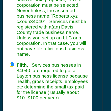
corporation must be selected.
Nevertheless, the assumed
business name:"Roberts xyz
cZoun84040" Services must be
registered with a(an) Davis
County trade business name.
Unless you set up an LLC or a
corporation. In that case, you will
not have file a fictitous business
name.
Fifth,
Services businesses in
84040, are required to get a
Layton business license because
health, gross receipts, employees
etc determine the small tax paid
for the license ( usually about
$10- $100 per year). .