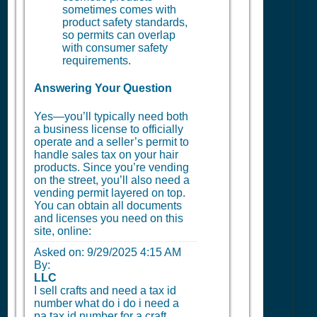
sometimes comes with
product safety standards,
so permits can overlap
with consumer safety
requirements.
Answering Your Question
Yes—you’ll typically need both
a business license to officially
operate and a seller’s permit to
handle sales tax on your hair
products. Since you’re vending
on the street, you’ll also need a
vending permit layered on top.
You can obtain all documents
and licenses you need on this
site, online:
Asked on:
9/29/2025 4:15 AM
By:
LLC
I sell crafts and need a tax id
number what do i do i need a
pa tax id number for a craft