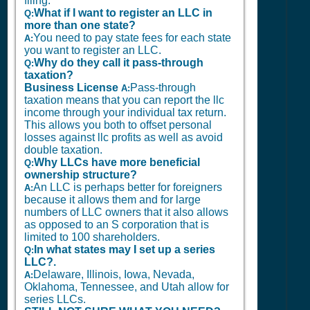
filing.
What if I want to register an LLC in
Q:
more than one state?
You need to pay state fees for each state
A:
you want to register an LLC.
Why do they call it pass-through
Q:
taxation?
Business License
Pass-through
A:
taxation means that you can report the llc
income through your individual tax return.
This allows you both to offset personal
losses against llc profits as well as avoid
double taxation.
Why LLCs have more beneficial
Q:
ownership structure?
An LLC is perhaps better for foreigners
A:
because it allows them and for large
numbers of LLC owners that it also allows
as opposed to an S corporation that is
limited to 100 shareholders.
In what states may I set up a series
Q:
LLC?.
Delaware, Illinois, Iowa, Nevada,
A:
Oklahoma, Tennessee, and Utah allow for
series LLCs.