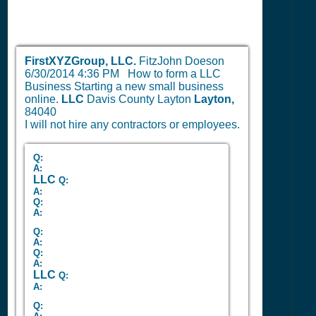
FirstXYZGroup, LLC.
FitzJohn Doeson
6/30/2014 4:36 PM
How to form a LLC
Business Starting a new small business
online.
LLC
Davis County Layton
Layton,
84040
I will not hire any contractors or employees.
Q:
A:
LLC
Q:
A:
Q:
A:
Q:
A:
Q:
A:
LLC
Q:
A:
Q: