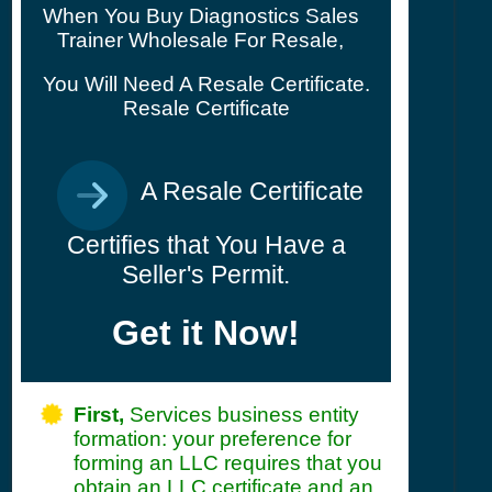
When You Buy Diagnostics Sales
Trainer Wholesale For Resale,
You Will Need A Resale Certificate.
Resale Certificate
A Resale Certificate
Certifies that You Have a
Seller's Permit.
Get it Now!
First,
Services business entity
formation: your preference for
forming an LLC requires that you
obtain an LLC certificate and an