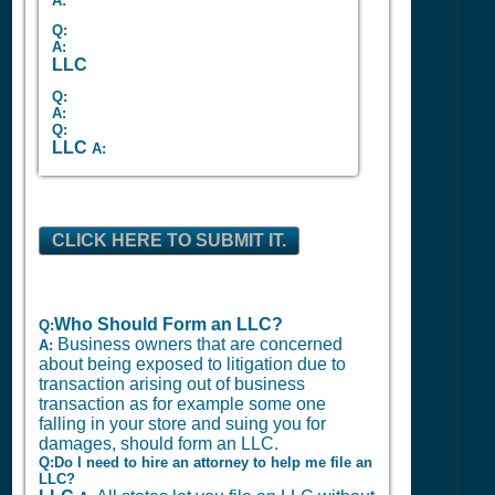
A:
Q:
A:
LLC
Q:
A:
Q:
LLC
A:
CLICK HERE TO SUBMIT IT.
Who Should Form an LLC?
Q:
Business owners that are concerned
A:
about being exposed to litigation due to
transaction arising out of business
transaction as for example some one
falling in your store and suing you for
damages, should form an LLC.
Q:Do I need to hire an attorney to help me file an
LLC?