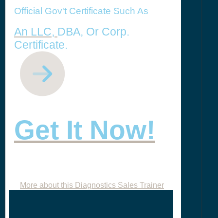
Official Gov't Certificate Such As
An LLC,
DBA, Or Corp.
Certificate.
Get It Now!
More about this Diagnostics Sales Trainer