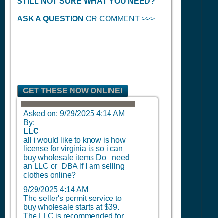
STILL NOT SURE WHAT YOU NEED?
ASK A QUESTION
OR COMMENT >>>
GET THESE NOW ONLINE!
Asked on:
9/29/2025 4:14 AM
By:
LLC
all i would like to know is how
license for virginia is so i can
buy wholesale items Do I need
an LLC or DBA if I am selling
clothes online?
9/29/2025 4:14 AM
The seller's permit service to
buy wholesale starts at $39.
The LLC is recommended for