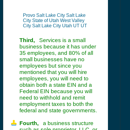
Provo Salt Lake City Salt Lake
City State of Utah West Valley
City Salt Lake City Utah UT UT
Third,
Services is a small
business because it has under
35 employees, and 80% of all
small businesses have no
employees but since you
mentioned that you will hire
employees, you will need to
obtain both a state EIN and a
Federal EIN because you will
need to withhold and remit
employment taxes to both the
federal and state governments.
Fourth,
a business structure
such as sole proprietor, LLC, or