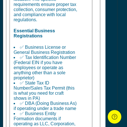
requirements ensure proper tax
collection, consumer protection,
and compliance with local
regulations.
Essential Business
Registrations
✅ Business License or
General Business Registration
✅ Tax Identification Number
(Federal EIN if you have
employees or operate as
anything other than a sole
proprietor)
✅ State Tax ID
Number/Sales Tax Permit (this
is what you need for craft
shows in PA)
✅ DBA (Doing Business As)
if operating under a trade name
✅ Business Entity
Formation documents if
operating as LLC, Corporation,