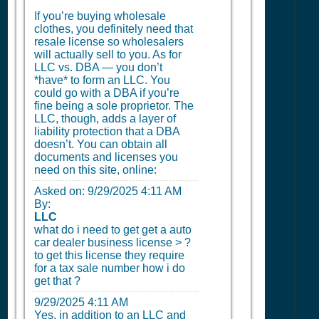
If you’re buying wholesale
clothes, you definitely need that
resale license so wholesalers
will actually sell to you. As for
LLC vs. DBA — you don’t
*have* to form an LLC. You
could go with a DBA if you’re
fine being a sole proprietor. The
LLC, though, adds a layer of
liability protection that a DBA
doesn’t. You can obtain all
documents and licenses you
need on this site, online:
Asked on:
9/29/2025 4:11 AM
By:
LLC
what do i need to get get a auto
car dealer business license > ?
to get this license they require
for a tax sale number how i do
get that ?
9/29/2025 4:11 AM
Yes, in addition to an LLC and