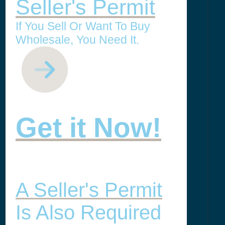
Seller's Permit
If You Sell Or Want To Buy
Wholesale, You Need It.
Get it Now!
A Seller's Permit
Is Also Required