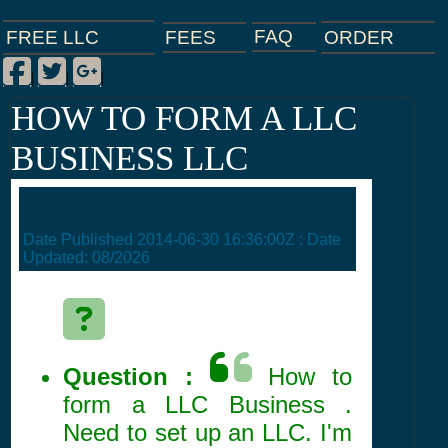
FAQ
ORDER
FEES
FREE LLC
Facebook
Twitter
Google Plus
|
|
|
HOW TO FORM A LLC
BUSINESS LLC
Date Published
2014-06-30 16:36:00Z
: Date
Updated:
08/2026
Question :
How to
form a LLC Business .
Need to set up an LLC. I'm