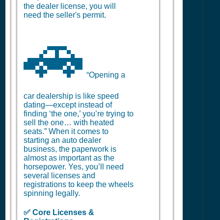
the dealer license, you will
need the seller's permit.
🚗
“Opening a
car dealership is like speed
dating—except instead of
finding ‘the one,’ you’re trying to
sell the one… with heated
seats.” When it comes to
starting an auto dealer
business, the paperwork is
almost as important as the
horsepower. Yes, you’ll need
several licenses and
registrations to keep the wheels
spinning legally.
✅ Core Licenses &