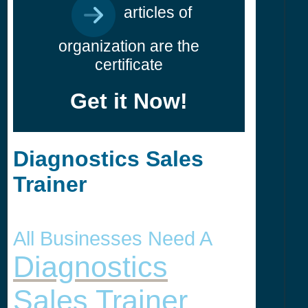
articles of
organization are the
certificate
Get it Now!
Diagnostics Sales
Trainer
All Businesses Need A
Diagnostics
Sales Trainer