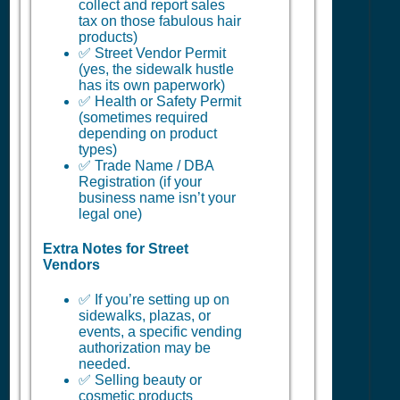
collect and report sales
tax on those fabulous hair
products)
✅ Street Vendor Permit
(yes, the sidewalk hustle
has its own paperwork)
✅ Health or Safety Permit
(sometimes required
depending on product
types)
✅ Trade Name / DBA
Registration (if your
business name isn’t your
legal one)
Extra Notes for Street
Vendors
✅ If you’re setting up on
sidewalks, plazas, or
events, a specific vending
authorization may be
needed.
✅ Selling beauty or
cosmetic products