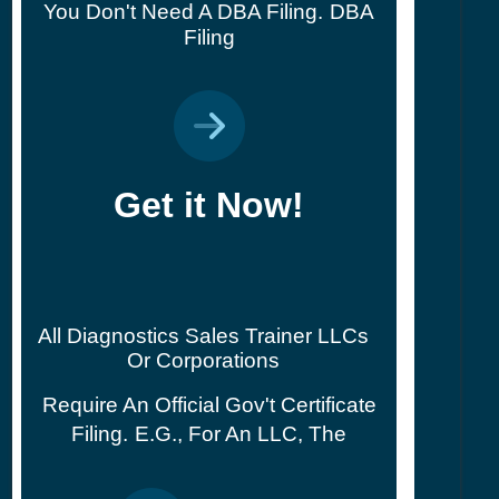
You Don't Need A DBA Filing.
DBA
Filing
Get it Now!
All Diagnostics Sales Trainer LLCs
Or Corporations
Require An Official Gov't Certificate
Filing.
E.g., For An LLC, The