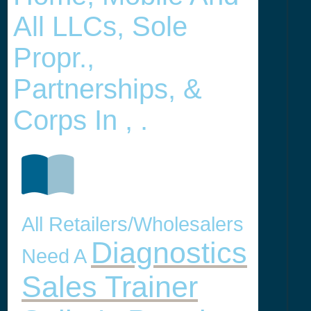
All LLCs, Sole
Propr.,
Partnerships, &
Corps In , .
All Retailers/Wholesalers
Diagnostics
Need A
Sales Trainer