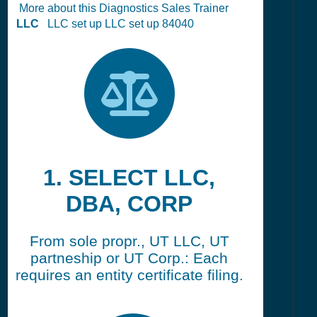
More about this Diagnostics Sales Trainer
LLC
LLC set up LLC set up 84040
1. SELECT LLC,
DBA, CORP
From sole propr., UT LLC, UT
partneship or UT Corp.: Each
requires an entity certificate filing.