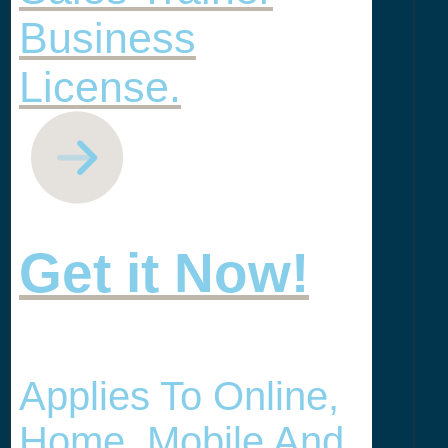
Business
License.
Get it Now!
Applies To Online,
Home, Mobile And