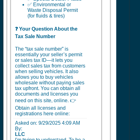
✅ Environmental or
Waste Disposal Permit
(for fluids & tires)
❓ Your Question About the
Tax Sale Number
The “tax sale number” is
essentially your seller’s permit
or sales tax ID—it lets you
collect sales tax from customers
when selling vehicles. It also
allows you to buy vehicles
wholesale without paying sales
tax upfront. You can obtain all
documents and licenses you
need on this site, online. 👉
Obtain all licenses and
registrations here online:
Asked on:
9/29/2025 4:09 AM
By:
LLC
I'm trying to understand. To be a