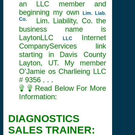
an LLC member and
beginning my own
Lim. Liab.
Co.
Lim. Liability, Co. the
business name is
LaytonLLC
Internet
LLC
CompanyServices link
starting in Davis County
Layton, UT. My member
O'Jamie os Charlieing LLC
#
9356
. . .
Read Below For More
Information:
DIAGNOSTICS
SALES TRAINER: