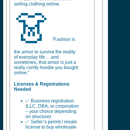
selling clothing online.
👗
“Fashion is
the armor to survive the reality
of everyday life… and
sometimes, that armor is just a
really comfy hoodie you bought
online.”
Licenses & Registrations
Needed
✅ Business registration
(LLC, DBA, or corporation
– your choice depending
on structure)
✅ Seller’s permit / resale
license to buy wholesale