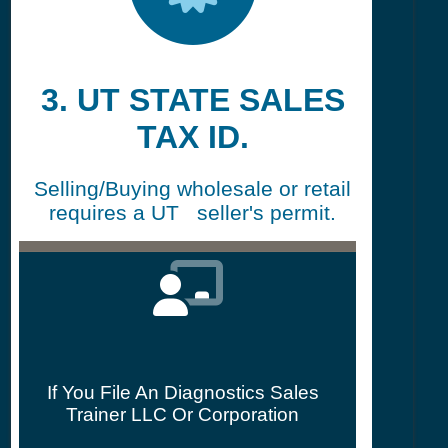
3. UT STATE SALES
TAX ID.
Selling/Buying wholesale or retail
requires a UT seller's permit.
If You File An Diagnostics Sales
Trainer LLC Or Corporation