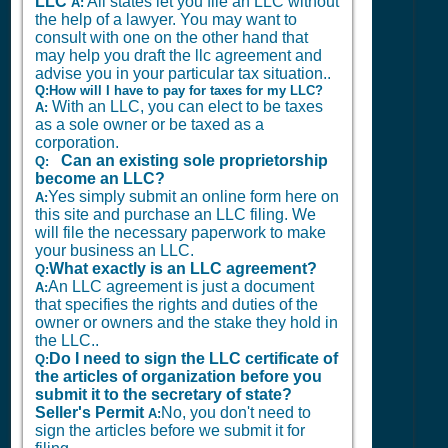
LLC
All states let you file an LLC without
A:
the help of a lawyer. You may want to
consult with one on the other hand that
may help you draft the llc agreement and
advise you in your particular tax situation..
Q:How will I have to pay for taxes for my LLC?
With an LLC, you can elect to be taxes
A:
as a sole owner or be taxed as a
corporation.
Can an existing sole proprietorship
Q:
become an LLC?
Yes simply submit an online form here on
A:
this site and purchase an LLC filing. We
will file the necessary paperwork to make
your business an LLC.
What exactly is an LLC agreement?
Q:
An LLC agreement is just a document
A:
that specifies the rights and duties of the
owner or owners and the stake they hold in
the LLC..
Do I need to sign the LLC certificate of
Q:
the articles of organization before you
submit it to the secretary of state?
Seller's Permit
No, you don't need to
A:
sign the articles before we submit it for