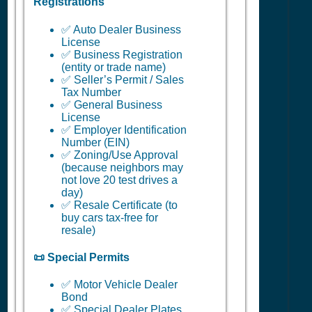
Registrations
✅ Auto Dealer Business
License
✅ Business Registration
(entity or trade name)
✅ Seller’s Permit / Sales
Tax Number
✅ General Business
License
✅ Employer Identification
Number (EIN)
✅ Zoning/Use Approval
(because neighbors may
not love 20 test drives a
day)
✅ Resale Certificate (to
buy cars tax-free for
resale)
📜 Special Permits
✅ Motor Vehicle Dealer
Bond
✅ Special Dealer Plates