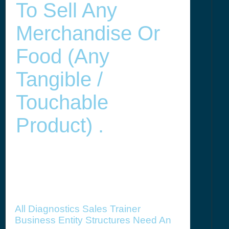
To Sell Any
Merchandise Or
Food (any
Tangible /
Touchable
Product) .
All Diagnostics Sales Trainer
Business Entity Structures Need An