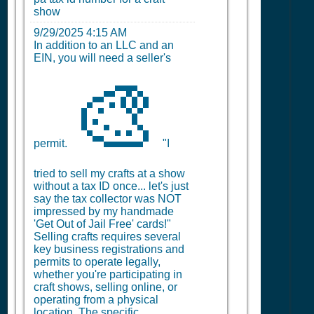
show
9/29/2025 4:15 AM
In addition to an LLC and an
EIN, you will need a seller's
🎨
permit.
"I
tried to sell my crafts at a show
without a tax ID once... let's just
say the tax collector was NOT
impressed by my handmade
'Get Out of Jail Free' cards!"
Selling crafts requires several
key business registrations and
permits to operate legally,
whether you're participating in
craft shows, selling online, or
operating from a physical
location. The specific