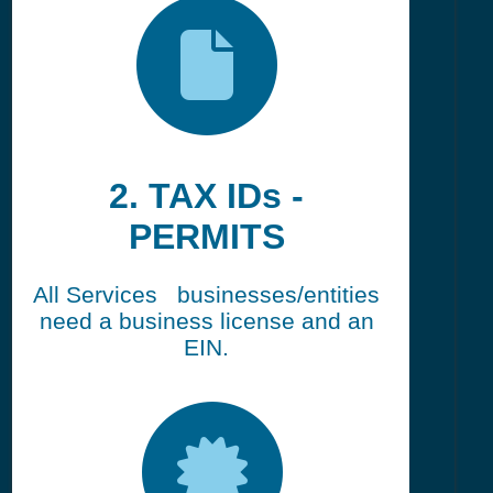
2. TAX IDs -
PERMITS
All Services businesses/entities
need a business license and an
EIN.