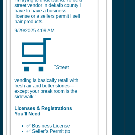
street vendor in dekalb county I
have to have a business
license or a sellers permit I sell
hair products.
9/29/2025 4:09 AM
🛒
"Street
vending is basically retail with
fresh air and better stories—
except your break room is the
sidewalk."
Licenses & Registrations
You’ll Need
✅ Business License
✅ Seller’s Permit (to