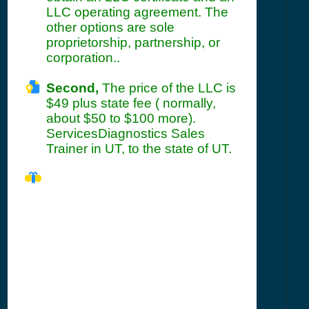
LLC operating agreement. The
other options are sole
proprietorship, partnership, or
corporation..
Second,
The price of the LLC is
$49 plus state fee ( normally,
about $50 to $100 more).
ServicesDiagnostics Sales
Trainer in UT, to the state of UT.
UT Seller's
Permit
Information
Summary