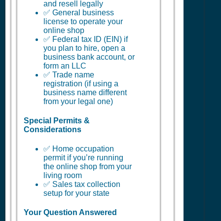
and resell legally
✅ General business
license to operate your
online shop
✅ Federal tax ID (EIN) if
you plan to hire, open a
business bank account, or
form an LLC
✅ Trade name
registration (if using a
business name different
from your legal one)
Special Permits &
Considerations
✅ Home occupation
permit if you’re running
the online shop from your
living room
✅ Sales tax collection
setup for your state
Your Question Answered