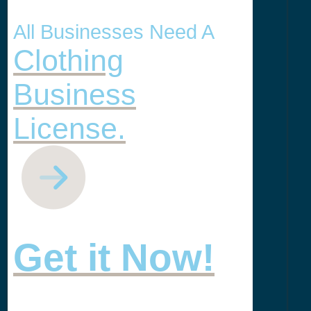
All Businesses Need A
Clothing
Business
License.
Get it Now!