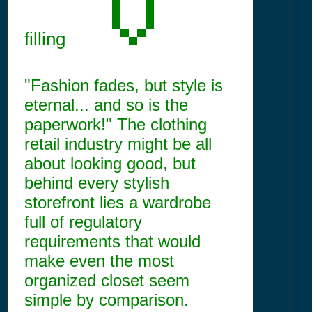
filling
"Fashion fades, but style is
eternal... and so is the
paperwork!" The clothing
retail industry might be all
about looking good, but
behind every stylish
storefront lies a wardrobe
full of regulatory
requirements that would
make even the most
organized closet seem
simple by comparison.