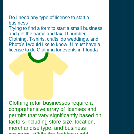
Do I need any type of license to start a
business
Trying to find a form to start a small business
and get the name and tax ID number
Clothing, T-shirts, crafts, do weddings, and
Photo's I would like to know if I must have a
license to do Clothing for events in Florida
Clothing retail businesses require a
comprehensive array of licenses and
permits that vary significantly based on
factors including store size, location,
merchandise type, and business