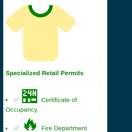
Specialized Retail Permits
🏪
✅
Certificate of
Occupancy
🔥
✅
Fire Department