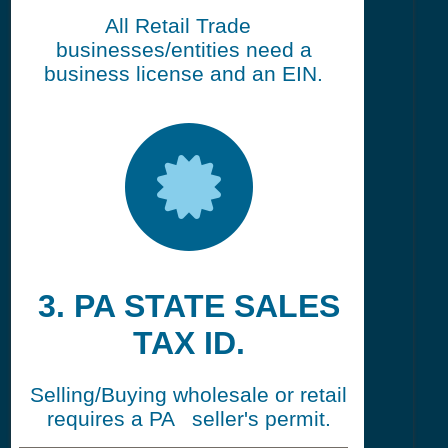
All Retail Trade
businesses/entities need a
business license and an EIN.
3. PA STATE SALES
TAX ID.
Selling/Buying wholesale or retail
requires a PA seller's permit.