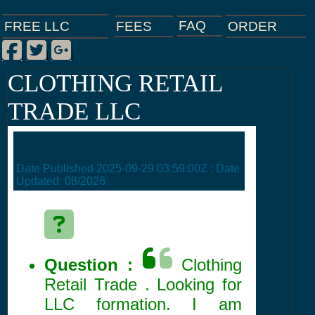
FAQ
ORDER
FEES
FREE LLC
Facebook
Twitter
Google Plus
|
|
|
CLOTHING RETAIL
TRADE LLC
Date Published
2025-09-29 03:59:00Z
: Date
Updated:
08/2026
Question :
Clothing
Retail Trade . Looking for
LLC formation. I am