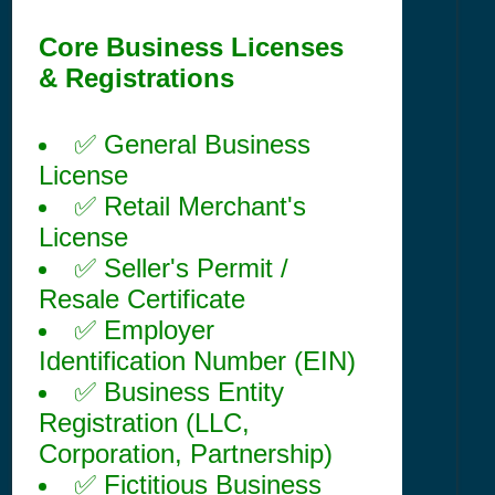
Core Business Licenses
& Registrations
✅ General Business
License
✅ Retail Merchant's
License
✅ Seller's Permit /
Resale Certificate
✅ Employer
Identification Number (EIN)
✅ Business Entity
Registration (LLC,
Corporation, Partnership)
✅ Fictitious Business