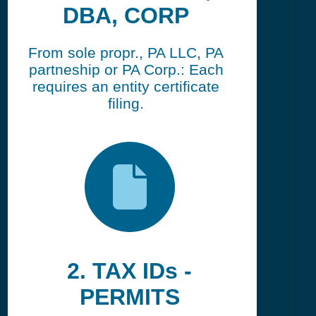
DBA, CORP
From sole propr., PA LLC, PA
partneship or PA Corp.: Each
requires an entity certificate
filing.
2. TAX IDs -
PERMITS