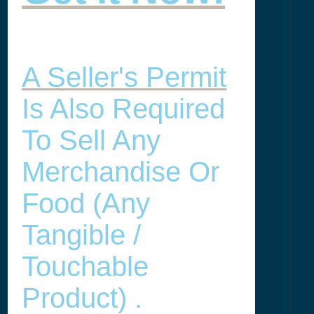
A Seller's Permit
Is Also Required
To Sell Any
Merchandise Or
Food (any
Tangible /
Touchable
Product) .