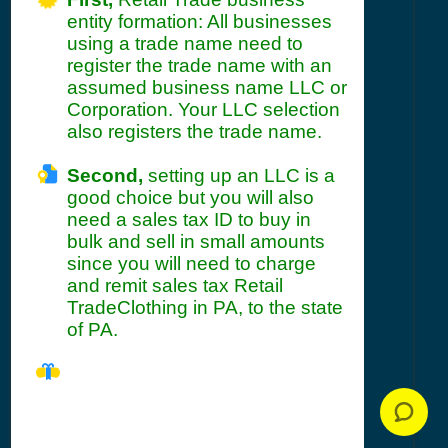
entity formation: All businesses
using a trade name need to
register the trade name with an
assumed business name LLC or
Corporation. Your LLC selection
also registers the trade name.
Second,
setting up an LLC is a
good choice but you will also
need a sales tax ID to buy in
bulk and sell in small amounts
since you will need to charge
and remit sales tax Retail
TradeClothing in PA, to the state
of PA.
PA Seller's