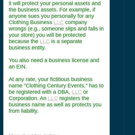
it will protect your personal assets and
the business assets. For example, if
anyone sues you personally for any
Clothing Business
LLC
company
wrongs (e.g., someone slips and falls in
your store) you will be protected
because the
LLC
is a separate
business entity.
You also need a business license and
an EIN.
At any rate, your fictitious business
name "Clothing Century Events," has to
be registered with a DBA,
LLC
or
Corporation. An
LLC
registers the
business name as well as protects you
from liability.