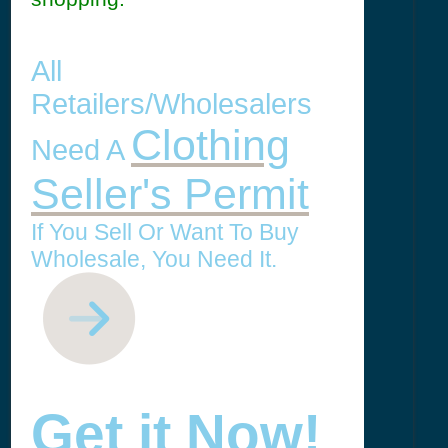
All
Retailers/Wholesalers
Clothing
Need A
Seller's Permit
If You Sell Or Want To Buy
Wholesale, You Need It.
Get it Now!