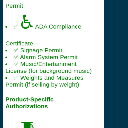
Permit
♿
✅
ADA Compliance
Certificate
✅ Signage Permit
✅ Alarm System Permit
✅ Music/Entertainment
License (for background music)
✅ Weights and Measures
Permit (if selling by weight)
Product-Specific
Authorizations