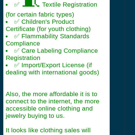
🧵
✅
Textile Registration
(for certain fabric types)
✅ Children's Product
Certificate (for youth clothing)
✅ Flammability Standards
Compliance
✅ Care Labeling Compliance
Registration
✅ Import/Export License (if
dealing with international goods)
Also, the more affordable it is to
connect to the internet, the more
accessible online clothing and
jewelry buying to us.
It looks like clothing sales will