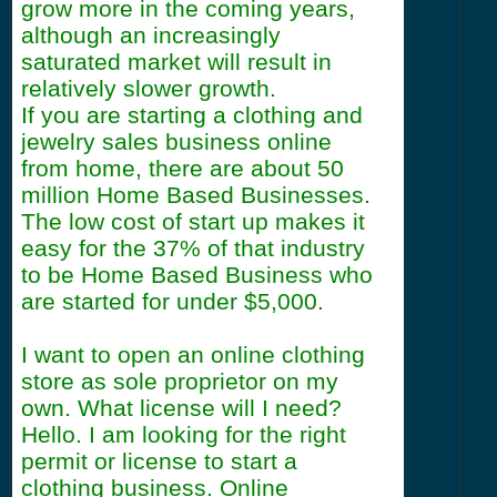
grow more in the coming years,
although an increasingly
saturated market will result in
relatively slower growth.
If you are starting a clothing and
jewelry sales business online
from home, there are about 50
million Home Based Businesses.
The low cost of start up makes it
easy for the 37% of that industry
to be Home Based Business who
are started for under $5,000.
I want to open an online clothing
store as sole proprietor on my
own. What license will I need?
Hello. I am looking for the right
permit or license to start a
clothing business. Online