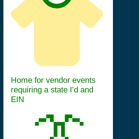
Home for vendor events
requiring a state I’d and
EIN
👔