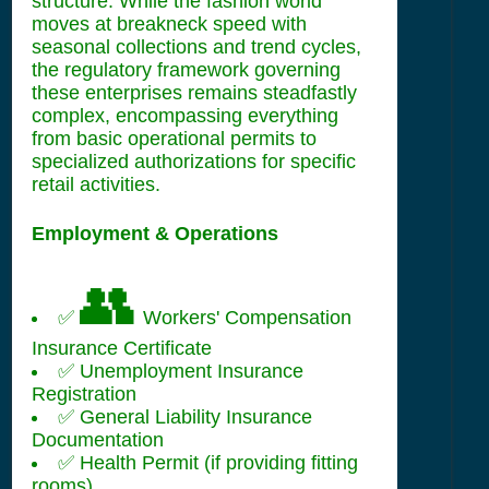
structure. While the fashion world
moves at breakneck speed with
seasonal collections and trend cycles,
the regulatory framework governing
these enterprises remains steadfastly
complex, encompassing everything
from basic operational permits to
specialized authorizations for specific
retail activities.
Employment & Operations
👥
✅
Workers' Compensation
Insurance Certificate
✅ Unemployment Insurance
Registration
✅ General Liability Insurance
Documentation
✅ Health Permit (if providing fitting
rooms)