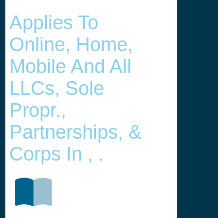
Applies To
Online, Home,
Mobile And All
LLCs, Sole
Propr.,
Partnerships, &
Corps In , .