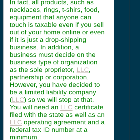
In fact, all products, such as
necklaces, rings, t-shirs, food,
equipment that anyone can
touch is taxable even if you sell
out of your home online or even
if it is just a drop-shipping
business. In addition, a
business must decide on the
business type of organization
as the sole proprietor,
LLC
,
partnership or corporation.
However, you have decided to
be a limited liability company
(
LLC
) so we will stop at that.
You will need an
LLC
certificate
filed with the state as well as an
LLC
operating agreement and a
federal tax ID number at a
minimum.