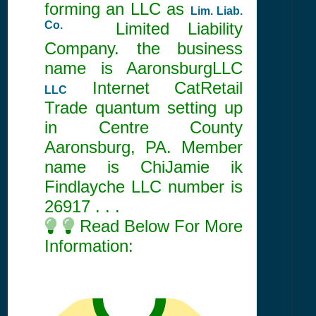
forming an LLC as
Lim. Liab.
Co.
Limited Liability
Company. the business
name is AaronsburgLLC
Internet CatRetail
LLC
Trade quantum setting up
in Centre County
Aaronsburg, PA. Member
name is ChiJamie ik
Findlayche LLC number is
26917
. . .
Read Below For More
Information: