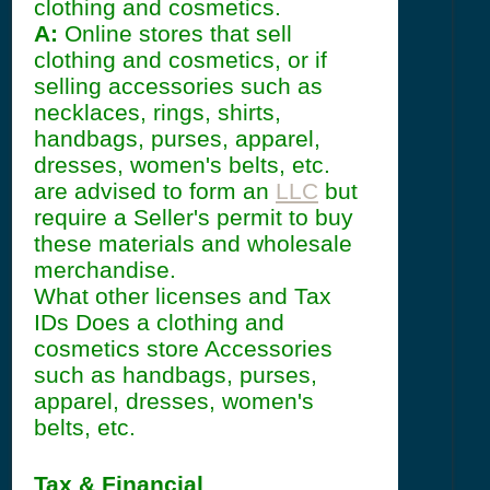
clothing and cosmetics.
A:
Online stores that sell
clothing and cosmetics, or if
selling accessories such as
necklaces, rings, shirts,
handbags, purses, apparel,
dresses, women's belts, etc.
are advised to form an
LLC
but
require a Seller's permit to buy
these materials and wholesale
merchandise.
What other licenses and Tax
IDs Does a clothing and
cosmetics store Accessories
such as handbags, purses,
apparel, dresses, women's
belts, etc.
Tax & Financial