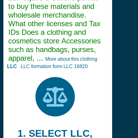
to buy these materials and
wholesale merchandise.
What other licenses and Tax
IDs Does a clothing and
cosmetics store Accessories
such as handbags, purses,
apparel, ...
More about this clothing
LLC
LLC formation form LLC 16820
1. SELECT LLC,