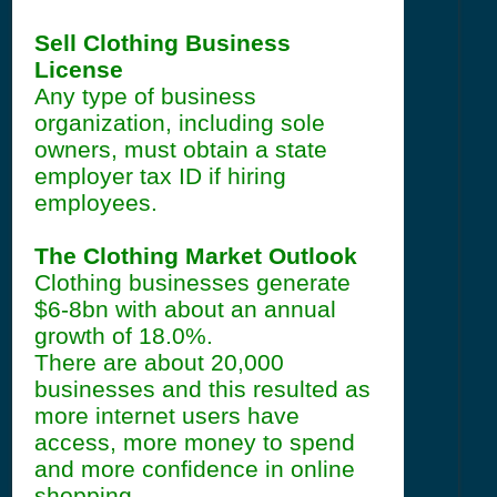
Sell Clothing Business
License
Any type of business
organization, including sole
owners, must obtain a state
employer tax ID if hiring
employees.
The Clothing Market Outlook
Clothing businesses generate
$6-8bn with about an annual
growth of 18.0%.
There are about 20,000
businesses and this resulted as
more internet users have
access, more money to spend
and more confidence in online
shopping.