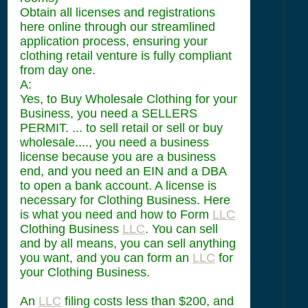
Obtain all licenses and registrations
here online through our streamlined
application process, ensuring your
clothing retail venture is fully compliant
from day one.
A:
Yes, to Buy Wholesale Clothing for your
Business, you need a SELLERS
PERMIT. ... to sell retail or sell or buy
wholesale...., you need a business
license because you are a business
end, and you need an EIN and a DBA
to open a bank account. A license is
necessary for Clothing Business. Here
is what you need and how to Form
LLC
Clothing Business
LLC
. You can sell
and by all means, you can sell anything
you want, and you can form an
LLC
for
your Clothing Business.
An
LLC
filing costs less than $200, and