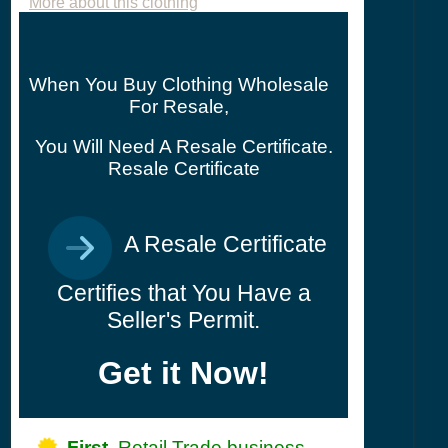
More about this clothing
When You Buy Clothing Wholesale
For Resale,
You Will Need A Resale Certificate.
Resale Certificate
A Resale Certificate
Certifies that You Have a
Seller's Permit.
Get it Now!
First,
Retail Trade business