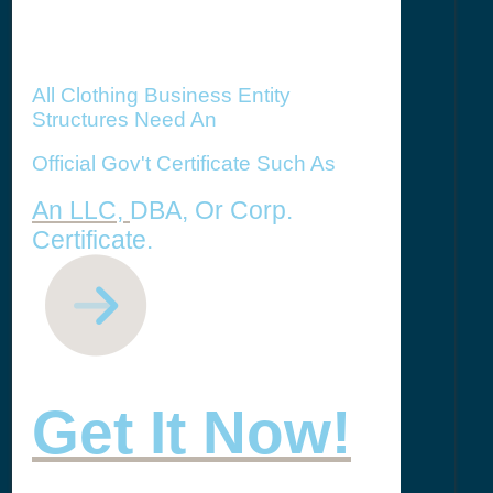
All Clothing Business Entity
Structures Need An
Official Gov't Certificate Such As
An LLC,
DBA, Or Corp.
Certificate.
Get It Now!