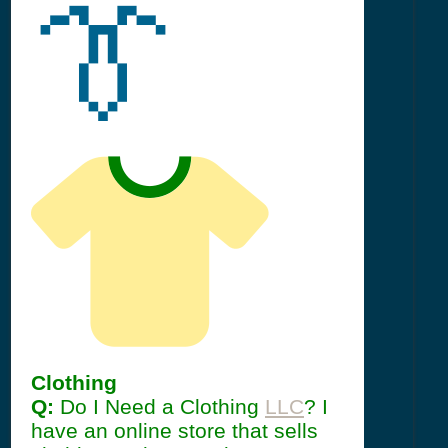
👔
Clothing
Q:
Do I Need a Clothing
LLC
? I
have an online store that sells