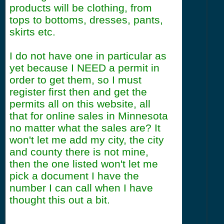
products will be clothing, from
tops to bottoms, dresses, pants,
skirts etc.
I do not have one in particular as
yet because I NEED a permit in
order to get them, so I must
register first then and get the
permits all on this website, all
that for online sales in Minnesota
no matter what the sales are? It
won't let me add my city, the city
and county there is not mine,
then the one listed won't let me
pick a document I have the
number I can call when I have
thought this out a bit.