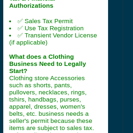
Authorizations
✅ Sales Tax Permit
✅ Use Tax Registration
✅ Transient Vendor License
(if applicable)
What does a Clothing
Business Need to Legally
Start?
Clothing store Accessories
such as shorts, pants,
pullovers, necklaces, rings,
tshirs, handbags, purses,
apparel, dresses, women's
belts, etc. business needs a
seller's permit because these
items are subject to sales tax.