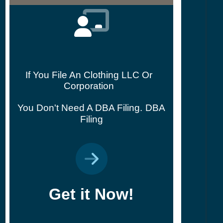
If You File An Clothing LLC Or
Corporation
You Don't Need A DBA Filing.
DBA
Filing
Get it Now!