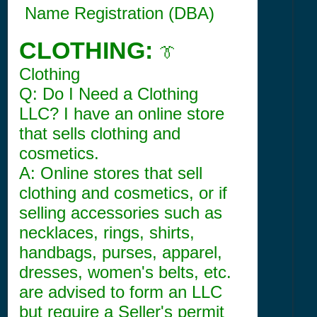
Name Registration (DBA)
CLOTHING:
👔
Clothing
Q: Do I Need a Clothing
LLC? I have an online store
that sells clothing and
cosmetics.
A: Online stores that sell
clothing and cosmetics, or if
selling accessories such as
necklaces, rings, shirts,
handbags, purses, apparel,
dresses, women's belts, etc.
are advised to form an LLC
but require a Seller's permit