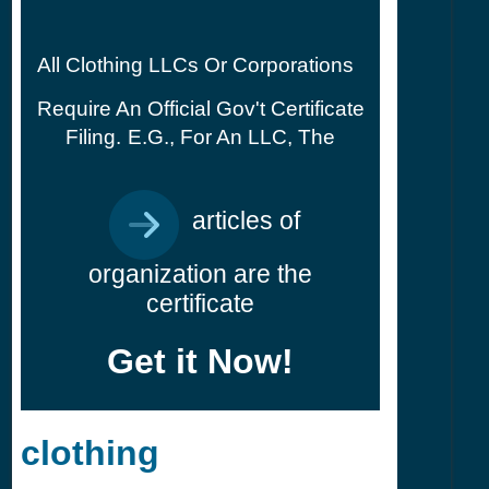
All Clothing LLCs Or Corporations
Require An Official Gov't Certificate
Filing.
E.g., For An LLC, The
articles of
organization are the
certificate
Get it Now!
clothing