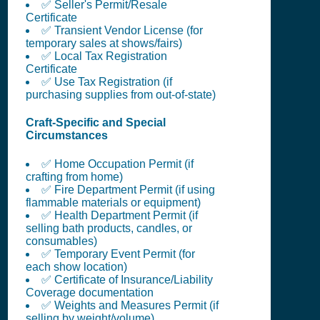
✅ Seller's Permit/Resale
Certificate
✅ Transient Vendor License (for
temporary sales at shows/fairs)
✅ Local Tax Registration
Certificate
✅ Use Tax Registration (if
purchasing supplies from out-of-state)
Craft-Specific and Special
Circumstances
✅ Home Occupation Permit (if
crafting from home)
✅ Fire Department Permit (if using
flammable materials or equipment)
✅ Health Department Permit (if
selling bath products, candles, or
consumables)
✅ Temporary Event Permit (for
each show location)
✅ Certificate of Insurance/Liability
Coverage documentation
✅ Weights and Measures Permit (if
selling by weight/volume)