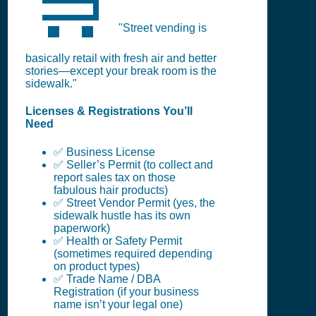
🛒
"Street vending is
basically retail with fresh air and better
stories—except your break room is the
sidewalk."
Licenses & Registrations You’ll
Need
✅ Business License
✅ Seller’s Permit (to collect and
report sales tax on those
fabulous hair products)
✅ Street Vendor Permit (yes, the
sidewalk hustle has its own
paperwork)
✅ Health or Safety Permit
(sometimes required depending
on product types)
✅ Trade Name / DBA
Registration (if your business
name isn’t your legal one)