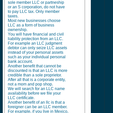
sole member LLC or partneship
or an S corporation, do not have
to pay LLC tax. Only member
taxes.
Most new businesses choose
LLC as a form of business
ownership.
You will have financial and civil
liability protection from an LLC.
For example an LLC judgment
debtor can only seize LLC assets
instead of your personal assets
such as your individual personal
bank account.
Another benefit that cannot be
discounted is that an LLC is more
credible than a sole proprietor.
After all that is a corporate entity,
not a mom and pop shop.
We will search for an LLC name
availability before we file your
LLC certificate.
Another benefit of an llc is that a
foreigner can be an LLC member.
For example, if you live in Mexico,