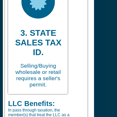
3. STATE
SALES TAX
ID.
Selling/Buying
wholesale or retail
requires a seller's
permit.
LLC Benefits:
In pass through taxation, the
member(s) that treat the LLC as a