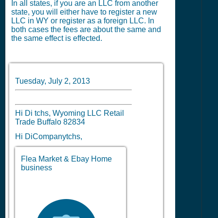
In all states, if you are an LLC from another
state, you will either have to register a new
LLC in WY or register as a foreign LLC. In
both cases the fees are about the same and
the same effect is effected.
Tuesday, July 2, 2013
Hi Di tchs, Wyoming LLC Retail
Trade Buffalo 82834
Hi DiCompanytchs,
Flea Market & Ebay Home
business