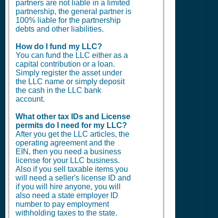
partners are not liable in a limited
partnership, the general partner is
100% liable for the partnership
debts and other liabilities.
How do I fund my LLC?
You can fund the LLC either as a
capital contribution or a loan.
Simply register the asset under
the LLC name or simply deposit
the cash in the LLC bank
account.
What other tax IDs and License
permits do I need for my LLC?
After you get the LLC articles, the
operating agreement and the
EIN, then you need a business
license for your LLC business.
Also if you sell taxable items you
will need a seller's license ID and
if you will hire anyone, you will
also need a state employer ID
number to pay employment
withholding taxes to the state.