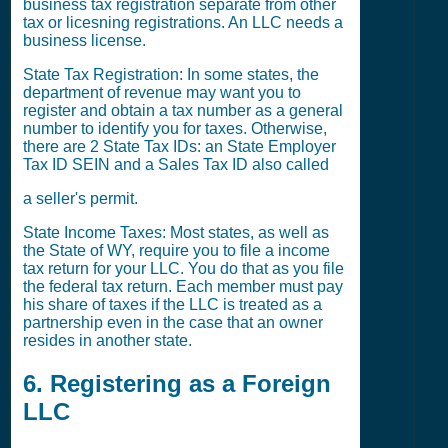
business tax registration separate from other
tax or licesning registrations. An LLC needs a
business license.
State Tax Registration: In some states, the
department of revenue may want you to
register and obtain a tax number as a general
number to identify you for taxes. Otherwise,
there are 2 State Tax IDs: an State Employer
Tax ID SEIN and a Sales Tax ID also called
a seller's permit.
State Income Taxes: Most states, as well as
the State of WY, require you to file a income
tax return for your LLC. You do that as you file
the federal tax return. Each member must pay
his share of taxes if the LLC is treated as a
partnership even in the case that an owner
resides in another state.
6. Registering as a Foreign
LLC