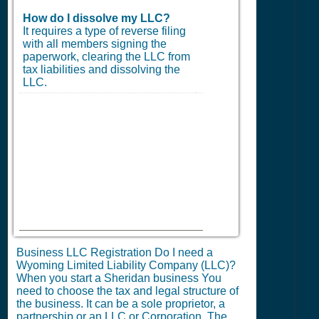
How do I dissolve my LLC?
It requires a type of reverse filing
with all members signing the
paperwork, clearing the LLC from
tax liabilities and dissolving the
LLC.
Business LLC Registration Do I need a
Wyoming Limited Liability Company (LLC)?
When you start a Sheridan business You
need to choose the tax and legal structure of
the business. It can be a sole proprietor, a
partnership or an LLC or Corporation. The