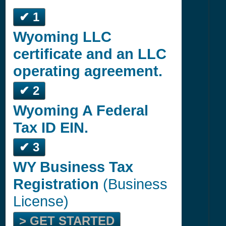
✔ 1
Wyoming LLC
certificate and an LLC
operating agreement.
✔ 2
Wyoming A Federal
Tax ID EIN.
✔ 3
WY Business Tax
Registration
(Business
License)
> GET STARTED