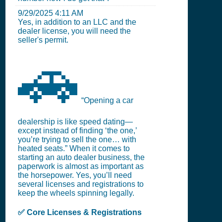
9/29/2025 4:11 AM
Yes, in addition to an LLC and the
dealer license, you will need the
seller's permit.
🚗
“Opening a car
dealership is like speed dating—
except instead of finding ‘the one,’
you’re trying to sell the one… with
heated seats.” When it comes to
starting an auto dealer business, the
paperwork is almost as important as
the horsepower. Yes, you’ll need
several licenses and registrations to
keep the wheels spinning legally.
✅ Core Licenses & Registrations