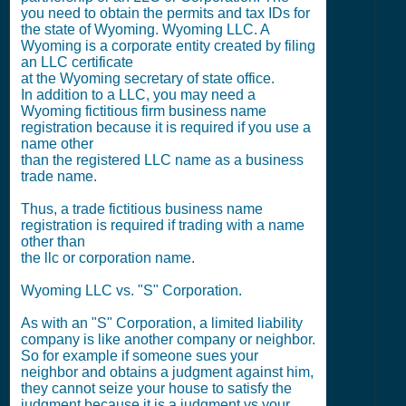
you need to obtain the permits and tax IDs for
the state of Wyoming. Wyoming LLC. A
Wyoming is a corporate entity created by filing
an LLC certificate
at the Wyoming secretary of state office.
In addition to a LLC, you may need a
Wyoming fictitious firm business name
registration because it is required if you use a
name other
than the registered LLC name as a business
trade name.
Thus, a trade fictitious business name
registration is required if trading with a name
other than
the llc or corporation name.
Wyoming LLC vs. "S" Corporation.
As with an "S" Corporation, a limited liability
company is like another company or neighbor.
So for example if someone sues your
neighbor and obtains a judgment against him,
they cannot seize your house to satisfy the
judgment because it is a judgment vs your