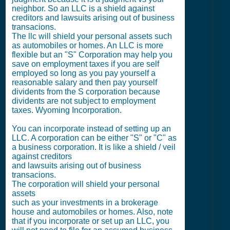
neighbor. So an LLC is a shield against
creditors and lawsuits arising out of business
transacions.
The llc will shield your personal assets such
as automobiles or homes. An LLC is more
flexible but an "S" Corporation may help you
save on employment taxes if you are self
employed so long as you pay yourself a
reasonable salary and then pay yourself
dividents from the S corporation because
dividents are not subject to employment
taxes. Wyoming Incorporation.
You can incorporate instead of setting up an
LLC. A corporation can be either "S" or "C" as
a business corporation. It is like a shield / veil
against creditors
and lawsuits arising out of business
transacions.
The corporation will shield your personal
assets
such as your investments in a brokerage
house and automobiles or homes. Also, note
that if you incorporate or set up an LLC, you