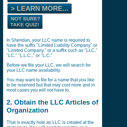
> LEARN MORE...
NOT SURE?
TAKE QUIZ!
In Sheridan, your LLC name is required to
have the suffix "Limited Liability Company" or
"Limited Company," or a suffix such as "LLC,"
"LC," "L.L.C.," or "L.C."
Before we file your LLC, we will search for
your LLC name availability.
You may want to file for a name that you like
to be reserved but that may cost more and in
most cases you will not have to.
2. Obtain the LLC Articles of
Organization
That is exactly how an LLC is created at the