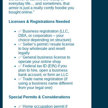
everyday life… and sometimes, that
armor is just a really comfy hoodie you
bought online.”
Licenses & Registrations Needed
✅ Business registration (LLC,
DBA, or corporation – your
choice depending on structure)
✅ Seller’s permit / resale license
to buy wholesale and resell
legally
✅ General business license to
operate your online shop
✅ Federal tax ID (EIN) if you
plan to hire, open a business
bank account, or form an LLC
✅ Trade name registration (if
using a business name different
from your legal one)
Special Permits & Considerations
✅ Home occupation permit if