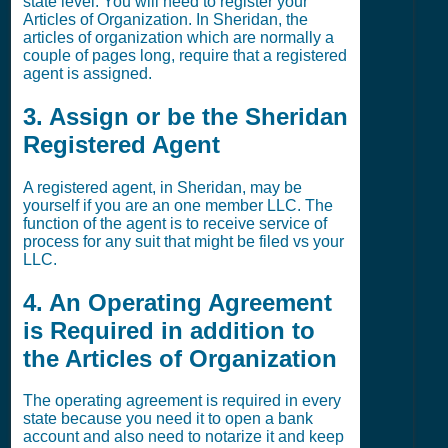
state level. You will need to register your
Articles of Organization. In Sheridan, the
articles of organization which are normally a
couple of pages long, require that a registered
agent is assigned.
3. Assign or be the Sheridan
Registered Agent
A registered agent, in Sheridan, may be
yourself if you are an one member LLC. The
function of the agent is to receive service of
process for any suit that might be filed vs your
LLC.
4. An Operating Agreement
is Required in addition to
the Articles of Organization
The operating agreement is required in every
state because you need it to open a bank
account and also need to notarize it and keep