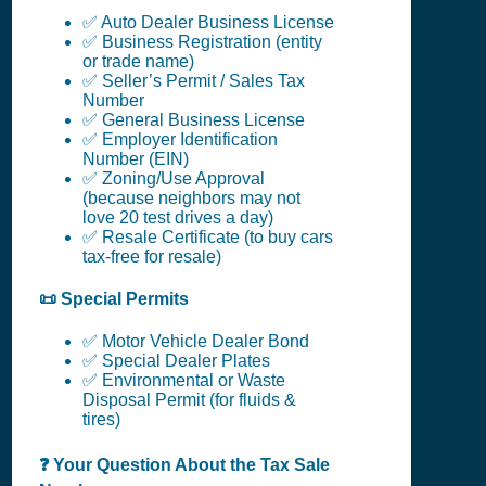
✅ Auto Dealer Business License
✅ Business Registration (entity
or trade name)
✅ Seller’s Permit / Sales Tax
Number
✅ General Business License
✅ Employer Identification
Number (EIN)
✅ Zoning/Use Approval
(because neighbors may not
love 20 test drives a day)
✅ Resale Certificate (to buy cars
tax-free for resale)
📜 Special Permits
✅ Motor Vehicle Dealer Bond
✅ Special Dealer Plates
✅ Environmental or Waste
Disposal Permit (for fluids &
tires)
❓ Your Question About the Tax Sale