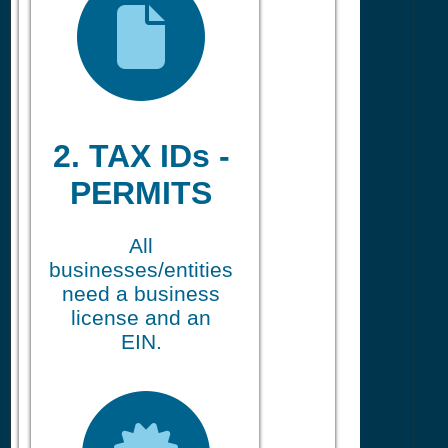
2. TAX IDs -
PERMITS
All
businesses/entities
need a business
license and an
EIN.