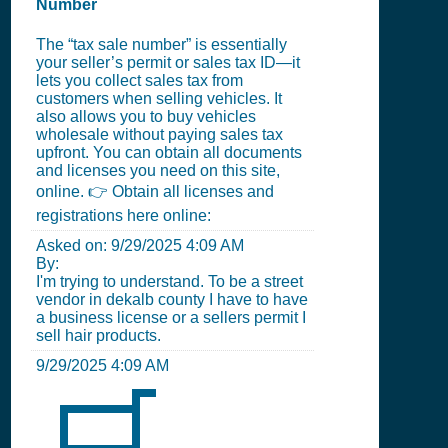
Number
The “tax sale number” is essentially
your seller’s permit or sales tax ID—it
lets you collect sales tax from
customers when selling vehicles. It
also allows you to buy vehicles
wholesale without paying sales tax
upfront. You can obtain all documents
and licenses you need on this site,
online. 👉 Obtain all licenses and
registrations here online:
Asked on:
9/29/2025 4:09 AM
By:
I'm trying to understand. To be a street
vendor in dekalb county I have to have
a business license or a sellers permit I
sell hair products.
9/29/2025 4:09 AM