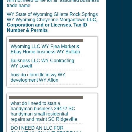
will not need to file for an assumed business
trade name
WY State of Wyoming Gillette Rock Springs
WY Wyoming Cheyenne Morgantown
LLC,
Corporation and or Licenses, Tax ID
Number & Permits
Wyoming LLC
WY
Flea Market &
Ebay Home business
WY
Buffalo
Buisness LLC
WY
Contracting
WY
Lovell
how do i form llc in wy
WY
development
WY
Afton
what do I need to start a
handyman business 29472
SC
handyman small residential
repairs and maint
SC
Ridgeville
DO I NEED AN LLC FOR