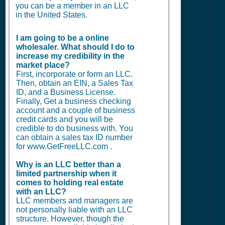
you can be a member in an LLC
in the United States.
I am going to be a online
wholesaler. What should I do to
increase my credibility in the
market place?
First, incorporate or form an LLC.
Then, obtain an EIN, a Sales Tax
ID, and a Business License.
Finally, Get a business checking
account and a couple of business
credit cards and you will be
credible to do business with. You
can obtain a sales tax ID number
for www.GetFreeLLC.com .
Why is an LLC better than a
limited partnership when it
comes to holding real estate
with an LLC?
LLC members and managers are
not personally liable with an LLC
structure. However, though the