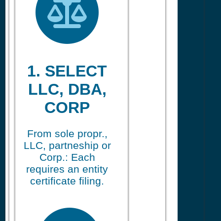
1. SELECT
LLC, DBA,
CORP
From sole propr.,
LLC, partneship or
Corp.: Each
requires an entity
certificate filing.