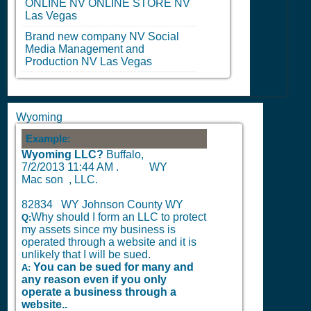
ONLINE
NV
ONLINE STORE
NV
Las Vegas
Brand new company
NV
Social
Media Management and
Production
NV
Las Vegas
Wyoming
Example:
Wyoming LLC?
Buffalo,
7/2/2013 11:44 AM
.
WY
Mac son , LLC.
82834 WY Johnson County WY
Why should I form an LLC to protect
Q:
my assets since my business is
operated through a website and it is
unlikely that I will be sued.
You can be sued for many and
A:
any reason even if you only
operate a business through a
website..