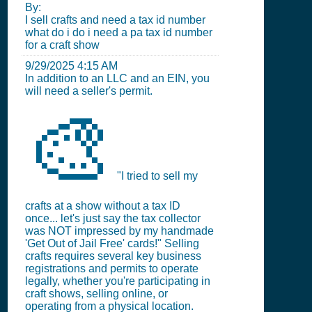
By:
I sell crafts and need a tax id number
what do i do i need a pa tax id number
for a craft show
9/29/2025 4:15 AM
In addition to an LLC and an EIN, you
will need a seller's permit.
🎨
"I tried to sell my
crafts at a show without a tax ID
once... let's just say the tax collector
was NOT impressed by my handmade
'Get Out of Jail Free' cards!" Selling
crafts requires several key business
registrations and permits to operate
legally, whether you're participating in
craft shows, selling online, or
operating from a physical location.