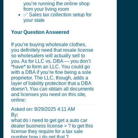
you’re running the online shop
from your living room
✅ Sales tax collection setup for
your state
Your Question Answered
If you’re buying wholesale clothes,
you definitely need that resale license
so wholesalers will actually sell to
you. As for LLC vs. DBA — you don’t
*have* to form an LLC. You could go
with a DBA if you’re fine being a sole
proprietor. The LLC, though, adds a
layer of liability protection that a DBA
doesn’t. You can obtain all documents
and licenses you need on this site,
online:
Asked on:
9/29/2025 4:11 AM
By:
what do i need to get get a auto car
dealer business license > ? to get this
license they require for a tax sale
number how i do get that ?