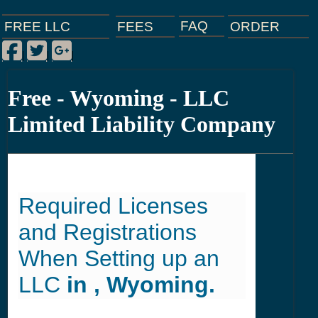
FAQ
ORDER
FEES
FREE LLC
Facebook
Twitter
Google Plus
|
|
|
Free - Wyoming - LLC
Limited Liability Company
Required Licenses
and Registrations
When Setting up an
LLC
in , Wyoming.