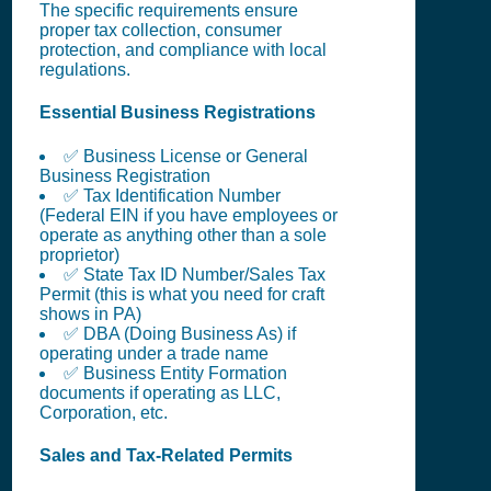
The specific requirements ensure
proper tax collection, consumer
protection, and compliance with local
regulations.
Essential Business Registrations
✅ Business License or General
Business Registration
✅ Tax Identification Number
(Federal EIN if you have employees or
operate as anything other than a sole
proprietor)
✅ State Tax ID Number/Sales Tax
Permit (this is what you need for craft
shows in PA)
✅ DBA (Doing Business As) if
operating under a trade name
✅ Business Entity Formation
documents if operating as LLC,
Corporation, etc.
Sales and Tax-Related Permits