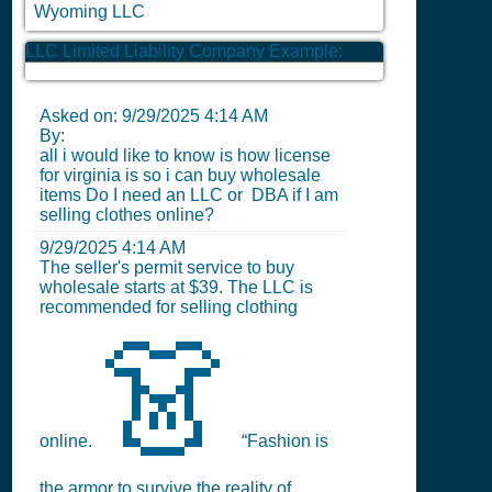
Wyoming LLC
LLC Limited Liability Company Example:
Asked on:
9/29/2025 4:14 AM
By:
all i would like to know is how license
for virginia is so i can buy wholesale
items Do I need an LLC or DBA if I am
selling clothes online?
9/29/2025 4:14 AM
The seller's permit service to buy
wholesale starts at $39. The LLC is
recommended for selling clothing
👗
online.
“Fashion is
the armor to survive the reality of