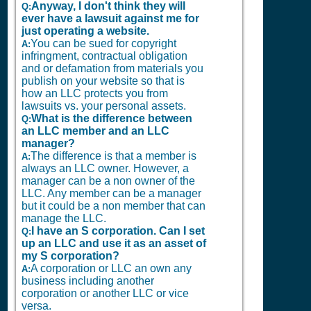
Anyway, I don't think they will
Q:
ever have a lawsuit against me for
just operating a website.
You can be sued for copyright
A:
infringment, contractual obligation
and or defamation from materials you
publish on your website so that is
how an LLC protects you from
lawsuits vs. your personal assets.
What is the difference between
Q:
an LLC member and an LLC
manager?
The difference is that a member is
A:
always an LLC owner. However, a
manager can be a non owner of the
LLC. Any member can be a manager
but it could be a non member that can
manage the LLC.
I have an S corporation. Can I set
Q:
up an LLC and use it as an asset of
my S corporation?
A corporation or LLC an own any
A:
business including another
corporation or another LLC or vice
versa.