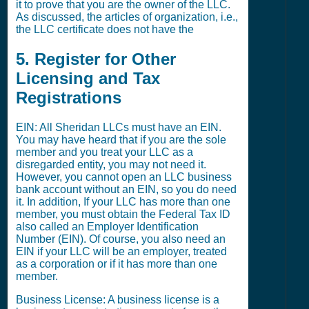
it to prove that you are the owner of the LLC.
As discussed, the articles of organization, i.e.,
the LLC certificate does not have the
5. Register for Other
Licensing and Tax
Registrations
EIN: All Sheridan LLCs must have an EIN.
You may have heard that if you are the sole
member and you treat your LLC as a
disregarded entity, you may not need it.
However, you cannot open an LLC business
bank account without an EIN, so you do need
it. In addition, If your LLC has more than one
member, you must obtain the Federal Tax ID
also called an Employer Identification
Number (EIN). Of course, you also need an
EIN if your LLC will be an employer, treated
as a corporation or if it has more than one
member.
Business License: A business license is a