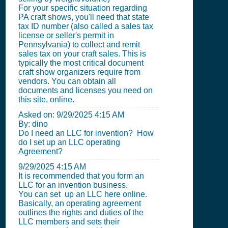
For your specific situation regarding
PA craft shows, you'll need that state
tax ID number (also called a sales tax
license or seller's permit in
Pennsylvania) to collect and remit
sales tax on your craft sales. This is
typically the most critical document
craft show organizers require from
vendors. You can obtain all
documents and licenses you need on
this site, online.
Asked on:
9/29/2025 4:15 AM
By: dino
Do I need an LLC for invention? How
do I set up an LLC operating
Agreement?
9/29/2025 4:15 AM
It is recommended that you form an
LLC for an invention business.
You can set up an LLC here online.
Basically, an operating agreement
outlines the rights and duties of the
LLC members and sets their