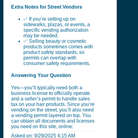
Extra Notes for Street Vendors
✅ If you’re setting up on
sidewalks, plazas, or events, a
specific vending authorization
may be needed.
✅ Selling beauty or cosmetic
products sometimes comes with
product safety standards, so
permits can overlap with
consumer safety requirements.
Answering Your Question
Yes—you’ll typically need both a
business license to officially operate
and a seller’s permit to handle sales
tax on your hair products. Since you’re
vending on the street, you’ll also need
a vending permit layered on top. You
can obtain all documents and licenses
you need on this site, online:
Asked on:
9/29/2025 4:15 AM