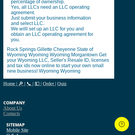
percentage of ownership.
Yes, all LLCs need an LLC operating
agreement.
Just submit your business information
and select LLC.
We willl set up an LLC for you and
obtain an LLC operating agreement for
you.
Rock Springs Gillette Cheyenne State of
Wyoming Wyoming Wyoming Morgantown Get
your Wyoming LLC, Seller's Resale ID, licenses
and tax ids now online to start your own small
new business! Wyoming Wyoming
Home
|
🔎
|
📞
|
💵
|
Order
|
Quiz
COMPANY
About Us
Contacts
SITEMAP
Mobile Site