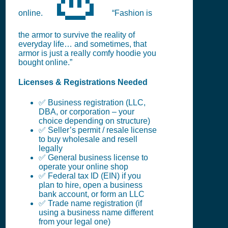
online.
“Fashion is
the armor to survive the reality of
everyday life… and sometimes, that
armor is just a really comfy hoodie you
bought online.”
Licenses & Registrations Needed
✅ Business registration (LLC,
DBA, or corporation – your
choice depending on structure)
✅ Seller’s permit / resale license
to buy wholesale and resell
legally
✅ General business license to
operate your online shop
✅ Federal tax ID (EIN) if you
plan to hire, open a business
bank account, or form an LLC
✅ Trade name registration (if
using a business name different
from your legal one)