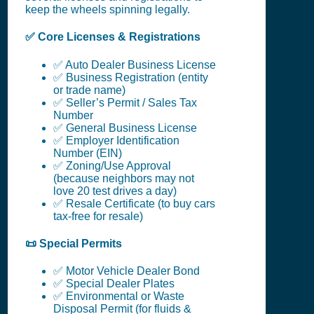
keep the wheels spinning legally.
✅ Core Licenses & Registrations
✅ Auto Dealer Business License
✅ Business Registration (entity
or trade name)
✅ Seller’s Permit / Sales Tax
Number
✅ General Business License
✅ Employer Identification
Number (EIN)
✅ Zoning/Use Approval
(because neighbors may not
love 20 test drives a day)
✅ Resale Certificate (to buy cars
tax-free for resale)
📜 Special Permits
✅ Motor Vehicle Dealer Bond
✅ Special Dealer Plates
✅ Environmental or Waste
Disposal Permit (for fluids &