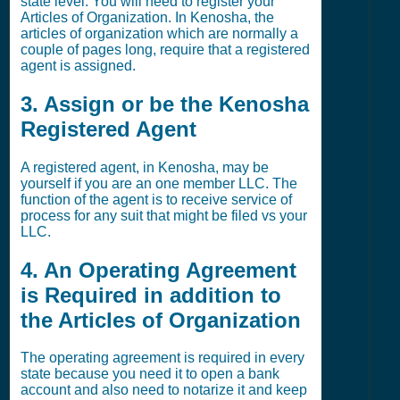
state level. You will need to register your
Articles of Organization. In Kenosha, the
articles of organization which are normally a
couple of pages long, require that a registered
agent is assigned.
3. Assign or be the Kenosha
Registered Agent
A registered agent, in Kenosha, may be
yourself if you are an one member LLC. The
function of the agent is to receive service of
process for any suit that might be filed vs your
LLC.
4. An Operating Agreement
is Required in addition to
the Articles of Organization
The operating agreement is required in every
state because you need it to open a bank
account and also need to notarize it and keep