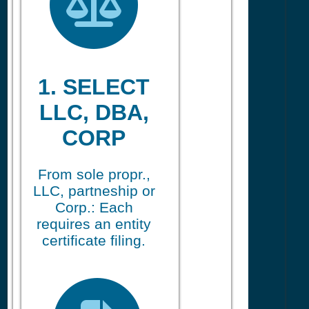
1. SELECT
LLC, DBA,
CORP
From sole propr.,
LLC, partneship or
Corp.: Each
requires an entity
certificate filing.