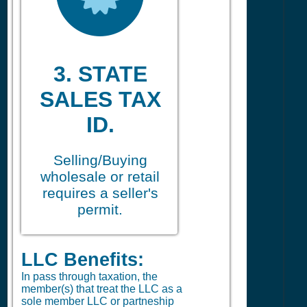
3. STATE
SALES TAX
ID.
Selling/Buying
wholesale or retail
requires a seller's
permit.
LLC Benefits:
In pass through taxation, the
member(s) that treat the LLC as a
sole member LLC or partneship