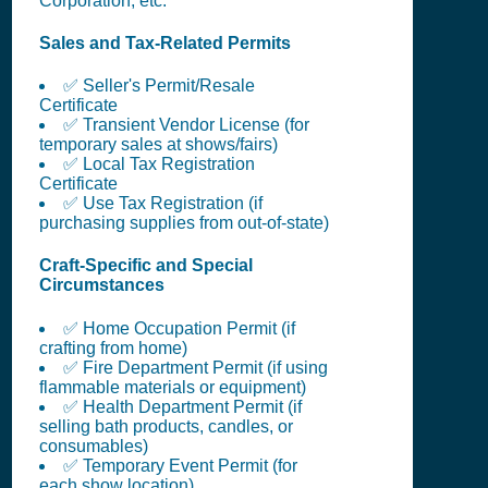
Corporation, etc.
Sales and Tax-Related Permits
✅ Seller's Permit/Resale
Certificate
✅ Transient Vendor License (for
temporary sales at shows/fairs)
✅ Local Tax Registration
Certificate
✅ Use Tax Registration (if
purchasing supplies from out-of-state)
Craft-Specific and Special
Circumstances
✅ Home Occupation Permit (if
crafting from home)
✅ Fire Department Permit (if using
flammable materials or equipment)
✅ Health Department Permit (if
selling bath products, candles, or
consumables)
✅ Temporary Event Permit (for
each show location)