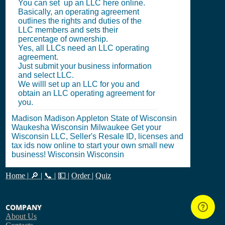
You can set up an LLC here online.
Basically, an operating agreement
outlines the rights and duties of the
LLC members and sets their
percentage of ownership.
Yes, all LLCs need an LLC operating
agreement.
Just submit your business information
and select LLC.
We willl set up an LLC for you and
obtain an LLC operating agreement for
you.
Madison Madison Appleton State of Wisconsin
Waukesha Wisconsin Milwaukee Get your
Wisconsin LLC, Seller's Resale ID, licenses and
tax ids now online to start your own small new
business! Wisconsin Wisconsin
Home
|
🔎
|
📞
|
💵
|
Order
|
Quiz
COMPANY
About Us