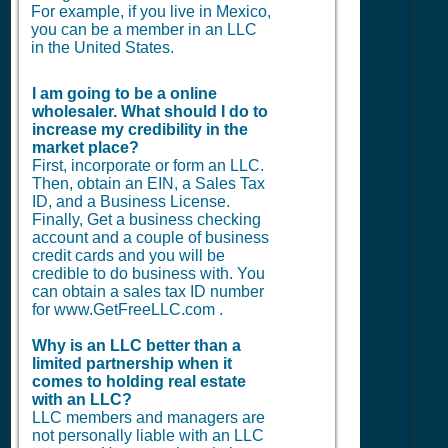
For example, if you live in Mexico,
you can be a member in an LLC
in the United States.
I am going to be a online
wholesaler. What should I do to
increase my credibility in the
market place?
First, incorporate or form an LLC.
Then, obtain an EIN, a Sales Tax
ID, and a Business License.
Finally, Get a business checking
account and a couple of business
credit cards and you will be
credible to do business with. You
can obtain a sales tax ID number
for www.GetFreeLLC.com .
Why is an LLC better than a
limited partnership when it
comes to holding real estate
with an LLC?
LLC members and managers are
not personally liable with an LLC