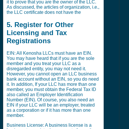
it to prove that you are the owner of the LLC.
As discussed, the articles of organization, i.e.,
the LLC certificate does not have the
5. Register for Other
Licensing and Tax
Registrations
EIN: All Kenosha LLCs must have an EIN.
You may have heard that if you are the sole
member and you treat your LLC as a
disregarded entity, you may not need it.
However, you cannot open an LLC business
bank account without an EIN, so you do need
it. In addition, If your LLC has more than one
member, you must obtain the Federal Tax ID
also called an Employer Identification
Number (EIN). Of course, you also need an
EIN if your LLC will be an employer, treated
as a corporation or if it has more than one
member.
Business License: A business license is a