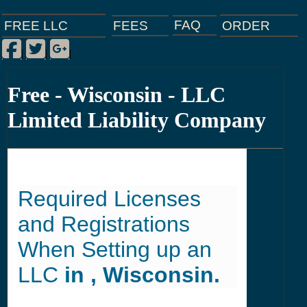
FAQ
ORDER
FEES
FREE LLC
Facebook
Twitter
Google Plus
|
|
|
Free - Wisconsin - LLC
Limited Liability Company
Required Licenses
and Registrations
When Setting up an
LLC
in , Wisconsin.