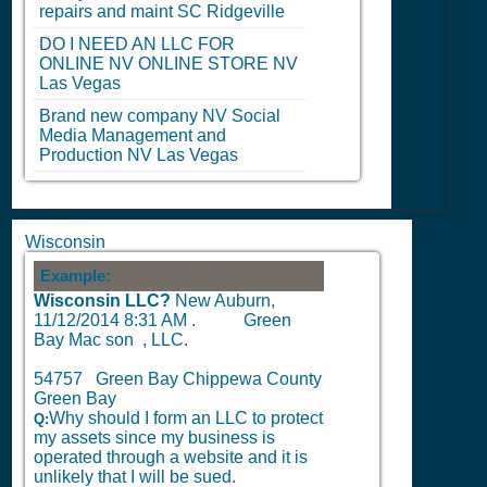
repairs and maint
SC
Ridgeville
DO I NEED AN LLC FOR
ONLINE
NV
ONLINE STORE
NV
Las Vegas
Brand new company
NV
Social
Media Management and
Production
NV
Las Vegas
Wisconsin
Example:
Wisconsin LLC?
New Auburn,
11/12/2014 8:31 AM
.
Green
Bay Mac son , LLC.
54757 Green Bay Chippewa County
Green Bay
Why should I form an LLC to protect
Q:
my assets since my business is
operated through a website and it is
unlikely that I will be sued.