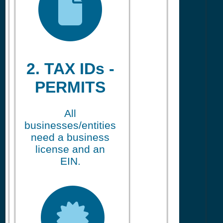
2. TAX IDs -
PERMITS
All
businesses/entities
need a business
license and an
EIN.