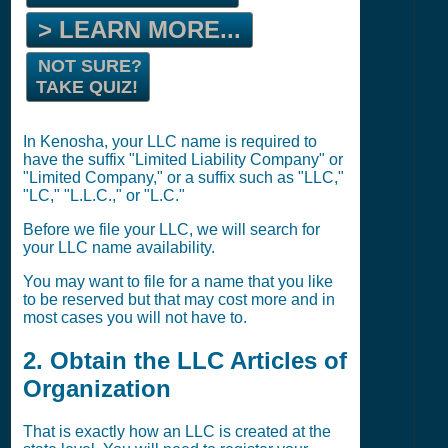
> LEARN MORE...
NOT SURE?
TAKE QUIZ!
In Kenosha, your LLC name is required to
have the suffix "Limited Liability Company" or
"Limited Company," or a suffix such as "LLC,"
"LC," "L.L.C.," or "L.C."
Before we file your LLC, we will search for
your LLC name availability.
You may want to file for a name that you like
to be reserved but that may cost more and in
most cases you will not have to.
2. Obtain the LLC Articles of
Organization
That is exactly how an LLC is created at the