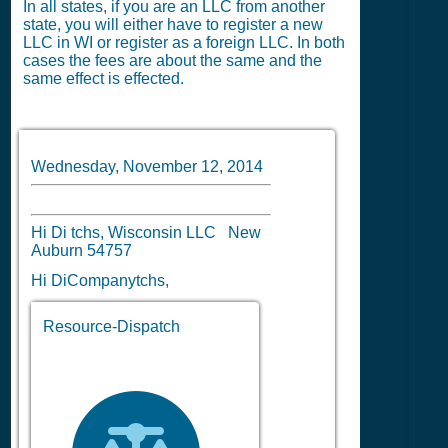
In all states, if you are an LLC from another
state, you will either have to register a new
LLC in WI or register as a foreign LLC. In both
cases the fees are about the same and the
same effect is effected.
Wednesday, November 12, 2014
Hi Di tchs, Wisconsin LLC New
Auburn 54757
Hi DiCompanytchs,
Resource-Dispatch