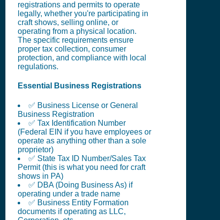
registrations and permits to operate
legally, whether you're participating in
craft shows, selling online, or
operating from a physical location.
The specific requirements ensure
proper tax collection, consumer
protection, and compliance with local
regulations.
Essential Business Registrations
✅ Business License or General
Business Registration
✅ Tax Identification Number
(Federal EIN if you have employees or
operate as anything other than a sole
proprietor)
✅ State Tax ID Number/Sales Tax
Permit (this is what you need for craft
shows in PA)
✅ DBA (Doing Business As) if
operating under a trade name
✅ Business Entity Formation
documents if operating as LLC,