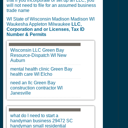
that if you incorporate or set up an LLC, you
will not need to file for an assumed business
trade name
WI State of Wisconsin Madison Madison WI
Waukesha Appleton Milwaukee
LLC,
Corporation and or Licenses, Tax ID
Number & Permits
Wisconsin LLC
Green Bay
Resource-Dispatch
WI
New
Auburn
mental health clinic
Green Bay
health care
WI
Elcho
need an llc
Green Bay
construction contractor
WI
Janesville
what do I need to start a
handyman business 29472
SC
handyman small residential