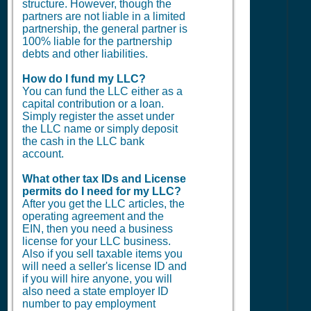
structure. However, though the
partners are not liable in a limited
partnership, the general partner is
100% liable for the partnership
debts and other liabilities.
How do I fund my LLC?
You can fund the LLC either as a
capital contribution or a loan.
Simply register the asset under
the LLC name or simply deposit
the cash in the LLC bank
account.
What other tax IDs and License
permits do I need for my LLC?
After you get the LLC articles, the
operating agreement and the
EIN, then you need a business
license for your LLC business.
Also if you sell taxable items you
will need a seller's license ID and
if you will hire anyone, you will
also need a state employer ID
number to pay employment