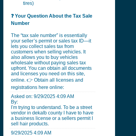
tires)
❓ Your Question About the Tax Sale
Number
The “tax sale number” is essentially
your seller’s permit or sales tax ID—it
lets you collect sales tax from
customers when selling vehicles. It
also allows you to buy vehicles
wholesale without paying sales tax
upfront. You can obtain all documents
and licenses you need on this site,
online. 👉 Obtain all licenses and
registrations here online:
Asked on:
9/29/2025 4:09 AM
By:
I'm trying to understand. To be a street
vendor in dekalb county I have to have
a business license or a sellers permit I
sell hair products.
9/29/2025 4:09 AM