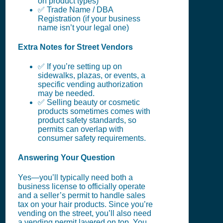
on product types)
✅ Trade Name / DBA
Registration (if your business
name isn’t your legal one)
Extra Notes for Street Vendors
✅ If you’re setting up on
sidewalks, plazas, or events, a
specific vending authorization
may be needed.
✅ Selling beauty or cosmetic
products sometimes comes with
product safety standards, so
permits can overlap with
consumer safety requirements.
Answering Your Question
Yes—you’ll typically need both a
business license to officially operate
and a seller’s permit to handle sales
tax on your hair products. Since you’re
vending on the street, you’ll also need
a vending permit layered on top. You