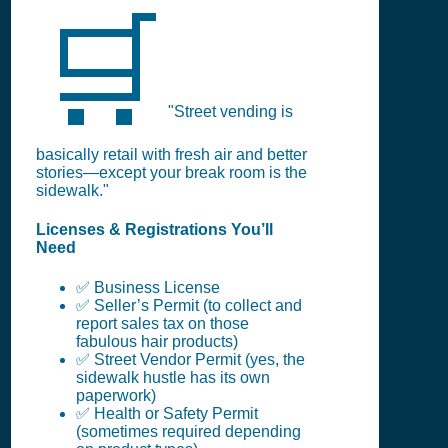
🛒
"Street vending is
basically retail with fresh air and better
stories—except your break room is the
sidewalk."
Licenses & Registrations You’ll
Need
✅ Business License
✅ Seller’s Permit (to collect and
report sales tax on those
fabulous hair products)
✅ Street Vendor Permit (yes, the
sidewalk hustle has its own
paperwork)
✅ Health or Safety Permit
(sometimes required depending