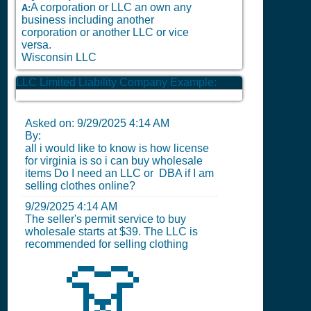
A corporation or LLC an own any
A:
business including another
corporation or another LLC or vice
versa.
Wisconsin LLC
LLC Limited Liability Company Example:
Asked on:
9/29/2025 4:14 AM
By:
all i would like to know is how license
for virginia is so i can buy wholesale
items Do I need an LLC or DBA if I am
selling clothes online?
9/29/2025 4:14 AM
The seller's permit service to buy
wholesale starts at $39. The LLC is
recommended for selling clothing
👗