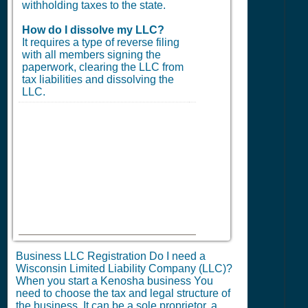
withholding taxes to the state.
How do I dissolve my LLC?
It requires a type of reverse filing
with all members signing the
paperwork, clearing the LLC from
tax liabilities and dissolving the
LLC.
Business LLC Registration Do I need a
Wisconsin Limited Liability Company (LLC)?
When you start a Kenosha business You
need to choose the tax and legal structure of
the business. It can be a sole proprietor, a