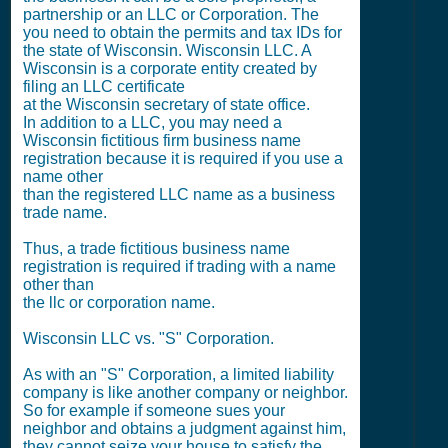
partnership or an LLC or Corporation. The
you need to obtain the permits and tax IDs for
the state of Wisconsin. Wisconsin LLC. A
Wisconsin is a corporate entity created by
filing an LLC certificate
at the Wisconsin secretary of state office.
In addition to a LLC, you may need a
Wisconsin fictitious firm business name
registration because it is required if you use a
name other
than the registered LLC name as a business
trade name.
Thus, a trade fictitious business name
registration is required if trading with a name
other than
the llc or corporation name.
Wisconsin LLC vs. "S" Corporation.
As with an "S" Corporation, a limited liability
company is like another company or neighbor.
So for example if someone sues your
neighbor and obtains a judgment against him,
they cannot seize your house to satisfy the