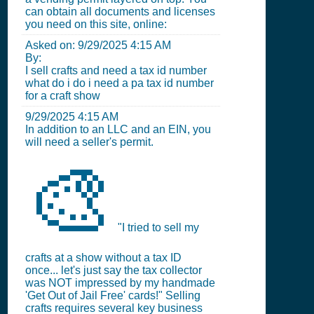
can obtain all documents and licenses
you need on this site, online:
Asked on:
9/29/2025 4:15 AM
By:
I sell crafts and need a tax id number
what do i do i need a pa tax id number
for a craft show
9/29/2025 4:15 AM
In addition to an LLC and an EIN, you
will need a seller's permit.
🎨
"I tried to sell my
crafts at a show without a tax ID
once... let's just say the tax collector
was NOT impressed by my handmade
'Get Out of Jail Free' cards!" Selling
crafts requires several key business