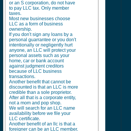
or an S corporation, do not have
to pay LLC tax. Only member
taxes.
Most new businesses choose
LLC as a form of business
ownership.
If you don't sign any loans by a
personal guarrantee or you don't
intentionally or negligently hurt
anyone, an LLC will protect your
personal assets such as your
home, car or bank account
against judgment creditors
because of LLC business
transactions.
Another benefit that cannot be
discounted is that an LLC is more
credible than a sole proprietor.
After all that is a corporate entity,
not a mom and pop shop.
We will search for an LLC name
availability before we file your
LLC certificate.
Another benefit of an llc is that a
foreigner can be an LLC member.