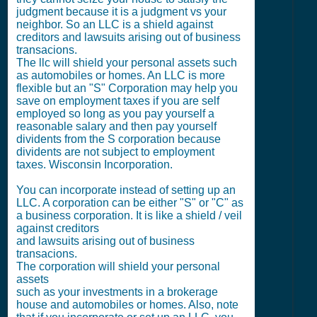
judgment because it is a judgment vs your
neighbor. So an LLC is a shield against
creditors and lawsuits arising out of business
transacions.
The llc will shield your personal assets such
as automobiles or homes. An LLC is more
flexible but an "S" Corporation may help you
save on employment taxes if you are self
employed so long as you pay yourself a
reasonable salary and then pay yourself
dividents from the S corporation because
dividents are not subject to employment
taxes. Wisconsin Incorporation.
You can incorporate instead of setting up an
LLC. A corporation can be either "S" or "C" as
a business corporation. It is like a shield / veil
against creditors
and lawsuits arising out of business
transacions.
The corporation will shield your personal
assets
such as your investments in a brokerage
house and automobiles or homes. Also, note