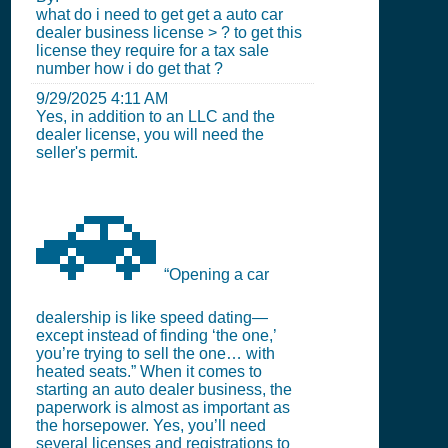
what do i need to get get a auto car
dealer business license > ? to get this
license they require for a tax sale
number how i do get that ?
9/29/2025 4:11 AM
Yes, in addition to an LLC and the
dealer license, you will need the
seller's permit.
🚗
“Opening a car
dealership is like speed dating—
except instead of finding ‘the one,’
you’re trying to sell the one… with
heated seats.” When it comes to
starting an auto dealer business, the
paperwork is almost as important as
the horsepower. Yes, you’ll need
several licenses and registrations to