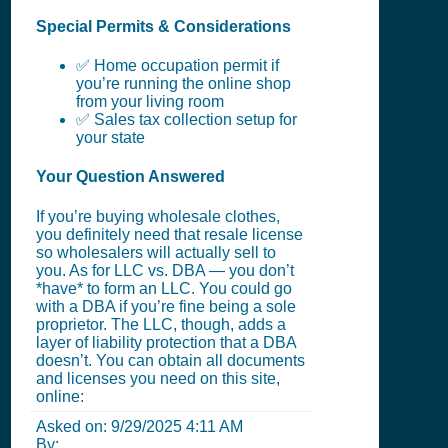
Special Permits & Considerations
✅ Home occupation permit if
you’re running the online shop
from your living room
✅ Sales tax collection setup for
your state
Your Question Answered
If you’re buying wholesale clothes,
you definitely need that resale license
so wholesalers will actually sell to
you. As for LLC vs. DBA — you don’t
*have* to form an LLC. You could go
with a DBA if you’re fine being a sole
proprietor. The LLC, though, adds a
layer of liability protection that a DBA
doesn’t. You can obtain all documents
and licenses you need on this site,
online:
Asked on:
9/29/2025 4:11 AM
By: