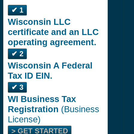
✔ 1
Wisconsin LLC
certificate and an LLC
operating agreement.
✔ 2
Wisconsin A Federal
Tax ID EIN.
✔ 3
WI Business Tax
Registration
(Business
License)
> GET STARTED