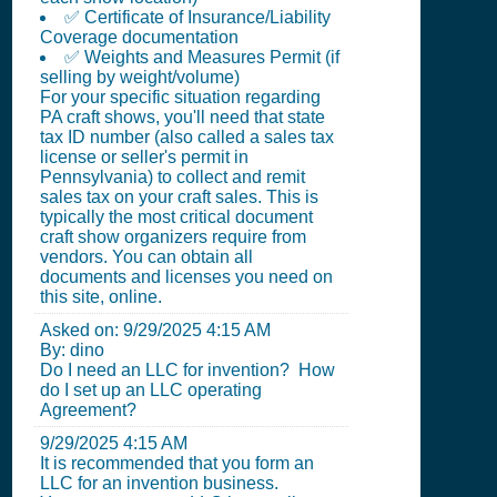
✅ Certificate of Insurance/Liability
Coverage documentation
✅ Weights and Measures Permit (if
selling by weight/volume)
For your specific situation regarding
PA craft shows, you'll need that state
tax ID number (also called a sales tax
license or seller's permit in
Pennsylvania) to collect and remit
sales tax on your craft sales. This is
typically the most critical document
craft show organizers require from
vendors. You can obtain all
documents and licenses you need on
this site, online.
Asked on:
9/29/2025 4:15 AM
By: dino
Do I need an LLC for invention? How
do I set up an LLC operating
Agreement?
9/29/2025 4:15 AM
It is recommended that you form an
LLC for an invention business.