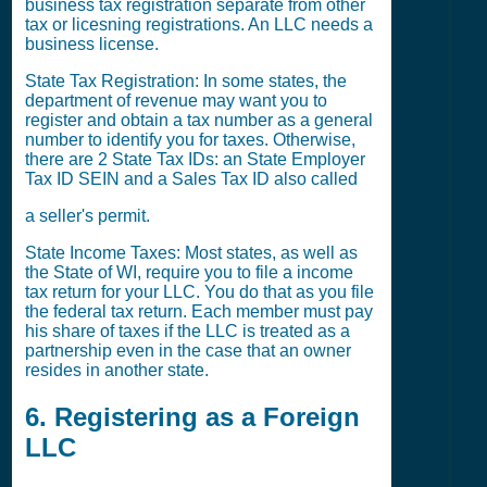
business tax registration separate from other
tax or licesning registrations. An LLC needs a
business license.
State Tax Registration: In some states, the
department of revenue may want you to
register and obtain a tax number as a general
number to identify you for taxes. Otherwise,
there are 2 State Tax IDs: an State Employer
Tax ID SEIN and a Sales Tax ID also called
a seller's permit.
State Income Taxes: Most states, as well as
the State of WI, require you to file a income
tax return for your LLC. You do that as you file
the federal tax return. Each member must pay
his share of taxes if the LLC is treated as a
partnership even in the case that an owner
resides in another state.
6. Registering as a Foreign
LLC