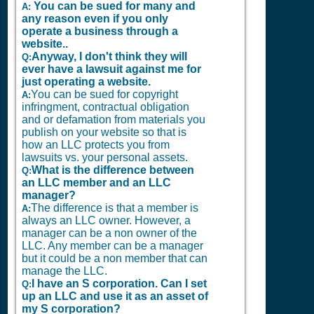
You can be sued for many and
A:
any reason even if you only
operate a business through a
website..
Anyway, I don't think they will
Q:
ever have a lawsuit against me for
just operating a website.
You can be sued for copyright
A:
infringment, contractual obligation
and or defamation from materials you
publish on your website so that is
how an LLC protects you from
lawsuits vs. your personal assets.
What is the difference between
Q:
an LLC member and an LLC
manager?
The difference is that a member is
A:
always an LLC owner. However, a
manager can be a non owner of the
LLC. Any member can be a manager
but it could be a non member that can
manage the LLC.
I have an S corporation. Can I set
Q:
up an LLC and use it as an asset of
my S corporation?