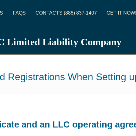
S
FAQS
CONTACTS (888) 837-1407
GET IT NOW
C Limited Liability Company
d Registrations When Setting 
icate and an LLC operating agre