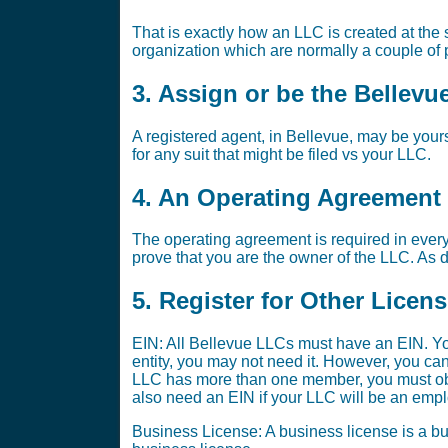
That is exactly how an LLC is created at the st
organization which are normally a couple of p
3. Assign or be the Bellevu
A registered agent, in Bellevue, may be yours
for any suit that might be filed vs your LLC.
4. An Operating Agreement i
The operating agreement is required in every
prove that you are the owner of the LLC. As di
5. Register for Other Licen
EIN: All Bellevue LLCs must have an EIN. Yo
entity, you may not need it. However, you ca
LLC has more than one member, you must obta
also need an EIN if your LLC will be an emplo
Business License: A business license is a bus