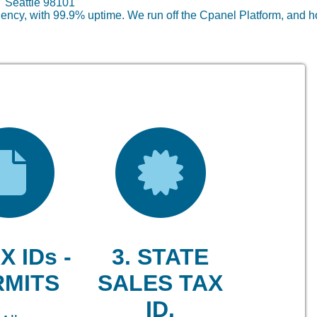
lc Seattle 98101
ncy, with 99.9% uptime. We run off the Cpanel Platform, and h
X IDs -
3. STATE
RMITS
SALES TAX
ID.