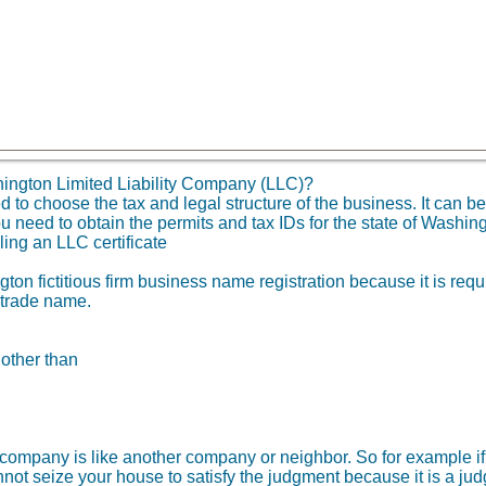
ington Limited Liability Company (LLC)?
o choose the tax and legal structure of the business. It can be 
u need to obtain the permits and tax IDs for the state of Washi
ling an LLC certificate
on fictitious firm business name registration because it is requ
 trade name.
 other than
ity company is like another company or neighbor. So for example
not seize your house to satisfy the judgment because it is a ju