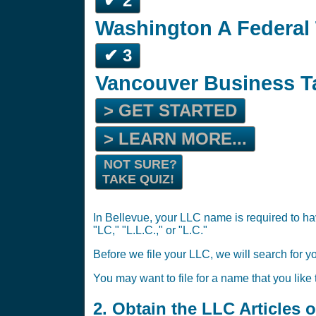
✔ 2
Washington A Federal 
✔ 3
Vancouver Business T
> GET STARTED
> LEARN MORE...
NOT SURE?
TAKE QUIZ!
In Bellevue, your LLC name is required to ha
"LC," "L.L.C.," or "L.C."
Before we file your LLC, we will search for y
You may want to file for a name that you like
2. Obtain the LLC Articles 