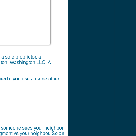
a sole proprietor, a
ngton. Washington LLC. A
ired if you use a name other
 if someone sues your neighbor
dgment vs your neighbor. So an