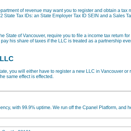
department of revenue may want you to register and obtain a ta
re 2 State Tax IDs: an State Employer Tax ID SEIN and a Sales Ta
he State of Vancouver, require you to file a income tax return fo
 pay his share of taxes if the LLC is treated as a partnership ev
 LLC
state, you will either have to register a new LLC in Vancouver or 
he same effect is effected.
ncy, with 99.9% uptime. We run off the Cpanel Platform, and h