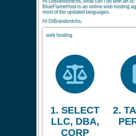
Hi DiBrandontchs, what can i do with an l
BlueFlameHost is an online web hosting age
most of the updated languages.
Hi DiBrandontchs,
web hosting
1. SELECT
2. TA
LLC, DBA,
PE
CORP