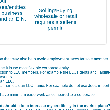
All
es/entities
Selling/Buying
 business
wholesale or retail
and an EIN.
requires a seller's
permit.
tion that may also help avoid employment taxes for sole member
it is the most flexible corporate entity.
otection to LLC members. For example the LLCs debts and liabiliti
 owners.
f an LLC.
gal name as an LLC name. For example do not use Joe's import
you have minimum paperwork as compared to a corporation.
t should I do to increase my credibility in the market place