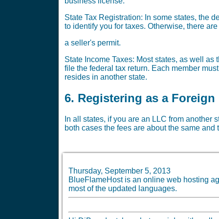
business license.
State Tax Registration: In some states, the 
to identify you for taxes. Otherwise, there a
a seller's permit.
State Income Taxes: Most states, as well as t
file the federal tax return. Each member must
resides in another state.
6. Registering as a Foreign
In all states, if you are an LLC from another 
both cases the fees are about the same and t
Thursday, September 5, 2013
BlueFlameHost is an online web hosting age
most of the updated languages.