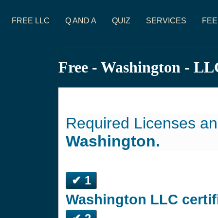
FREE LLC
Q AND A
QUIZ
SERVICES
FEE
Free - Washington - LL
Required Licenses an
Washington.
✔ 1
Washington LLC certif