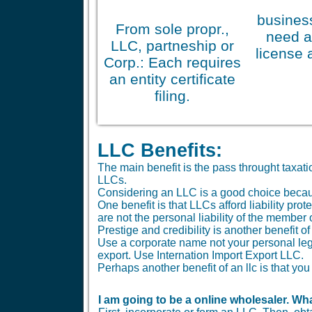
business
From sole propr.,
need a
LLC, partneship or
license 
Corp.: Each requires
an entity certificate
filing.
LLC Benefits:
The main benefit is the pass throught taxa
LLCs.
Considering an LLC is a good choice because 
One benefit is that LLCs afford liability pr
are not the personal liability of the member
Prestige and credibility is another benefit o
Use a corporate name not your personal le
export. Use Internation Import Export LLC.
Perhaps another benefit of an llc is that 
I am going to be a online wholesaler. Wha