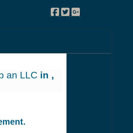
Facebook
Twitter
Google Plus
!
|
|
|
up an LLC
in ,
ement.