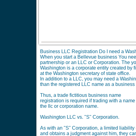
Business LLC Registration Do I need a Wash
When you start a Bellevue business You need t
partnership or an LLC or Corporation. The yo
Washington is a corporate entity created by fi
at the Washington secretary of state office.
In addition to a LLC, you may need a Washingt
than the registered LLC name as a business
Thus, a trade fictitious business name
registration is required if trading with a name
the llc or corporation name.
Washington LLC vs. "S" Corporation.
As with an "S" Corporation, a limited liabil
and obtains a judgment against him, they can