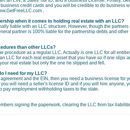
tain an EIN, a Sales Tax ID, and a Business License. Finally, Get
usiness credit cards and you will be credible to do business wi
 www.GetFreeLLC.com .
nership when it comes to holding real estate with an LLC?
ly liable with an LLC structure. However, though the partners
general partner is 100% liable for the partnership debts and other
procedures than other LLCs?
e procedure as a regular LLC. Actually is one LLC for all entitie
an LLC for each real estate asset that you have so if one slips 
your real estate but only the one he slipped and fell.
do I need for my LLC?
ng agreement and the EIN, then you need a business license for y
you will need a seller's license ID and if you will hire anyone, 
o pay employment withholding taxes to the state.
 members signing the paperwork, clearing the LLC from tax liabiliti