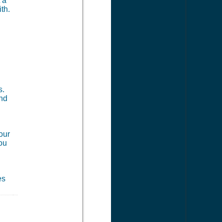
 a
th.
s.
and
our
you
es