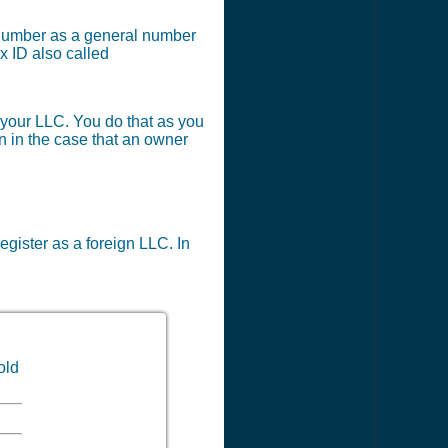
x number as a general number
x ID also called
r your LLC. You do that as you
en in the case that an owner
register as a foreign LLC. In
old