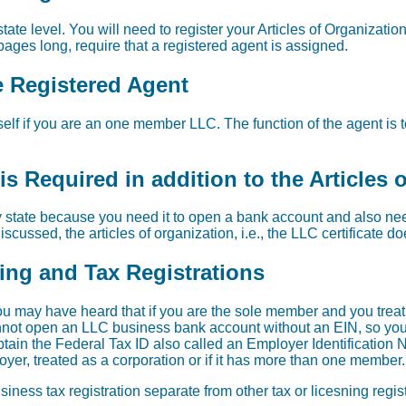
ate level. You will need to register your Articles of Organization.
ages long, require that a registered agent is assigned.
e Registered Agent
elf if you are an one member LLC. The function of the agent is t
s Required in addition to the Articles 
 state because you need it to open a bank account and also need 
scussed, the articles of organization, i.e., the LLC certificate d
sing and Tax Registrations
u may have heard that if you are the sole member and you trea
nnot open an LLC business bank account without an EIN, so you do
in the Federal Tax ID also called an Employer Identification 
yer, treated as a corporation or if it has more than one member.
iness tax registration separate from other tax or licesning regi