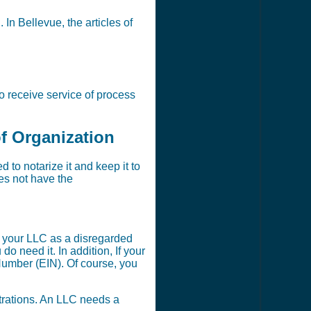
 In Bellevue, the articles of
o receive service of process
of Organization
to notarize it and keep it to
oes not have the
t your LLC as a disregarded
 need it. In addition, If your
Number (EIN). Of course, you
strations. An LLC needs a