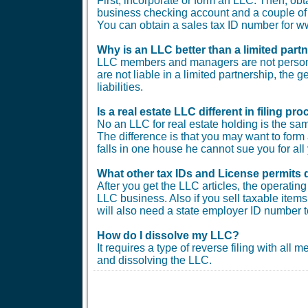
First, incorporate or form an LLC. Then, ob
business checking account and a couple of b
You can obtain a sales tax ID number for
Why is an LLC better than a limited part
LLC members and managers are not personal
are not liable in a limited partnership, the 
liabilities.
Is a real estate LLC different in filing 
No an LLC for real estate holding is the sam
The difference is that you may want to form 
falls in one house he cannot sue you for all 
What other tax IDs and License permits 
After you get the LLC articles, the operati
LLC business. Also if you sell taxable items 
will also need a state employer ID number t
How do I dissolve my LLC?
It requires a type of reverse filing with all
and dissolving the LLC.