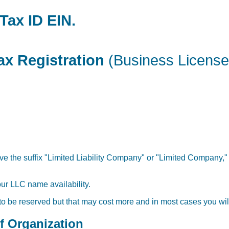
Tax ID EIN.
ax Registration
(Business License
ve the suffix "Limited Liability Company" or "Limited Company," 
our LLC name availability.
 to be reserved but that may cost more and in most cases you will
of Organization