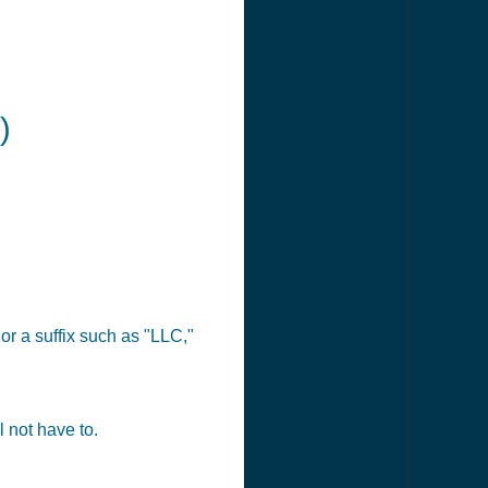
)
or a suffix such as "LLC,"
 not have to.