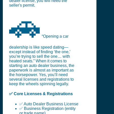
dealer license, you will need the
seller's permit.
🚗
“Opening a car
dealership is like speed dating—
except instead of finding ‘the one,’
you’re trying to sell the one… with
heated seats.” When it comes to
starting an auto dealer business, the
paperwork is almost as important as
the horsepower. Yes, you’ll need
several licenses and registrations to
keep the wheels spinning legally.
✅ Core Licenses & Registrations
✅ Auto Dealer Business License
✅ Business Registration (entity
or trade name)