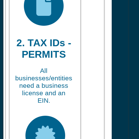
2. TAX IDs -
PERMITS
All
businesses/entities
need a business
license and an
EIN.