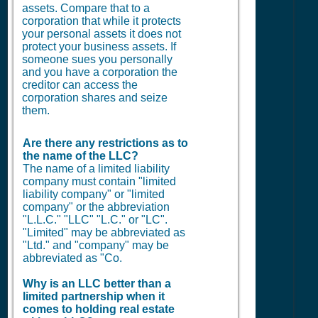
assets. Compare that to a
corporation that while it protects
your personal assets it does not
protect your business assets. If
someone sues you personally
and you have a corporation the
creditor can access the
corporation shares and seize
them.
Are there any restrictions as to
the name of the LLC?
The name of a limited liability
company must contain "limited
liability company" or "limited
company" or the abbreviation
"L.L.C." "LLC" "L.C." or "LC".
"Limited" may be abbreviated as
"Ltd." and "company" may be
abbreviated as "Co.
Why is an LLC better than a
limited partnership when it
comes to holding real estate