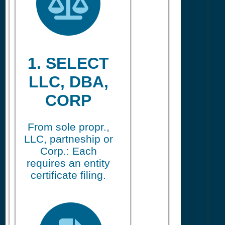
1. SELECT
LLC, DBA,
CORP
From sole propr.,
LLC, partneship or
Corp.: Each
requires an entity
certificate filing.