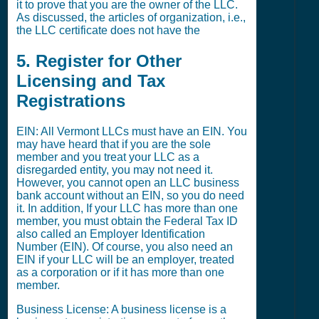
it to prove that you are the owner of the LLC.
As discussed, the articles of organization, i.e.,
the LLC certificate does not have the
5. Register for Other
Licensing and Tax
Registrations
EIN: All Vermont LLCs must have an EIN. You
may have heard that if you are the sole
member and you treat your LLC as a
disregarded entity, you may not need it.
However, you cannot open an LLC business
bank account without an EIN, so you do need
it. In addition, If your LLC has more than one
member, you must obtain the Federal Tax ID
also called an Employer Identification
Number (EIN). Of course, you also need an
EIN if your LLC will be an employer, treated
as a corporation or if it has more than one
member.
Business License: A business license is a