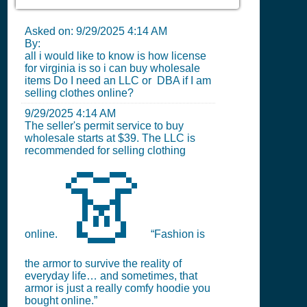
Asked on:
9/29/2025 4:14 AM
By:
all i would like to know is how license
for virginia is so i can buy wholesale
items Do I need an LLC or DBA if I am
selling clothes online?
9/29/2025 4:14 AM
The seller's permit service to buy
wholesale starts at $39. The LLC is
recommended for selling clothing
👗
online.
“Fashion is
the armor to survive the reality of
everyday life… and sometimes, that
armor is just a really comfy hoodie you
bought online.”