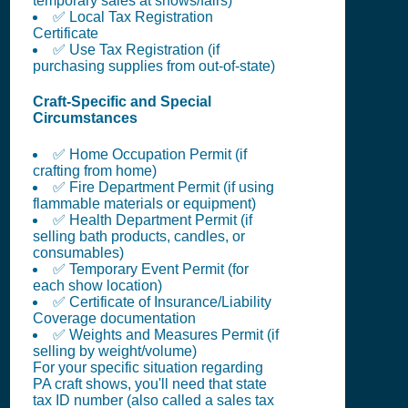
temporary sales at shows/fairs)
✅ Local Tax Registration
Certificate
✅ Use Tax Registration (if
purchasing supplies from out-of-state)
Craft-Specific and Special
Circumstances
✅ Home Occupation Permit (if
crafting from home)
✅ Fire Department Permit (if using
flammable materials or equipment)
✅ Health Department Permit (if
selling bath products, candles, or
consumables)
✅ Temporary Event Permit (for
each show location)
✅ Certificate of Insurance/Liability
Coverage documentation
✅ Weights and Measures Permit (if
selling by weight/volume)
For your specific situation regarding
PA craft shows, you'll need that state
tax ID number (also called a sales tax