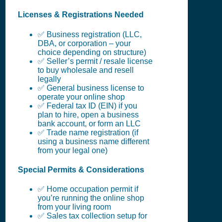
Licenses & Registrations Needed
✅ Business registration (LLC,
DBA, or corporation – your
choice depending on structure)
✅ Seller’s permit / resale license
to buy wholesale and resell
legally
✅ General business license to
operate your online shop
✅ Federal tax ID (EIN) if you
plan to hire, open a business
bank account, or form an LLC
✅ Trade name registration (if
using a business name different
from your legal one)
Special Permits & Considerations
✅ Home occupation permit if
you’re running the online shop
from your living room
✅ Sales tax collection setup for