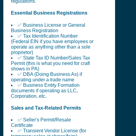
regulations.
Essential Business Registrations
✅ Business License or General
Business Registration
✅ Tax Identification Number
(Federal EIN if you have employees or
operate as anything other than a sole
proprietor)
✅ State Tax ID Number/Sales Tax
Permit (this is what you need for craft
shows in PA)
✅ DBA (Doing Business As) if
operating under a trade name
✅ Business Entity Formation
documents if operating as LLC,
Corporation, etc.
Sales and Tax-Related Permits
✅ Seller's Permit/Resale
Certificate
✅ Transient Vendor License (for