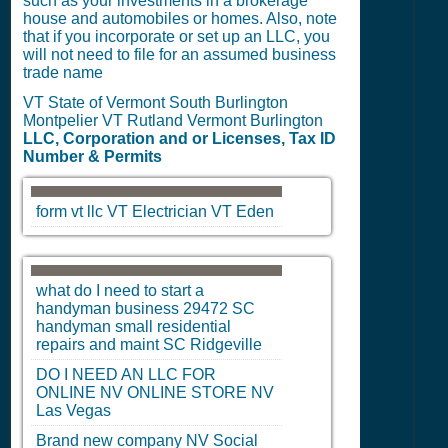
such as your investments in a brokerage
house and automobiles or homes. Also, note
that if you incorporate or set up an LLC, you
will not need to file for an assumed business
trade name
VT State of Vermont South Burlington
Montpelier VT Rutland Vermont Burlington
LLC, Corporation and or Licenses, Tax ID
Number & Permits
form vt llc
VT
Electrician
VT
Eden
what do I need to start a
handyman business 29472
SC
handyman small residential
repairs and maint
SC
Ridgeville
DO I NEED AN LLC FOR
ONLINE
NV
ONLINE STORE
NV
Las Vegas
Brand new company
NV
Social