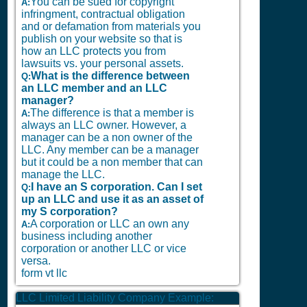
You can be sued for copyright
A:
infringment, contractual obligation
and or defamation from materials you
publish on your website so that is
how an LLC protects you from
lawsuits vs. your personal assets.
What is the difference between
Q:
an LLC member and an LLC
manager?
The difference is that a member is
A:
always an LLC owner. However, a
manager can be a non owner of the
LLC. Any member can be a manager
but it could be a non member that can
manage the LLC.
I have an S corporation. Can I set
Q:
up an LLC and use it as an asset of
my S corporation?
A corporation or LLC an own any
A:
business including another
corporation or another LLC or vice
versa.
form vt llc
LLC Limited Liability Company Example: