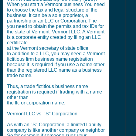
When you start a Vermont business You need
to choose the tax and legal structure of the
business. It can be a sole proprietor, a
partnership or an LLC or Corporation. The
you need to obtain the permits and tax IDs for
the state of Vermont. Vermont LLC. A Vermont
is a corporate entity created by filing an LLC
certificate
at the Vermont secretary of state office.
In addition to a LLC, you may need a Vermont
fictitious firm business name registration
because it is required if you use a name other
than the registered LLC name as a business
trade name.
Thus, a trade fictitious business name
registration is required if trading with a name
other than
the llc or corporation name.
Vermont LLC vs. "S" Corporation.
As with an "S" Corporation, a limited liability
company is like another company or neighbor.
So for example if someone sues your