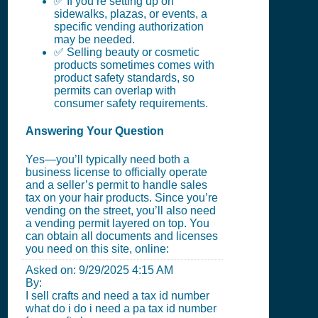
✅ If you’re setting up on
sidewalks, plazas, or events, a
specific vending authorization
may be needed.
✅ Selling beauty or cosmetic
products sometimes comes with
product safety standards, so
permits can overlap with
consumer safety requirements.
Answering Your Question
Yes—you’ll typically need both a
business license to officially operate
and a seller’s permit to handle sales
tax on your hair products. Since you’re
vending on the street, you’ll also need
a vending permit layered on top. You
can obtain all documents and licenses
you need on this site, online:
Asked on:
9/29/2025 4:15 AM
By:
I sell crafts and need a tax id number
what do i do i need a pa tax id number