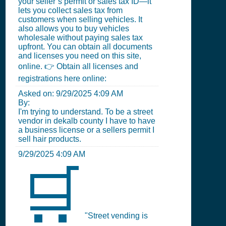
your seller’s permit or sales tax ID—it
lets you collect sales tax from
customers when selling vehicles. It
also allows you to buy vehicles
wholesale without paying sales tax
upfront. You can obtain all documents
and licenses you need on this site,
online. 👉 Obtain all licenses and
registrations here online:
Asked on:
9/29/2025 4:09 AM
By:
I'm trying to understand. To be a street
vendor in dekalb county I have to have
a business license or a sellers permit I
sell hair products.
9/29/2025 4:09 AM
🛒
"Street vending is