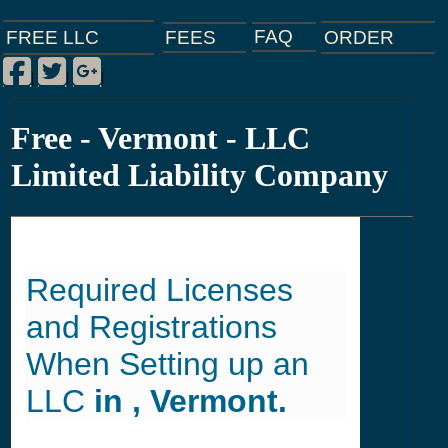
FAQ
ORDER
FEES
FREE LLC
Facebook
Twitter
Google Plus
|
|
|
Free - Vermont - LLC
Limited Liability Company
Required Licenses
and Registrations
When Setting up an
LLC
in , Vermont.