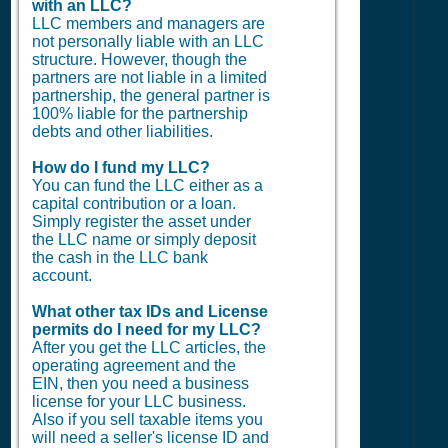
with an LLC?
LLC members and managers are
not personally liable with an LLC
structure. However, though the
partners are not liable in a limited
partnership, the general partner is
100% liable for the partnership
debts and other liabilities.
How do I fund my LLC?
You can fund the LLC either as a
capital contribution or a loan.
Simply register the asset under
the LLC name or simply deposit
the cash in the LLC bank
account.
What other tax IDs and License
permits do I need for my LLC?
After you get the LLC articles, the
operating agreement and the
EIN, then you need a business
license for your LLC business.
Also if you sell taxable items you
will need a seller's license ID and