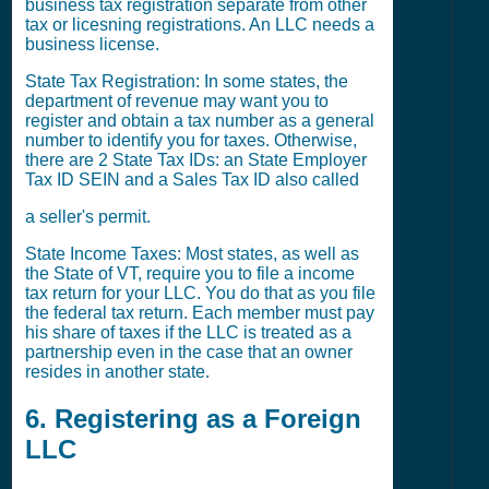
business tax registration separate from other
tax or licesning registrations. An LLC needs a
business license.
State Tax Registration: In some states, the
department of revenue may want you to
register and obtain a tax number as a general
number to identify you for taxes. Otherwise,
there are 2 State Tax IDs: an State Employer
Tax ID SEIN and a Sales Tax ID also called
a seller's permit.
State Income Taxes: Most states, as well as
the State of VT, require you to file a income
tax return for your LLC. You do that as you file
the federal tax return. Each member must pay
his share of taxes if the LLC is treated as a
partnership even in the case that an owner
resides in another state.
6. Registering as a Foreign
LLC