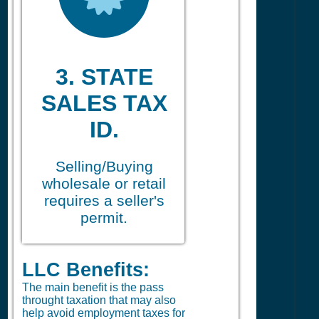
3. STATE
SALES TAX
ID.
Selling/Buying
wholesale or retail
requires a seller's
permit.
LLC Benefits:
The main benefit is the pass
throught taxation that may also
help avoid employment taxes for