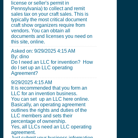
license or seller's permit in
Pennsylvania) to collect and remit
sales tax on your craft sales. This is
typically the most critical document
craft show organizers require from
vendors. You can obtain all
documents and licenses you need on
this site, online.
Asked on:
9/29/2025 4:15 AM
By: dino
Do I need an LLC for invention? How
do I set up an LLC operating
Agreement?
9/29/2025 4:15 AM
It is recommended that you form an
LLC for an invention business.
You can set up an LLC here online.
Basically, an operating agreement
outlines the rights and duties of the
LLC members and sets their
percentage of ownership.
Yes, all LLCs need an LLC operating
agreement.
Just submit your business information