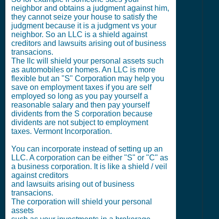
neighbor and obtains a judgment against him,
they cannot seize your house to satisfy the
judgment because it is a judgment vs your
neighbor. So an LLC is a shield against
creditors and lawsuits arising out of business
transacions.
The llc will shield your personal assets such
as automobiles or homes. An LLC is more
flexible but an "S" Corporation may help you
save on employment taxes if you are self
employed so long as you pay yourself a
reasonable salary and then pay yourself
dividents from the S corporation because
dividents are not subject to employment
taxes. Vermont Incorporation.
You can incorporate instead of setting up an
LLC. A corporation can be either "S" or "C" as
a business corporation. It is like a shield / veil
against creditors
and lawsuits arising out of business
transacions.
The corporation will shield your personal
assets