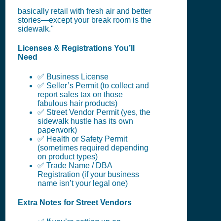
basically retail with fresh air and better
stories—except your break room is the
sidewalk."
Licenses & Registrations You’ll
Need
✅ Business License
✅ Seller’s Permit (to collect and
report sales tax on those
fabulous hair products)
✅ Street Vendor Permit (yes, the
sidewalk hustle has its own
paperwork)
✅ Health or Safety Permit
(sometimes required depending
on product types)
✅ Trade Name / DBA
Registration (if your business
name isn’t your legal one)
Extra Notes for Street Vendors