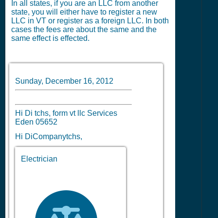
In all states, if you are an LLC from another
state, you will either have to register a new
LLC in VT or register as a foreign LLC. In both
cases the fees are about the same and the
same effect is effected.
Sunday, December 16, 2012
Hi Di tchs, form vt llc Services
Eden 05652
Hi DiCompanytchs,
Electrician