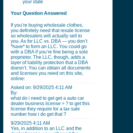
your state
Your Question Answered
If you’re buying wholesale clothes,
you definitely need that resale license
so wholesalers will actually sell to
you. As for LLC vs. DBA — you don’t
*have* to form an LLC. You could go
with a DBA if you’re fine being a sole
proprietor. The LLC, though, adds a
layer of liability protection that a DBA
doesn’t. You can obtain all documents
and licenses you need on this site,
online:
Asked on:
9/29/2025 4:11 AM
By:
what do i need to get get a auto car
dealer business license > ? to get this
license they require for a tax sale
number how i do get that ?
9/29/2025 4:11 AM
Yes, in addition to an LLC and the