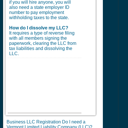
if you will hire anyone, you will
also need a state employer ID
number to pay employment
withholding taxes to the state.
How do I dissolve my LLC?
It requires a type of reverse filing
with all members signing the
paperwork, clearing the LLC from
tax liabilities and dissolving the
LLC.
Business LLC Registration Do I need a
Vermont Limited Liability Company (LLC)?