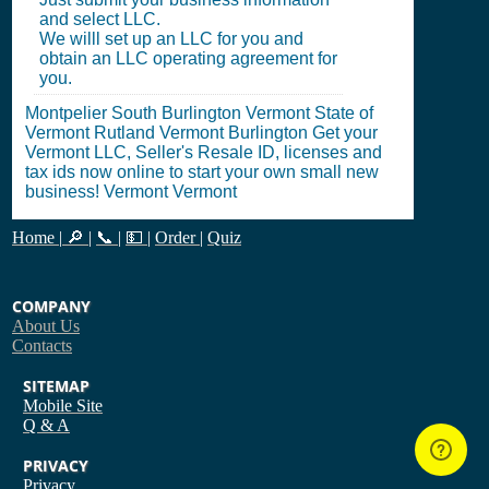
and select LLC.
We willl set up an LLC for you and
obtain an LLC operating agreement for
you.
Montpelier South Burlington Vermont State of
Vermont Rutland Vermont Burlington Get your
Vermont LLC, Seller's Resale ID, licenses and
tax ids now online to start your own small new
business! Vermont Vermont
Home
|
🔎
|
📞
|
💵
|
Order
|
Quiz
COMPANY
About Us
Contacts
SITEMAP
Mobile Site
Q & A
PRIVACY
Privacy