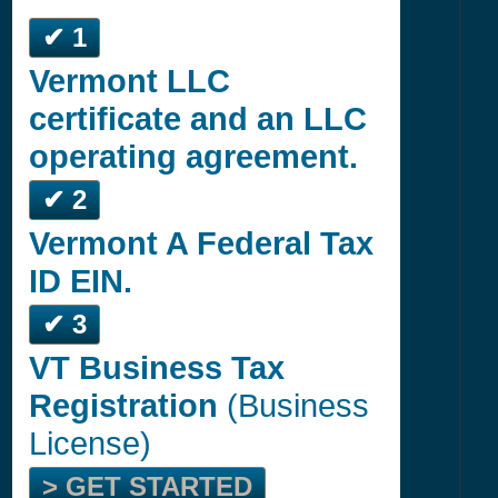
✔ 1
Vermont LLC
certificate and an LLC
operating agreement.
✔ 2
Vermont A Federal Tax
ID EIN.
✔ 3
VT Business Tax
Registration
(Business
License)
> GET STARTED