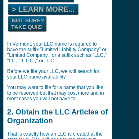
> LEARN MORE...
NOT SURE?
TAKE QUIZ!
In Vermont, your LLC name is required to
have the suffix "Limited Liability Company" or
"Limited Company," or a suffix such as "LLC,"
"LC," "L.L.C.," or "L.C."
Before we file your LLC, we will search for
your LLC name availability.
You may want to file for a name that you like
to be reserved but that may cost more and in
most cases you will not have to.
2. Obtain the LLC Articles of
Organization
That is exactly how an LLC is created at the