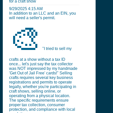
for a craft show
9/29/2025 4:15 AM
In addition to an LLC and an EIN, you
will need a seller's permit.
🎨
"I tried to sell my
crafts at a show without a tax ID
once... let's just say the tax collector
was NOT impressed by my handmade
'Get Out of Jail Free' cards!" Selling
crafts requires several key business
registrations and permits to operate
legally, whether you're participating in
craft shows, selling online, or
operating from a physical location.
The specific requirements ensure
proper tax collection, consumer
protection, and compliance with local