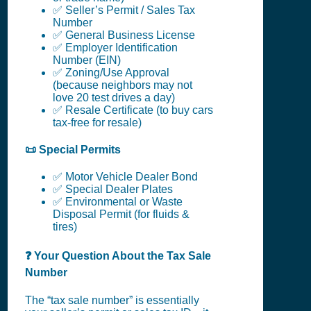
✅ Seller’s Permit / Sales Tax
Number
✅ General Business License
✅ Employer Identification
Number (EIN)
✅ Zoning/Use Approval
(because neighbors may not
love 20 test drives a day)
✅ Resale Certificate (to buy cars
tax-free for resale)
📜 Special Permits
✅ Motor Vehicle Dealer Bond
✅ Special Dealer Plates
✅ Environmental or Waste
Disposal Permit (for fluids &
tires)
❓ Your Question About the Tax Sale
Number
The “tax sale number” is essentially