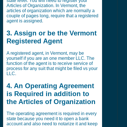
state level. You will need to register your
Articles of Organization. In Vermont, the
articles of organization which are normally a
couple of pages long, require that a registered
agent is assigned.
3. Assign or be the Vermont
Registered Agent
A registered agent, in Vermont, may be
yourself if you are an one member LLC. The
function of the agent is to receive service of
process for any suit that might be filed vs your
LLC.
4. An Operating Agreement
is Required in addition to
the Articles of Organization
The operating agreement is required in every
state because you need it to open a bank
account and also need to notarize it and keep