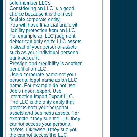
sole member LLCs.
Considering an LLC is a good
choice because it is the most
flexible corporate entity.
You will have financial and civil
liability protection from an LLC.
For example an LLC judgment
debtor can only seize LLC assets
instead of your personal assets
such as your individual personal
bank account.
Prestige and credibility is another
benefit of an LLC.
Use a corporate name not your
personal legal name as an LLC
name. For example do not use
Joe's import export. Use
Internation Import Export LLC.
The LLC is the only entity that
protects both your personal
assets and business assets. For
example if they sue the LLC they
cannot access your personal
assets. Likewise if they sue you
the cannot access the LLC