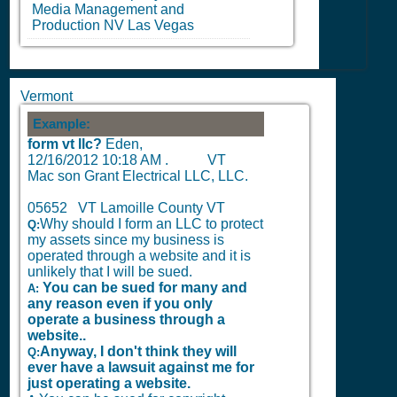
Media Management and
Production
NV
Las Vegas
Vermont
Example:
form vt llc?
Eden,
12/16/2012 10:18 AM
.
VT
Mac son Grant Electrical LLC, LLC.
05652 VT Lamoille County VT
Why should I form an LLC to protect
Q:
my assets since my business is
operated through a website and it is
unlikely that I will be sued.
You can be sued for many and
A:
any reason even if you only
operate a business through a
website..
Anyway, I don't think they will
Q:
ever have a lawsuit against me for
just operating a website.