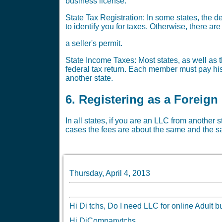
business license.
State Tax Registration: In some states, the 
to identify you for taxes. Otherwise, there a
a seller's permit.
State Income Taxes: Most states, as well as th
federal tax return. Each member must pay his 
another state.
6. Registering as a Foreign
In all states, if you are an LLC from another 
cases the fees are about the same and the sa
Thursday, April 4, 2013
Hi Di tchs, Do I need LLC for online Adu
Hi DiCompanytchs,