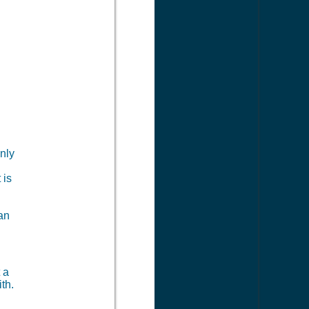
nly
 is
can
?
 a
th.