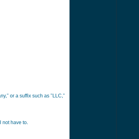
y," or a suffix such as "LLC,"
 not have to.