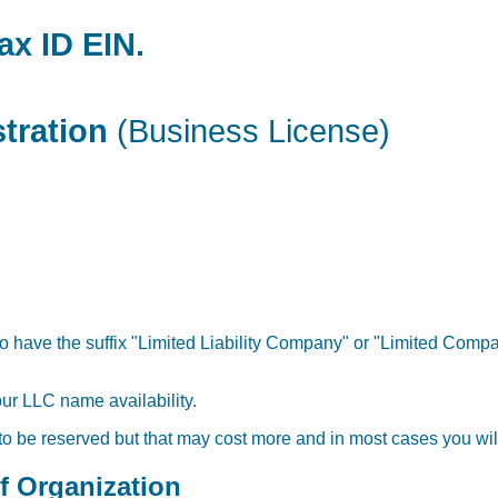
ax ID EIN.
stration
(Business License)
o have the suffix "Limited Liability Company" or "Limited Compan
our LLC name availability.
 to be reserved but that may cost more and in most cases you will
of Organization