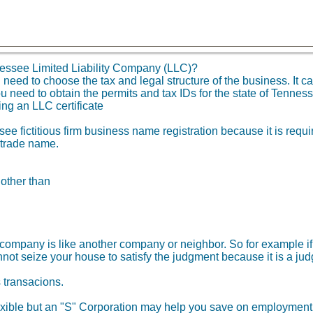
essee Limited Liability Company (LLC)?
ed to choose the tax and legal structure of the business. It can
u need to obtain the permits and tax IDs for the state of Tenne
ing an LLC certificate
e fictitious firm business name registration because it is requi
 trade name.
 other than
ity company is like another company or neighbor. So for example
not seize your house to satisfy the judgment because it is a ju
s transacions.
xible but an "S" Corporation may help you save on employment t