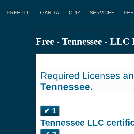
FREE LLC
Q AND A
QUIZ
SERVICES
FEE
Free - Tennessee - LLC
Required Licenses an
Tennessee.
✔ 1
Tennessee LLC certifi