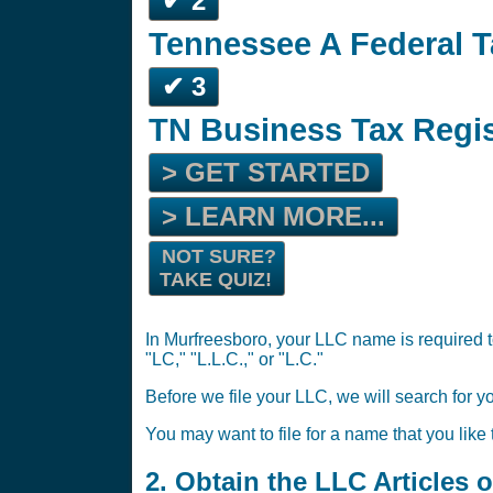
✔ 2
Tennessee A Federal T
✔ 3
TN Business Tax Regi
> GET STARTED
> LEARN MORE...
NOT SURE?
TAKE QUIZ!
In Murfreesboro, your LLC name is required t
"LC," "L.L.C.," or "L.C."
Before we file your LLC, we will search for y
You may want to file for a name that you like
2. Obtain the LLC Articles 