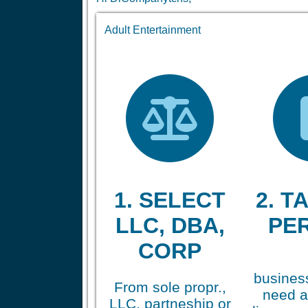
Adult Entertainment
1. SELECT
2. TA
LLC, DBA,
PE
CORP
business
From sole propr.,
need a
LLC, partneship or