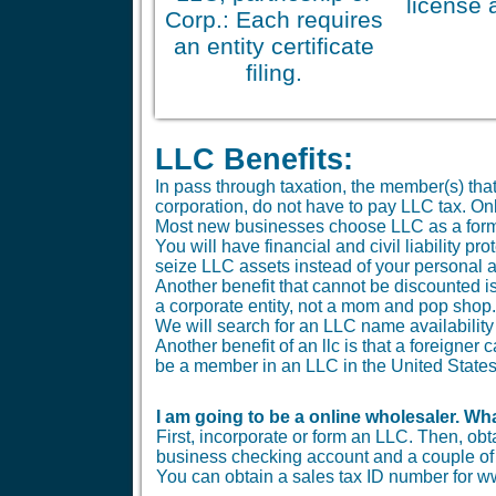
license 
Corp.: Each requires
an entity certificate
filing.
LLC Benefits:
In pass through taxation, the member(s) tha
corporation, do not have to pay LLC tax. O
Most new businesses choose LLC as a form
You will have financial and civil liability 
seize LLC assets instead of your personal 
Another benefit that cannot be discounted is 
a corporate entity, not a mom and pop shop.
We will search for an LLC name availability 
Another benefit of an llc is that a foreigne
be a member in an LLC in the United States
I am going to be a online wholesaler. Wha
First, incorporate or form an LLC. Then, ob
business checking account and a couple of b
You can obtain a sales tax ID number for