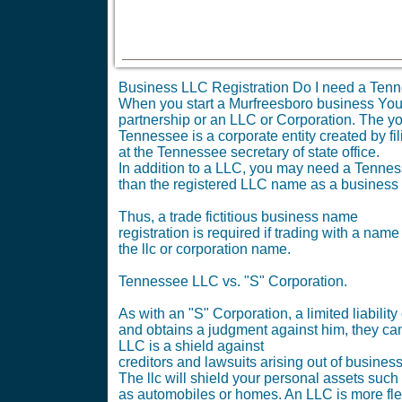
Business LLC Registration Do I need a Tenn
When you start a Murfreesboro business You ne
partnership or an LLC or Corporation. The yo
Tennessee is a corporate entity created by fil
at the Tennessee secretary of state office.
In addition to a LLC, you may need a Tennesse
than the registered LLC name as a business
Thus, a trade fictitious business name
registration is required if trading with a name
the llc or corporation name.
Tennessee LLC vs. "S" Corporation.
As with an "S" Corporation, a limited liabil
and obtains a judgment against him, they can
LLC is a shield against
creditors and lawsuits arising out of busines
The llc will shield your personal assets such
as automobiles or homes. An LLC is more fle