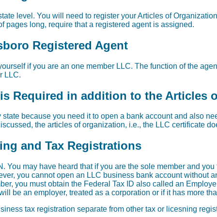
tate level. You will need to register your Articles of Organization
f pages long, require that a registered agent is assigned.
esboro Registered Agent
ourself if you are an one member LLC. The function of the agent 
ur LLC.
s Required in addition to the Articles 
 state because you need it to open a bank account and also need 
scussed, the articles of organization, i.e., the LLC certificate d
sing and Tax Registrations
. You may have heard that if you are the sole member and you 
wever, you cannot open an LLC business bank account without an 
er, you must obtain the Federal Tax ID also called an Employer
ill be an employer, treated as a corporation or if it has more t
iness tax registration separate from other tax or licesning regi