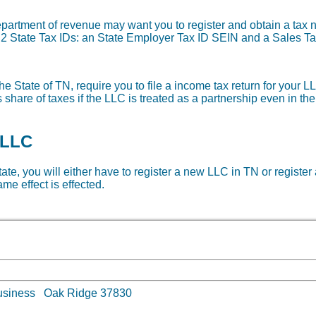
department of revenue may want you to register and obtain a ta
re 2 State Tax IDs: an State Employer Tax ID SEIN and a Sales Ta
e State of TN, require you to file a income tax return for your LL
share of taxes if the LLC is treated as a partnership even in th
 LLC
state, you will either have to register a new LLC in TN or register
me effect is effected.
lt business Oak Ridge 37830