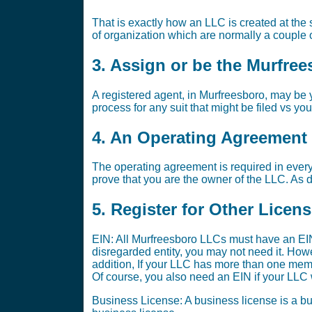
That is exactly how an LLC is created at the s
of organization which are normally a couple o
3. Assign or be the Murfre
A registered agent, in Murfreesboro, may be y
process for any suit that might be filed vs yo
4. An Operating Agreement i
The operating agreement is required in every
prove that you are the owner of the LLC. As di
5. Register for Other Licen
EIN: All Murfreesboro LLCs must have an EIN
disregarded entity, you may not need it. Ho
addition, If your LLC has more than one memb
Of course, you also need an EIN if your LLC w
Business License: A business license is a bus