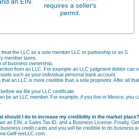
and an EIN.
requires a seller's
permit.
t treat the LLC as a sole member LLC or partneship or an S
nly member taxes.
 of business ownership.
protection from an LLC. For example an LLC judgment debtor can o
assets such as your individual personal bank account.
that an LLC is more credible than a sole proprietor. After all that
before we file your LLC certificate.
r can be an LLC member. For example, if you live in Mexico, you 
.
t should I do to increase my credibility in the market place
tain an EIN, a Sales Tax ID, and a Business License. Finally, Get
usiness credit cards and you will be credible to do business wi
 www.GetFreeLLC.com .