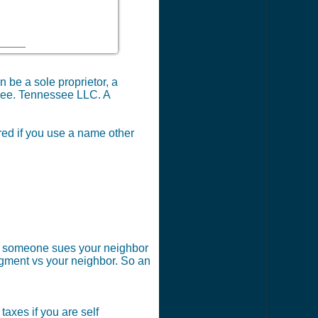
 be a sole proprietor, a
ssee. Tennessee LLC. A
red if you use a name other
 if someone sues your neighbor
dgment vs your neighbor. So an
axes if you are self