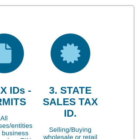
X IDs -
3. STATE
RMITS
SALES TAX
ID.
All
es/entities
Selling/Buying
 business
wholesale or retail