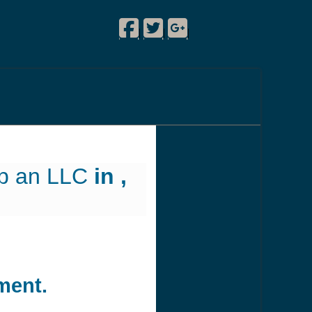
Facebook
Twitter
Google Plus
!
|
|
|
up an LLC
in ,
ment.