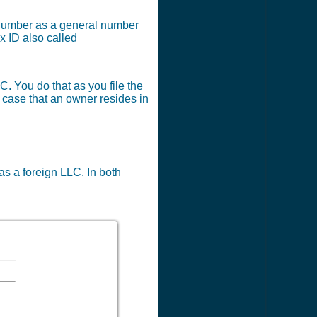
x number as a general number
x ID also called
C. You do that as you file the
e case that an owner resides in
 as a foreign LLC. In both