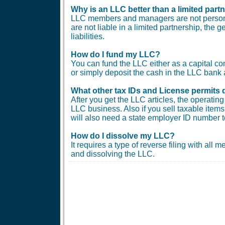
Why is an LLC better than a limited part
LLC members and managers are not personal
are not liable in a limited partnership, the 
liabilities.
How do I fund my LLC?
You can fund the LLC either as a capital co
or simply deposit the cash in the LLC bank 
What other tax IDs and License permits 
After you get the LLC articles, the operati
LLC business. Also if you sell taxable items 
will also need a state employer ID number t
How do I dissolve my LLC?
It requires a type of reverse filing with all
and dissolving the LLC.