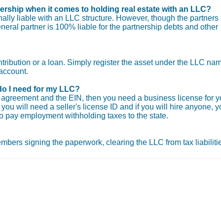
nership when it comes to holding real estate with an LLC?
ly liable with an LLC structure. However, though the partners
general partner is 100% liable for the partnership debts and other
ntribution or a loan. Simply register the asset under the LLC na
account.
do I need for my LLC?
ng agreement and the EIN, then you need a business license for y
you will need a seller's license ID and if you will hire anyone, 
o pay employment withholding taxes to the state.
 members signing the paperwork, clearing the LLC from tax liabiliti