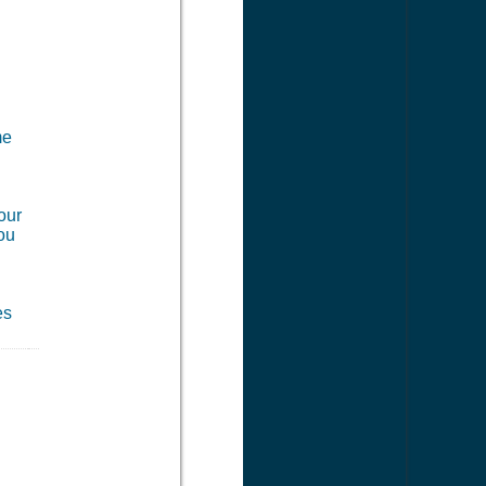
me
our
you
es