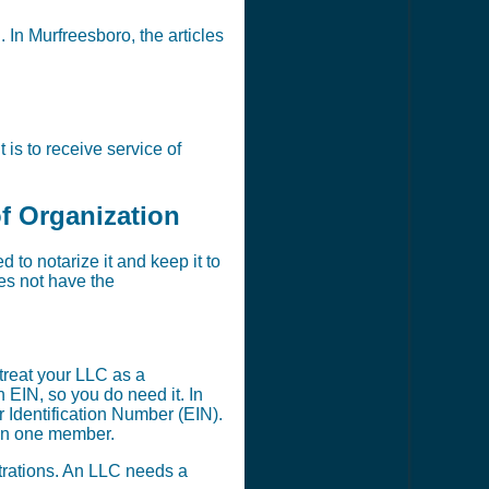
. In Murfreesboro, the articles
is to receive service of
of Organization
to notarize it and keep it to
oes not have the
treat your LLC as a
EIN, so you do need it. In
 Identification Number (EIN).
han one member.
strations. An LLC needs a