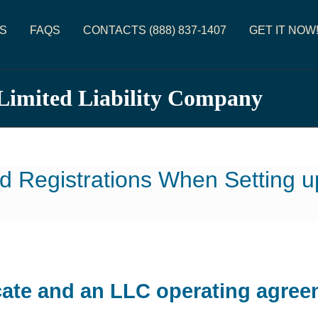
S
FAQS
CONTACTS (888) 837-1407
GET IT NOW
 Limited Liability Company
d Registrations When Setting 
cate and an LLC operating agree