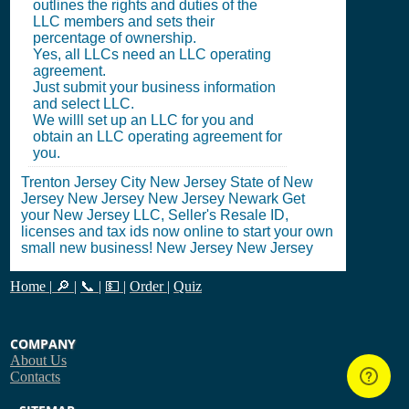
outlines the rights and duties of the
LLC members and sets their
percentage of ownership.
Yes, all LLCs need an LLC operating
agreement.
Just submit your business information
and select LLC.
We willl set up an LLC for you and
obtain an LLC operating agreement for
you.
Trenton Jersey City New Jersey State of New
Jersey New Jersey New Jersey Newark Get
your New Jersey LLC, Seller's Resale ID,
licenses and tax ids now online to start your own
small new business! New Jersey New Jersey
Home
|
🔎
|
📞
|
💵
|
Order
|
Quiz
COMPANY
About Us
Contacts