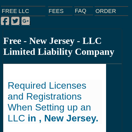
FAQ
ORDER
FEES
FREE LLC
Facebook
Twitter
Google Plus
|
|
|
Free - New Jersey - LLC
Limited Liability Company
Required Licenses
and Registrations
When Setting up an
LLC
in , New Jersey.