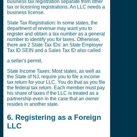
business tax registration separate from other
tax or licesning registrations. An LLC needs a
business license.
State Tax Registration: In some states, the
department of revenue may want you to
register and obtain a tax number as a general
number to identify you for taxes. Otherwise,
there are 2 State Tax IDs: an State Employer
Tax ID SEIN and a Sales Tax ID also called
a seller's permit.
State Income Taxes: Most states, as well as
the State of NJ, require you to file a income
tax return for your LLC. You do that as you file
the federal tax return. Each member must pay
his share of taxes if the LLC is treated as a
partnership even in the case that an owner
resides in another state.
6. Registering as a Foreign
LLC