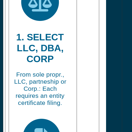
1. SELECT
LLC, DBA,
CORP
From sole propr.,
LLC, partneship or
Corp.: Each
requires an entity
certificate filing.