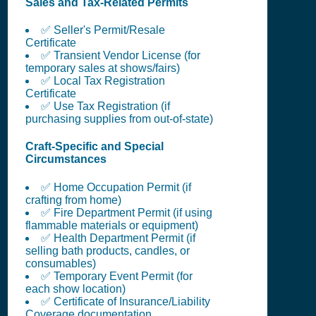
Sales and Tax-Related Permits
✅ Seller's Permit/Resale
Certificate
✅ Transient Vendor License (for
temporary sales at shows/fairs)
✅ Local Tax Registration
Certificate
✅ Use Tax Registration (if
purchasing supplies from out-of-state)
Craft-Specific and Special
Circumstances
✅ Home Occupation Permit (if
crafting from home)
✅ Fire Department Permit (if using
flammable materials or equipment)
✅ Health Department Permit (if
selling bath products, candles, or
consumables)
✅ Temporary Event Permit (for
each show location)
✅ Certificate of Insurance/Liability
Coverage documentation