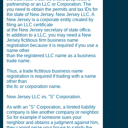
partnership or an LLC or Corporation. The
you need to obtain the permits and tax IDs for
the state of New Jersey. New Jersey LLC. A
New Jersey is a corporate entity created by
filing an LLC certificate
at the New Jersey secretary of state office.
In addition to a LLC, you may need a New
Jersey fictitious firm business name
registration because it is required if you use a
name other
than the registered LLC name as a business
trade name.
Thus, a trade fictitious business name
registration is required if trading with a name
other than
the llc or corporation name.
New Jersey LLC vs. "S" Corporation.
As with an "S" Corporation, a limited liability
company is like another company or neighbor.
So for example if someone sues your
neighbor and obtains a judgment against him,
they cannot seize your house to satisfy the