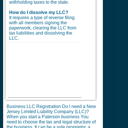
withholding taxes to the state.
How do I dissolve my LLC?
It requires a type of reverse filing
with all members signing the
paperwork, clearing the LLC from
tax liabilities and dissolving the
LLC.
Business LLC Registration Do I need a New
Jersey Limited Liability Company (LLC)?
When you start a Paterson business You
need to choose the tax and legal structure of
the business. It can be a sole proprietor, a