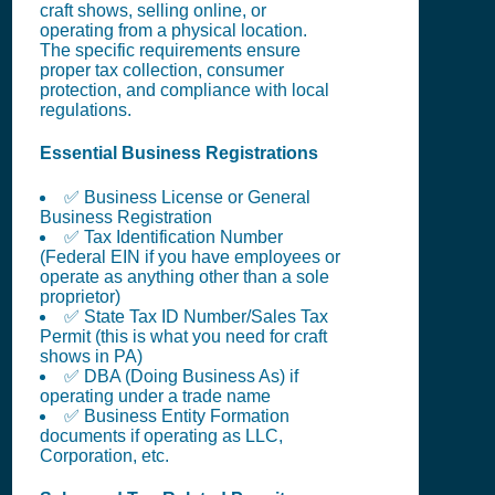
craft shows, selling online, or
operating from a physical location.
The specific requirements ensure
proper tax collection, consumer
protection, and compliance with local
regulations.
Essential Business Registrations
✅ Business License or General
Business Registration
✅ Tax Identification Number
(Federal EIN if you have employees or
operate as anything other than a sole
proprietor)
✅ State Tax ID Number/Sales Tax
Permit (this is what you need for craft
shows in PA)
✅ DBA (Doing Business As) if
operating under a trade name
✅ Business Entity Formation
documents if operating as LLC,
Corporation, etc.