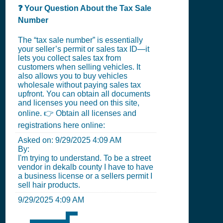
❓ Your Question About the Tax Sale
Number
The “tax sale number” is essentially
your seller’s permit or sales tax ID—it
lets you collect sales tax from
customers when selling vehicles. It
also allows you to buy vehicles
wholesale without paying sales tax
upfront. You can obtain all documents
and licenses you need on this site,
online. 👉 Obtain all licenses and
registrations here online:
Asked on:
9/29/2025 4:09 AM
By:
I'm trying to understand. To be a street
vendor in dekalb county I have to have
a business license or a sellers permit I
sell hair products.
9/29/2025 4:09 AM