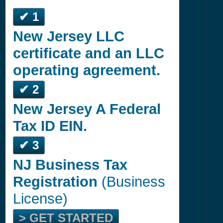
✔ 1
New Jersey LLC
certificate and an LLC
operating agreement.
✔ 2
New Jersey A Federal
Tax ID EIN.
✔ 3
NJ Business Tax
Registration
(Business
License)
> GET STARTED