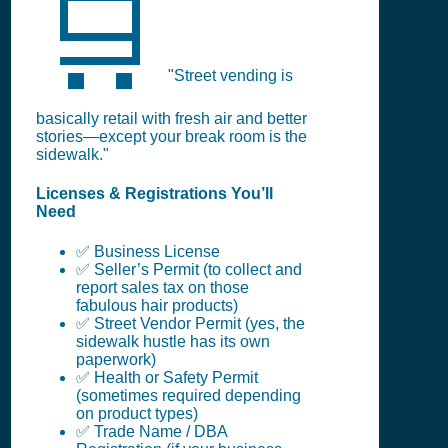
🛒
"Street vending is
basically retail with fresh air and better
stories—except your break room is the
sidewalk."
Licenses & Registrations You’ll
Need
✅ Business License
✅ Seller’s Permit (to collect and
report sales tax on those
fabulous hair products)
✅ Street Vendor Permit (yes, the
sidewalk hustle has its own
paperwork)
✅ Health or Safety Permit
(sometimes required depending
on product types)
✅ Trade Name / DBA