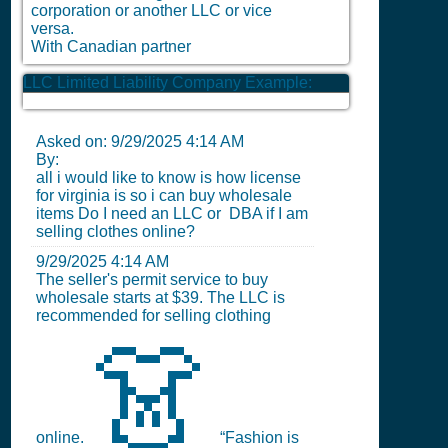
corporation or another LLC or vice
versa.
With Canadian partner
LLC Limited Liability Company Example:
Asked on:
9/29/2025 4:14 AM
By:
all i would like to know is how license
for virginia is so i can buy wholesale
items Do I need an LLC or DBA if I am
selling clothes online?
9/29/2025 4:14 AM
The seller's permit service to buy
wholesale starts at $39. The LLC is
recommended for selling clothing
👗
online.
“Fashion is