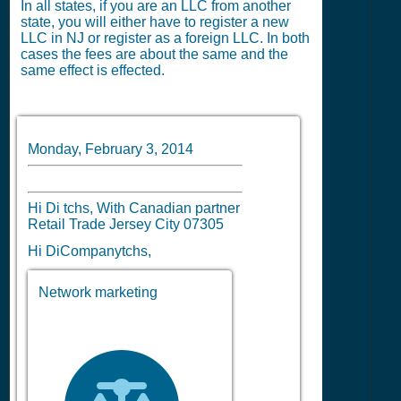
In all states, if you are an LLC from another
state, you will either have to register a new
LLC in NJ or register as a foreign LLC. In both
cases the fees are about the same and the
same effect is effected.
Monday, February 3, 2014
Hi Di tchs, With Canadian partner
Retail Trade Jersey City 07305
Hi DiCompanytchs,
Network marketing