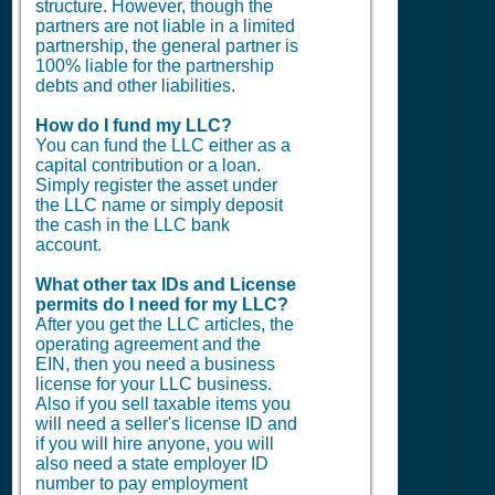
structure. However, though the
partners are not liable in a limited
partnership, the general partner is
100% liable for the partnership
debts and other liabilities.
How do I fund my LLC?
You can fund the LLC either as a
capital contribution or a loan.
Simply register the asset under
the LLC name or simply deposit
the cash in the LLC bank
account.
What other tax IDs and License
permits do I need for my LLC?
After you get the LLC articles, the
operating agreement and the
EIN, then you need a business
license for your LLC business.
Also if you sell taxable items you
will need a seller's license ID and
if you will hire anyone, you will
also need a state employer ID
number to pay employment