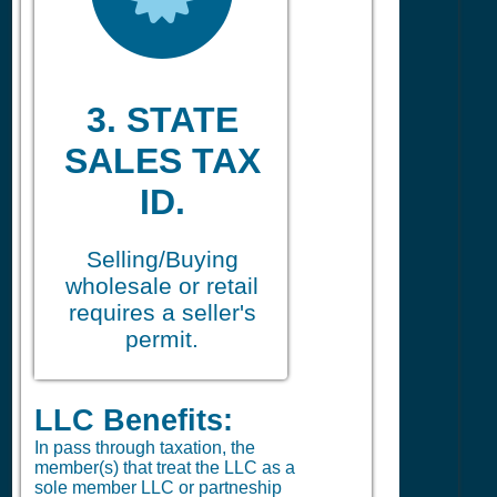
3. STATE
SALES TAX
ID.
Selling/Buying
wholesale or retail
requires a seller's
permit.
LLC Benefits:
In pass through taxation, the
member(s) that treat the LLC as a
sole member LLC or partneship