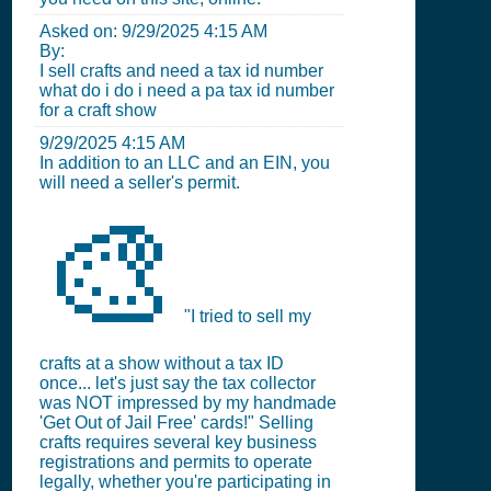
Asked on:
9/29/2025 4:15 AM
By:
I sell crafts and need a tax id number
what do i do i need a pa tax id number
for a craft show
9/29/2025 4:15 AM
In addition to an LLC and an EIN, you
will need a seller's permit.
🎨
"I tried to sell my
crafts at a show without a tax ID
once... let's just say the tax collector
was NOT impressed by my handmade
'Get Out of Jail Free' cards!" Selling
crafts requires several key business
registrations and permits to operate
legally, whether you're participating in