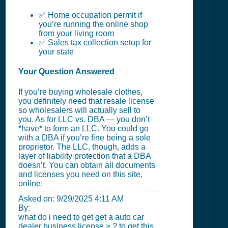
✅ Home occupation permit if
you’re running the online shop
from your living room
✅ Sales tax collection setup for
your state
Your Question Answered
If you’re buying wholesale clothes,
you definitely need that resale license
so wholesalers will actually sell to
you. As for LLC vs. DBA — you don’t
*have* to form an LLC. You could go
with a DBA if you’re fine being a sole
proprietor. The LLC, though, adds a
layer of liability protection that a DBA
doesn’t. You can obtain all documents
and licenses you need on this site,
online:
Asked on:
9/29/2025 4:11 AM
By:
what do i need to get get a auto car
dealer business license > ? to get this