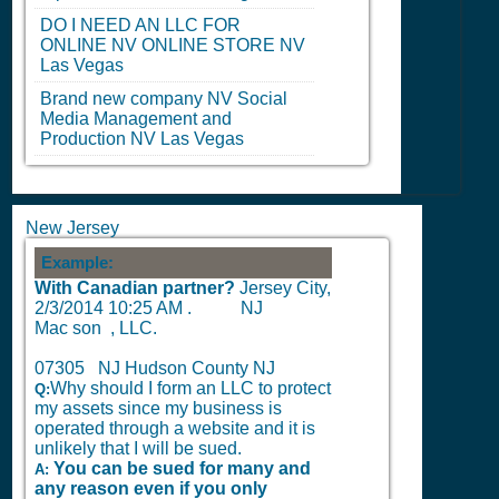
DO I NEED AN LLC FOR
ONLINE
NV
ONLINE STORE
NV
Las Vegas
Brand new company
NV
Social
Media Management and
Production
NV
Las Vegas
New Jersey
Example:
With Canadian partner?
Jersey City,
2/3/2014 10:25 AM
.
NJ
Mac son , LLC.
07305 NJ Hudson County NJ
Why should I form an LLC to protect
Q:
my assets since my business is
operated through a website and it is
unlikely that I will be sued.
You can be sued for many and
A:
any reason even if you only