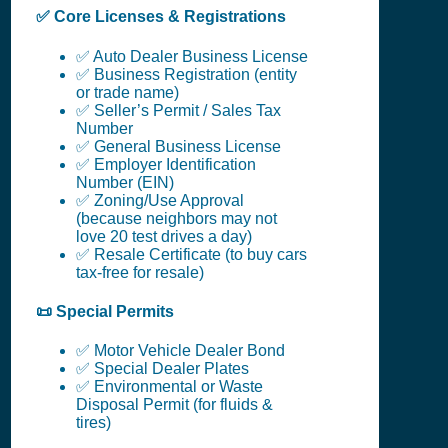
✅ Core Licenses & Registrations
✅ Auto Dealer Business License
✅ Business Registration (entity
or trade name)
✅ Seller’s Permit / Sales Tax
Number
✅ General Business License
✅ Employer Identification
Number (EIN)
✅ Zoning/Use Approval
(because neighbors may not
love 20 test drives a day)
✅ Resale Certificate (to buy cars
tax-free for resale)
📜 Special Permits
✅ Motor Vehicle Dealer Bond
✅ Special Dealer Plates
✅ Environmental or Waste
Disposal Permit (for fluids &
tires)