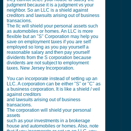
judgment because it is a judgment vs your
neighbor. So an LLC is a shield against
creditors and lawsuits arising out of business
transacions.
The llc will shield your personal assets such
as automobiles or homes. An LLC is more
flexible but an "S" Corporation may help you
save on employment taxes if you are self
employed so long as you pay yourself a
reasonable salary and then pay yourself
dividents from the S corporation because
dividents are not subject to employment
taxes. New Jersey Incorporation.
You can incorporate instead of setting up an
LLC. A corporation can be either "S" or "C" as
a business corporation. It is like a shield / veil
against creditors
and lawsuits arising out of business
transacions.
The corporation will shield your personal
assets
such as your investments in a brokerage
house and automobiles or homes. Also, note