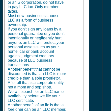
or an S corporation, do not have
to pay LLC tax. Only member
taxes.
Most new businesses choose
LLC as a form of business
ownership.
If you don't sign any loans by a
personal guarrantee or you don't
intentionally or negligently hurt
anyone, an LLC will protect your
personal assets such as your
home, car or bank account
against judgment creditors
because of LLC business
transactions.
Another benefit that cannot be
discounted is that an LLC is more
credible than a sole proprietor.
After all that is a corporate entity,
not a mom and pop shop.
We will search for an LLC name
availability before we file your
LLC certificate.
Another benefit of an llc is that a
foreigner can be an LLC member.