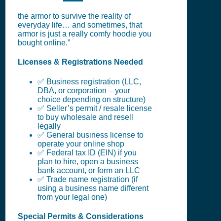
the armor to survive the reality of
everyday life… and sometimes, that
armor is just a really comfy hoodie you
bought online.”
Licenses & Registrations Needed
✅ Business registration (LLC,
DBA, or corporation – your
choice depending on structure)
✅ Seller’s permit / resale license
to buy wholesale and resell
legally
✅ General business license to
operate your online shop
✅ Federal tax ID (EIN) if you
plan to hire, open a business
bank account, or form an LLC
✅ Trade name registration (if
using a business name different
from your legal one)
Special Permits & Considerations