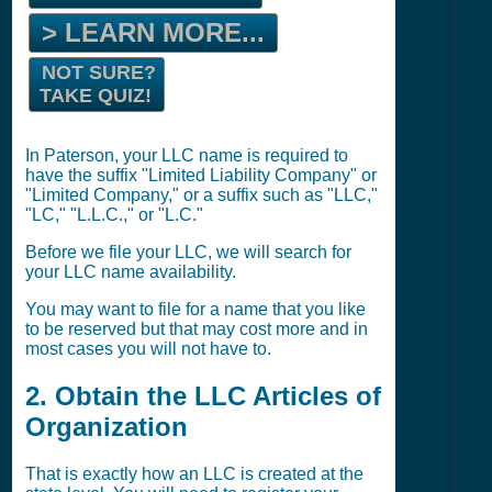
> LEARN MORE...
NOT SURE?
TAKE QUIZ!
In Paterson, your LLC name is required to
have the suffix "Limited Liability Company" or
"Limited Company," or a suffix such as "LLC,"
"LC," "L.L.C.," or "L.C."
Before we file your LLC, we will search for
your LLC name availability.
You may want to file for a name that you like
to be reserved but that may cost more and in
most cases you will not have to.
2. Obtain the LLC Articles of
Organization
That is exactly how an LLC is created at the