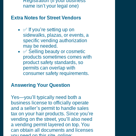
Registration (if your business
name isn’t your legal one)
Extra Notes for Street Vendors
✅ If you’re setting up on
sidewalks, plazas, or events, a
specific vending authorization
may be needed.
✅ Selling beauty or cosmetic
products sometimes comes with
product safety standards, so
permits can overlap with
consumer safety requirements.
Answering Your Question
Yes—you’ll typically need both a
business license to officially operate
and a seller’s permit to handle sales
tax on your hair products. Since you’re
vending on the street, you’ll also need
a vending permit layered on top. You
can obtain all documents and licenses
you need on this site, online: