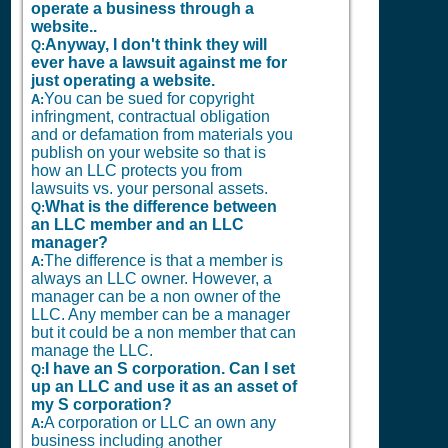
operate a business through a
website..
Anyway, I don't think they will
Q:
ever have a lawsuit against me for
just operating a website.
You can be sued for copyright
A:
infringment, contractual obligation
and or defamation from materials you
publish on your website so that is
how an LLC protects you from
lawsuits vs. your personal assets.
What is the difference between
Q:
an LLC member and an LLC
manager?
The difference is that a member is
A:
always an LLC owner. However, a
manager can be a non owner of the
LLC. Any member can be a manager
but it could be a non member that can
manage the LLC.
I have an S corporation. Can I set
Q:
up an LLC and use it as an asset of
my S corporation?
A corporation or LLC an own any
A:
business including another