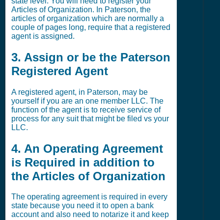
state level. You will need to register your
Articles of Organization. In Paterson, the
articles of organization which are normally a
couple of pages long, require that a registered
agent is assigned.
3. Assign or be the Paterson
Registered Agent
A registered agent, in Paterson, may be
yourself if you are an one member LLC. The
function of the agent is to receive service of
process for any suit that might be filed vs your
LLC.
4. An Operating Agreement
is Required in addition to
the Articles of Organization
The operating agreement is required in every
state because you need it to open a bank
account and also need to notarize it and keep