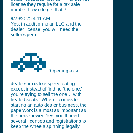
license they require for a tax sale
number how i do get that ?
9/29/2025 4:11 AM
Yes, in addition to an LLC and the
dealer license, you will need the
seller's permit.
🚗
“Opening a car
dealership is like speed dating—
except instead of finding ‘the one,’
you’re trying to sell the one… with
heated seats.” When it comes to
starting an auto dealer business, the
paperwork is almost as important as
the horsepower. Yes, you’ll need
several licenses and registrations to
keep the wheels spinning legally.