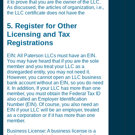
it to prove that you are the owner of the LLC.
As discussed, the articles of organization, i.e.,
the LLC certificate does not have the
5. Register for Other
Licensing and Tax
Registrations
EIN: All Paterson LLCs must have an EIN.
You may have heard that if you are the sole
member and you treat your LLC as a
disregarded entity, you may not need it.
However, you cannot open an LLC business
bank account without an EIN, so you do need
it. In addition, If your LLC has more than one
member, you must obtain the Federal Tax ID
also called an Employer Identification
Number (EIN). Of course, you also need an
EIN if your LLC will be an employer, treated
as a corporation or if it has more than one
member.
Business License: A business license is a