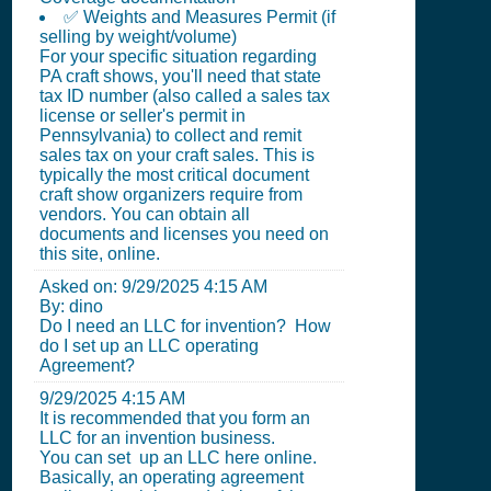
✅ Weights and Measures Permit (if
selling by weight/volume)
For your specific situation regarding
PA craft shows, you'll need that state
tax ID number (also called a sales tax
license or seller's permit in
Pennsylvania) to collect and remit
sales tax on your craft sales. This is
typically the most critical document
craft show organizers require from
vendors. You can obtain all
documents and licenses you need on
this site, online.
Asked on:
9/29/2025 4:15 AM
By: dino
Do I need an LLC for invention? How
do I set up an LLC operating
Agreement?
9/29/2025 4:15 AM
It is recommended that you form an
LLC for an invention business.
You can set up an LLC here online.
Basically, an operating agreement