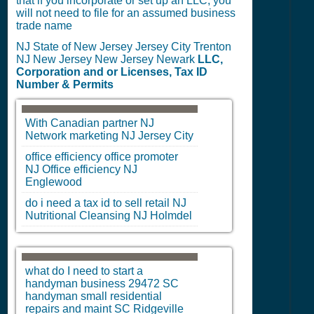
that if you incorporate or set up an LLC, you
will not need to file for an assumed business
trade name
NJ State of New Jersey Jersey City Trenton
NJ New Jersey New Jersey Newark
LLC,
Corporation and or Licenses, Tax ID
Number & Permits
With Canadian partner
NJ
Network marketing
NJ
Jersey City
office efficiency office promoter
NJ
Office efficiency
NJ
Englewood
do i need a tax id to sell retail
NJ
Nutritional Cleansing
NJ
Holmdel
what do I need to start a
handyman business 29472
SC
handyman small residential
repairs and maint
SC
Ridgeville