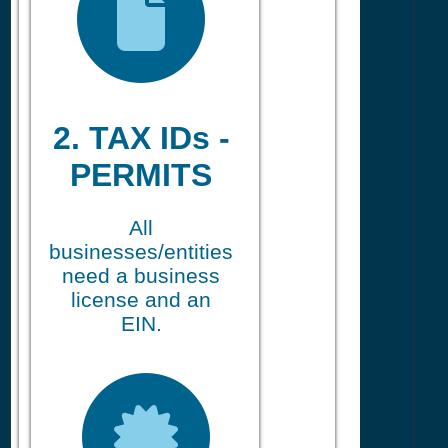
2. TAX IDs -
PERMITS
All
businesses/entities
need a business
license and an
EIN.