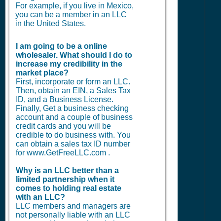
For example, if you live in Mexico,
you can be a member in an LLC
in the United States.
I am going to be a online
wholesaler. What should I do to
increase my credibility in the
market place?
First, incorporate or form an LLC.
Then, obtain an EIN, a Sales Tax
ID, and a Business License.
Finally, Get a business checking
account and a couple of business
credit cards and you will be
credible to do business with. You
can obtain a sales tax ID number
for www.GetFreeLLC.com .
Why is an LLC better than a
limited partnership when it
comes to holding real estate
with an LLC?
LLC members and managers are
not personally liable with an LLC