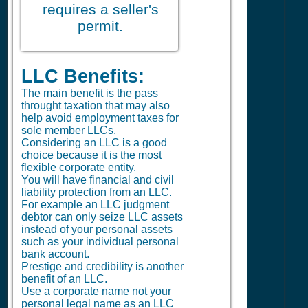
requires a seller's
permit.
LLC Benefits:
The main benefit is the pass
throught taxation that may also
help avoid employment taxes for
sole member LLCs.
Considering an LLC is a good
choice because it is the most
flexible corporate entity.
You will have financial and civil
liability protection from an LLC.
For example an LLC judgment
debtor can only seize LLC assets
instead of your personal assets
such as your individual personal
bank account.
Prestige and credibility is another
benefit of an LLC.
Use a corporate name not your
personal legal name as an LLC