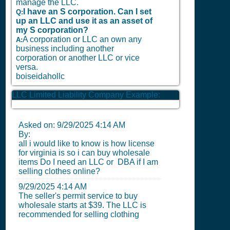
manage the LLC.
I have an S corporation. Can I set
Q:
up an LLC and use it as an asset of
my S corporation?
A corporation or LLC an own any
A:
business including another
corporation or another LLC or vice
versa.
boiseidahollc
LLC Limited Liability Company Example:
Asked on:
9/29/2025 4:14 AM
By:
all i would like to know is how license
for virginia is so i can buy wholesale
items Do I need an LLC or DBA if I am
selling clothes online?
9/29/2025 4:14 AM
The seller's permit service to buy
wholesale starts at $39. The LLC is
recommended for selling clothing