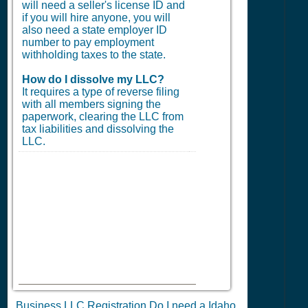
will need a seller's license ID and
if you will hire anyone, you will
also need a state employer ID
number to pay employment
withholding taxes to the state.
How do I dissolve my LLC?
It requires a type of reverse filing
with all members signing the
paperwork, clearing the LLC from
tax liabilities and dissolving the
LLC.
Business LLC Registration Do I need a Idaho