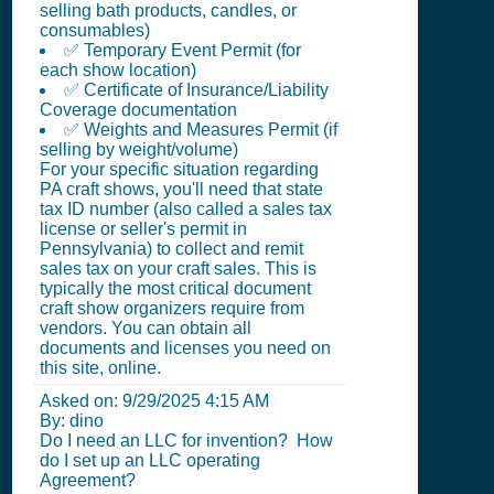
selling bath products, candles, or
consumables)
✅ Temporary Event Permit (for
each show location)
✅ Certificate of Insurance/Liability
Coverage documentation
✅ Weights and Measures Permit (if
selling by weight/volume)
For your specific situation regarding
PA craft shows, you'll need that state
tax ID number (also called a sales tax
license or seller's permit in
Pennsylvania) to collect and remit
sales tax on your craft sales. This is
typically the most critical document
craft show organizers require from
vendors. You can obtain all
documents and licenses you need on
this site, online.
Asked on:
9/29/2025 4:15 AM
By: dino
Do I need an LLC for invention? How
do I set up an LLC operating
Agreement?