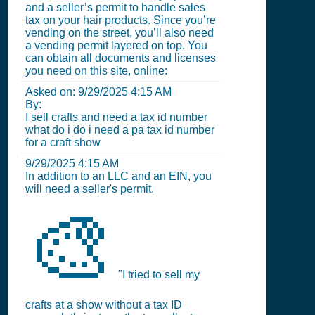
and a seller’s permit to handle sales
tax on your hair products. Since you’re
vending on the street, you’ll also need
a vending permit layered on top. You
can obtain all documents and licenses
you need on this site, online:
Asked on:
9/29/2025 4:15 AM
By:
I sell crafts and need a tax id number
what do i do i need a pa tax id number
for a craft show
9/29/2025 4:15 AM
In addition to an LLC and an EIN, you
will need a seller's permit.
🎨
"I tried to sell my
crafts at a show without a tax ID