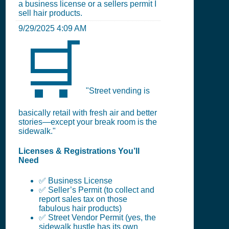
a business license or a sellers permit I
sell hair products.
9/29/2025 4:09 AM
🛒
"Street vending is
basically retail with fresh air and better
stories—except your break room is the
sidewalk."
Licenses & Registrations You’ll
Need
✅ Business License
✅ Seller’s Permit (to collect and
report sales tax on those
fabulous hair products)
✅ Street Vendor Permit (yes, the
sidewalk hustle has its own