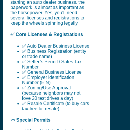
starting an auto dealer business, the
paperwork is almost as important as
the horsepower. Yes, you’ll need
several licenses and registrations to
keep the wheels spinning legally.
✅ Core Licenses & Registrations
✅ Auto Dealer Business License
✅ Business Registration (entity
or trade name)
✅ Seller’s Permit / Sales Tax
Number
✅ General Business License
✅ Employer Identification
Number (EIN)
✅ Zoning/Use Approval
(because neighbors may not
love 20 test drives a day)
✅ Resale Certificate (to buy cars
tax-free for resale)
📜 Special Permits