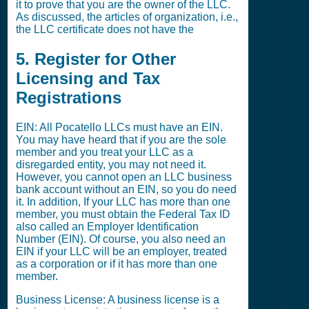
it to prove that you are the owner of the LLC.
As discussed, the articles of organization, i.e.,
the LLC certificate does not have the
5. Register for Other
Licensing and Tax
Registrations
EIN: All Pocatello LLCs must have an EIN.
You may have heard that if you are the sole
member and you treat your LLC as a
disregarded entity, you may not need it.
However, you cannot open an LLC business
bank account without an EIN, so you do need
it. In addition, If your LLC has more than one
member, you must obtain the Federal Tax ID
also called an Employer Identification
Number (EIN). Of course, you also need an
EIN if your LLC will be an employer, treated
as a corporation or if it has more than one
member.
Business License: A business license is a