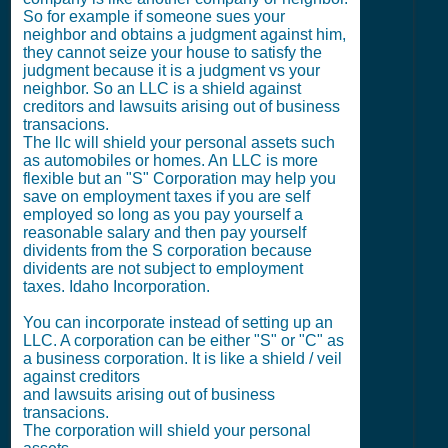
So for example if someone sues your
neighbor and obtains a judgment against him,
they cannot seize your house to satisfy the
judgment because it is a judgment vs your
neighbor. So an LLC is a shield against
creditors and lawsuits arising out of business
transacions.
The llc will shield your personal assets such
as automobiles or homes. An LLC is more
flexible but an "S" Corporation may help you
save on employment taxes if you are self
employed so long as you pay yourself a
reasonable salary and then pay yourself
dividents from the S corporation because
dividents are not subject to employment
taxes. Idaho Incorporation.
You can incorporate instead of setting up an
LLC. A corporation can be either "S" or "C" as
a business corporation. It is like a shield / veil
against creditors
and lawsuits arising out of business
transacions.
The corporation will shield your personal