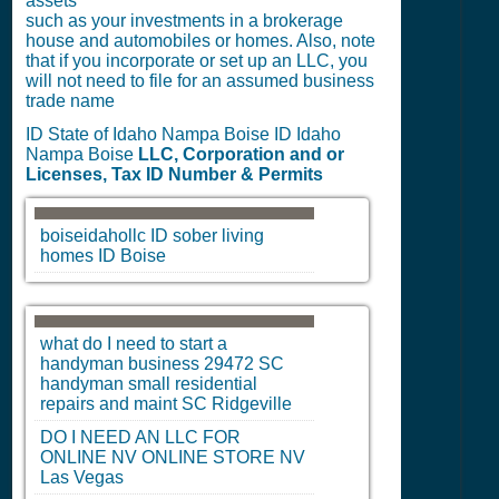
assets
such as your investments in a brokerage
house and automobiles or homes. Also, note
that if you incorporate or set up an LLC, you
will not need to file for an assumed business
trade name
ID State of Idaho Nampa Boise ID Idaho
Nampa Boise
LLC, Corporation and or
Licenses, Tax ID Number & Permits
boiseidahollc
ID
sober living
homes
ID
Boise
what do I need to start a
handyman business 29472
SC
handyman small residential
repairs and maint
SC
Ridgeville
DO I NEED AN LLC FOR
ONLINE
NV
ONLINE STORE
NV
Las Vegas