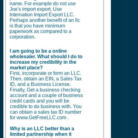
name. For example do not use
Joe's import export. Use
Internation Import Export LLC.
Perhaps another benefit of an llc
is that you have minimum
paperwork as compared to a
corporation.
I am going to be a online
wholesaler. What should I do to
increase my credibility in the
market place?
First, incorporate or form an LLC.
Then, obtain an EIN, a Sales Tax
ID, and a Business License.
Finally, Get a business checking
account and a couple of business
credit cards and you will be
credible to do business with. You
can obtain a sales tax ID number
for www.GetFreeLLC.com .
Why is an LLC better than a
limited partnership when it