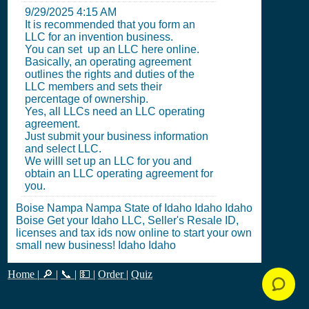
9/29/2025 4:15 AM
It is recommended that you form an
LLC for an invention business.
You can set up an LLC here online.
Basically, an operating agreement
outlines the rights and duties of the
LLC members and sets their
percentage of ownership.
Yes, all LLCs need an LLC operating
agreement.
Just submit your business information
and select LLC.
We willl set up an LLC for you and
obtain an LLC operating agreement for
you.
Boise Nampa Nampa State of Idaho Idaho Idaho
Boise Get your Idaho LLC, Seller's Resale ID,
licenses and tax ids now online to start your own
small new business! Idaho Idaho
Home
|
🔎
|
📞
|
💵
|
Order
|
Quiz