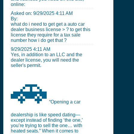
online:
Asked on:
9/29/2025 4:11 AM
By:
what do i need to get get a auto car
dealer business license > ? to get this
license they require for a tax sale
number how i do get that ?
9/29/2025 4:11 AM
Yes, in addition to an LLC and the
dealer license, you will need the
seller's permit.
🚗
“Opening a car
dealership is like speed dating—
except instead of finding ‘the one,’
you’re trying to sell the one… with
heated seats.” When it comes to