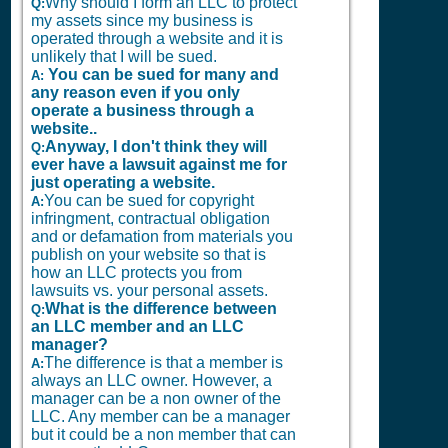
Why should I form an LLC to protect
Q:
my assets since my business is
operated through a website and it is
unlikely that I will be sued.
You can be sued for many and
A:
any reason even if you only
operate a business through a
website..
Anyway, I don't think they will
Q:
ever have a lawsuit against me for
just operating a website.
You can be sued for copyright
A:
infringment, contractual obligation
and or defamation from materials you
publish on your website so that is
how an LLC protects you from
lawsuits vs. your personal assets.
What is the difference between
Q:
an LLC member and an LLC
manager?
The difference is that a member is
A:
always an LLC owner. However, a
manager can be a non owner of the
LLC. Any member can be a manager
but it could be a non member that can