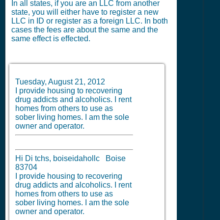
In all states, if you are an LLC from another
state, you will either have to register a new
LLC in ID or register as a foreign LLC. In both
cases the fees are about the same and the
same effect is effected.
Tuesday, August 21, 2012
I provide housing to recovering
drug addicts and alcoholics. I rent
homes from others to use as
sober living homes. I am the sole
owner and operator.
Hi Di tchs, boiseidahollc Boise
83704
I provide housing to recovering
drug addicts and alcoholics. I rent
homes from others to use as
sober living homes. I am the sole
owner and operator.