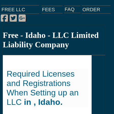
FAQ
ORDER
FEES
FREE LLC
Facebook
Twitter
Google Plus
|
|
|
Free - Idaho - LLC Limited
Liability Company
Required Licenses
and Registrations
When Setting up an
LLC
in , Idaho.