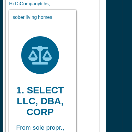
Hi DiCompanytchs,
sober living homes
1. SELECT
LLC, DBA,
CORP
From sole propr.,