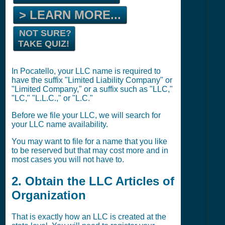
> LEARN MORE...
NOT SURE?
TAKE QUIZ!
In Pocatello, your LLC name is required to
have the suffix "Limited Liability Company" or
"Limited Company," or a suffix such as "LLC,"
"LC," "L.L.C.," or "L.C."
Before we file your LLC, we will search for
your LLC name availability.
You may want to file for a name that you like
to be reserved but that may cost more and in
most cases you will not have to.
2. Obtain the LLC Articles of
Organization
That is exactly how an LLC is created at the