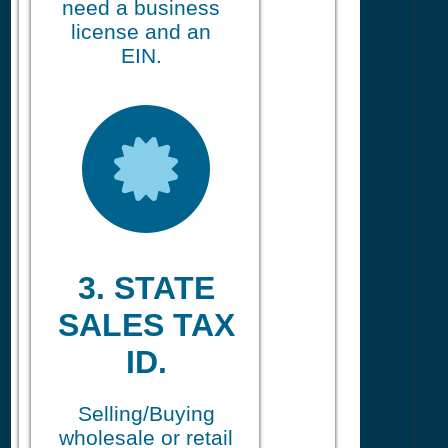
need a business
license and an
EIN.
3. STATE
SALES TAX
ID.
Selling/Buying
wholesale or retail