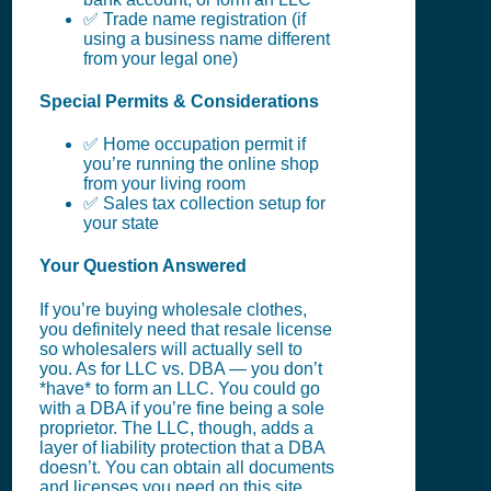
✅ Trade name registration (if
using a business name different
from your legal one)
Special Permits & Considerations
✅ Home occupation permit if
you’re running the online shop
from your living room
✅ Sales tax collection setup for
your state
Your Question Answered
If you’re buying wholesale clothes,
you definitely need that resale license
so wholesalers will actually sell to
you. As for LLC vs. DBA — you don’t
*have* to form an LLC. You could go
with a DBA if you’re fine being a sole
proprietor. The LLC, though, adds a
layer of liability protection that a DBA
doesn’t. You can obtain all documents
and licenses you need on this site,