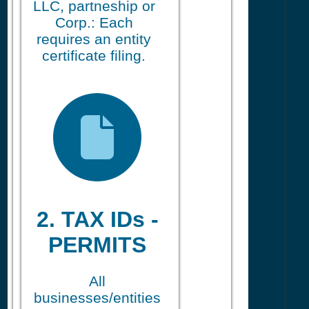
LLC, partneship or
Corp.: Each
requires an entity
certificate filing.
2. TAX IDs -
PERMITS
All
businesses/entities