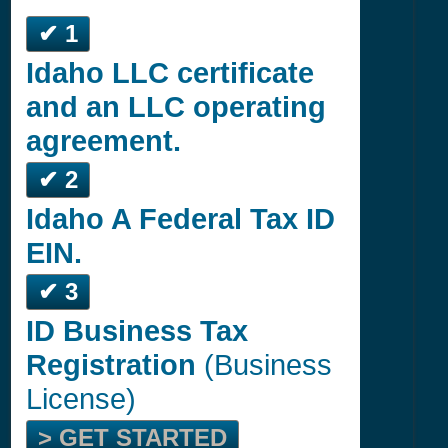
✔ 1
Idaho LLC certificate
and an LLC operating
agreement.
✔ 2
Idaho A Federal Tax ID
EIN.
✔ 3
ID Business Tax
Registration
(Business
License)
> GET STARTED