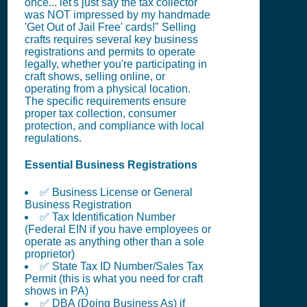
once... let's just say the tax collector
was NOT impressed by my handmade
'Get Out of Jail Free' cards!" Selling
crafts requires several key business
registrations and permits to operate
legally, whether you're participating in
craft shows, selling online, or
operating from a physical location.
The specific requirements ensure
proper tax collection, consumer
protection, and compliance with local
regulations.
Essential Business Registrations
✅ Business License or General
Business Registration
✅ Tax Identification Number
(Federal EIN if you have employees or
operate as anything other than a sole
proprietor)
✅ State Tax ID Number/Sales Tax
Permit (this is what you need for craft
shows in PA)
✅ DBA (Doing Business As) if