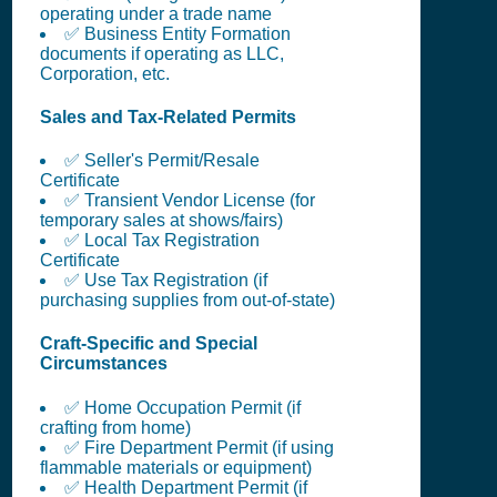
operating under a trade name
✅ Business Entity Formation
documents if operating as LLC,
Corporation, etc.
Sales and Tax-Related Permits
✅ Seller's Permit/Resale
Certificate
✅ Transient Vendor License (for
temporary sales at shows/fairs)
✅ Local Tax Registration
Certificate
✅ Use Tax Registration (if
purchasing supplies from out-of-state)
Craft-Specific and Special
Circumstances
✅ Home Occupation Permit (if
crafting from home)
✅ Fire Department Permit (if using
flammable materials or equipment)
✅ Health Department Permit (if