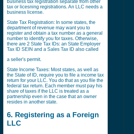
business tax registration separate from other
tax or licesning registrations. An LLC needs a
business license.
State Tax Registration: In some states, the
department of revenue may want you to
register and obtain a tax number as a general
number to identify you for taxes. Otherwise,
there are 2 State Tax IDs: an State Employer
Tax ID SEIN and a Sales Tax ID also called
a seller's permit.
State Income Taxes: Most states, as well as
the State of ID, require you to file a income tax
return for your LLC. You do that as you file the
federal tax return. Each member must pay his
share of taxes if the LLC is treated as a
partnership even in the case that an owner
resides in another state.
6. Registering as a Foreign
LLC