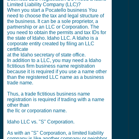
Limited Liability Company (LLC)?
When you start a Pocatello business You
need to choose the tax and legal structure of
the business. It can be a sole proprietor, a
partnership or an LLC or Corporation. The
you need to obtain the permits and tax IDs for
the state of Idaho. Idaho LLC. A Idaho is a
corporate entity created by filing an LLC
certificate
at the Idaho secretary of state office.
In addition to a LLC, you may need a Idaho
fictitious firm business name registration
because it is required if you use a name other
than the registered LLC name as a business
trade name.
Thus, a trade fictitious business name
registration is required if trading with a name
other than
the llc or corporation name.
Idaho LLC vs. "S" Corporation.
As with an "S" Corporation, a limited liability
company is like another company or neighbor.