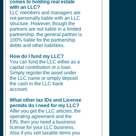
comes to holding real estate
with an LLC?
LLC members and managers are
not personally liable with an LLC
structure. However, though the
partners are not liable in a limited
partnership, the general partner is
100% liable for the partnership
debts and other liabilities.
How do I fund my LLC?
You can fund the LLC either as a
capital contribution or a loan.
Simply register the asset under
the LLC name or simply deposit
the cash in the LLC bank
account.
What other tax IDs and License
permits do I need for my LLC?
After you get the LLC articles, the
operating agreement and the
EIN, then you need a business
license for your LLC business.
Also if you sell taxable items you