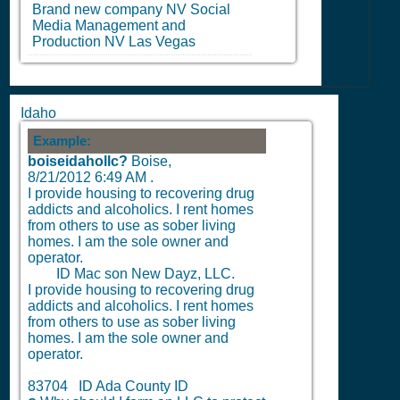
Brand new company
NV
Social
Media Management and
Production
NV
Las Vegas
Idaho
Example:
boiseidahollc?
Boise,
8/21/2012 6:49 AM
.
I provide housing to recovering drug
addicts and alcoholics. I rent homes
from others to use as sober living
homes. I am the sole owner and
operator.
ID Mac son New Dayz, LLC.
I provide housing to recovering drug
addicts and alcoholics. I rent homes
from others to use as sober living
homes. I am the sole owner and
operator.
83704 ID Ada County ID