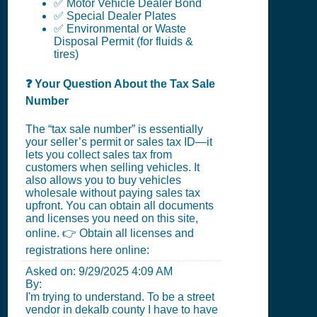
✅ Motor Vehicle Dealer Bond
✅ Special Dealer Plates
✅ Environmental or Waste
Disposal Permit (for fluids &
tires)
❓ Your Question About the Tax Sale
Number
The “tax sale number” is essentially
your seller’s permit or sales tax ID—it
lets you collect sales tax from
customers when selling vehicles. It
also allows you to buy vehicles
wholesale without paying sales tax
upfront. You can obtain all documents
and licenses you need on this site,
online. 👉 Obtain all licenses and
registrations here online:
Asked on:
9/29/2025 4:09 AM
By:
I'm trying to understand. To be a street
vendor in dekalb county I have to have