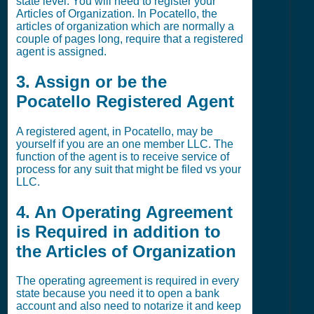
state level. You will need to register your
Articles of Organization. In Pocatello, the
articles of organization which are normally a
couple of pages long, require that a registered
agent is assigned.
3. Assign or be the
Pocatello Registered Agent
A registered agent, in Pocatello, may be
yourself if you are an one member LLC. The
function of the agent is to receive service of
process for any suit that might be filed vs your
LLC.
4. An Operating Agreement
is Required in addition to
the Articles of Organization
The operating agreement is required in every
state because you need it to open a bank
account and also need to notarize it and keep