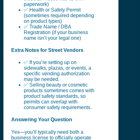
paperwork)
✅ Health or Safety Permit
(sometimes required depending
on product types)
✅ Trade Name / DBA
Registration (if your business
name isn’t your legal one)
Extra Notes for Street Vendors
✅ If you’re setting up on
sidewalks, plazas, or events, a
specific vending authorization
may be needed.
✅ Selling beauty or cosmetic
products sometimes comes with
product safety standards, so
permits can overlap with
consumer safety requirements.
Answering Your Question
Yes—you’ll typically need both a
business license to officially operate