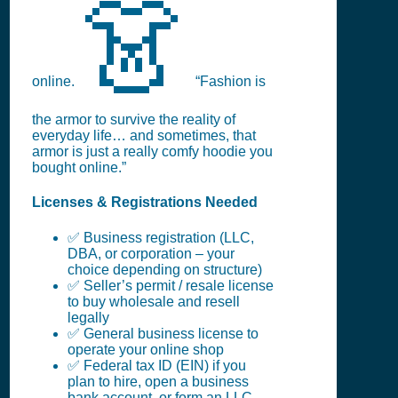
👗
online.
“Fashion is
the armor to survive the reality of
everyday life… and sometimes, that
armor is just a really comfy hoodie you
bought online.”
Licenses & Registrations Needed
✅ Business registration (LLC,
DBA, or corporation – your
choice depending on structure)
✅ Seller’s permit / resale license
to buy wholesale and resell
legally
✅ General business license to
operate your online shop
✅ Federal tax ID (EIN) if you
plan to hire, open a business
bank account, or form an LLC