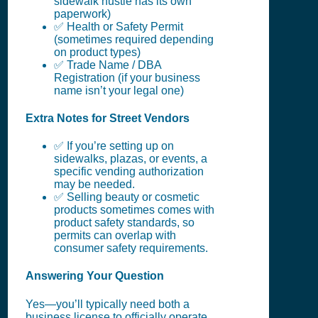
sidewalk hustle has its own
paperwork)
✅ Health or Safety Permit
(sometimes required depending
on product types)
✅ Trade Name / DBA
Registration (if your business
name isn’t your legal one)
Extra Notes for Street Vendors
✅ If you’re setting up on
sidewalks, plazas, or events, a
specific vending authorization
may be needed.
✅ Selling beauty or cosmetic
products sometimes comes with
product safety standards, so
permits can overlap with
consumer safety requirements.
Answering Your Question
Yes—you’ll typically need both a
business license to officially operate