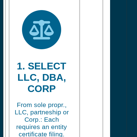
1. SELECT
LLC, DBA,
CORP
From sole propr.,
LLC, partneship or
Corp.: Each
requires an entity
certificate filing.