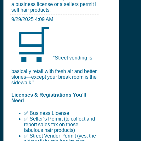
a business license or a sellers permit I
sell hair products.
9/29/2025 4:09 AM
🛒
"Street vending is
basically retail with fresh air and better
stories—except your break room is the
sidewalk."
Licenses & Registrations You’ll
Need
✅ Business License
✅ Seller’s Permit (to collect and
report sales tax on those
fabulous hair products)
✅ Street Vendor Permit (yes, the