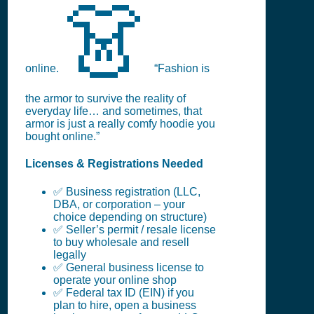
👗
online.
“Fashion is
the armor to survive the reality of
everyday life… and sometimes, that
armor is just a really comfy hoodie you
bought online.”
Licenses & Registrations Needed
✅ Business registration (LLC,
DBA, or corporation – your
choice depending on structure)
✅ Seller’s permit / resale license
to buy wholesale and resell
legally
✅ General business license to
operate your online shop
✅ Federal tax ID (EIN) if you
plan to hire, open a business