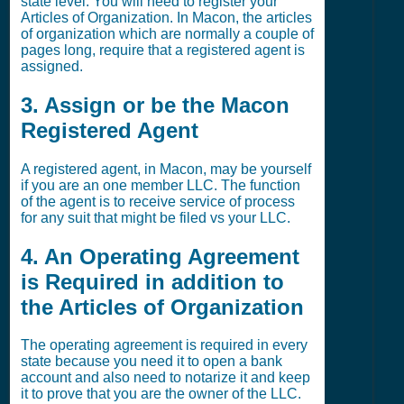
state level. You will need to register your
Articles of Organization. In Macon, the articles
of organization which are normally a couple of
pages long, require that a registered agent is
assigned.
3. Assign or be the Macon
Registered Agent
A registered agent, in Macon, may be yourself
if you are an one member LLC. The function
of the agent is to receive service of process
for any suit that might be filed vs your LLC.
4. An Operating Agreement
is Required in addition to
the Articles of Organization
The operating agreement is required in every
state because you need it to open a bank
account and also need to notarize it and keep
it to prove that you are the owner of the LLC.