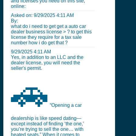
and licenses you need on this site,
online:
Asked on:
9/29/2025 4:11 AM
By:
what do i need to get get a auto car
dealer business license > ? to get this
license they require for a tax sale
number how i do get that ?
9/29/2025 4:11 AM
Yes, in addition to an LLC and the
dealer license, you will need the
seller's permit.
🚗
“Opening a car
dealership is like speed dating—
except instead of finding ‘the one,’
you’re trying to sell the one… with
heated seats.” When it comes to