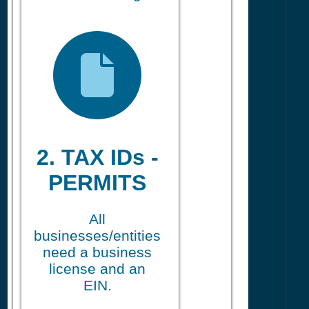
2. TAX IDs -
PERMITS
All
businesses/entities
need a business
license and an
EIN.