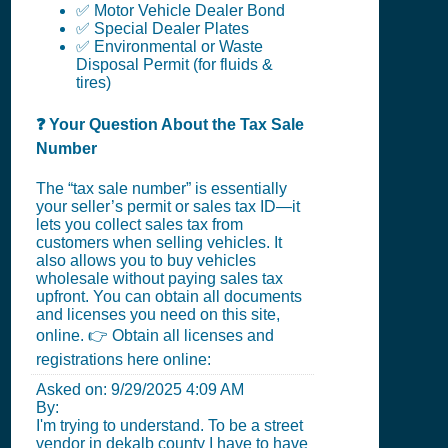
✅ Motor Vehicle Dealer Bond
✅ Special Dealer Plates
✅ Environmental or Waste
Disposal Permit (for fluids &
tires)
❓ Your Question About the Tax Sale
Number
The “tax sale number” is essentially
your seller’s permit or sales tax ID—it
lets you collect sales tax from
customers when selling vehicles. It
also allows you to buy vehicles
wholesale without paying sales tax
upfront. You can obtain all documents
and licenses you need on this site,
online. 👉 Obtain all licenses and
registrations here online:
Asked on:
9/29/2025 4:09 AM
By:
I'm trying to understand. To be a street
vendor in dekalb county I have to have