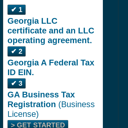
✔ 1
Georgia LLC
certificate and an LLC
operating agreement.
✔ 2
Georgia A Federal Tax
ID EIN.
✔ 3
GA Business Tax
Registration
(Business
License)
> GET STARTED