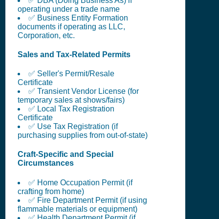
✅ DBA (Doing Business As) if
operating under a trade name
✅ Business Entity Formation
documents if operating as LLC,
Corporation, etc.
Sales and Tax-Related Permits
✅ Seller's Permit/Resale
Certificate
✅ Transient Vendor License (for
temporary sales at shows/fairs)
✅ Local Tax Registration
Certificate
✅ Use Tax Registration (if
purchasing supplies from out-of-state)
Craft-Specific and Special
Circumstances
✅ Home Occupation Permit (if
crafting from home)
✅ Fire Department Permit (if using
flammable materials or equipment)
✅ Health Department Permit (if