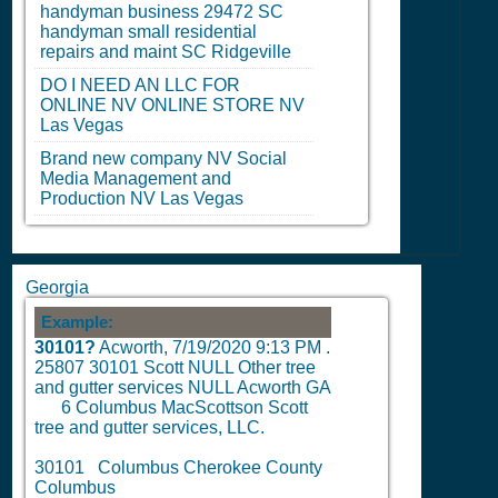
handyman business 29472
SC
handyman small residential
repairs and maint
SC
Ridgeville
DO I NEED AN LLC FOR
ONLINE
NV
ONLINE STORE
NV
Las Vegas
Brand new company
NV
Social
Media Management and
Production
NV
Las Vegas
Georgia
Example:
30101?
Acworth,
7/19/2020 9:13 PM
.
25807 30101 Scott NULL Other tree
and gutter services NULL Acworth GA
6
Columbus MacScottson Scott
tree and gutter services, LLC.
30101 Columbus Cherokee County
Columbus