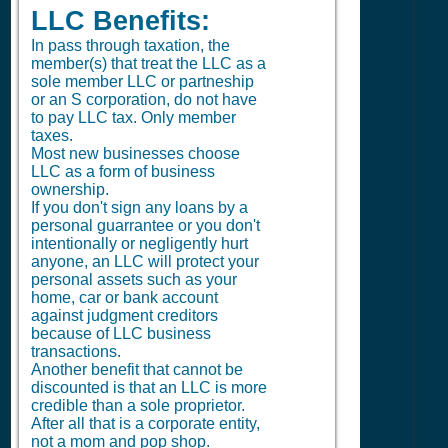
LLC Benefits:
In pass through taxation, the
member(s) that treat the LLC as a
sole member LLC or partneship
or an S corporation, do not have
to pay LLC tax. Only member
taxes.
Most new businesses choose
LLC as a form of business
ownership.
If you don't sign any loans by a
personal guarrantee or you don't
intentionally or negligently hurt
anyone, an LLC will protect your
personal assets such as your
home, car or bank account
against judgment creditors
because of LLC business
transactions.
Another benefit that cannot be
discounted is that an LLC is more
credible than a sole proprietor.
After all that is a corporate entity,
not a mom and pop shop.