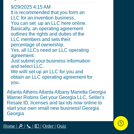
9/29/2025 4:15 AM
It is recommended that you form an
LLC for an invention business.
You can set up an LLC here online.
Basically, an operating agreement
outlines the rights and duties of the
LLC members and sets their
percentage of ownership.
Yes, all LLCs need an LLC operating
agreement.
Just submit your business information
and select LLC.
We willl set up an LLC for you and
obtain an LLC operating agreement for
you.
Atlanta Athens Atlanta Albany Marietta Georgia
Warner Robins Get your Georgia LLC, Seller's
Resale ID, licenses and tax ids now online to
start your own small new business! Georgia
Georgia
Home
|
🔎
|
📞
|
💵
|
Order
|
Quiz