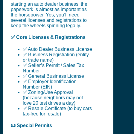
starting an auto dealer business, the
paperwork is almost as important as
the horsepower. Yes, you’ll need
several licenses and registrations to
keep the wheels spinning legally.
✅ Core Licenses & Registrations
✅ Auto Dealer Business License
✅ Business Registration (entity
or trade name)
✅ Seller’s Permit / Sales Tax
Number
✅ General Business License
✅ Employer Identification
Number (EIN)
✅ Zoning/Use Approval
(because neighbors may not
love 20 test drives a day)
✅ Resale Certificate (to buy cars
tax-free for resale)
📜 Special Permits