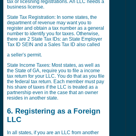
tax or licesning registrations. An LLC needs a
business license.
State Tax Registration: In some states, the
department of revenue may want you to
register and obtain a tax number as a general
number to identify you for taxes. Otherwise,
there are 2 State Tax IDs: an State Employer
Tax ID SEIN and a Sales Tax ID also called
a seller's permit.
State Income Taxes: Most states, as well as
the State of GA, require you to file a income
tax return for your LLC. You do that as you file
the federal tax return. Each member must pay
his share of taxes if the LLC is treated as a
partnership even in the case that an owner
resides in another state.
6. Registering as a Foreign
LLC
In all states, if you are an LLC from another