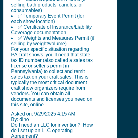
selling bath products, candles, or
consumables)
✅ Temporary Event Permit (for
each show location)
✅ Certificate of Insurance/Liability
Coverage documentation
✅ Weights and Measures Permit (if
selling by weight/volume)
For your specific situation regarding
PA craft shows, you'll need that state
tax ID number (also called a sales tax
license or seller's permit in
Pennsylvania) to collect and remit
sales tax on your craft sales. This is
typically the most critical document
craft show organizers require from
vendors. You can obtain all
documents and licenses you need on
this site, online.
Asked on:
9/29/2025 4:15 AM
By: dino
Do I need an LLC for invention? How
do I set up an LLC operating
Agreement?