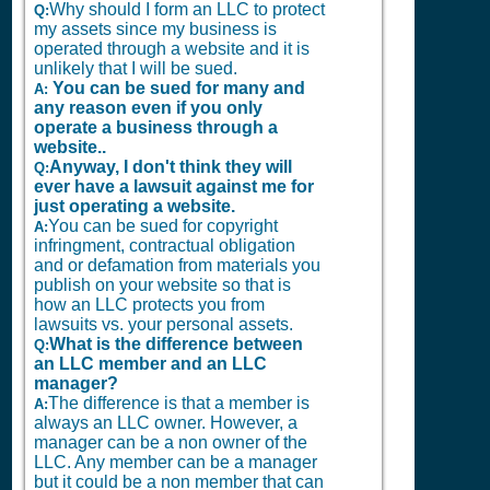
Why should I form an LLC to protect
Q:
my assets since my business is
operated through a website and it is
unlikely that I will be sued.
You can be sued for many and
A:
any reason even if you only
operate a business through a
website..
Anyway, I don't think they will
Q:
ever have a lawsuit against me for
just operating a website.
You can be sued for copyright
A:
infringment, contractual obligation
and or defamation from materials you
publish on your website so that is
how an LLC protects you from
lawsuits vs. your personal assets.
What is the difference between
Q:
an LLC member and an LLC
manager?
The difference is that a member is
A:
always an LLC owner. However, a
manager can be a non owner of the
LLC. Any member can be a manager
but it could be a non member that can