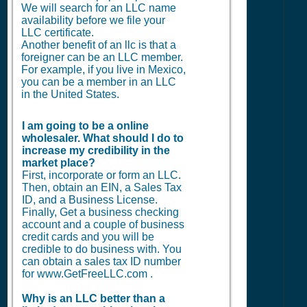
We will search for an LLC name
availability before we file your
LLC certificate.
Another benefit of an llc is that a
foreigner can be an LLC member.
For example, if you live in Mexico,
you can be a member in an LLC
in the United States.
I am going to be a online
wholesaler. What should I do to
increase my credibility in the
market place?
First, incorporate or form an LLC.
Then, obtain an EIN, a Sales Tax
ID, and a Business License.
Finally, Get a business checking
account and a couple of business
credit cards and you will be
credible to do business with. You
can obtain a sales tax ID number
for www.GetFreeLLC.com .
Why is an LLC better than a