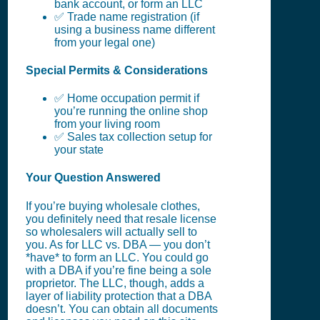
bank account, or form an LLC
✅ Trade name registration (if
using a business name different
from your legal one)
Special Permits & Considerations
✅ Home occupation permit if
you’re running the online shop
from your living room
✅ Sales tax collection setup for
your state
Your Question Answered
If you’re buying wholesale clothes,
you definitely need that resale license
so wholesalers will actually sell to
you. As for LLC vs. DBA — you don’t
*have* to form an LLC. You could go
with a DBA if you’re fine being a sole
proprietor. The LLC, though, adds a
layer of liability protection that a DBA
doesn’t. You can obtain all documents