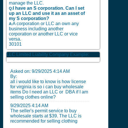
manage the LLC.
I have an S corporation. Can I set
Q:
up an LLC and use it as an asset of
my S corporation?
A corporation or LLC an own any
A:
business including another
corporation or another LLC or vice
versa.
30101
LLC Limited Liability Company Example:
Asked on:
9/29/2025 4:14 AM
By:
all i would like to know is how license
for virginia is so i can buy wholesale
items Do I need an LLC or DBA if I am
selling clothes online?
9/29/2025 4:14 AM
The seller's permit service to buy
wholesale starts at $39. The LLC is
recommended for selling clothing