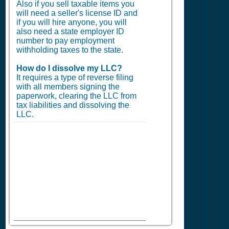
Also if you sell taxable items you
will need a seller's license ID and
if you will hire anyone, you will
also need a state employer ID
number to pay employment
withholding taxes to the state.
How do I dissolve my LLC?
It requires a type of reverse filing
with all members signing the
paperwork, clearing the LLC from
tax liabilities and dissolving the
LLC.