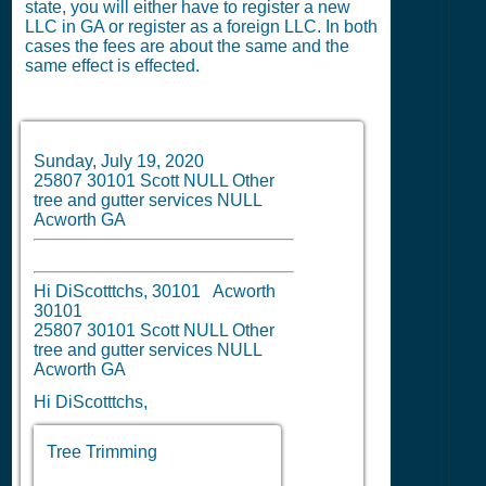
state, you will either have to register a new
LLC in GA or register as a foreign LLC. In both
cases the fees are about the same and the
same effect is effected.
Sunday, July 19, 2020
25807 30101 Scott NULL Other
tree and gutter services NULL
Acworth GA
Hi DiScotttchs, 30101 Acworth
30101
25807 30101 Scott NULL Other
tree and gutter services NULL
Acworth GA
Hi DiScotttchs,
Tree Trimming