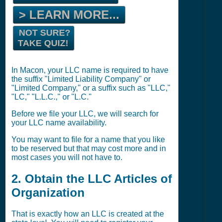
> LEARN MORE...
NOT SURE?
TAKE QUIZ!
In Macon, your LLC name is required to have
the suffix "Limited Liability Company" or
"Limited Company," or a suffix such as "LLC,"
"LC," "L.L.C.," or "L.C."
Before we file your LLC, we will search for
your LLC name availability.
You may want to file for a name that you like
to be reserved but that may cost more and in
most cases you will not have to.
2. Obtain the LLC Articles of
Organization
That is exactly how an LLC is created at the