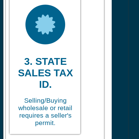
3. STATE
SALES TAX
ID.
Selling/Buying
wholesale or retail
requires a seller's
permit.