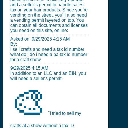
and a seller’s permit to handle sales
tax on your hair products. Since you’re
vending on the street, you’ll also need
a vending permit layered on top. You
can obtain all documents and licenses
you need on this site, online:
Asked on:
9/29/2025 4:15 AM
By:
I sell crafts and need a tax id number
what do i do i need a pa tax id number
for a craft show
9/29/2025 4:15 AM
In addition to an LLC and an EIN, you
will need a seller's permit.
🎨
"I tried to sell my
crafts at a show without a tax ID