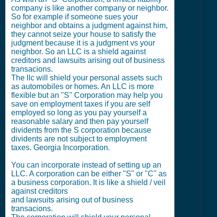
company is like another company or neighbor.
So for example if someone sues your
neighbor and obtains a judgment against him,
they cannot seize your house to satisfy the
judgment because it is a judgment vs your
neighbor. So an LLC is a shield against
creditors and lawsuits arising out of business
transacions.
The llc will shield your personal assets such
as automobiles or homes. An LLC is more
flexible but an "S" Corporation may help you
save on employment taxes if you are self
employed so long as you pay yourself a
reasonable salary and then pay yourself
dividents from the S corporation because
dividents are not subject to employment
taxes. Georgia Incorporation.
You can incorporate instead of setting up an
LLC. A corporation can be either "S" or "C" as
a business corporation. It is like a shield / veil
against creditors
and lawsuits arising out of business
transacions.