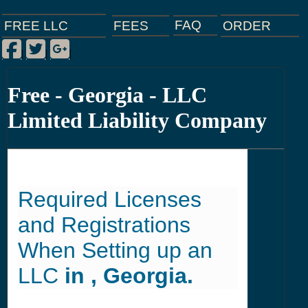
FAQ
ORDER
FEES
FREE LLC
Facebook
Twitter
Google Plus
|
|
|
Free - Georgia - LLC
Limited Liability Company
Required Licenses
and Registrations
When Setting up an
LLC
in , Georgia.