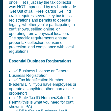
once... let's just say the tax collector
was NOT impressed by my handmade
'Get Out of Jail Free' cards!" Selling
crafts requires several key business
registrations and permits to operate
legally, whether you're participating in
craft shows, selling online, or
operating from a physical location.
The specific requirements ensure
proper tax collection, consumer
protection, and compliance with local
regulations.
Essential Business Registrations
✅ Business License or General
Business Registration
✅ Tax Identification Number
(Federal EIN if you have employees or
operate as anything other than a sole
proprietor)
✅ State Tax ID Number/Sales Tax
Permit (this is what you need for craft
shows in PA)