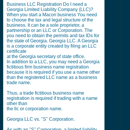
Business LLC Registration Do I need a
Georgia Limited Liability Company (LLC)?
When you start a Macon business You need
to choose the tax and legal structure of the
business. It can be a sole proprietor, a
partnership or an LLC or Corporation. The
you need to obtain the permits and tax IDs for
the state of Georgia. Georgia LLC. A Georgia
is a corporate entity created by filing an LLC
certificate
at the Georgia secretary of state office.
In addition to a LLC, you may need a Georgia
fictitious firm business name registration
because it is required if you use a name other
than the registered LLC name as a business
trade name.
Thus, a trade fictitious business name
registration is required if trading with a name
other than
the llc or corporation name.
Georgia LLC vs. "S" Corporation.
As with an "S" Corporation, a limited liability