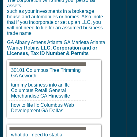
The corporation will shield your personal
assets
such as your investments in a brokerage
house and automobiles or homes. Also, note
that if you incorporate or set up an LLC, you
will not need to file for an assumed business
trade name
GA Albany Athens Atlanta GA Marietta Atlanta
Warner Robins
LLC, Corporation and or
Licenses, Tax ID Number & Permits
30101
Columbus
Tree Trimming
GA
Acworth
turn my business into an llc
Columbus
Retail General
Merchandise
GA
Hinesville
how to file llc
Columbus
Web
Development
GA
Dallas
what do I need to start a