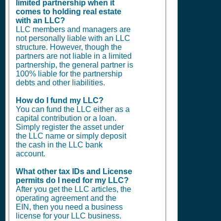
limited partnership when it
comes to holding real estate
with an LLC?
LLC members and managers are
not personally liable with an LLC
structure. However, though the
partners are not liable in a limited
partnership, the general partner is
100% liable for the partnership
debts and other liabilities.
How do I fund my LLC?
You can fund the LLC either as a
capital contribution or a loan.
Simply register the asset under
the LLC name or simply deposit
the cash in the LLC bank
account.
What other tax IDs and License
permits do I need for my LLC?
After you get the LLC articles, the
operating agreement and the
EIN, then you need a business
license for your LLC business.