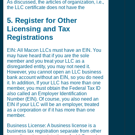
As discussed, the articles of organization, i.e.,
the LLC certificate does not have the
5. Register for Other
Licensing and Tax
Registrations
EIN: All Macon LLCs must have an EIN. You
may have heard that if you are the sole
member and you treat your LLC as a
disregarded entity, you may not need it.
However, you cannot open an LLC business
bank account without an EIN, so you do need
it. In addition, If your LLC has more than one
member, you must obtain the Federal Tax ID
also called an Employer Identification
Number (EIN). Of course, you also need an
EIN if your LLC will be an employer, treated
as a corporation or if it has more than one
member.
Business License: A business license is a
business tax registration separate from other