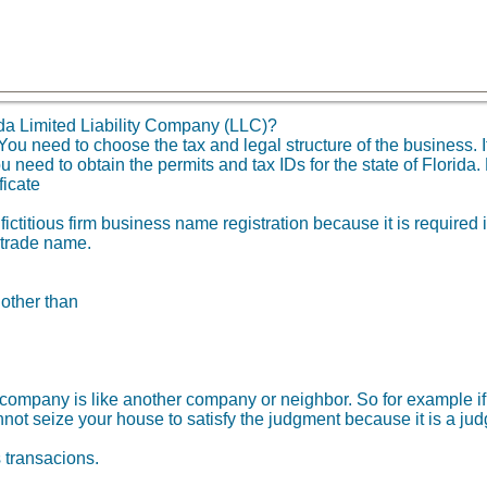
da Limited Liability Company (LLC)?
 need to choose the tax and legal structure of the business. It 
need to obtain the permits and tax IDs for the state of Florida. 
ficate
fictitious firm business name registration because it is required
 trade name.
 other than
ity company is like another company or neighbor. So for example
not seize your house to satisfy the judgment because it is a ju
s transacions.