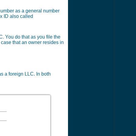
x number as a general number
x ID also called
C. You do that as you file the
e case that an owner resides in
as a foreign LLC. In both