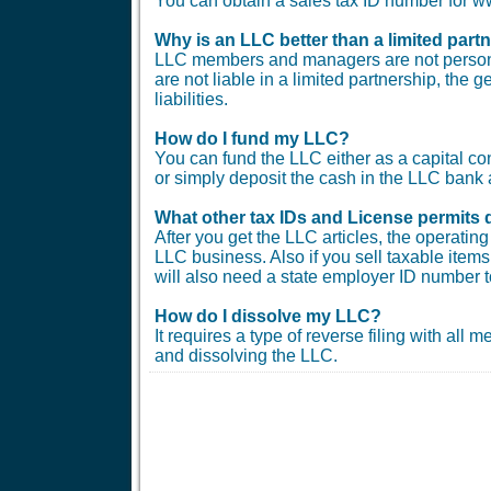
You can obtain a sales tax ID number for
Why is an LLC better than a limited part
LLC members and managers are not personal
are not liable in a limited partnership, the 
liabilities.
How do I fund my LLC?
You can fund the LLC either as a capital co
or simply deposit the cash in the LLC bank 
What other tax IDs and License permits 
After you get the LLC articles, the operati
LLC business. Also if you sell taxable items 
will also need a state employer ID number t
How do I dissolve my LLC?
It requires a type of reverse filing with all
and dissolving the LLC.