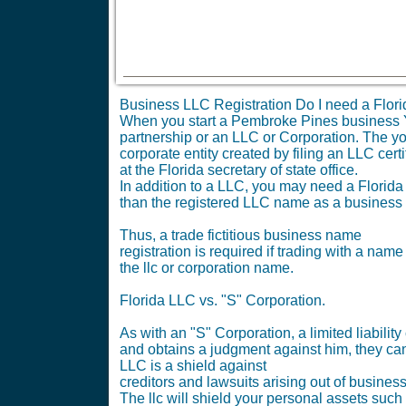
Business LLC Registration Do I need a Flori
When you start a Pembroke Pines business You
partnership or an LLC or Corporation. The you 
corporate entity created by filing an LLC certi
at the Florida secretary of state office.
In addition to a LLC, you may need a Florida 
than the registered LLC name as a business
Thus, a trade fictitious business name
registration is required if trading with a name
the llc or corporation name.
Florida LLC vs. "S" Corporation.
As with an "S" Corporation, a limited liabil
and obtains a judgment against him, they can
LLC is a shield against
creditors and lawsuits arising out of busines
The llc will shield your personal assets such