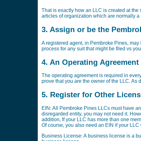
That is exactly how an LLC is created at the s
articles of organization which are normally a
3. Assign or be the Pembro
A registered agent, in Pembroke Pines, may b
process for any suit that might be filed vs yo
4. An Operating Agreement i
The operating agreement is required in every
prove that you are the owner of the LLC. As di
5. Register for Other Licen
EIN: All Pembroke Pines LLCs must have an 
disregarded entity, you may not need it. Ho
addition, If your LLC has more than one memb
Of course, you also need an EIN if your LLC w
Business License: A business license is a bus