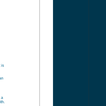
 is
can
?
 a
th.