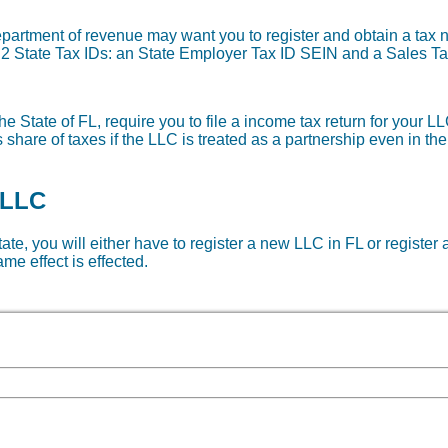
department of revenue may want you to register and obtain a ta
re 2 State Tax IDs: an State Employer Tax ID SEIN and a Sales Ta
e State of FL, require you to file a income tax return for your LL
share of taxes if the LLC is treated as a partnership even in th
 LLC
tate, you will either have to register a new LLC in FL or register 
me effect is effected.