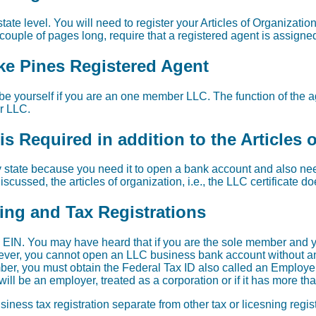
tate level. You will need to register your Articles of Organizati
 couple of pages long, require that a registered agent is assigne
ke Pines Registered Agent
e yourself if you are an one member LLC. The function of the age
ur LLC.
s Required in addition to the Articles 
 state because you need it to open a bank account and also need 
scussed, the articles of organization, i.e., the LLC certificate d
sing and Tax Registrations
EIN. You may have heard that if you are the sole member and y
wever, you cannot open an LLC business bank account without an 
er, you must obtain the Federal Tax ID also called an Employer
ill be an employer, treated as a corporation or if it has more t
iness tax registration separate from other tax or licesning regi