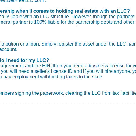
 www.GetFreeLLC.com .
nership when it comes to holding real estate with an LLC?
ly liable with an LLC structure. However, though the partners
general partner is 100% liable for the partnership debts and other
ntribution or a loan. Simply register the asset under the LLC na
account.
do I need for my LLC?
ng agreement and the EIN, then you need a business license for y
you will need a seller's license ID and if you will hire anyone, 
o pay employment withholding taxes to the state.
 members signing the paperwork, clearing the LLC from tax liabiliti