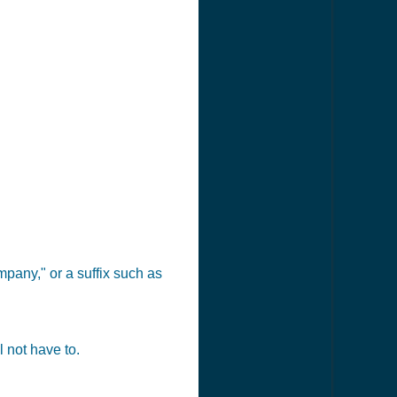
pany," or a suffix such as
 not have to.