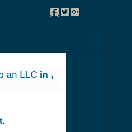
Facebook
Twitter
Google Plus
!
|
|
|
up an LLC
in ,
t.