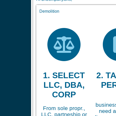
Demolition
1. SELECT
2. TA
LLC, DBA,
PE
CORP
business
From sole propr.,
need a
LLC, partneship or