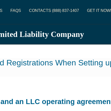
S
FAQS
CONTACTS (888) 837-1407
GET IT NOW
imited Liability Company
d Registrations When Setting 
e and an LLC operating agreemen