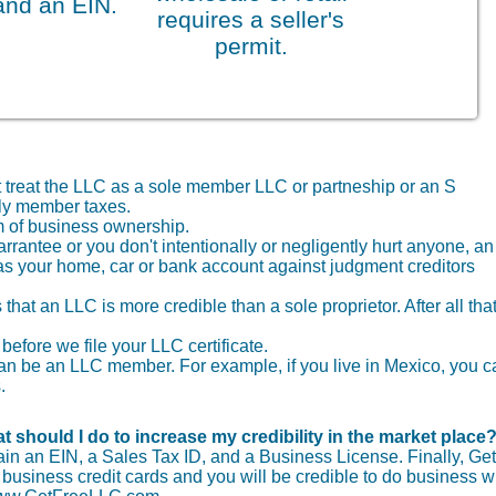
and an EIN.
requires a seller's
permit.
t treat the LLC as a sole member LLC or partneship or an S
nly member taxes.
 of business ownership.
arrantee or you don't intentionally or negligently hurt anyone, an
as your home, car or bank account against judgment creditors
that an LLC is more credible than a sole proprietor. After all that
before we file your LLC certificate.
r can be an LLC member. For example, if you live in Mexico, you 
.
t should I do to increase my credibility in the market place
tain an EIN, a Sales Tax ID, and a Business License. Finally, Get
usiness credit cards and you will be credible to do business wi