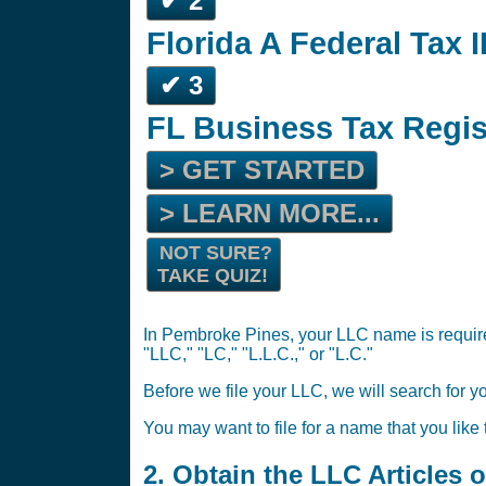
✔ 2
Florida A Federal Tax I
✔ 3
FL Business Tax Regis
> GET STARTED
> LEARN MORE...
NOT SURE?
TAKE QUIZ!
In Pembroke Pines, your LLC name is required
"LLC," "LC," "L.L.C.," or "L.C."
Before we file your LLC, we will search for y
You may want to file for a name that you like
2. Obtain the LLC Articles 