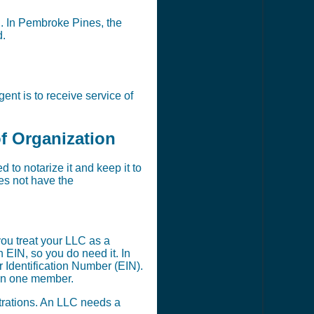
on. In Pembroke Pines, the
d.
nt is to receive service of
of Organization
to notarize it and keep it to
oes not have the
ou treat your LLC as a
EIN, so you do need it. In
 Identification Number (EIN).
han one member.
strations. An LLC needs a