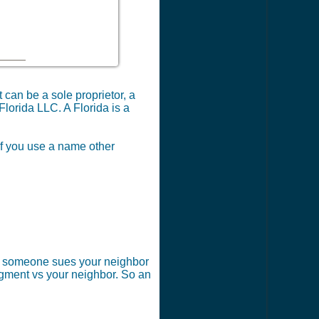
can be a sole proprietor, a
Florida LLC. A Florida is a
 if you use a name other
 if someone sues your neighbor
dgment vs your neighbor. So an