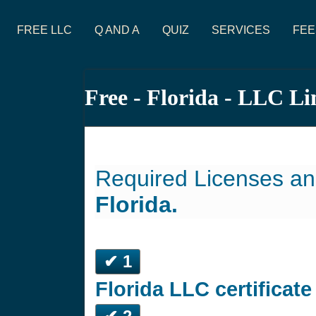
FREE LLC
Q AND A
QUIZ
SERVICES
FEE
Free - Florida - LLC L
Required Licenses an
Florida.
✔ 1
Florida LLC certificat