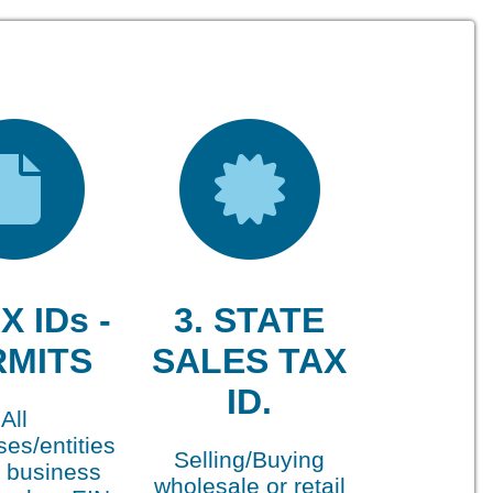
X IDs -
3. STATE
RMITS
SALES TAX
ID.
All
es/entities
Selling/Buying
 business
wholesale or retail