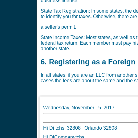
business license.
State Tax Registration: In some states, the 
to identify you for taxes. Otherwise, there a
a seller's permit.
State Income Taxes: Most states, as well as th
federal tax return. Each member must pay his 
another state.
6. Registering as a Foreign
In all states, if you are an LLC from another s
cases the fees are about the same and the sa
Wednesday, November 15, 2017
Hi Di tchs, 32808 Orlando 32808
Hi DiCompanytchs,