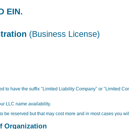
D EIN.
tration
(Business License)
 to have the suffix "Limited Liability Company" or "Limited Com
our LLC name availability.
 to be reserved but that may cost more and in most cases you will
of Organization