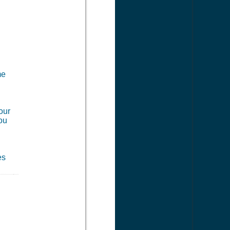
me
our
you
es