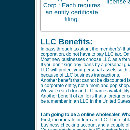
license 
Corp.: Each requires
an entity certificate
filing.
LLC Benefits:
In pass through taxation, the member(s) tha
corporation, do not have to pay LLC tax. O
Most new businesses choose LLC as a form
If you don't sign any loans by a personal gu
LLC will protect your personal assets such 
because of LLC business transactions.
Another benefit that cannot be discounted is 
a corporate entity, not a mom and pop shop.
We will search for an LLC name availability 
Another benefit of an llc is that a foreigne
be a member in an LLC in the United States
I am going to be a online wholesaler. Wha
First, incorporate or form an LLC. Then, ob
business checking account and a couple of b