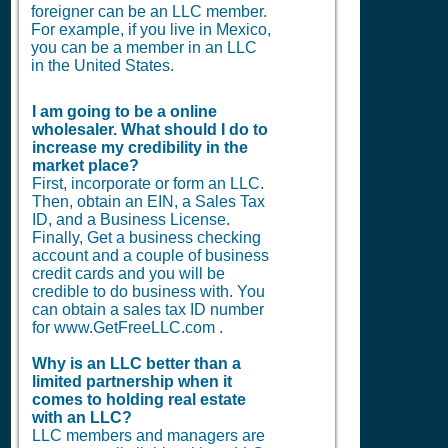
foreigner can be an LLC member.
For example, if you live in Mexico,
you can be a member in an LLC
in the United States.
I am going to be a online
wholesaler. What should I do to
increase my credibility in the
market place?
First, incorporate or form an LLC.
Then, obtain an EIN, a Sales Tax
ID, and a Business License.
Finally, Get a business checking
account and a couple of business
credit cards and you will be
credible to do business with. You
can obtain a sales tax ID number
for www.GetFreeLLC.com .
Why is an LLC better than a
limited partnership when it
comes to holding real estate
with an LLC?
LLC members and managers are