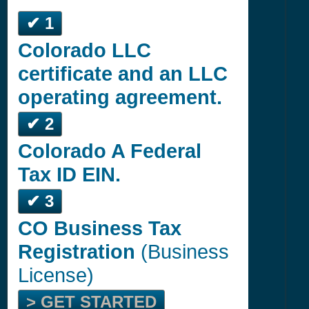
✔ 1
Colorado LLC
certificate and an LLC
operating agreement.
✔ 2
Colorado A Federal
Tax ID EIN.
✔ 3
CO Business Tax
Registration
(Business
License)
> GET STARTED