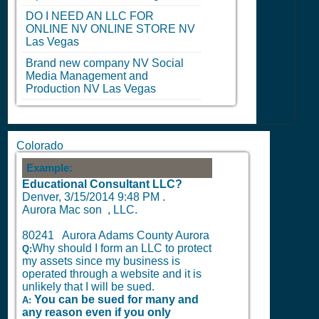
DO I NEED AN LLC FOR
ONLINE
NV
ONLINE STORE
NV
Las Vegas
Brand new company
NV
Social
Media Management and
Production
NV
Las Vegas
Colorado
Example:
Educational Consultant LLC?
Denver,
3/15/2014 9:48 PM
.
Aurora Mac son , LLC.
80241 Aurora Adams County Aurora
Why should I form an LLC to protect
Q:
my assets since my business is
operated through a website and it is
unlikely that I will be sued.
You can be sued for many and
A:
any reason even if you only