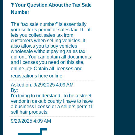
❓ Your Question About the Tax Sale
Number
The “tax sale number” is essentially
your seller’s permit or sales tax ID—it
lets you collect sales tax from
customers when selling vehicles. It
also allows you to buy vehicles
wholesale without paying sales tax
upfront. You can obtain all documents
and licenses you need on this site,
online. 👉 Obtain all licenses and
registrations here online:
Asked on:
9/29/2025 4:09 AM
By:
I'm trying to understand. To be a street
vendor in dekalb county I have to have
a business license or a sellers permit I
sell hair products.
9/29/2025 4:09 AM