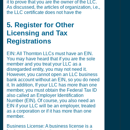
it to prove that you are the owner of the LLC.
As discussed, the articles of organization, i.e.,
the LLC certificate does not have the
5. Register for Other
Licensing and Tax
Registrations
EIN: All Thornton LLCs must have an EIN.
You may have heard that if you are the sole
member and you treat your LLC as a
disregarded entity, you may not need it.
However, you cannot open an LLC business
bank account without an EIN, so you do need
it. In addition, If your LLC has more than one
member, you must obtain the Federal Tax ID
also called an Employer Identification
Number (EIN). Of course, you also need an
EIN if your LLC will be an employer, treated
as a corporation or if it has more than one
member.
Business License: A business license is a