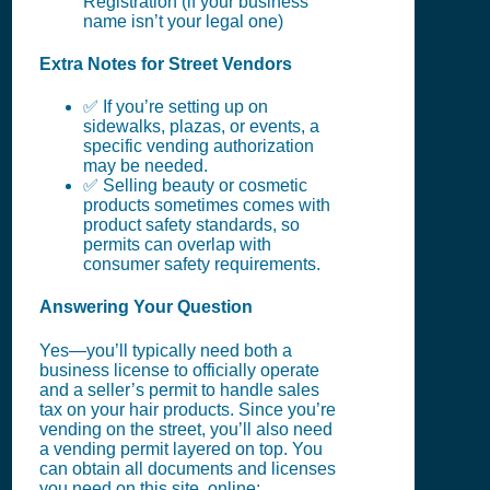
Registration (if your business
name isn’t your legal one)
Extra Notes for Street Vendors
✅ If you’re setting up on
sidewalks, plazas, or events, a
specific vending authorization
may be needed.
✅ Selling beauty or cosmetic
products sometimes comes with
product safety standards, so
permits can overlap with
consumer safety requirements.
Answering Your Question
Yes—you’ll typically need both a
business license to officially operate
and a seller’s permit to handle sales
tax on your hair products. Since you’re
vending on the street, you’ll also need
a vending permit layered on top. You
can obtain all documents and licenses
you need on this site, online: