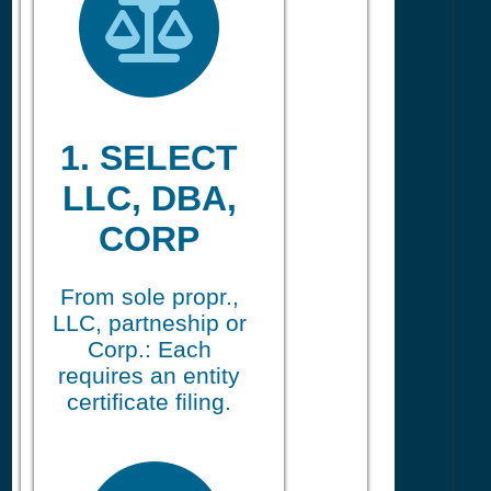
1. SELECT
LLC, DBA,
CORP
From sole propr.,
LLC, partneship or
Corp.: Each
requires an entity
certificate filing.