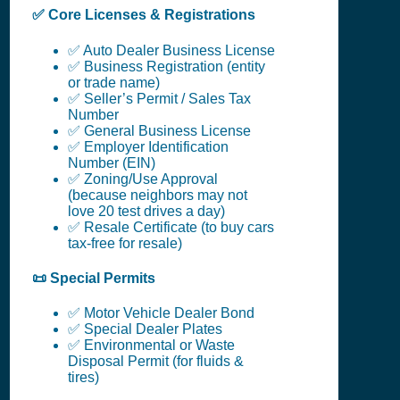
✅ Core Licenses & Registrations
✅ Auto Dealer Business License
✅ Business Registration (entity
or trade name)
✅ Seller’s Permit / Sales Tax
Number
✅ General Business License
✅ Employer Identification
Number (EIN)
✅ Zoning/Use Approval
(because neighbors may not
love 20 test drives a day)
✅ Resale Certificate (to buy cars
tax-free for resale)
📜 Special Permits
✅ Motor Vehicle Dealer Bond
✅ Special Dealer Plates
✅ Environmental or Waste
Disposal Permit (for fluids &
tires)