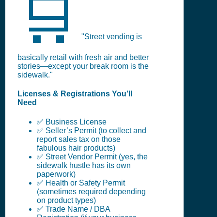
🛒
"Street vending is
basically retail with fresh air and better
stories—except your break room is the
sidewalk."
Licenses & Registrations You’ll
Need
✅ Business License
✅ Seller’s Permit (to collect and
report sales tax on those
fabulous hair products)
✅ Street Vendor Permit (yes, the
sidewalk hustle has its own
paperwork)
✅ Health or Safety Permit
(sometimes required depending
on product types)
✅ Trade Name / DBA