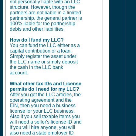
not personally liable with an LLC
structure. However, though the
partners are not liable in a limited
partnership, the general partner is
100% liable for the partnership
debts and other liabilities.
How do I fund my LLC?
You can fund the LLC either as a
capital contribution or a loan.
Simply register the asset under
the LLC name or simply deposit
the cash in the LLC bank
account.
What other tax IDs and License
permits do I need for my LLC?
After you get the LLC articles, the
operating agreement and the
EIN, then you need a business
license for your LLC business.
Also if you sell taxable items you
will need a seller's license ID and
if you will hire anyone, you will
also need a state employer ID