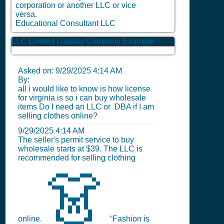
corporation or another LLC or vice
versa.
Educational Consultant LLC
LLC Limited Liability Company Example:
Asked on:
9/29/2025 4:14 AM
By:
all i would like to know is how license
for virginia is so i can buy wholesale
items Do I need an LLC or DBA if I am
selling clothes online?
9/29/2025 4:14 AM
The seller's permit service to buy
wholesale starts at $39. The LLC is
recommended for selling clothing
👗
online.
“Fashion is