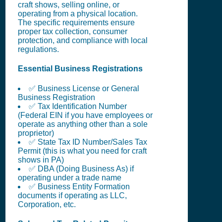
craft shows, selling online, or
operating from a physical location.
The specific requirements ensure
proper tax collection, consumer
protection, and compliance with local
regulations.
Essential Business Registrations
✅ Business License or General
Business Registration
✅ Tax Identification Number
(Federal EIN if you have employees or
operate as anything other than a sole
proprietor)
✅ State Tax ID Number/Sales Tax
Permit (this is what you need for craft
shows in PA)
✅ DBA (Doing Business As) if
operating under a trade name
✅ Business Entity Formation
documents if operating as LLC,
Corporation, etc.