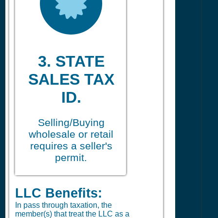
3. STATE
SALES TAX
ID.
Selling/Buying
wholesale or retail
requires a seller's
permit.
LLC Benefits:
In pass through taxation, the
member(s) that treat the LLC as a