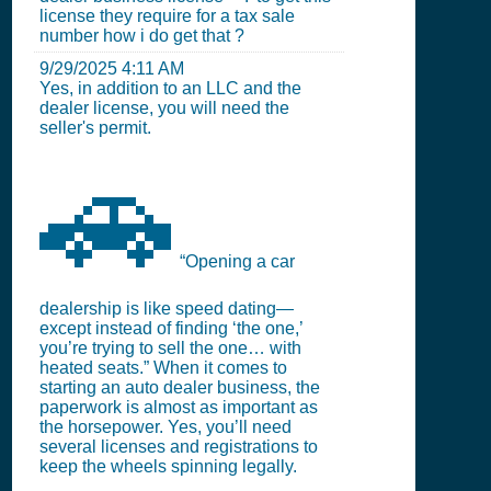
license they require for a tax sale
number how i do get that ?
9/29/2025 4:11 AM
Yes, in addition to an LLC and the
dealer license, you will need the
seller's permit.
🚗
“Opening a car
dealership is like speed dating—
except instead of finding ‘the one,’
you’re trying to sell the one… with
heated seats.” When it comes to
starting an auto dealer business, the
paperwork is almost as important as
the horsepower. Yes, you’ll need
several licenses and registrations to
keep the wheels spinning legally.