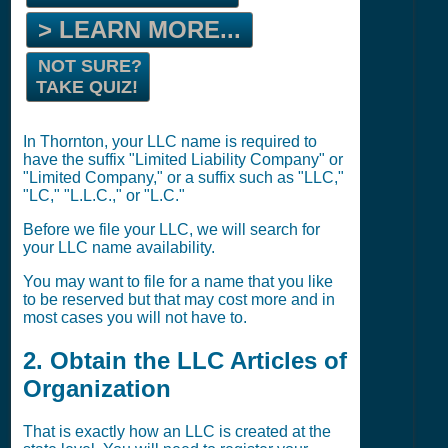
> LEARN MORE...
NOT SURE?
TAKE QUIZ!
In Thornton, your LLC name is required to
have the suffix "Limited Liability Company" or
"Limited Company," or a suffix such as "LLC,"
"LC," "L.L.C.," or "L.C."
Before we file your LLC, we will search for
your LLC name availability.
You may want to file for a name that you like
to be reserved but that may cost more and in
most cases you will not have to.
2. Obtain the LLC Articles of
Organization
That is exactly how an LLC is created at the