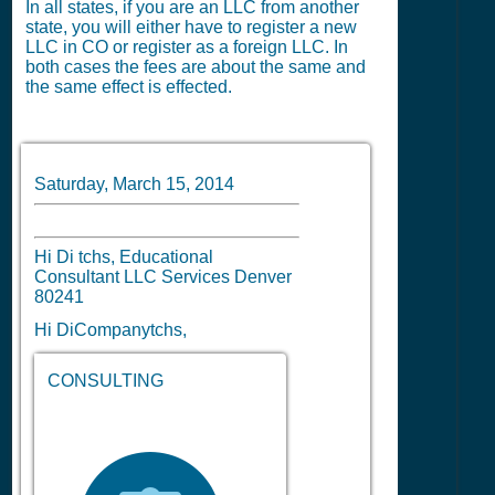
In all states, if you are an LLC from another
state, you will either have to register a new
LLC in CO or register as a foreign LLC. In
both cases the fees are about the same and
the same effect is effected.
Saturday, March 15, 2014
Hi Di tchs, Educational
Consultant LLC Services Denver
80241
Hi DiCompanytchs,
CONSULTING