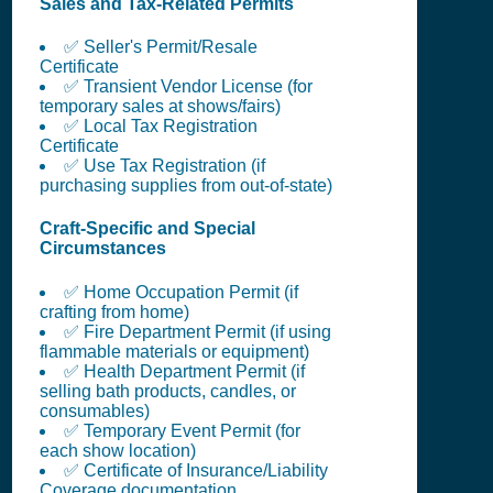
Sales and Tax-Related Permits
✅ Seller's Permit/Resale
Certificate
✅ Transient Vendor License (for
temporary sales at shows/fairs)
✅ Local Tax Registration
Certificate
✅ Use Tax Registration (if
purchasing supplies from out-of-state)
Craft-Specific and Special
Circumstances
✅ Home Occupation Permit (if
crafting from home)
✅ Fire Department Permit (if using
flammable materials or equipment)
✅ Health Department Permit (if
selling bath products, candles, or
consumables)
✅ Temporary Event Permit (for
each show location)
✅ Certificate of Insurance/Liability
Coverage documentation