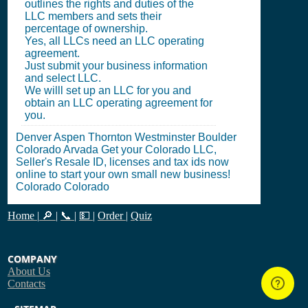
outlines the rights and duties of the
LLC members and sets their
percentage of ownership.
Yes, all LLCs need an LLC operating
agreement.
Just submit your business information
and select LLC.
We willl set up an LLC for you and
obtain an LLC operating agreement for
you.
Denver Aspen Thornton Westminster Boulder
Colorado Arvada Get your Colorado LLC,
Seller's Resale ID, licenses and tax ids now
online to start your own small new business!
Colorado Colorado
Home
|
🔎
|
📞
|
💵
|
Order
|
Quiz
COMPANY
About Us
Contacts