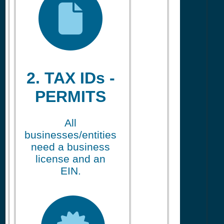
2. TAX IDs -
PERMITS
All
businesses/entities
need a business
license and an
EIN.