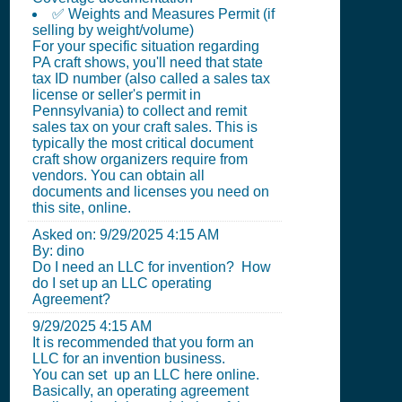
✅ Weights and Measures Permit (if
selling by weight/volume)
For your specific situation regarding
PA craft shows, you'll need that state
tax ID number (also called a sales tax
license or seller's permit in
Pennsylvania) to collect and remit
sales tax on your craft sales. This is
typically the most critical document
craft show organizers require from
vendors. You can obtain all
documents and licenses you need on
this site, online.
Asked on:
9/29/2025 4:15 AM
By: dino
Do I need an LLC for invention? How
do I set up an LLC operating
Agreement?
9/29/2025 4:15 AM
It is recommended that you form an
LLC for an invention business.
You can set up an LLC here online.
Basically, an operating agreement