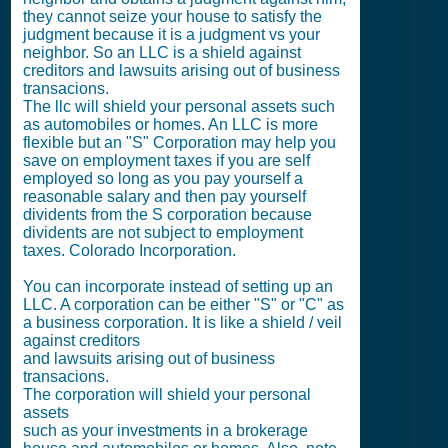
they cannot seize your house to satisfy the
judgment because it is a judgment vs your
neighbor. So an LLC is a shield against
creditors and lawsuits arising out of business
transacions.
The llc will shield your personal assets such
as automobiles or homes. An LLC is more
flexible but an "S" Corporation may help you
save on employment taxes if you are self
employed so long as you pay yourself a
reasonable salary and then pay yourself
dividents from the S corporation because
dividents are not subject to employment
taxes. Colorado Incorporation.
You can incorporate instead of setting up an
LLC. A corporation can be either "S" or "C" as
a business corporation. It is like a shield / veil
against creditors
and lawsuits arising out of business
transacions.
The corporation will shield your personal
assets
such as your investments in a brokerage