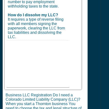
number to pay employment
withholding taxes to the state.
How do I dissolve my LLC?
It requires a type of reverse filing
with all members signing the
paperwork, clearing the LLC from
tax liabilities and dissolving the
LLC.
Business LLC Registration Do I need a
Colorado Limited Liability Company (LLC)?
When you start a Thornton business You
need to choose the tax and legal structure of