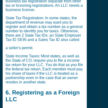
business tax registration separate from other
tax or licesning registrations. An LLC needs a
business license.
State Tax Registration: In some states, the
department of revenue may want you to
register and obtain a tax number as a general
number to identify you for taxes. Otherwise,
there are 2 State Tax IDs: an State Employer
Tax ID SEIN and a Sales Tax ID also called
a seller's permit.
State Income Taxes: Most states, as well as
the State of CO, require you to file a income
tax return for your LLC. You do that as you file
the federal tax return. Each member must pay
his share of taxes if the LLC is treated as a
partnership even in the case that an owner
resides in another state.
6. Registering as a Foreign
LLC