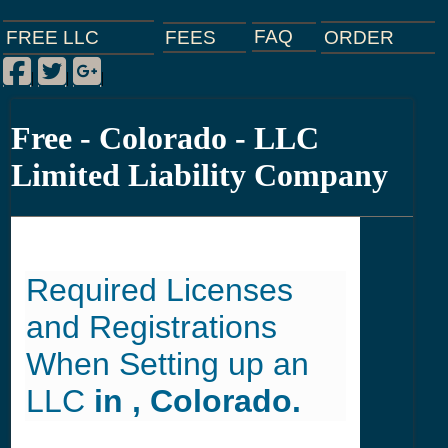
FAQ
ORDER
FEES
FREE LLC
Facebook
Twitter
Google Plus
|
|
|
Free - Colorado - LLC
Limited Liability Company
Required Licenses
and Registrations
When Setting up an
LLC
in , Colorado.