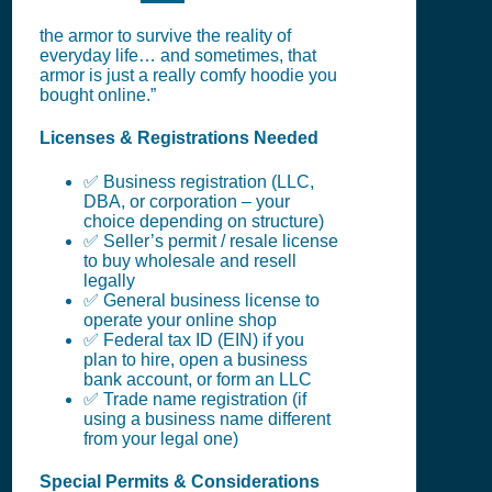
the armor to survive the reality of
everyday life… and sometimes, that
armor is just a really comfy hoodie you
bought online.”
Licenses & Registrations Needed
✅ Business registration (LLC,
DBA, or corporation – your
choice depending on structure)
✅ Seller’s permit / resale license
to buy wholesale and resell
legally
✅ General business license to
operate your online shop
✅ Federal tax ID (EIN) if you
plan to hire, open a business
bank account, or form an LLC
✅ Trade name registration (if
using a business name different
from your legal one)
Special Permits & Considerations