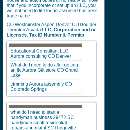
house and automobiles or homes. Also, note
that if you incorporate or set up an LLC, you
will not need to file for an assumed business
trade name
CO Westminster Aspen Denver CO Boulder
Thornton Arvada
LLC, Corporation and or
Licenses, Tax ID Number & Permits
Educational Consultant LLC
Aurora
consulting
CO
Denver
What do I need to do after getting
an llc
Aurora
Gift store
CO
Grand
Lake
trimming
Aurora
assembly
CO
Colorado Springs
what do I need to start a
handyman business 29472
SC
handyman small residential
repairs and maint
SC
Ridgeville