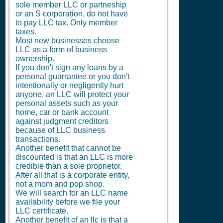
sole member LLC or partneship
or an S corporation, do not have
to pay LLC tax. Only member
taxes.
Most new businesses choose
LLC as a form of business
ownership.
If you don't sign any loans by a
personal guarrantee or you don't
intentionally or negligently hurt
anyone, an LLC will protect your
personal assets such as your
home, car or bank account
against judgment creditors
because of LLC business
transactions.
Another benefit that cannot be
discounted is that an LLC is more
credible than a sole proprietor.
After all that is a corporate entity,
not a mom and pop shop.
We will search for an LLC name
availability before we file your
LLC certificate.
Another benefit of an llc is that a