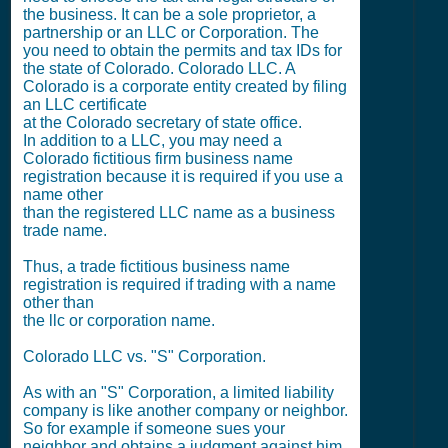
the business. It can be a sole proprietor, a
partnership or an LLC or Corporation. The
you need to obtain the permits and tax IDs for
the state of Colorado. Colorado LLC. A
Colorado is a corporate entity created by filing
an LLC certificate
at the Colorado secretary of state office.
In addition to a LLC, you may need a
Colorado fictitious firm business name
registration because it is required if you use a
name other
than the registered LLC name as a business
trade name.
Thus, a trade fictitious business name
registration is required if trading with a name
other than
the llc or corporation name.
Colorado LLC vs. "S" Corporation.
As with an "S" Corporation, a limited liability
company is like another company or neighbor.
So for example if someone sues your
neighbor and obtains a judgment against him,