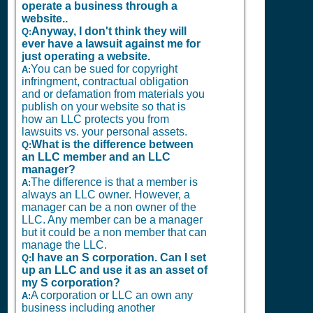
operate a business through a
website..
Anyway, I don't think they will
Q:
ever have a lawsuit against me for
just operating a website.
You can be sued for copyright
A:
infringment, contractual obligation
and or defamation from materials you
publish on your website so that is
how an LLC protects you from
lawsuits vs. your personal assets.
What is the difference between
Q:
an LLC member and an LLC
manager?
The difference is that a member is
A:
always an LLC owner. However, a
manager can be a non owner of the
LLC. Any member can be a manager
but it could be a non member that can
manage the LLC.
I have an S corporation. Can I set
Q:
up an LLC and use it as an asset of
my S corporation?
A corporation or LLC an own any
A:
business including another