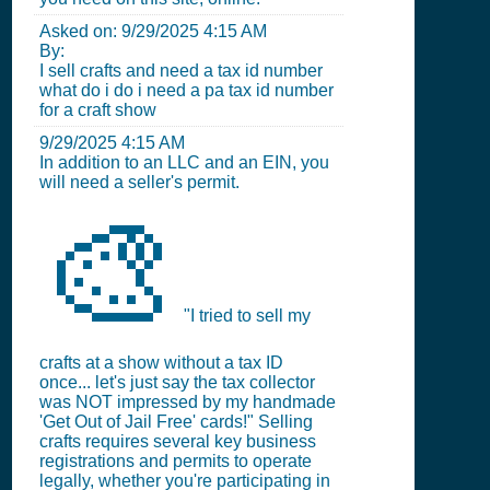
Asked on:
9/29/2025 4:15 AM
By:
I sell crafts and need a tax id number
what do i do i need a pa tax id number
for a craft show
9/29/2025 4:15 AM
In addition to an LLC and an EIN, you
will need a seller's permit.
🎨
"I tried to sell my
crafts at a show without a tax ID
once... let's just say the tax collector
was NOT impressed by my handmade
'Get Out of Jail Free' cards!" Selling
crafts requires several key business
registrations and permits to operate
legally, whether you're participating in