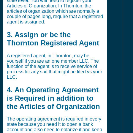
state level. You will need to register your
Articles of Organization. In Thornton, the
articles of organization which are normally a
couple of pages long, require that a registered
agent is assigned.
3. Assign or be the
Thornton Registered Agent
A registered agent, in Thornton, may be
yourself if you are an one member LLC. The
function of the agent is to receive service of
process for any suit that might be filed vs your
LLC.
4. An Operating Agreement
is Required in addition to
the Articles of Organization
The operating agreement is required in every
state because you need it to open a bank
account and also need to notarize it and keep