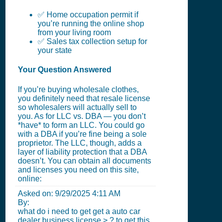
✅ Home occupation permit if
you’re running the online shop
from your living room
✅ Sales tax collection setup for
your state
Your Question Answered
If you’re buying wholesale clothes,
you definitely need that resale license
so wholesalers will actually sell to
you. As for LLC vs. DBA — you don’t
*have* to form an LLC. You could go
with a DBA if you’re fine being a sole
proprietor. The LLC, though, adds a
layer of liability protection that a DBA
doesn’t. You can obtain all documents
and licenses you need on this site,
online:
Asked on:
9/29/2025 4:11 AM
By:
what do i need to get get a auto car
dealer business license > ? to get this