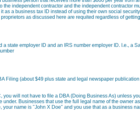
 business person that receives more than $600 per year from any
to the independent contractor and the independent contractor mu
it as a business tax ID instead of using their own social securi
e proprietors as discussed here are requited regardless of gettin
need a state employer ID and an IRS number employer ID. I.e., a 
Number
DBA Filing (about $49 plus state and legal newspaper publication
LC, you will not have to file a DBA (Doing Business As) unless y
de under. Businesses that use the full legal name of the owner a
 your name is "John X Doe" and you use that as a business n