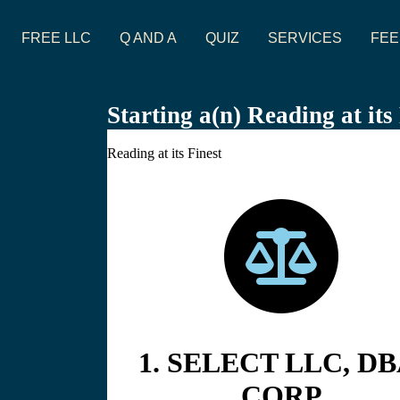
FREE LLC
Q AND A
QUIZ
SERVICES
FEE
Starting a(n) Reading at it
Reading at its Finest
1. SELECT LLC, DB
CORP