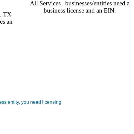
All Services businesses/entities need a
business license and an EIN.
C, TX
es an
ss entity, you need licensing.