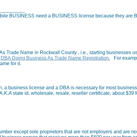
ess License
)
r mobile BUSINESS need a BUSINESS license because they ar
s Trade Name in Rockwall County , i.e., starting businesses u
)
DBA Doing Business As Trade Name Registration.
For example
ame for it.
h, a business license and a DBA is necessary for most businesse
.K.A state id, wholesale, resale, reseller certificate, about $39 f
umber except sole proprietors that are not employers and are no