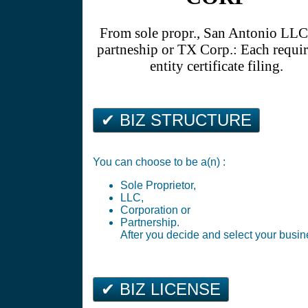
From sole propr., San Antonio LL
partneship or TX Corp.: Each requir
entity certificate filing.
✔ BIZ STRUCTURE
You can choose to be a(n) :
Sole Proprietor,
LLC,
Corporation or
Partnership.
After you decide and select your busine
✔ BIZ LICENSE