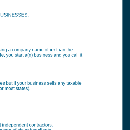
e BUSINESSES.
sing a company name other than the
, you start a(n) business and you call it
s but if your business sells any taxable
or most states).
t independent contractors.