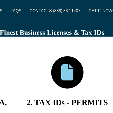
S
FAQS
CONTACTS (888) 837-1407
GET IT NOW
s Finest Business Licenses & Tax IDs
A,
2. TAX IDs - PERMITS