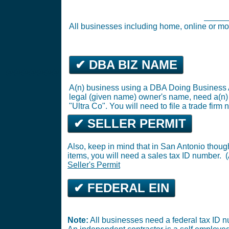
Rockwall Business Tax Registration (
Busin
All businesses including home, online o
✔ DBA BIZ NAME
@@@@@@@
A(n) business using a DBA Doing Business A
legal (given name) owner's name, need a(n
"Ultra Co". You will need to file a trade firm n
✔ SELLER PERMIT
Also, keep in mind that in San Antonio thoug
items, you will need a sales tax ID number. (A
Seller's Permit
✔ FEDERAL EIN
Note:
All businesses need a federal tax ID n