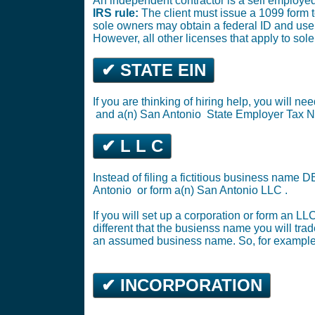
An independent contractor is a self employed
IRS rule:
The client must issue a 1099 form 
sole owners may obtain a federal ID and use 
However, all other licenses that apply to sol
✔ STATE EIN
If you are thinking of hiring help, you will 
and a(n) San Antonio
State Employer Tax 
✔ L L C
Instead of filing a fictitious business name 
Antonio
or
form a(n) San Antonio LLC
.
If you will set up a corporation or form an L
different that the busienss name you will tra
an assumed business name. So, for example,
✔ INCORPORATION