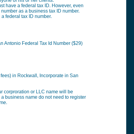
one of his or her clients.
st have a federal tax ID. However, even
ty number as a business tax ID number.
g a federal tax ID number.
San Antonio
Federal Tax Id Number ($29)
 fees) in Rockwall,
Incorporate in San
our corproration or LLC name will be
s a business name do not need to register
ame.