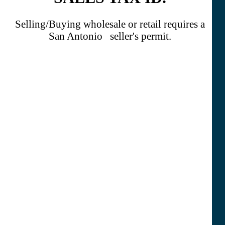
Selling/Buying wholesale or retail requires a
San Antonio seller's permit.