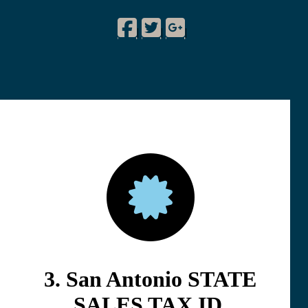
Facebook
Twitter
Google Plus
!
|
|
|
3. San Antonio STATE
SALES TAX ID.